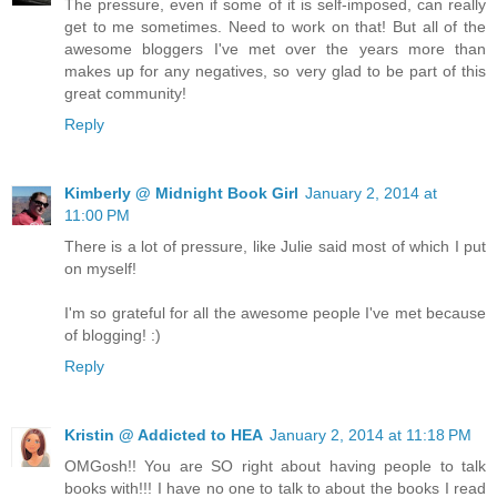
The pressure, even if some of it is self-imposed, can really
get to me sometimes. Need to work on that! But all of the
awesome bloggers I've met over the years more than
makes up for any negatives, so very glad to be part of this
great community!
Reply
Kimberly @ Midnight Book Girl
January 2, 2014 at
11:00 PM
There is a lot of pressure, like Julie said most of which I put
on myself!
I'm so grateful for all the awesome people I've met because
of blogging! :)
Reply
Kristin @ Addicted to HEA
January 2, 2014 at 11:18 PM
OMGosh!! You are SO right about having people to talk
books with!!! I have no one to talk to about the books I read