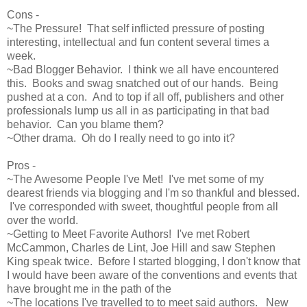
Cons -
~The Pressure! That self inflicted pressure of posting
interesting, intellectual and fun content several times a
week.
~Bad Blogger Behavior. I think we all have encountered
this. Books and swag snatched out of our hands. Being
pushed at a con. And to top if all off, publishers and other
professionals lump us all in as participating in that bad
behavior. Can you blame them?
~Other drama. Oh do I really need to go into it?
Pros -
~The Awesome People I've Met! I've met some of my
dearest friends via blogging and I'm so thankful and blessed.
I've corresponded with sweet, thoughtful people from all
over the world.
~Getting to Meet Favorite Authors! I've met Robert
McCammon, Charles de Lint, Joe Hill and saw Stephen
King speak twice. Before I started blogging, I don't know that
I would have been aware of the conventions and events that
have brought me in the path of the
~The locations I've travelled to to meet said authors. New