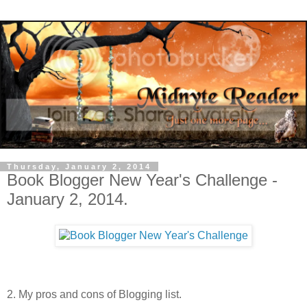
Thursday, January 2, 2014
Book Blogger New Year's Challenge -
January 2, 2014.
2. My pros and cons of Blogging list.