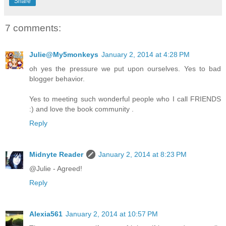
Share
7 comments:
Julie@My5monkeys
January 2, 2014 at 4:28 PM
oh yes the pressure we put upon ourselves. Yes to bad
blogger behavior.
Yes to meeting such wonderful people who I call FRIENDS
:) and love the book community .
Reply
Midnyte Reader
January 2, 2014 at 8:23 PM
@Julie - Agreed!
Reply
Alexia561
January 2, 2014 at 10:57 PM