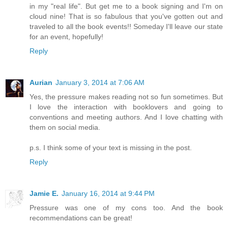
in my "real life". But get me to a book signing and I'm on
cloud nine! That is so fabulous that you've gotten out and
traveled to all the book events!! Someday I'll leave our state
for an event, hopefully!
Reply
Aurian
January 3, 2014 at 7:06 AM
Yes, the pressure makes reading not so fun sometimes. But
I love the interaction with booklovers and going to
conventions and meeting authors. And I love chatting with
them on social media.
p.s. I think some of your text is missing in the post.
Reply
Jamie E.
January 16, 2014 at 9:44 PM
Pressure was one of my cons too. And the book
recommendations can be great!