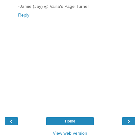
-Jamie (Jay) @ Vailia's Page Turner
Reply
‹
›
Home
View web version