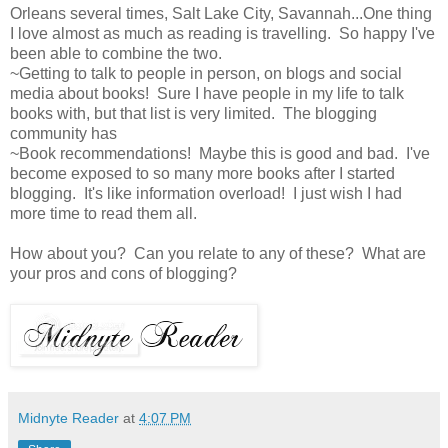
Orleans several times, Salt Lake City, Savannah...One thing
I love almost as much as reading is travelling. So happy I've
been able to combine the two.
~Getting to talk to people in person, on blogs and social
media about books! Sure I have people in my life to talk
books with, but that list is very limited. The blogging
community has
~Book recommendations! Maybe this is good and bad. I've
become exposed to so many more books after I started
blogging. It's like information overload! I just wish I had
more time to read them all.
How about you? Can you relate to any of these? What are
your pros and cons of blogging?
Midnyte Reader
at
4:07 PM