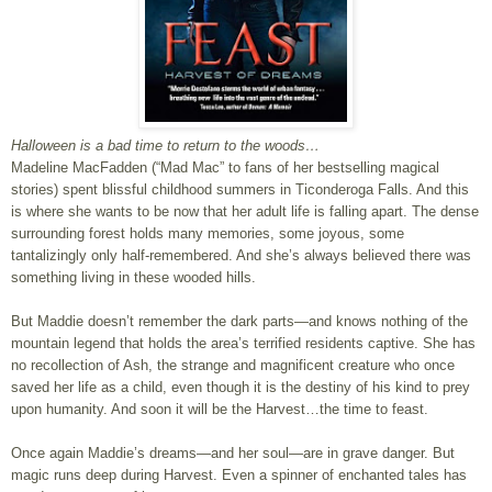
Halloween is a bad time to return to the woods…
Madeline MacFadden (“Mad Mac” to fans of her bestselling magical
stories) spent blissful childhood summers in Ticonderoga Falls. And this
is where she wants to be now that her adult life is falling apart. The dense
surrounding forest holds many memories, some joyous, some
tantalizingly only half-remembered. And she’s always believed there was
something living in these wooded hills.
But Maddie doesn’t remember the dark parts—and knows nothing of the
mountain legend that holds the area’s terrified residents captive. She has
no recollection of Ash, the strange and magnificent creature who once
saved her life as a child, even though it is the destiny of his kind to prey
upon humanity. And soon it will be the Harvest…the time to feast.
Once again Maddie’s dreams—and her soul—are in grave danger. But
magic runs deep during Harvest. Even a spinner of enchanted tales has