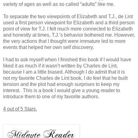
variety of ages as well as so called “adults” like me.
To separate the two viewpoints of Elizabeth and T.J., de Lint
used a first person viewpoint for Elizabeth and a third person
point of view for T.J. I felt much more connected to Elizabeth
and honestly at times, T.J.’s behavior bothered me. However,
the very actions that I thought were immature led to more
events that helped her own self discovery.
I had to ask myself when I finished this book if I would have
liked it as much if it wasn’t written by Charles de Lint,
because I am a little biased. Although I do admit that it is
not my favorite Charles de Lint book, I do feel that he built
tension and the plot had enough surprises to keep my
interest. This is a book I would give a young reader to
introduce them to one of my favorite authors.
4 out of 5 Stars.