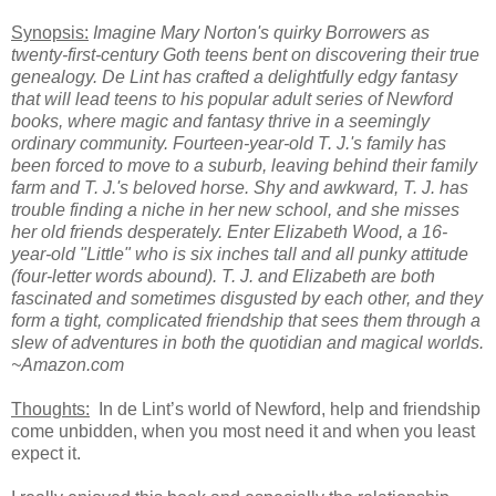
Synopsis:
Imagine Mary Norton's quirky Borrowers as
twenty-first-century Goth teens bent on discovering their true
genealogy. De Lint has crafted a delightfully edgy fantasy
that will lead teens to his popular adult series of Newford
books, where magic and fantasy thrive in a seemingly
ordinary community. Fourteen-year-old T. J.'s family has
been forced to move to a suburb, leaving behind their family
farm and T. J.'s beloved horse. Shy and awkward, T. J. has
trouble finding a niche in her new school, and she misses
her old friends desperately. Enter Elizabeth Wood, a 16-
year-old "Little" who is six inches tall and all punky attitude
(four-letter words abound). T. J. and Elizabeth are both
fascinated and sometimes disgusted by each other, and they
form a tight, complicated friendship that sees them through a
slew of adventures in both the quotidian and magical worlds.
~Amazon.com
Thoughts:
In de Lint’s world of Newford, help and friendship
come unbidden, when you most need it and when you least
expect it.