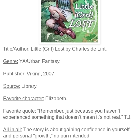
Title/Author:
Little (Grrl) Lost by Charles de Lint.
Genre:
YA/Urban Fantasy.
Publisher:
Viking, 2007.
Source:
Library.
Favorite character:
Elizabeth.
Favorite quote:
“Remember, just because you haven’t
experienced something that doesn’t mean it’s not real.” T.J.
All in all:
The story is about gaining confidence in yourself
and personal “growth,” no pun intended.