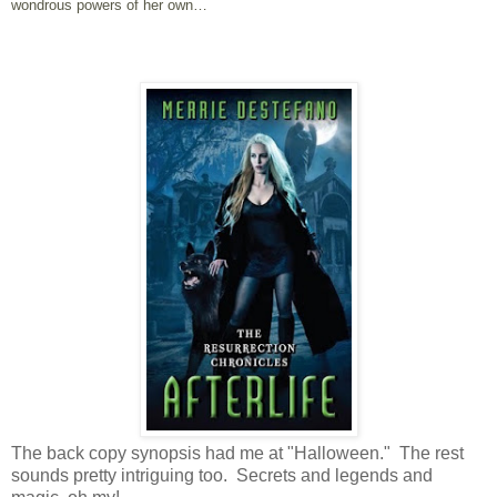
wondrous powers of her own…
The back copy synopsis had me at "Halloween." The rest
sounds pretty intriguing too. Secrets and legends and