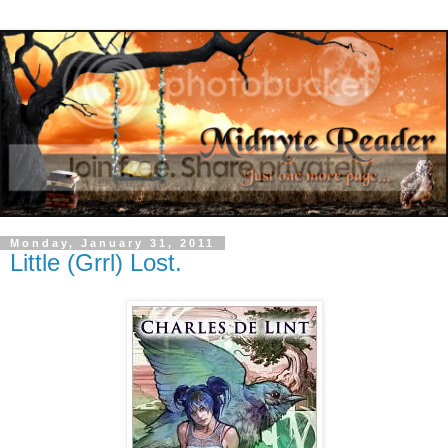
Monday, January 31, 2011
Little (Grrl) Lost.