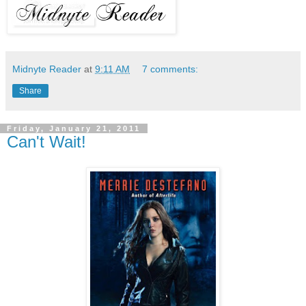
Midnyte Reader
at
9:11 AM
7 comments:
Share
Friday, January 21, 2011
Can't Wait!