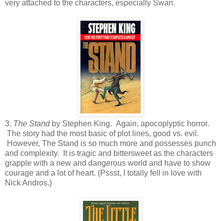
very attached to the characters, especially Swan.
3.
The Stand
by Stephen King. Again, apocoplyptic horror.
The story had the most basic of plot lines, good vs. evil.
However, The Stand is so much more and possesses punch
and complexity. It is tragic and bittersweet as the characters
grapple with a new and dangerous world and have to show
courage and a lot of heart. (Pssst, I totally fell in love with
Nick Andros.)