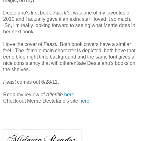
magic, oh my!
Destefano's first book,
Afterlife
, was one of my favorites of
2010 and I actually gave it an extra star I loved it so much.
So, I'm really looking forward to seeing what Merrie does in
her next book.
I love the cover of
Feast.
Both book covers have a similar
feel. The female main character is depicted, both have that
eerie blue night time background and the same font gives a
nice consistency that will differentiate Destefano's books on
the shelves.
Feast
comes out 6/28/11.
Read my review of
Afterlife
here
.
Check out Merrie Destefano's site
here
.