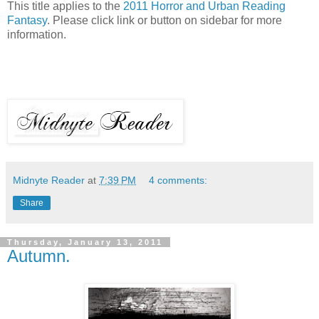
This title applies to the
2011 Horror and Urban Reading
Fantasy
. Please click link or button on sidebar for more
information.
Midnyte Reader
at
7:39 PM
4 comments:
Share
Thursday, January 13, 2011
Autumn.