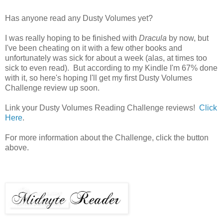
Has anyone read any Dusty Volumes yet?
I was really hoping to be finished with
Dracula
by now, but
I've been cheating on it with a few other books and
unfortunately was sick for about a week (alas, at times too
sick to even read). But according to my Kindle I'm 67% done
with it, so here's hoping I'll get my first Dusty Volumes
Challenge review up soon.
Link your Dusty Volumes Reading Challenge reviews!
Click
Here
.
For more information about the Challenge, click the button
above.