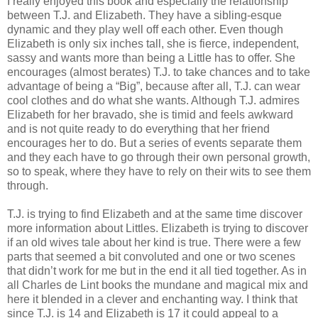
I really enjoyed this book and especially the relationship
between T.J. and Elizabeth. They have a sibling-esque
dynamic and they play well off each other. Even though
Elizabeth is only six inches tall, she is fierce, independent,
sassy and wants more than being a Little has to offer. She
encourages (almost berates) T.J. to take chances and to take
advantage of being a “Big”, because after all, T.J. can wear
cool clothes and do what she wants. Although T.J. admires
Elizabeth for her bravado, she is timid and feels awkward
and is not quite ready to do everything that her friend
encourages her to do. But a series of events separate them
and they each have to go through their own personal growth,
so to speak, where they have to rely on their wits to see them
through.
T.J. is trying to find Elizabeth and at the same time discover
more information about Littles. Elizabeth is trying to discover
if an old wives tale about her kind is true. There were a few
parts that seemed a bit convoluted and one or two scenes
that didn’t work for me but in the end it all tied together. As in
all Charles de Lint books the mundane and magical mix and
here it blended in a clever and enchanting way. I think that
since T.J. is 14 and Elizabeth is 17 it could appeal to a