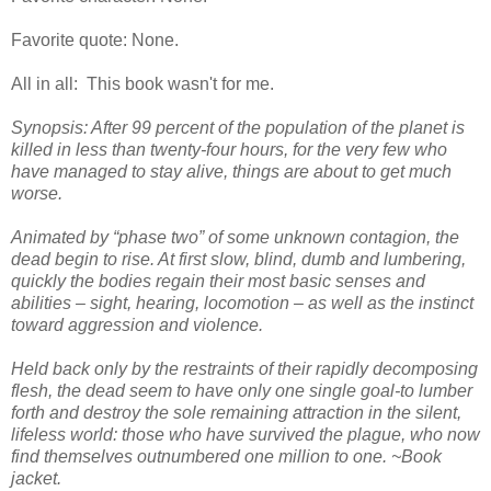
Favorite quote: None.
All in all: This book wasn't for me.
Synopsis: After 99 percent of the population of the planet is
killed in less than twenty-four hours, for the very few who
have managed to stay alive, things are about to get much
worse.
Animated by “phase two” of some unknown contagion, the
dead begin to rise. At first slow, blind, dumb and lumbering,
quickly the bodies regain their most basic senses and
abilities – sight, hearing, locomotion – as well as the instinct
toward aggression and violence.
Held back only by the restraints of their rapidly decomposing
flesh, the dead seem to have only one single goal-to lumber
forth and destroy the sole remaining attraction in the silent,
lifeless world: those who have survived the plague, who now
find themselves outnumbered one million to one. ~Book
jacket.