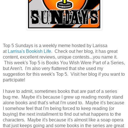
Top 5 Sundays is a weekly meme hosted by Larissa
at
Larrisa's Bookish Life
. Check out her blog, it has great
content, excellent reviews, unique contests...you name it.
This week's Top 5 is Books You Wish Were Part of a Series,
but Aren't. I'm also very flattered that she used my
suggestion for this week's Top 5. Visit her blog if you want to
participate!
I have to admit, sometimes books that are part of a series
bug me. Maybe it's because I grew up reading mostly stand
alone books and that's what I'm used to. Maybe it's because
I somehow feel that I'm being forced to keep reading (or
buying) the next installment to find out what happens to the
characters. Maybe it's because it's almost like a soap opera
that just keeps going and some books in the series are great