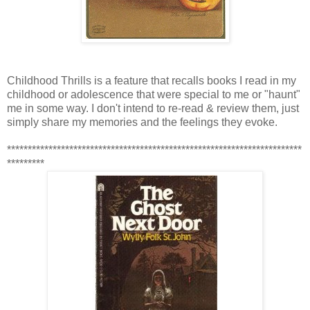
Childhood Thrills is a feature that recalls books I read in my
childhood or adolescence that were special to me or "haunt"
me in some way. I don't intend to re-read & review them, just
simply share my memories and the feelings they evoke.
***********************************************************************
*********