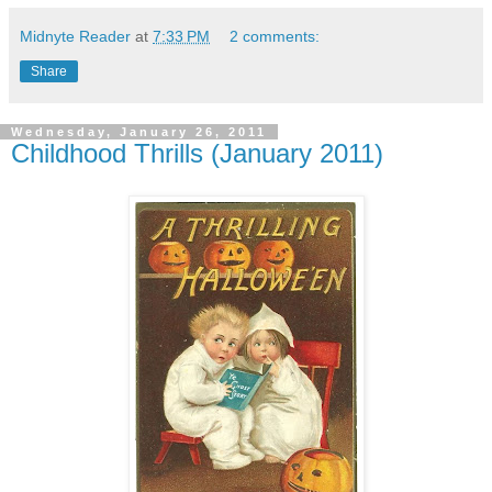
Midnyte Reader
at
7:33 PM
2 comments:
Share
Wednesday, January 26, 2011
Childhood Thrills (January 2011)