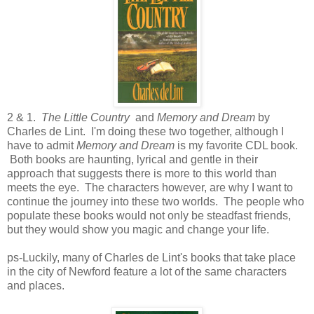
2 & 1.
The Little Country
and
Memory and Dream
by
Charles de Lint. I'm doing these two together, although I
have to admit
Memory and Dream
is my favorite CDL book.
Both books are haunting, lyrical and gentle in their
approach that suggests there is more to this world than
meets the eye. The characters however, are why I want to
continue the journey into these two worlds. The people who
populate these books would not only be steadfast friends,
but they would show you magic and change your life.
ps-Luckily, many of Charles de Lint's books that take place
in the city of Newford feature a lot of the same characters
and places.