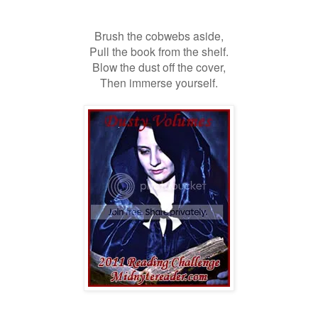
Brush the cobwebs aside,
Pull the book from the shelf.
Blow the dust off the cover,
Then immerse yourself.