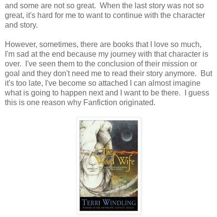
and some are not so great. When the last story was not so
great, it's hard for me to want to continue with the character
and story.
However, sometimes, there are books that I love so much,
I'm sad at the end because my journey with that character is
over. I've seen them to the conclusion of their mission or
goal and they don't need me to read their story anymore. But
it's too late, I've become so attached I can almost imagine
what is going to happen next and I want to be there. I guess
this is one reason why Fanfiction originated.