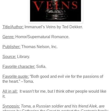
Title/Author:
Immanuel’s Veins by Ted Dekker.
Genre:
Horror/Supernatural Romance.
Publisher:
Thomas Nelson, Inc.
Source:
Library.
Favorite character:
Sofia.
Favorite quote:
“Both good and evil vie for the passions of
the heart.” –Toma.
All in all:
It wasn't for me, but I think other people would like
it.
Synopsis:
Toma, a Russian soldier and his friend Alek, are