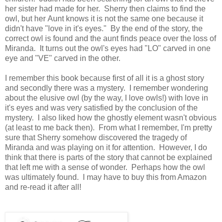
her sister had made for her. Sherry then claims to find the
owl, but her Aunt knows it is not the same one because it
didn't have "love in it's eyes." By the end of the story, the
correct owl is found and the aunt finds peace over the loss of
Miranda. It turns out the owl's eyes had "LO" carved in one
eye and "VE" carved in the other.
I remember this book because first of all it is a ghost story
and secondly there was a mystery. I remember wondering
about the elusive owl (by the way, I love owls!) with love in
it's eyes and was very satisfied by the conclusion of the
mystery. I also liked how the ghostly element wasn't obvious
(at least to me back then). From what I remember, I'm pretty
sure that Sherry somehow discovered the tragedy of
Miranda and was playing on it for attention. However, I do
think that there is parts of the story that cannot be explained
that left me with a sense of wonder. Perhaps how the owl
was ultimately found. I may have to buy this from Amazon
and re-read it after all!