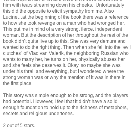
him with tears streaming down his cheeks. Unfortunately
this did the opposite to elicit sympathy from me. Also
Lucine…at the beginning of the book there was a reference
to how she took revenge on a man who had wronged her.
This put me in mind of a very strong, fierce, independent
woman. But the description of her throughout the rest of the
book didn’t quite live up to this. She was very demure and
wanted to do the right thing. Then when she fell into the “evil
clutches” of Vlad van Valerik, the neighboring Russian who
wants to marry her, he turns on her, physically abuses her
and she feels she deserves it. Okay, so maybe she was
under his thrall and everything, but I wondered where the
strong woman was or why the mention of it was in there in
the first place.
This story was simple enough to be strong, and the players
had potential. However, I feel that it didn’t have a solid
enough foundation to hold up to the richness of metaphors,
secrets and religious undertones.
2 out of 5 stars.