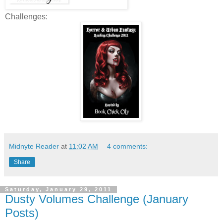
Challenges:
Midnyte Reader
at
11:02 AM
4 comments:
Share
Saturday, January 29, 2011
Dusty Volumes Challenge (January
Posts)