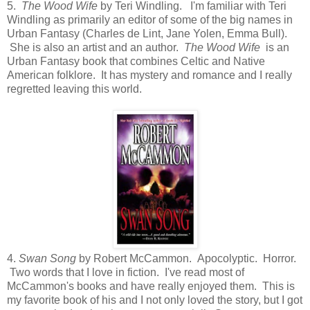
5.
The Wood Wife
by Teri Windling. I'm familiar with Teri
Windling as primarily an editor of some of the big names in
Urban Fantasy (Charles de Lint, Jane Yolen, Emma Bull).
She is also an artist and an author.
The Wood Wife
is an
Urban Fantasy book that combines Celtic and Native
American folklore. It has mystery and romance and I really
regretted leaving this world.
4.
Swan Song
by Robert McCammon. Apocolyptic. Horror.
Two words that I love in fiction. I've read most of
McCammon's books and have really enjoyed them. This is
my favorite book of his and I not only loved the story, but I got