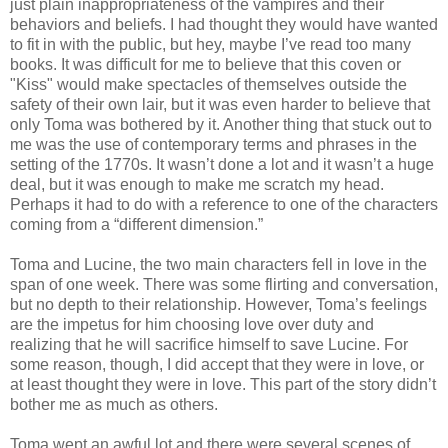
just plain inappropriateness of the vampires and their
behaviors and beliefs. I had thought they would have wanted
to fit in with the public, but hey, maybe I’ve read too many
books. It was difficult for me to believe that this coven or
"Kiss" would make spectacles of themselves outside the
safety of their own lair, but it was even harder to believe that
only Toma was bothered by it. Another thing that stuck out to
me was the use of contemporary terms and phrases in the
setting of the 1770s. It wasn’t done a lot and it wasn’t a huge
deal, but it was enough to make me scratch my head.
Perhaps it had to do with a reference to one of the characters
coming from a “different dimension.”
Toma and Lucine, the two main characters fell in love in the
span of one week. There was some flirting and conversation,
but no depth to their relationship. However, Toma’s feelings
are the impetus for him choosing love over duty and
realizing that he will sacrifice himself to save Lucine. For
some reason, though, I did accept that they were in love, or
at least thought they were in love. This part of the story didn’t
bother me as much as others.
Toma wept an awful lot and there were several scenes of