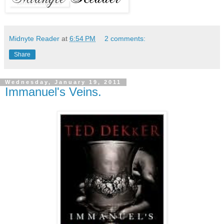
Midnyte Reader
at
6:54 PM
2 comments:
Share
Wednesday, January 19, 2011
Immanuel's Veins.