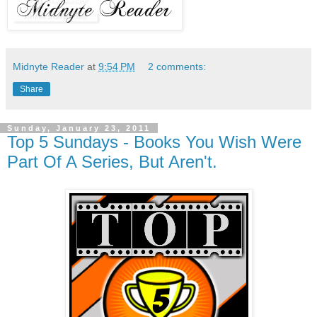
Midnyte Reader
at
9:54 PM
2 comments:
Share
Sunday, January 23, 2011
Top 5 Sundays - Books You Wish Were
Part Of A Series, But Aren't.