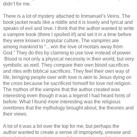
didn’t for me.
There is a lot of mystery attached to Immanuel’s Veins. The
book jacket reads like a riddle and it is lovely and lyrical and
speaks of evil and love. I think that the author wanted to write
a vampire book (there I spoiled it!) and set it in a time before
they were known in popular culture. The vampires are
among mankind to “…win the love of mortals away from
God.” They do this by claiming to use love instead of power.
Blood is not only a physical necessity in their world, but very
symbolic as well. They compare their own blood sacrifices
and rites with biblical sacrifices. They feel their own way of
life, bringing people over with love is akin to Jesus dying on
the cross because he sacrificed himself for love not religion.
The mythos of the vampire that the author created was
interesting even though it was a legend I had heard hints of
before. What I found more interesting was the religious
overtones that the mythology brought about, the theories and
their views.
A lot of it was a bit over the top for me, but perhaps the
author wanted to create a sense of impropriety, unease and