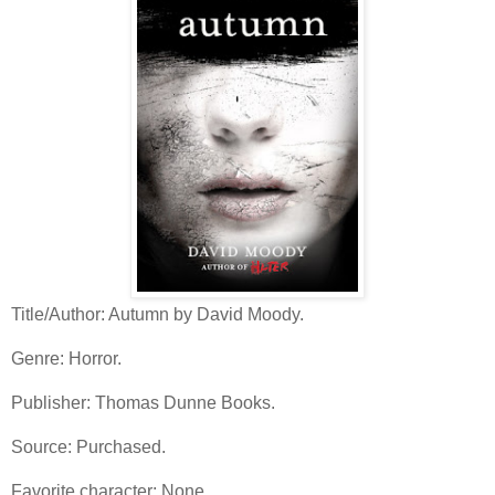
Title/Author: Autumn by David Moody.
Genre: Horror.
Publisher: Thomas Dunne Books.
Source: Purchased.
Favorite character: None.