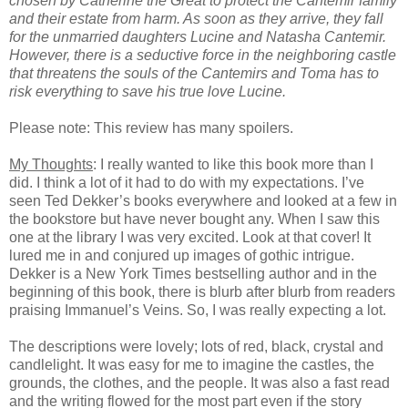
chosen by Catherine the Great to protect the Cantemir family
and their estate from harm. As soon as they arrive, they fall
for the unmarried daughters Lucine and Natasha Cantemir.
However, there is a seductive force in the neighboring castle
that threatens the souls of the Cantemirs and Toma has to
risk everything to save his true love Lucine.
Please note: This review has many spoilers.
My Thoughts
: I really wanted to like this book more than I
did. I think a lot of it had to do with my expectations. I’ve
seen Ted Dekker’s books everywhere and looked at a few in
the bookstore but have never bought any. When I saw this
one at the library I was very excited. Look at that cover! It
lured me in and conjured up images of gothic intrigue.
Dekker is a New York Times bestselling author and in the
beginning of this book, there is blurb after blurb from readers
praising Immanuel’s Veins. So, I was really expecting a lot.
The descriptions were lovely; lots of red, black, crystal and
candlelight. It was easy for me to imagine the castles, the
grounds, the clothes, and the people. It was also a fast read
and the writing flowed for the most part even if the story