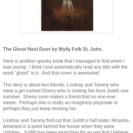
The Ghost Next Door by Wylly Folk St. John.
Here is another spooky book that I managed to find when I
was young. I think I just automatically read any title with the
word "ghost" in it. And that cover is awesome!
The story is about two friends, Lindsay and Tammy who
meet a girl named Sherry who is visiting her Aunt Judith one
summer. Sherry soon makes a friend that no one ever
meets. Perhaps she is really an imaginery playmate or
perhaps they just keep missing her.
Lindsay and Tammy find out that Judith's half sister, Miranda,
drowned in a pond behind the house when they were
children. Judith has been searching for an owl that I believe