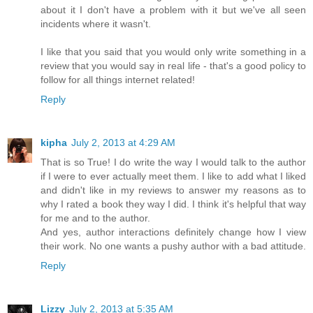
about it I don't have a problem with it but we've all seen
incidents where it wasn't.
I like that you said that you would only write something in a
review that you would say in real life - that's a good policy to
follow for all things internet related!
Reply
kipha
July 2, 2013 at 4:29 AM
That is so True! I do write the way I would talk to the author
if I were to ever actually meet them. I like to add what I liked
and didn't like in my reviews to answer my reasons as to
why I rated a book they way I did. I think it's helpful that way
for me and to the author.
And yes, author interactions definitely change how I view
their work. No one wants a pushy author with a bad attitude.
Reply
Lizzy
July 2, 2013 at 5:35 AM