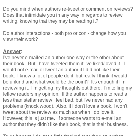
Do you mind when authors re-tweet or comment on reviews?
Does that intimidate you in any way in regards to review
writing, knowing that they may be reading it?
Do author interactions - both pro or con - change how you
view their work?
Answer
:
I've never e-mailed an author one way or the other about
their book. But I have tweeted them if I've liked/loved it. I
would not e-mail or tweet an author if I did not like their
book. I know a lot of people do it, but really I think it would
be unkind and what would be the point? It's enough if I'm
reviewing it. I'm getting my thoughts out there. I'm telling my
fellow readers my opinion. If the author happens to read a
less than stellar review I feel bad, but I've never had any
problems (knock wood). Also, if I don't love a book, I won't
tweet about the review as much as when I do love it.
However, this is just me. If someone wants to e-mail an
author that they didn't like their book, that is their business.