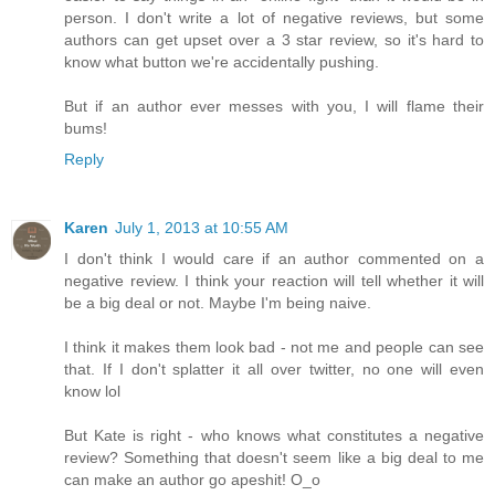
person. I don't write a lot of negative reviews, but some
authors can get upset over a 3 star review, so it's hard to
know what button we're accidentally pushing.
But if an author ever messes with you, I will flame their
bums!
Reply
Karen
July 1, 2013 at 10:55 AM
I don't think I would care if an author commented on a
negative review. I think your reaction will tell whether it will
be a big deal or not. Maybe I'm being naive.
I think it makes them look bad - not me and people can see
that. If I don't splatter it all over twitter, no one will even
know lol
But Kate is right - who knows what constitutes a negative
review? Something that doesn't seem like a big deal to me
can make an author go apeshit! O_o