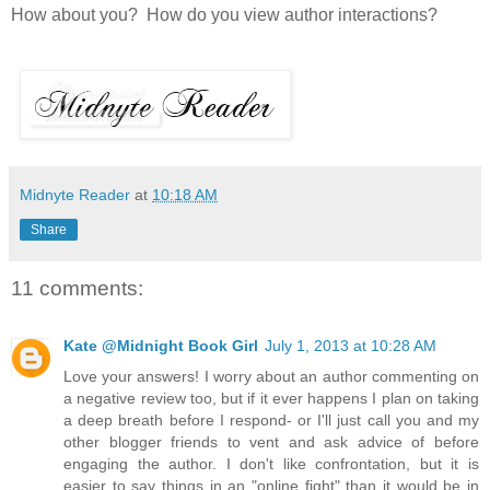
How about you? How do you view author interactions?
Midnyte Reader
at
10:18 AM
Share
11 comments:
Kate @Midnight Book Girl
July 1, 2013 at 10:28 AM
Love your answers! I worry about an author commenting on
a negative review too, but if it ever happens I plan on taking
a deep breath before I respond- or I'll just call you and my
other blogger friends to vent and ask advice of before
engaging the author. I don't like confrontation, but it is
easier to say things in an "online fight" than it would be in