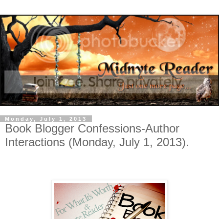
Monday, July 1, 2013
Book Blogger Confessions-Author
Interactions (Monday, July 1, 2013).