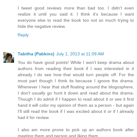
I tweet good reviews more than bad too. I didn't even
realize it until you said it. I think it's because I want
everyone else to read the book too not so much trying to
hide the negative review.
Reply
Tabitha (Pabkins)
July 1, 2013 at 11:09 AM
You do have good points! While I won't keep drama about
authors from reading their book if I was interested in it
already I do see how that would turn people off. For the
most part though I think its because I ignore the drama.
Whenever I hear that stuff floating around the blogosphere,
I don't usually go hunt it down and read about the drama.
Though I do admit if I happen to read about it or see it first
hand it will color my opinion of them as a person - but again
I'll still read the book if I was excited about it or if I already
had it for review.
I also am more prone to pick up an authors book after
meeting them and person and liking them.