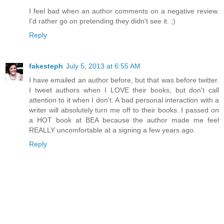
I feel bad when an author comments on a negative review.
I'd rather go on pretending they didn't see it. ;)
Reply
fakesteph
July 5, 2013 at 6:55 AM
I have emailed an author before, but that was before twitter.
I tweet authors when I LOVE their books, but don't call
attention to it when I don't. A bad personal interaction with a
writer will absolutely turn me off to their books. I passed on
a HOT book at BEA because the author made me feel
REALLY uncomfortable at a signing a few years ago.
Reply