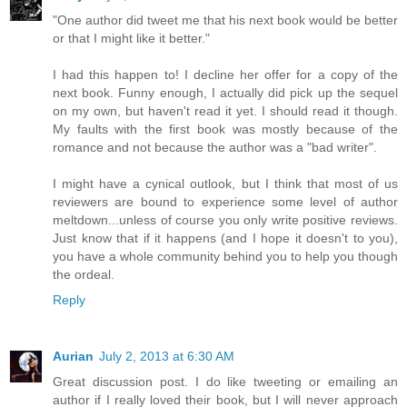
"One author did tweet me that his next book would be better
or that I might like it better."
I had this happen to! I decline her offer for a copy of the
next book. Funny enough, I actually did pick up the sequel
on my own, but haven't read it yet. I should read it though.
My faults with the first book was mostly because of the
romance and not because the author was a "bad writer".
I might have a cynical outlook, but I think that most of us
reviewers are bound to experience some level of author
meltdown...unless of course you only write positive reviews.
Just know that if it happens (and I hope it doesn't to you),
you have a whole community behind you to help you though
the ordeal.
Reply
Aurian
July 2, 2013 at 6:30 AM
Great discussion post. I do like tweeting or emailing an
author if I really loved their book, but I will never approach