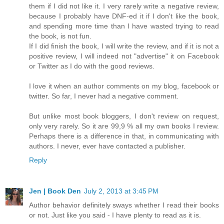
them if I did not like it. I very rarely write a negative review,
because I probably have DNF-ed it if I don't like the book,
and spending more time than I have wasted trying to read
the book, is not fun.
If I did finish the book, I will write the review, and if it is not a
positive review, I will indeed not "advertise" it on Facebook
or Twitter as I do with the good reviews.
I love it when an author comments on my blog, facebook or
twitter. So far, I never had a negative comment.
But unlike most book bloggers, I don't review on request,
only very rarely. So it are 99,9 % all my own books I review.
Perhaps there is a difference in that, in communicating with
authors. I never, ever have contacted a publisher.
Reply
Jen | Book Den
July 2, 2013 at 3:45 PM
Author behavior definitely sways whether I read their books
or not. Just like you said - I have plenty to read as it is.