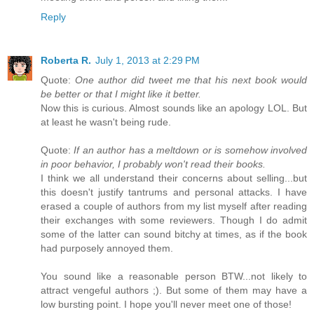
Reply
Roberta R.
July 1, 2013 at 2:29 PM
Quote:
One author did tweet me that his next book would
be better or that I might like it better.
Now this is curious. Almost sounds like an apology LOL. But
at least he wasn't being rude.
Quote:
If an author has a meltdown or is somehow involved
in poor behavior, I probably won't read their books.
I think we all understand their concerns about selling...but
this doesn't justify tantrums and personal attacks. I have
erased a couple of authors from my list myself after reading
their exchanges with some reviewers. Though I do admit
some of the latter can sound bitchy at times, as if the book
had purposely annoyed them.
You sound like a reasonable person BTW...not likely to
attract vengeful authors ;). But some of them may have a
low bursting point. I hope you'll never meet one of those!