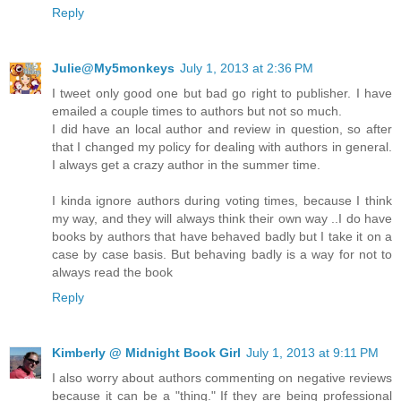
Reply
Julie@My5monkeys
July 1, 2013 at 2:36 PM
I tweet only good one but bad go right to publisher. I have
emailed a couple times to authors but not so much.
I did have an local author and review in question, so after
that I changed my policy for dealing with authors in general.
I always get a crazy author in the summer time.
I kinda ignore authors during voting times, because I think
my way, and they will always think their own way ..I do have
books by authors that have behaved badly but I take it on a
case by case basis. But behaving badly is a way for not to
always read the book
Reply
Kimberly @ Midnight Book Girl
July 1, 2013 at 9:11 PM
I also worry about authors commenting on negative reviews
because it can be a "thing." If they are being professional