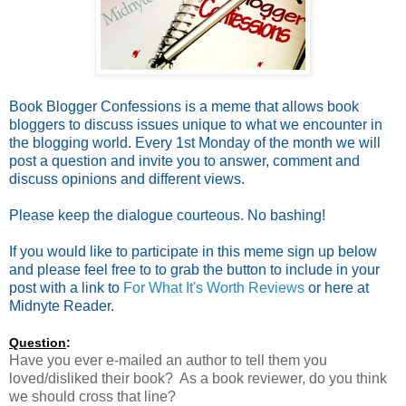
Book Blogger Confessions is a meme that allows book
bloggers to discuss issues unique to what we encounter in
the blogging world. Every 1st Monday of the month we will
post a question and invite you to answer, comment and
discuss opinions and different views.
Please keep the dialogue courteous. No bashing!
If you would like to participate in this meme sign up below
and please feel free to to grab the button to include in your
post with a link to
For What It's Worth Reviews
or here at
Midnyte Reader.
Question
:
Have you ever e-mailed an author to tell them you
loved/disliked their book? As a book reviewer, do you think
we should cross that line?