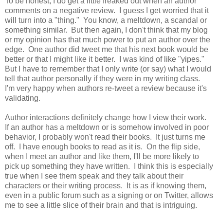
To be honest, I do get a little freaked out when an author
comments on a negative review. I guess I get worried that it
will turn into a "thing." You know, a meltdown, a scandal or
something similar. But then again, I don't think that my blog
or my opinion has that much power to put an author over the
edge. One author did tweet me that his next book would be
better or that I might like it better. I was kind of like "yipes."
But I have to remember that I only write (or say) what I would
tell that author personally if they were in my writing class.
I'm very happy when authors re-tweet a review because it's
validating.
Author interactions definitely change how I view their work.
If an author has a meltdown or is somehow involved in poor
behavior, I probably won't read their books. It just turns me
off. I have enough books to read as it is. On the flip side,
when I meet an author and like them, I'll be more likely to
pick up something they have written. I think this is especially
true when I see them speak and they talk about their
characters or their writing process. It is as if knowing them,
even in a public forum such as a signing or on Twitter, allows
me to see a little slice of their brain and that is intriguing.