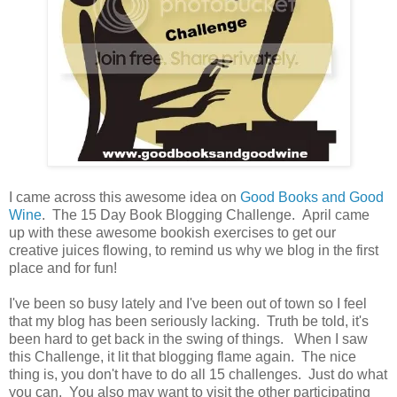
I came across this awesome idea on
Good Books and Good
Wine
. The 15 Day Book Blogging Challenge. April came
up with these awesome bookish exercises to get our
creative juices flowing, to remind us why we blog in the first
place and for fun!
I've been so busy lately and I've been out of town so I feel
that my blog has been seriously lacking. Truth be told, it's
been hard to get back in the swing of things. When I saw
this Challenge, it lit that blogging flame again. The nice
thing is, you don't have to do all 15 challenges. Just do what
you can. You also may want to visit the other participating