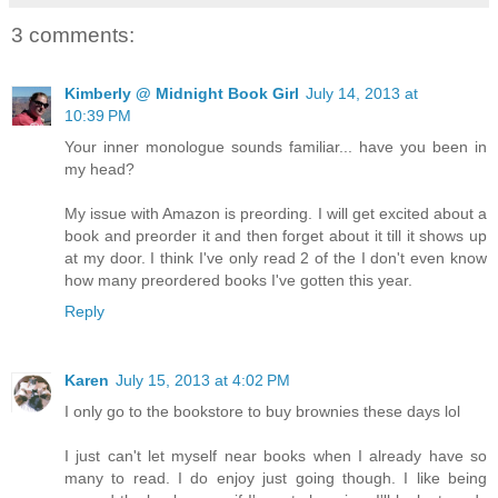
3 comments:
Kimberly @ Midnight Book Girl
July 14, 2013 at
10:39 PM
Your inner monologue sounds familiar... have you been in
my head?
My issue with Amazon is preording. I will get excited about a
book and preorder it and then forget about it till it shows up
at my door. I think I've only read 2 of the I don't even know
how many preordered books I've gotten this year.
Reply
Karen
July 15, 2013 at 4:02 PM
I only go to the bookstore to buy brownies these days lol
I just can't let myself near books when I already have so
many to read. I do enjoy just going though. I like being