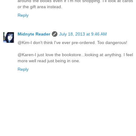
around the books even if I'm not shopping. I'll look at cards
or the gift area instead.
Reply
Midnyte Reader
July 18, 2013 at 9:46 AM
@Kim-I don't think I've ever pre-ordered. Too dangerous!
@Karen-I just love the bookstore...looking at anything. I feel
more well read just being in one.
Reply