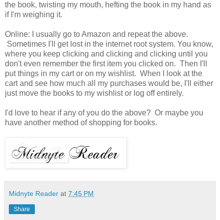
the book, twisting my mouth, hefting the book in my hand as
if I'm weighing it.
Online: I usually go to Amazon and repeat the above.
Sometimes I'll get lost in the internet root system. You know,
where you keep clicking and clicking and clicking until you
don't even remember the first item you clicked on. Then I'll
put things in my cart or on my wishlist. When I look at the
cart and see how much all my purchases would be, I'll either
just move the books to my wishlist or log off entirely.
I'd love to hear if any of you do the above? Or maybe you
have another method of shopping for books.
Midnyte Reader
at
7:45 PM
Share