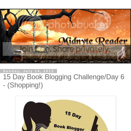
Sunday, July 14, 2013
15 Day Book Blogging Challenge/Day 6
- (Shopping!)