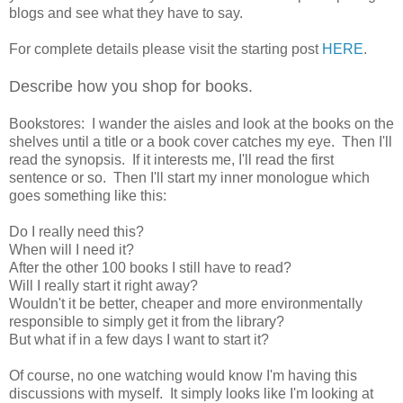
blogs and see what they have to say.
For complete details please visit the starting post
HERE
.
Describe how you shop for books.
Bookstores: I wander the aisles and look at the books on the
shelves until a title or a book cover catches my eye. Then I'll
read the synopsis. If it interests me, I'll read the first
sentence or so. Then I'll start my inner monologue which
goes something like this:
Do I really need this?
When will I need it?
After the other 100 books I still have to read?
Will I really start it right away?
Wouldn't it be better, cheaper and more environmentally
responsible to simply get it from the library?
But what if in a few days I want to start it?
Of course, no one watching would know I'm having this
discussions with myself. It simply looks like I'm looking at