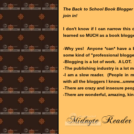
The Back to School Book Blogger
join in!
I don't know if I can narrow this 
learned so MUCH as a book blogge
-Why yes! Anyone *can* have a b
some kind of "professional blogge
-Blogging is a lot of work. A LOT.
-The publishing industry is a lot m
-I am a slow reader. (People in m
with all the bloggers I know...ummm
-There are crazy and insecure peop
-There are wonderful, amazing, kin