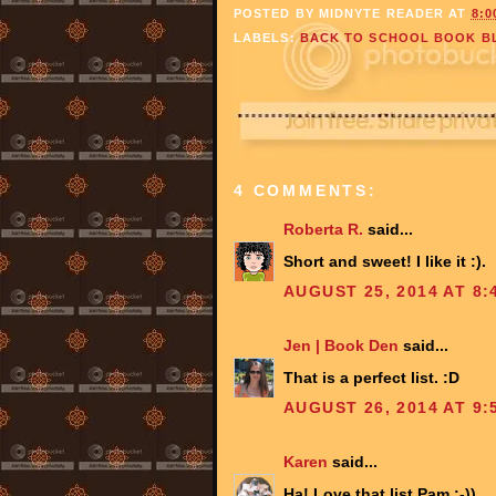
POSTED BY
MIDNYTE READER
AT
8:0
LABELS:
BACK TO SCHOOL BOOK B
4 COMMENTS:
Roberta R.
said...
Short and sweet! I like it :).
AUGUST 25, 2014 AT 8:
Jen | Book Den
said...
That is a perfect list. :D
AUGUST 26, 2014 AT 9:
Karen
said...
Ha! Love that list Pam :-))