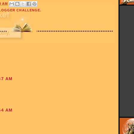
0 AM
LOGGER CHALLENGE.
47 AM
54 AM