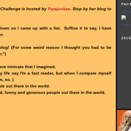
FAC
 Challenge is hosted by
Parajunkee
. Stop by her blog to
Midnyt
Promot
down so I came up with a list. Suffice it to say, I have
r.
201
log! (For some weird reason I thought you had to be
r.")
ore intricate that I imagined.
y life say I'm a fast reader, but when I compare myself
, no. )
le out there in the world.
d, funny and generous people out there in the world.