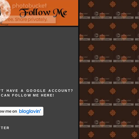
'T HAVE A GOOGLE ACCOUNT?
 CAN FOLLOW ME HERE!
TTER