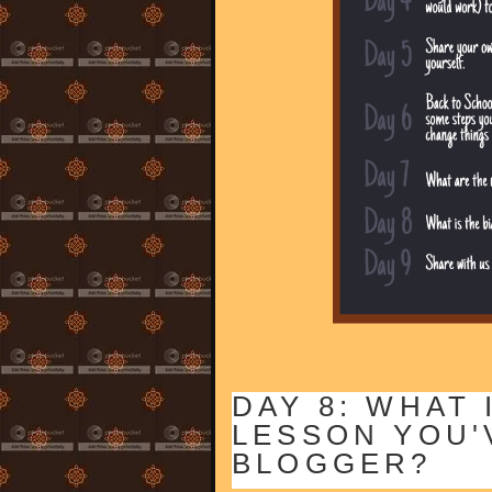
DAY 8: WHAT 
LESSON YOU'
BLOGGER?