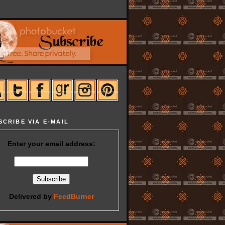
SCRIBE VIA E-MAIL
Enter your email address:
Delivered by
FeedBurner