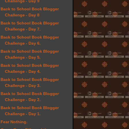
Challenge - Day 9
Back to School Book Blogger
Challenge - Day 8
Back to School Book Blogger
Challenge - Day 7.
Back to School Book Blogger
Challenge - Day 6.
Back to School Book Blogger
Challenge - Day 5.
Back to School Book Blogger
Challenge - Day 4.
Back to School Book Blogger
Challenge - Day 3.
Back to School Book Blogger
Challenge - Day 2.
Back to School Book Blogger
Challenge - Day 1.
Fear Nothing.