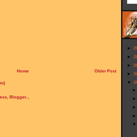
►
2
►
2
►
2
Home
Older Post
►
2
▼
2
om)