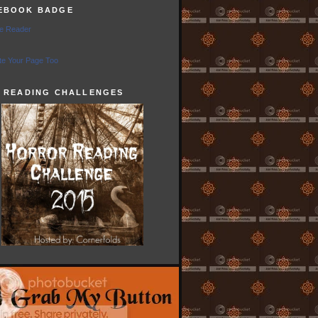
EBOOK BADGE
e Reader
e Your Page Too
5 READING CHALLENGES