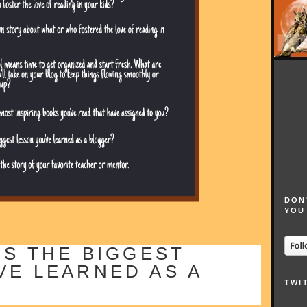
DON
YOU
IS THE BIGGEST
VE LEARNED AS A
TWI