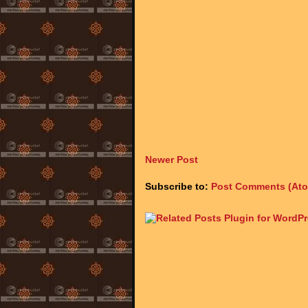
Newer Post
Subscribe to:
Post Comments (At