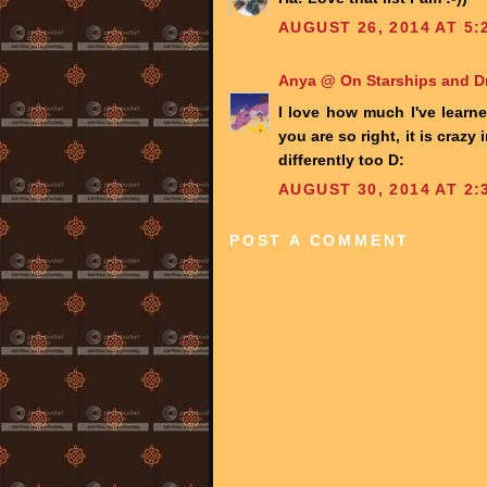
AUGUST 26, 2014 AT 5:
Anya @ On Starships and 
I love how much I've learn
you are so right, it is crazy
differently too D:
AUGUST 30, 2014 AT 2:
POST A COMMENT