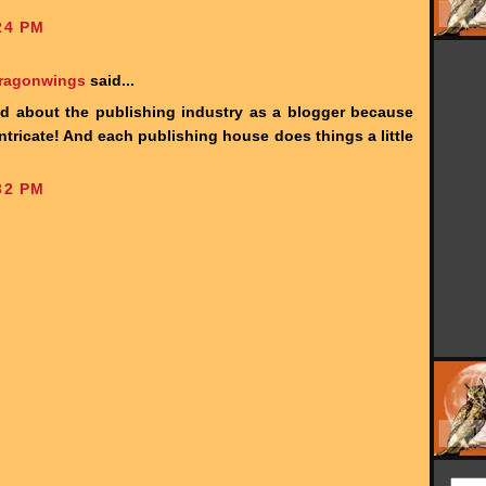
24 PM
Dragonwings
said...
ed about the publishing industry as a blogger because
 intricate! And each publishing house does things a little
32 PM