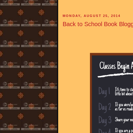
MONDAY, AUGUST 25, 2014
Back to School Book Blogg