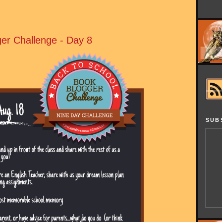
er Challenge - Day 8
SUB