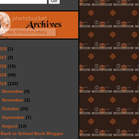
019
(1)
017
(2)
016
(16)
015
(48)
014
(120)
►
December
(4)
►
November
(2)
►
October
(26)
►
September
(7)
▼
August
(13)
Back to School Book Blogger