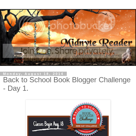
Monday, August 18, 2014
Back to School Book Blogger Challenge
- Day 1.