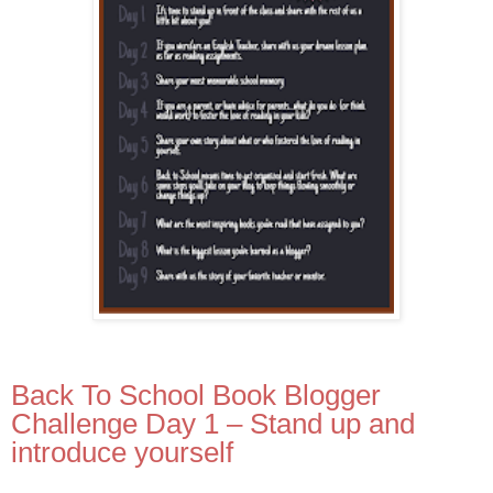
Back To School Book Blogger
Challenge Day 1 – Stand up and
introduce yourself