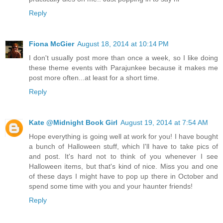
Reply
Fiona McGier
August 18, 2014 at 10:14 PM
I don't usually post more than once a week, so I like doing
these theme events with Parajunkee because it makes me
post more often...at least for a short time.
Reply
Kate @Midnight Book Girl
August 19, 2014 at 7:54 AM
Hope everything is going well at work for you! I have bought
a bunch of Halloween stuff, which I'll have to take pics of
and post. It's hard not to think of you whenever I see
Halloween items, but that's kind of nice. Miss you and one
of these days I might have to pop up there in October and
spend some time with you and your haunter friends!
Reply