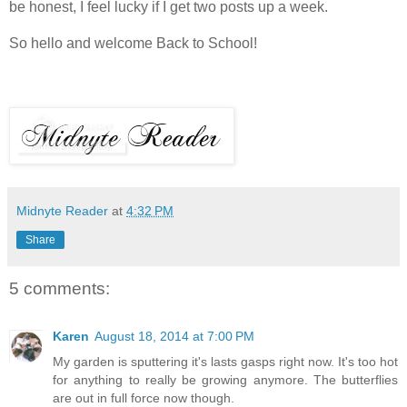
be honest, I feel lucky if I get two posts up a week.
So hello and welcome Back to School!
Midnyte Reader
at
4:32 PM
Share
5 comments:
Karen
August 18, 2014 at 7:00 PM
My garden is sputtering it's lasts gasps right now. It's too hot
for anything to really be growing anymore. The butterflies
are out in full force now though.