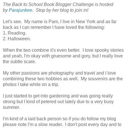
The Back to School Book Blogger Challenge is hosted
by
Parajunkee
. Stop by her blog to join in!
Let's see. My name is Pam, I live in New York and as far
back as I can remember I have loved the following:
1. Reading.
2. Halloween.
When the two combine it's even better. I love spooky stories
and yeah, I'm okay with gruesome and gory, but I really love
the subtle scare.
My other passions are photography and travel and I love
combining these two hobbies as well. My souvenirs are the
photos I take while on a trip.
I just started to get into gardening and was going really
strong but I kind of petered out lately due to a very busy
summer.
I'm kind of a laid back person so if you do follow my blog
please note I'm a slow reader. I don't post every day and to