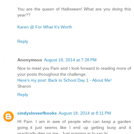
You are the queen of Halloween! What are you doing this
year??
Karen @ For What It's Worth
Reply
Anonymous
August 18, 2014 at 7:28 PM
Nice to meet you Pam and I look forward to reading more of
your posts throughout the challenge.
Here's my post: Back to School Day 1 - About Me!
Sharon
Reply
cindysloveofbooks
August 18, 2014 at 8:11 PM
HI Pam. I am in awe of people who can keep a garden
going..it just seems like I end up getting busy and it
practically dies on me.. Just popping in to say hi