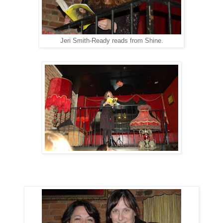
Jeri Smith-Ready reads from Shine.