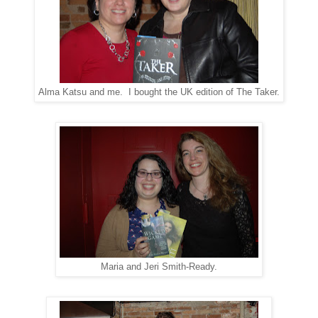
Alma Katsu and me. I bought the UK edition of The Taker.
Maria and Jeri Smith-Ready.