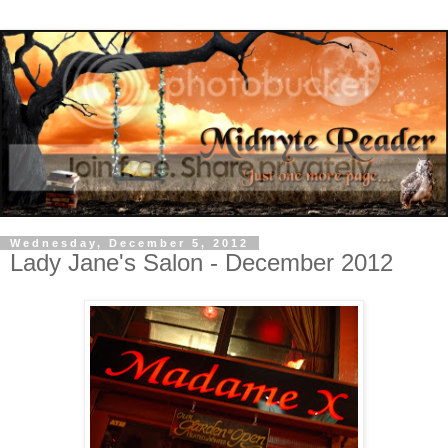
Wednesday, December 5, 2012
Lady Jane's Salon - December 2012