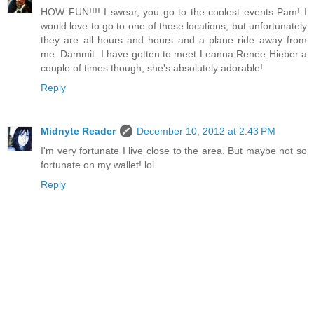
HOW FUN!!!! I swear, you go to the coolest events Pam! I
would love to go to one of those locations, but unfortunately
they are all hours and hours and a plane ride away from
me. Dammit. I have gotten to meet Leanna Renee Hieber a
couple of times though, she's absolutely adorable!
Reply
Midnyte Reader
December 10, 2012 at 2:43 PM
I'm very fortunate I live close to the area. But maybe not so
fortunate on my wallet! lol.
Reply