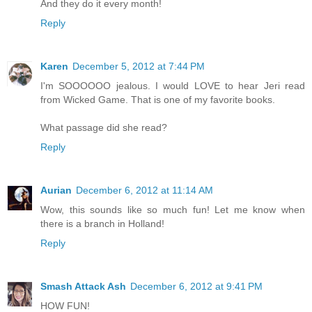
And they do it every month!
Reply
Karen
December 5, 2012 at 7:44 PM
I'm SOOOOOO jealous. I would LOVE to hear Jeri read
from Wicked Game. That is one of my favorite books.
What passage did she read?
Reply
Aurian
December 6, 2012 at 11:14 AM
Wow, this sounds like so much fun! Let me know when
there is a branch in Holland!
Reply
Smash Attack Ash
December 6, 2012 at 9:41 PM
HOW FUN!