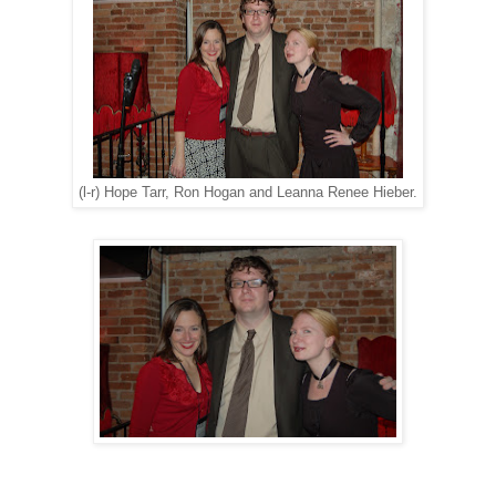
(l-r) Hope Tarr, Ron Hogan and Leanna Renee Hieber.