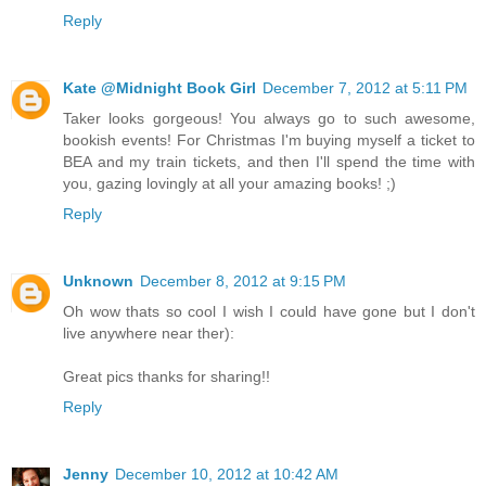
Reply
Kate @Midnight Book Girl
December 7, 2012 at 5:11 PM
Taker looks gorgeous! You always go to such awesome,
bookish events! For Christmas I'm buying myself a ticket to
BEA and my train tickets, and then I'll spend the time with
you, gazing lovingly at all your amazing books! ;)
Reply
Unknown
December 8, 2012 at 9:15 PM
Oh wow thats so cool I wish I could have gone but I don't
live anywhere near ther):
Great pics thanks for sharing!!
Reply
Jenny
December 10, 2012 at 10:42 AM