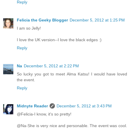
Reply
Felicia the Geeky Blogger
December 5, 2012 at 1:25 PM
I am so Jelly!
I love the UK version--I love the black edges :)
Reply
Na
December 5, 2012 at 2:22 PM
So lucky you got to meet Alma Katsu! I would have loved
the event.
Reply
Midnyte Reader
December 5, 2012 at 3:43 PM
@Felicia-I know, it's so pretty!
@Na-She is very nice and personable. The event was cool.