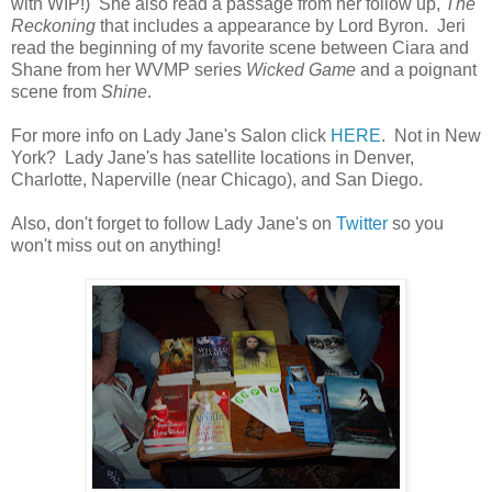
with WIP!) She also read a passage from her follow up,
The
Reckoning
that includes a appearance by Lord Byron. Jeri
read the beginning of my favorite scene between Ciara and
Shane from her WVMP series
Wicked Game
and a poignant
scene from
Shine
.
For more info on Lady Jane's Salon click
HERE
. Not in New
York? Lady Jane's has satellite locations in Denver,
Charlotte, Naperville (near Chicago), and San Diego.
Also, don't forget to follow Lady Jane's on
Twitter
so you
won't miss out on anything!