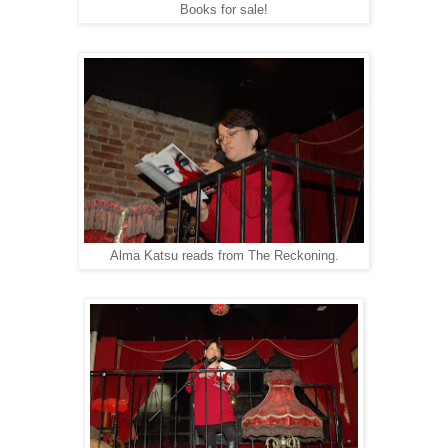
Books for sale!
Alma Katsu reads from The Reckoning.