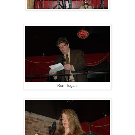
Ron Hogan.