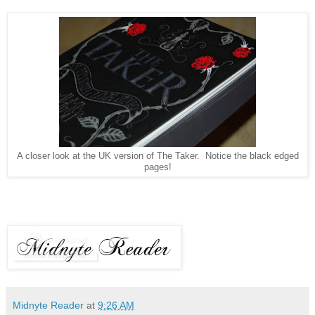
A closer look at the UK version of The Taker. Notice the black edged
pages!
Midnyte Reader
at
9:26 AM