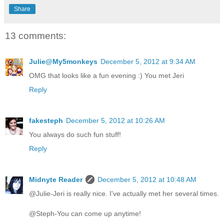
Share
13 comments:
Julie@My5monkeys
December 5, 2012 at 9:34 AM
OMG that looks like a fun evening :) You met Jeri
Reply
fakesteph
December 5, 2012 at 10:26 AM
You always do such fun stuff!
Reply
Midnyte Reader
December 5, 2012 at 10:48 AM
@Julie-Jeri is really nice. I've actually met her several times.
@Steph-You can come up anytime!