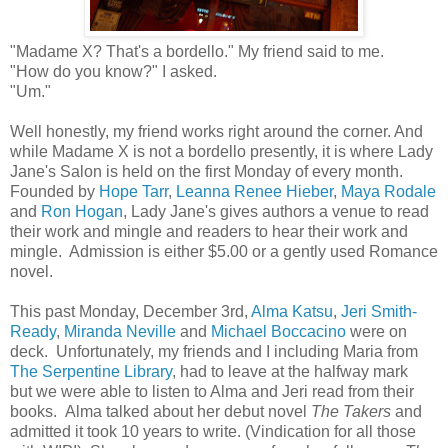
"Madame X? That's a bordello." My friend said to me.
"How do you know?" I asked.
"Um."
Well honestly, my friend works right around the corner. And
while Madame X is not a bordello presently, it is where Lady
Jane's Salon is held on the first Monday of every month.
Founded by
Hope Tarr
,
Leanna Renee Hieber
,
Maya Rodale
and
Ron Hogan
, Lady Jane's gives authors a venue to read
their work and mingle and readers to hear their work and
mingle. Admission is either $5.00 or a gently used Romance
novel.
This past Monday, December 3rd,
Alma Katsu
,
Jeri Smith-
Ready
,
Miranda Neville
and
Michael Boccacino
were on
deck. Unfortunately, my friends and I including Maria from
The Serpentine Library
, had to leave at the halfway mark
but we were able to listen to Alma and Jeri read from their
books. Alma talked about her debut novel
The Takers
and
admitted it took 10 years to write. (Vindication for all those