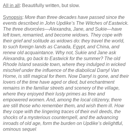
All in all
: Beautifully written, but slow.
Synopsis
:
More than three decades have passed since the
events described in John Updike’s The Witches of Eastwick.
The three divorcées—Alexandra, Jane, and Sukie—have
left town, remarried, and become widows. They cope with
their grief and solitude as widows do: they travel the world,
to such foreign lands as Canada, Egypt, and China, and
renew old acquaintance. Why not, Sukie and Jane ask
Alexandra, go back to Eastwick for the summer? The old
Rhode Island seaside town, where they indulged in wicked
mischief under the influence of the diabolical Darryl Van
Horne, is still magical for them. Now Darryl is gone, and their
lovers of the time have aged or died, but enchantment
remains in the familiar streets and scenery of the village,
where they enjoyed their lusty primes as free and
empowered women. And, among the local citizenry, there
are still those who remember them, and wish them ill. How
they cope with the lingering traces of their evil deeds, the
shocks of a mysterious counterspell, and the advancing
inroads of old age, form the burden on Updike’s delightful,
ominous sequel
.