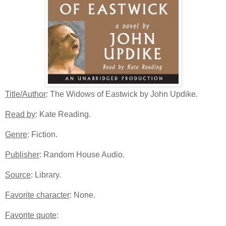
Title/Author
: The Widows of Eastwick by John Updike.
Read by
: Kate Reading.
Genre
: Fiction.
Publisher
: Random House Audio.
Source
: Library.
Favorite character
: None.
Favorite quote
: