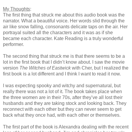
My Thoughts
:
The first thing that struck me about this audio book was the
narrator. What a beautiful voice. Her words slid through the
air like snow falling, consonants delicate taps on the air. Her
portrayal suited all the characters and it was as if she
became each character. Kate Reading is a truly wonderful
performer.
The second thing that struck me is that there seems to be a
lot in the first book that I didn’t know about. I saw the movie
version
The
Witches of Eastwick
with Cher, but I realized the
first book is a lot different and I think I want to read it now.
I was expecting spooky and witchy and supernatural, but
really there was not a lot of it. The book takes place when
the three women are in their 70s, after they’ve all lost their
husbands and they are taking stock and looking back. They
reconnect with each other but they can never seem to get
back what they once had, with each other or themselves.
The first part of the book is Alexandra dealing with the recent