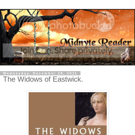
Wednesday, December 28, 2011
The Widows of Eastwick.