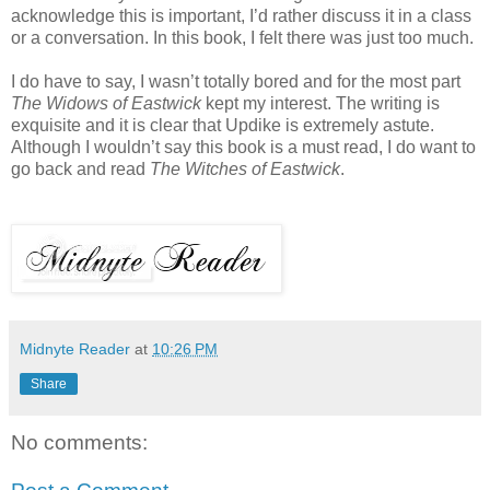
acknowledge this is important, I’d rather discuss it in a class
or a conversation. In this book, I felt there was just too much.
I do have to say, I wasn’t totally bored and for the most part
The Widows of Eastwick
kept my interest. The writing is
exquisite and it is clear that Updike is extremely astute.
Although I wouldn’t say this book is a must read, I do want to
go back and read
The Witches of Eastwick
.
Midnyte Reader
at
10:26 PM
Share
No comments: