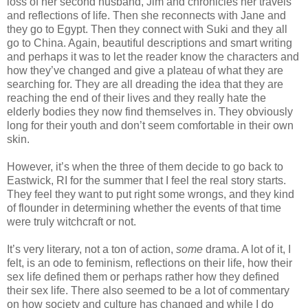
loss of her second husband, Jim and chronicles her travels
and reflections of life. Then she reconnects with Jane and
they go to Egypt. Then they connect with Suki and they all
go to China. Again, beautiful descriptions and smart writing
and perhaps it was to let the reader know the characters and
how they’ve changed and give a plateau of what they are
searching for. They are all dreading the idea that they are
reaching the end of their lives and they really hate the
elderly bodies they now find themselves in. They obviously
long for their youth and don’t seem comfortable in their own
skin.
However, it’s when the three of them decide to go back to
Eastwick, RI for the summer that I feel the real story starts.
They feel they want to put right some wrongs, and they kind
of flounder in determining whether the events of that time
were truly witchcraft or not.
It’s very literary, not a ton of action,
some
drama. A lot of it, I
felt, is an ode to feminism, reflections on their life, how their
sex life defined them or perhaps rather how they defined
their sex life. There also seemed to be a lot of commentary
on how society and culture has changed and while I do