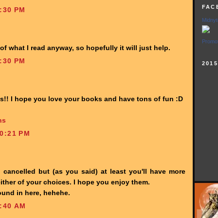
FAC
:30 PM
Midnyt
Promot
 of what I read anyway, so hopefully it will just help.
:30 PM
201
us!! I hope you love your books and have tons of fun :D
ns
0:21 PM
 cancelled but (as you said) at least you'll have more
 either of your choices. I hope you enjoy them.
und in here, hehehe.
:40 AM