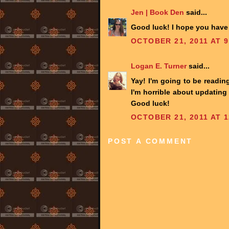
Jen | Book Den
said...
Good luck! I hope you have f
OCTOBER 21, 2011 AT 9
Logan E. Turner
said...
Yay! I'm going to be reading
I'm horrible about updating
Good luck!
OCTOBER 21, 2011 AT 1
POST A COMMENT