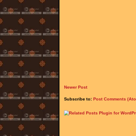
Newer Post
Subscribe to:
Post Comments (At