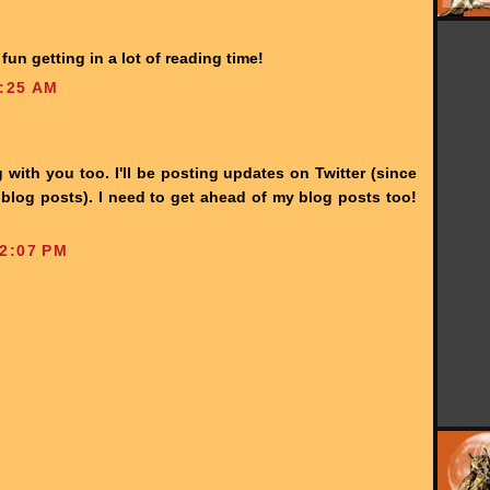
un getting in a lot of reading time!
:25 AM
 with you too. I'll be posting updates on Twitter (since
 blog posts). I need to get ahead of my blog posts too!
2:07 PM