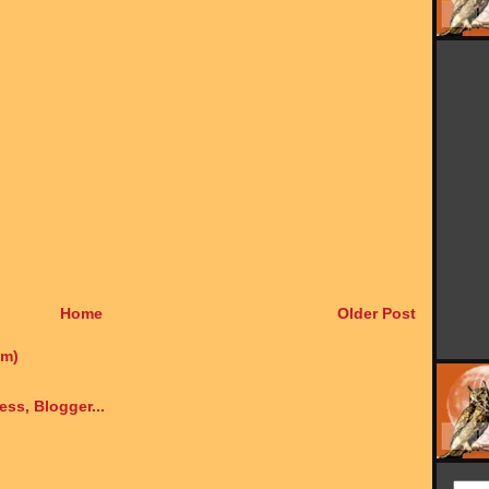
Home
Older Post
om)