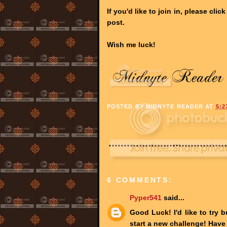
If you'd like to join in, please cli
post.
Wish me luck!
POSTED BY
MIDNYTE READER
AT
5:2
6 COMMENTS:
Pyper541
said...
Good Luck! I'd like to try b
start a new challenge! Have 