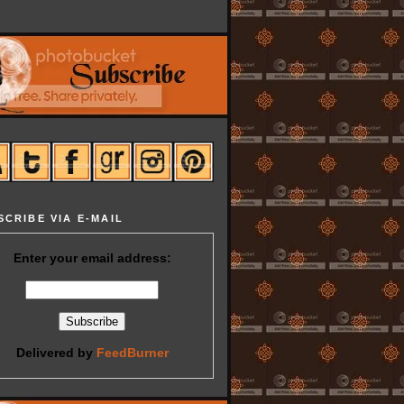
SCRIBE VIA E-MAIL
Enter your email address:
Delivered by
FeedBurner