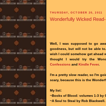
THURSDAY, OCTOBER 20, 2011
Wonderfully Wicked Read-
Well, I was supposed to go aw
goodness, but will not be able to.
wish I could somehow get ahead wi
thought I would try the Won
Confessions
and
Kindle Fever
.
I'm a pretty slow reader, so I'm go
scary, because this is the Wonderf
My list:
~Books of Blood: volumes 1-3 by Cl
~A Soul to Steal by Rob Blackwell.