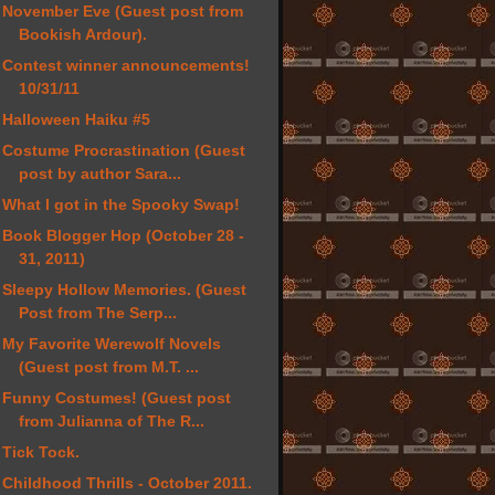
November Eve (Guest post from
Bookish Ardour).
Contest winner announcements!
10/31/11
Halloween Haiku #5
Costume Procrastination (Guest
post by author Sara...
What I got in the Spooky Swap!
Book Blogger Hop (October 28 -
31, 2011)
Sleepy Hollow Memories. (Guest
Post from The Serp...
My Favorite Werewolf Novels
(Guest post from M.T. ...
Funny Costumes! (Guest post
from Julianna of The R...
Tick Tock.
Childhood Thrills - October 2011.