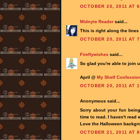
OCTOBER 20, 2011 AT 6
Midnyte Reader
said...
This is right along the lines
OCTOBER 20, 2011 AT 7
Fireflywishes
said...
So glad you're able to join 
April @
My Shelf Confessio
OCTOBER 20, 2011 AT 1
Anonymous said...
Sorry about your fun being
time to read. I haven't read
Love the Halloween backgro
OCTOBER 21, 2011 AT 8