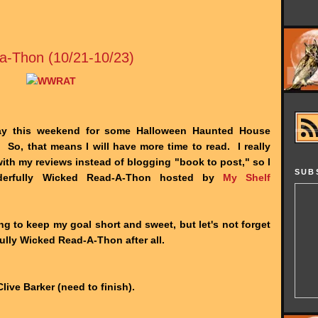
a-Thon (10/21-10/23)
ay this weekend for some Halloween Haunted House
 So, that means I will have more time to read. I really
th my reviews instead of blogging "book to post," so I
SUB
derfully Wicked Read-A-Thon hosted by
My Shelf
ing to keep my goal short and sweet, but let's not forget
ully Wicked Read-A-Thon after all.
ive Barker (need to finish).