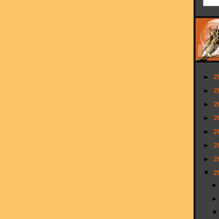
►
2
►
2
►
2
►
2
►
2
►
2
►
2
▼
2