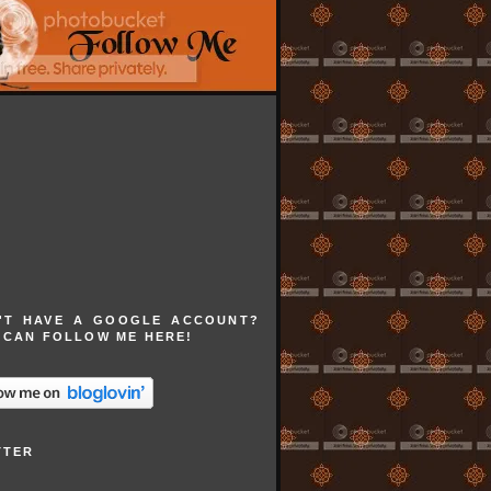
'T HAVE A GOOGLE ACCOUNT?
 CAN FOLLOW ME HERE!
TTER