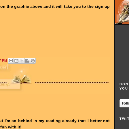
ck on the graphic above and it will take you to the sign up
7 PM
DON
YOU
TWI
ut I'm so behind in my reading already that I better not
fun with it!