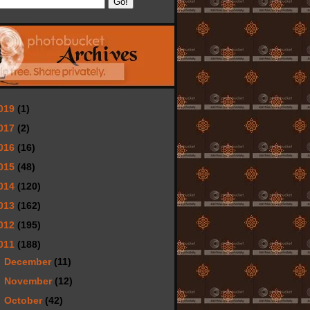
019
(1)
017
(2)
016
(16)
015
(48)
014
(120)
013
(162)
012
(195)
011
(188)
►
December
(11)
►
November
(12)
▼
October
(42)