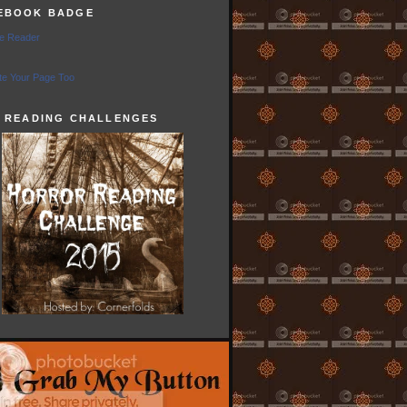
EBOOK BADGE
e Reader
e Your Page Too
5 READING CHALLENGES