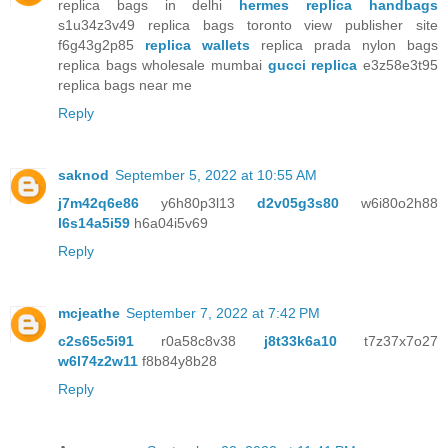
replica bags in delhi
hermes replica handbags
s1u34z3v49 replica bags toronto view publisher site
f6g43g2p85
replica wallets
replica prada nylon bags
replica bags wholesale mumbai
gucci replica
e3z58e3t95
replica bags near me
Reply
saknod
September 5, 2022 at 10:55 AM
j7m42q6e86
y6h80p3l13
d2v05g3s80
w6i80o2h88
l6s14a5i59
h6a04i5v69
Reply
mcjeathe
September 7, 2022 at 7:42 PM
c2s65c5i91
r0a58c8v38
j8t33k6a10
t7z37x7o27
w6l74z2w11
f8b84y8b28
Reply