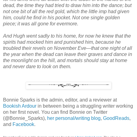
dead, the time they had tried to draw him into the dance; but
not one bit of all the red gold, which the little imp had given
him, could he find in his pocket. Not one single golden
piece; it was all gone for evermore.
And Hugh went sadly to his home, for now he knew that the
spirits had mocked him and punished him, because he
troubled their revels on November Eve—that one night of all
the year when the dead can leave their graves and dance in
the moonlight on the hill, and mortals should stay at home
and never dare to look on them.
Bonnie Sparks is the admin, editor, and a reviewer at
Bookish Ardour
in between being a struggling writer working
on her first novel. You can find Bonnie on Twitter
(@Bonnie_Sparks),
her personal/writing blog
,
GoodReads
,
and
Facebook
.