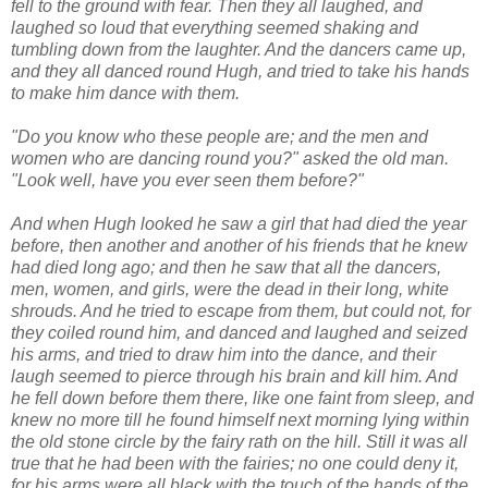
fell to the ground with fear. Then they all laughed, and
laughed so loud that everything seemed shaking and
tumbling down from the laughter. And the dancers came up,
and they all danced round Hugh, and tried to take his hands
to make him dance with them.
"Do you know who these people are; and the men and
women who are dancing round you?" asked the old man.
"Look well, have you ever seen them before?"
And when Hugh looked he saw a girl that had died the year
before, then another and another of his friends that he knew
had died long ago; and then he saw that all the dancers,
men, women, and girls, were the dead in their long, white
shrouds. And he tried to escape from them, but could not, for
they coiled round him, and danced and laughed and seized
his arms, and tried to draw him into the dance, and their
laugh seemed to pierce through his brain and kill him. And
he fell down before them there, like one faint from sleep, and
knew no more till he found himself next morning lying within
the old stone circle by the fairy rath on the hill. Still it was all
true that he had been with the fairies; no one could deny it,
for his arms were all black with the touch of the hands of the