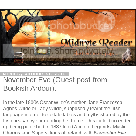
Monday, October 31, 2011
November Eve (Guest post from
Bookish Ardour).
In the late 1800s Oscar Wilde's mother, Jane Francesca
Agnes Wilde or Lady Wilde, supposedly learnt the Irish
language in order to collate fables and myths shared by the
Irish peasantry surrounding her home. This collection ended
up being published in 1887 titled Ancient Legends, Mystic
Charms, and Superstitions of Ireland, with
November Eve