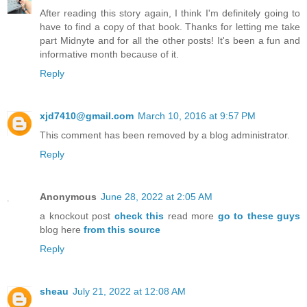
After reading this story again, I think I'm definitely going to
have to find a copy of that book. Thanks for letting me take
part Midnyte and for all the other posts! It's been a fun and
informative month because of it.
Reply
xjd7410@gmail.com
March 10, 2016 at 9:57 PM
This comment has been removed by a blog administrator.
Reply
Anonymous
June 28, 2022 at 2:05 AM
a knockout post
check this
read more
go to these guys
blog here
from this source
Reply
sheau
July 21, 2022 at 12:08 AM