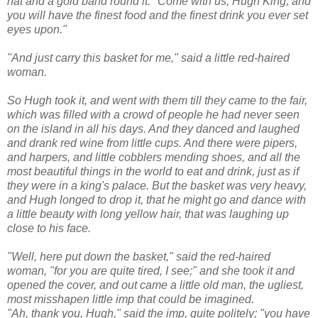
hat and a gold band round it. "Come with us, Hugh King, and
you will have the finest food and the finest drink you ever set
eyes upon."
"And just carry this basket for me," said a little red-haired
woman.
So Hugh took it, and went with them till they came to the fair,
which was filled with a crowd of people he had never seen
on the island in all his days. And they danced and laughed
and drank red wine from little cups. And there were pipers,
and harpers, and little cobblers mending shoes, and all the
most beautiful things in the world to eat and drink, just as if
they were in a king's palace. But the basket was very heavy,
and Hugh longed to drop it, that he might go and dance with
a little beauty with long yellow hair, that was laughing up
close to his face.
"Well, here put down the basket," said the red-haired
woman, "for you are quite tired, I see;" and she took it and
opened the cover, and out came a little old man, the ugliest,
most misshapen little imp that could be imagined.
"Ah, thank you, Hugh," said the imp, quite politely; "you have