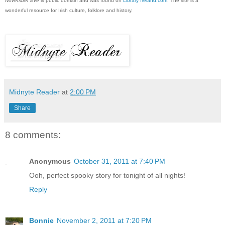
November Eve
is public domain and was found on
Library Ireland.com
. The site is a
wonderful resource for Irish culture, folklore and history.
Midnyte Reader
at
2:00 PM
Share
8 comments:
Anonymous
October 31, 2011 at 7:40 PM
Ooh, perfect spooky story for tonight of all nights!
Reply
Bonnie
November 2, 2011 at 7:20 PM