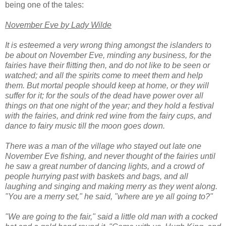
being one of the tales:
November Eve by Lady Wilde
It is esteemed a very wrong thing amongst the islanders to
be about on November Eve, minding any business, for the
fairies have their flitting then, and do not like to be seen or
watched; and all the spirits come to meet them and help
them. But mortal people should keep at home, or they will
suffer for it; for the souls of the dead have power over all
things on that one night of the year; and they hold a festival
with the fairies, and drink red wine from the fairy cups, and
dance to fairy music till the moon goes down.
There was a man of the village who stayed out late one
November Eve fishing, and never thought of the fairies until
he saw a great number of dancing lights, and a crowd of
people hurrying past with baskets and bags, and all
laughing and singing and making merry as they went along.
"You are a merry set," he said, "where are ye all going to?"
"We are going to the fair," said a little old man with a cocked