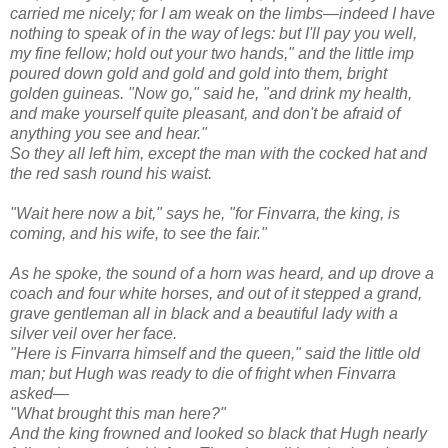
carried me nicely; for I am weak on the limbs—indeed I have
nothing to speak of in the way of legs: but I'll pay you well,
my fine fellow; hold out your two hands," and the little imp
poured down gold and gold and gold into them, bright
golden guineas. "Now go," said he, "and drink my health,
and make yourself quite pleasant, and don't be afraid of
anything you see and hear."
So they all left him, except the man with the cocked hat and
the red sash round his waist.
"Wait here now a bit," says he, "for Finvarra, the king, is
coming, and his wife, to see the fair."
As he spoke, the sound of a horn was heard, and up drove a
coach and four white horses, and out of it stepped a grand,
grave gentleman all in black and a beautiful lady with a
silver veil over her face.
"Here is Finvarra himself and the queen," said the little old
man; but Hugh was ready to die of fright when Finvarra
asked—
"What brought this man here?"
And the king frowned and looked so black that Hugh nearly