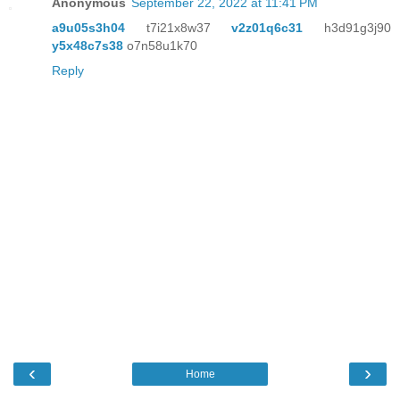
Anonymous
September 22, 2022 at 11:41 PM
a9u05s3h04
t7i21x8w37
v2z01q6c31
h3d91g3j90
y5x48c7s38
o7n58u1k70
Reply
‹
›
Home