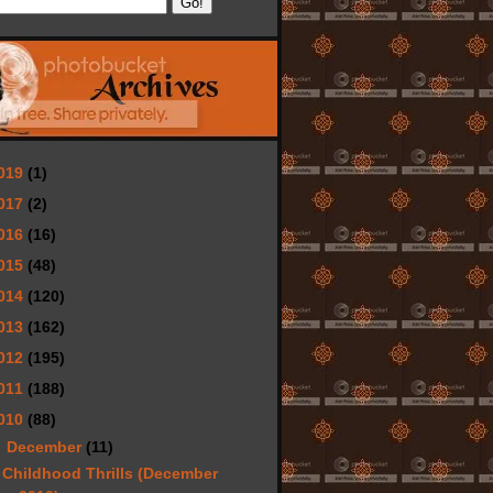
019
(1)
017
(2)
016
(16)
015
(48)
014
(120)
013
(162)
012
(195)
011
(188)
010
(88)
▼
December
(11)
Childhood Thrills (December