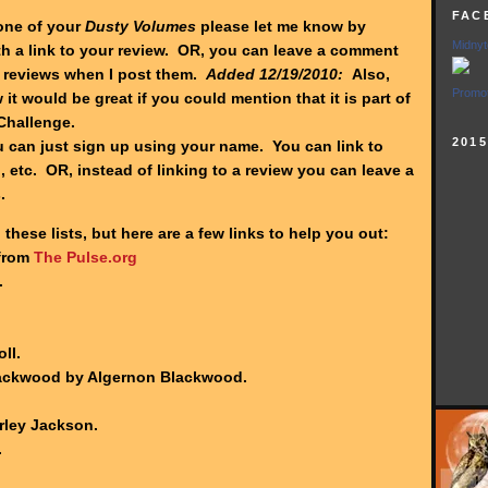
FAC
one of your
Dusty Volumes
please let me know by
Midnyt
h a link to your review. OR, you can leave a comment
reviews when I post them.
Added 12/19/2010:
Also,
Promot
 it would be great if you could mention that it is part of
Challenge.
201
can just sign up using your name. You can link to
 etc. OR, instead of linking to a review you can leave a
s.
 these lists, but here are a few links to help you out:
 from
The Pulse.org
.
ll.
lackwood by Algernon Blackwood.
rley Jackson.
.