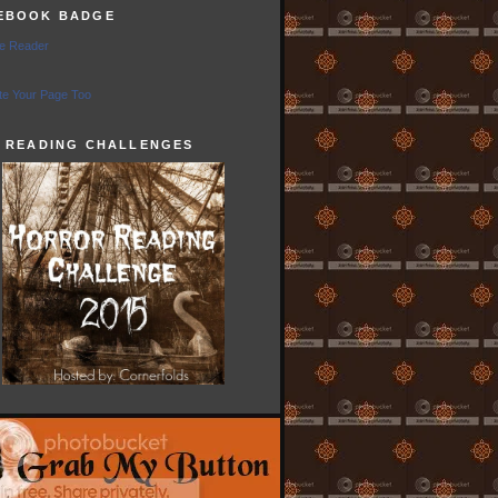
EBOOK BADGE
e Reader
e Your Page Too
5 READING CHALLENGES