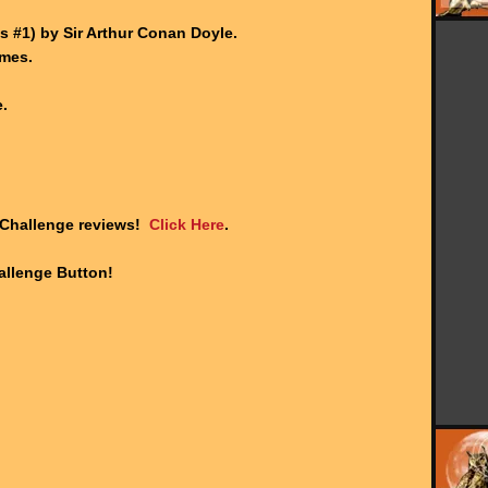
.
 #1) by Sir Arthur Conan Doyle.
ames.
.
 Challenge reviews!
Click Here
.
llenge Button!