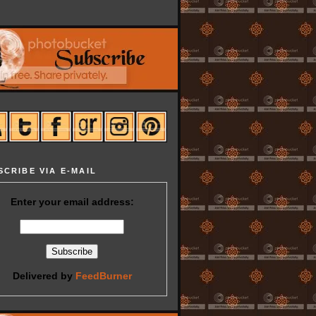
SCRIBE VIA E-MAIL
Enter your email address:
Delivered by
FeedBurner