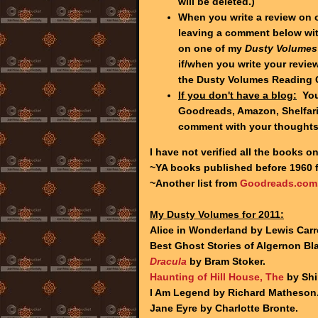
will be deleted.)
When you write a review on 
leaving a comment below wit
on one of my
Dusty Volumes
if/when you write your review
the Dusty Volumes Reading 
If you don't have a blog:
You 
Goodreads, Amazon, Shelfari,
comment with your thought
I have not verified all the books on
~YA books published before 1960
~Another list from
Goodreads.com
My Dusty Volumes for 2011:
Alice in Wonderland by Lewis Carro
Best Ghost Stories of Algernon B
Dracula
by Bram Stoker.
Haunting of Hill House, The
by Shi
I Am Legend by Richard Matheson
Jane Eyre by Charlotte Bronte.