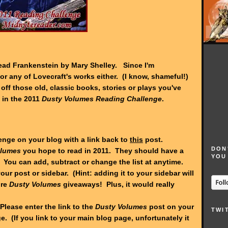
 read Frankenstein by Mary Shelley. Since I'm
or any of Lovecraft's works either. (I know, shameful!)
t off those old, classic books, stories or plays you've
 in the 2011
Dusty Volumes Reading Challenge
.
lenge on your blog with a link back to
this
post.
DON
olumes
you hope to read in 2011. They should have a
YOU
 You can add, subtract or change the list at anytime.
our post or sidebar. (Hint: adding it to your sidebar will
ure
Dusty Volumes
giveaways! Plus, it would really
Please enter the link to the
Dusty Volumes
post on your
TWI
. (If you link to your main blog page, unfortunately it