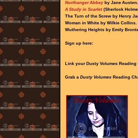
Northanger Abbey
by Jane Austen
A Study in Scarlet
(Sherlock Holmes
The Turn of the Screw by Henry J
Woman in White by Wilkie Collins.
Wuthering Heights by Emily Bronte
Sign up here:
Link your Dusty Volumes Reading
Grab a
Dusty Volumes
Reading Cha