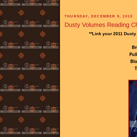
THURSDAY, DECEMBER 9, 2010
Dusty Volumes Reading Ch
**Link your 2011 Dust
Br
Pul
Blo
T