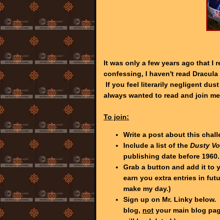
It was only a few years ago that I
confessing, I haven't read Dracula 
If you feel literarily negligent dus
always wanted to read and join me
To join:
Write a post about this chal
Include a list of the
Dusty V
publishing date before 1960.
Grab a button and add it to y
earn you extra entries in fut
make my day.)
Sign up on Mr. Linky below. 
blog,
not
your main blog page