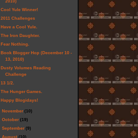
2010)
Cool Yule Winner!
2011 Challenges
Have a Cool Yule.
The Iron Daughter.
Fear Nothing.
Book Blogger Hop (December 10 -
13, 2010)
Dusty Volumes Reading
Challenge
13 1/2.
The Hunger Games.
Happy Blogidays!
►
November
(10)
►
October
(19)
►
September
(9)
►
August
(10)