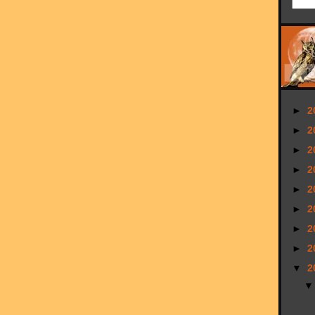
►
2
►
2
►
2
►
2
►
2
►
2
►
2
►
2
▼
2