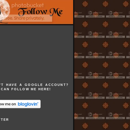
'T HAVE A GOOGLE ACCOUNT?
 CAN FOLLOW ME HERE!
TTER