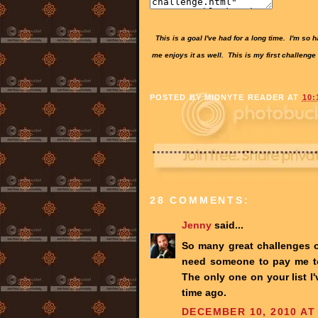
This is a goal I've had for a long time. I'm so
me enjoys it as well. This is my first challenge
POSTED BY
MIDNYTE READER
AT
10:
28 COMMENTS:
Jenny
said...
So many great challenges ou
need someone to pay me to 
The only one on your list I
time ago.
DECEMBER 10, 2010 AT