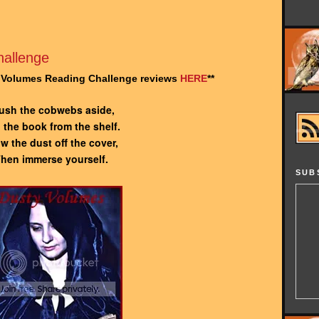
allenge
y Volumes Reading Challenge reviews
HERE
**
ush the cobwebs aside,
l the book from the shelf.
w the dust off the cover,
hen immerse yourself.
SUB