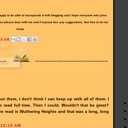
 happy to be able to incorporate it with blogging and I hope everyone who joins
 so please bear with me and if anyone has any suggestions, feel free to let me
know.
15 AM
t there, I don't think I can keep up with all of them. I
read full time. Then I could. Wouldn't that be great?
've read is Wuthering Heights and that was a long, long
 10:19 AM