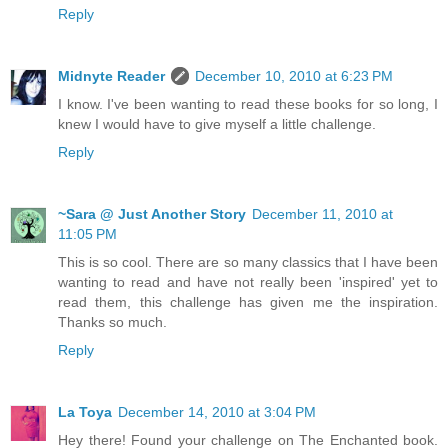
Reply
Midnyte Reader
December 10, 2010 at 6:23 PM
I know. I've been wanting to read these books for so long, I
knew I would have to give myself a little challenge.
Reply
~Sara @ Just Another Story
December 11, 2010 at
11:05 PM
This is so cool. There are so many classics that I have been
wanting to read and have not really been 'inspired' yet to
read them, this challenge has given me the inspiration.
Thanks so much.
Reply
La Toya
December 14, 2010 at 3:04 PM
Hey there! Found your challenge on The Enchanted book.