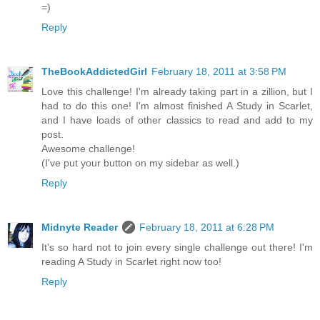
=)
Reply
TheBookAddictedGirl
February 18, 2011 at 3:58 PM
Love this challenge! I'm already taking part in a zillion, but I
had to do this one! I'm almost finished A Study in Scarlet,
and I have loads of other classics to read and add to my
post.
Awesome challenge!
(I've put your button on my sidebar as well.)
Reply
Midnyte Reader
February 18, 2011 at 6:28 PM
It's so hard not to join every single challenge out there! I'm
reading A Study in Scarlet right now too!
Reply