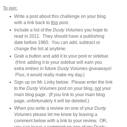
To join:
Write a post about this challenge on your blog
with a link back to
this
post.
Include a list of the
Dusty Volumes
you hope to
read in 2011. They should have a publishing
date before 1960. You can add, subtract or
change the list at anytime.
Grab a button and add it to your post or sidebar.
(Hint: adding it to your sidebar will earn you
extra entries in future
Dusty Volumes
giveaways!
Plus, it would really make my day.)
Sign up on Mr. Linky below. Please enter the link
to the
Dusty Volumes
post on your blog,
not
your
main blog page. (If you link to your main blog
page, unfortunately it will be deleted.)
When you write a review on one of your
Dusty
Volumes
please let me know by leaving a
comment below with a link to your review. OR,
you can leave a comment on one of my
Dusty