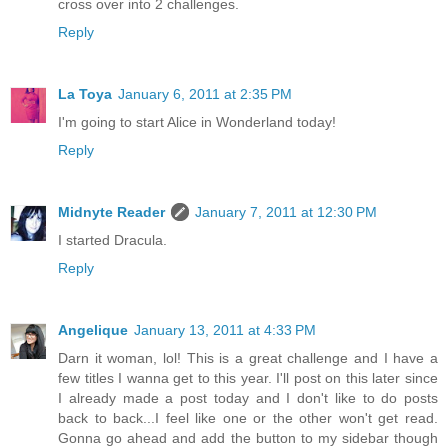
cross over into 2 challenges.
Reply
La Toya
January 6, 2011 at 2:35 PM
I'm going to start Alice in Wonderland today!
Reply
Midnyte Reader
January 7, 2011 at 12:30 PM
I started Dracula.
Reply
Angelique
January 13, 2011 at 4:33 PM
Darn it woman, lol! This is a great challenge and I have a
few titles I wanna get to this year. I'll post on this later since
I already made a post today and I don't like to do posts
back to back...I feel like one or the other won't get read.
Gonna go ahead and add the button to my sidebar though