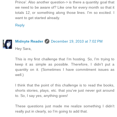
Prince'. Also another question-> is there a quantity goal that
we need to be aware of? Like one for every month so that it
totals 12, or something along those lines. I'm so excited. I
want to get started already.
Reply
Midnyte Reader
December 19, 2010 at 7:02 PM
Hey Sara,
This is my first challenge that I'm hosting. So, I'm trying to
keep it as simple as possible. Therefore, I didn't put a
quantity on it. (Sometimes I have commitment issues as
well.)
I think that the point of this challenge is to read the books,
shorts stories, plays, etc. that you've just never got around
to. So, I say yes, anything goes!
These questions just made me realize something I didn't
really put in clearly, so I'm going to add that.