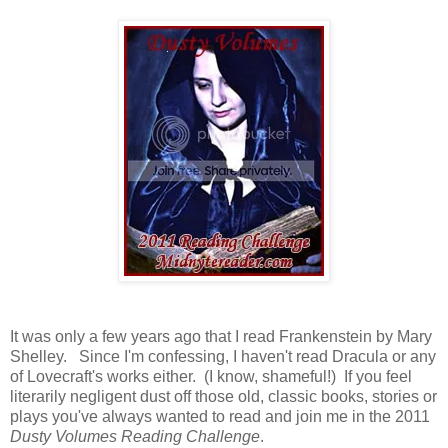
It was only a few years ago that I read Frankenstein by Mary
Shelley. Since I'm confessing, I haven't read Dracula or any
of Lovecraft's works either. (I know, shameful!) If you feel
literarily negligent dust off those old, classic books, stories or
plays you've always wanted to read and join me in the 2011
Dusty Volumes Reading Challenge
.