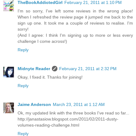
TheBookAddictedGirl
February 21, 2011 at 1:10 PM
I'm so sorry, I've left some reviews in the wrong place!
When I refreshed the review page it jumped me back to the
sign up one. It took me a couple of reviews to realise. I'm
sorry!
(And I agree: I think I'm signing up to more or less every
challenge I come across!)
Reply
Midnyte Reader
February 21, 2011 at 2:32 PM
Okay, I fixed it. Thanks for joining!
Reply
Jaime Anderson
March 23, 2011 at 1:12 AM
Ok, my updated link with the three books I've read so far...
http://janastasiow.blogspot.com/2011/02/2011-dusty-
volumes-reading-challenge.html
Reply