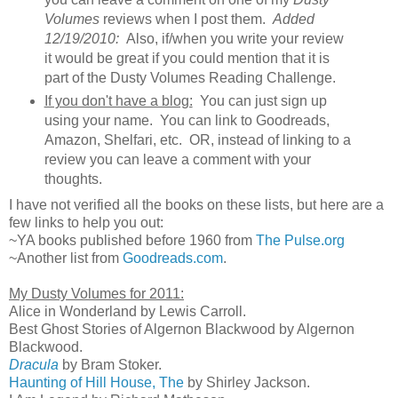
Volumes
reviews when I post them.
Added
12/19/2010:
Also, if/when you write your review
it would be great if you could mention that it is
part of the Dusty Volumes Reading Challenge.
If you don't have a blog:
You can just sign up
using your name. You can link to Goodreads,
Amazon, Shelfari, etc. OR, instead of linking to a
review you can leave a comment with your
thoughts.
I have not verified all the books on these lists, but here are a
few links to help you out:
~YA books published before 1960 from
The Pulse.org
~Another list from
Goodreads.com
.
My Dusty Volumes for 2011:
Alice in Wonderland by Lewis Carroll.
Best Ghost Stories of Algernon Blackwood by Algernon
Blackwood.
Dracula
by Bram Stoker.
Haunting of Hill House, The
by Shirley Jackson.