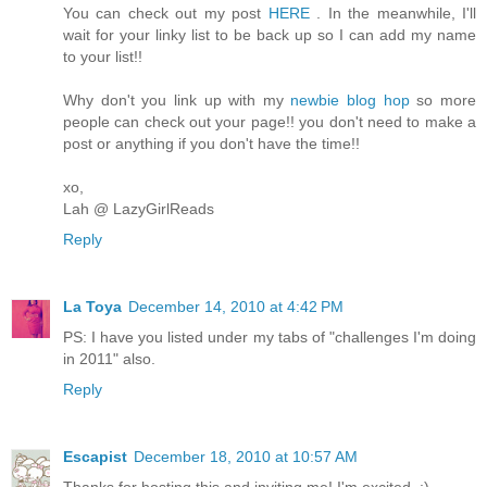
You can check out my post
HERE
. In the meanwhile, I'll
wait for your linky list to be back up so I can add my name
to your list!!
Why don't you link up with my
newbie blog hop
so more
people can check out your page!! you don't need to make a
post or anything if you don't have the time!!
xo,
Lah @ LazyGirlReads
Reply
La Toya
December 14, 2010 at 4:42 PM
PS: I have you listed under my tabs of "challenges I'm doing
in 2011" also.
Reply
Escapist
December 18, 2010 at 10:57 AM