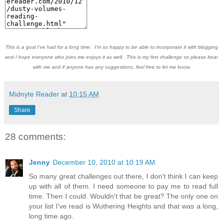
This is a goal I've had for a long time. I'm so happy to be able to incorporate it with blogging
and I hope everyone who joins me enjoys it as well. This is my first challenge so please bear
with me and if anyone has any suggestions, feel free to let me know.
Midnyte Reader
at
10:15 AM
Share
28 comments:
Jenny
December 10, 2010 at 10:19 AM
So many great challenges out there, I don't think I can keep
up with all of them. I need someone to pay me to read full
time. Then I could. Wouldn't that be great? The only one on
your list I've read is Wuthering Heights and that was a long,
long time ago.