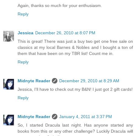
Again, thanks so much for your enthusiasm.
Reply
Jessica
December 26, 2010 at 8:07 PM
This is great! There was just a buy two get one free sale on
classics at my local Barnes & Nobles and I bought a ton of
them that have been on my TBR list! Count me in.
Reply
Midnyte Reader
December 29, 2010 at 8:29 AM
Jessica, I'll have to check out my B&N! I just got 2 gift cards!
Reply
Midnyte Reader
January 4, 2011 at 3:37 PM
So, I started Dracula last night. Has anyone started any
books from this or any other challenge? Luckily Dracula will