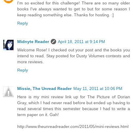
I'm so excited for this challenge! There are so many older
books I've always wanted to get to but for some reason I
keep reading something else. Thanks for hosting. :]
Reply
Midnyte Reader
April 18, 2011 at 9:14 PM
Welcome Rose! I checked out your post and the books you
intend to read. Stay posted for Dusty Volumes contests and
more reviews.
Reply
Missie, The Unread Reader
May 11, 2011 at 10:06 PM
Here is my mini review link up for The Picture of Dorian
Gray, which I had never read before but ended up having to
read several times this semester because I had to write a
term paper on it. Gah!
http://www.theunreadreader.com/2011/05/mini-reviews.html