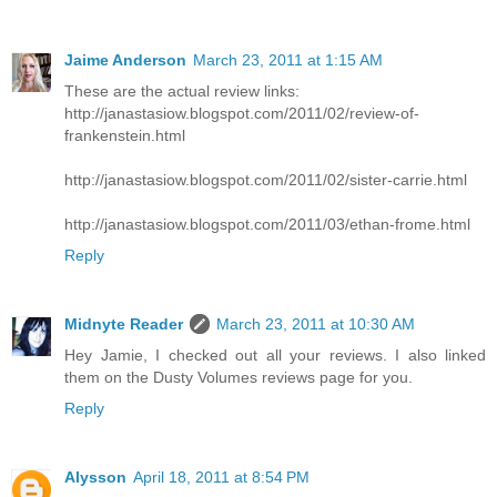
Jaime Anderson
March 23, 2011 at 1:15 AM
These are the actual review links:
http://janastasiow.blogspot.com/2011/02/review-of-
frankenstein.html
http://janastasiow.blogspot.com/2011/02/sister-carrie.html
http://janastasiow.blogspot.com/2011/03/ethan-frome.html
Reply
Midnyte Reader
March 23, 2011 at 10:30 AM
Hey Jamie, I checked out all your reviews. I also linked
them on the Dusty Volumes reviews page for you.
Reply
Alysson
April 18, 2011 at 8:54 PM