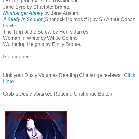
I Am Legend by Richard Matheson.
Jane Eyre by Charlotte Bronte.
Northanger Abbey
by Jane Austen.
A Study in Scarlet
(Sherlock Holmes #1) by Sir Arthur Conan
Doyle.
The Turn of the Screw by Henry James.
Woman in White by Wilkie Collins.
Wuthering Heights by Emily Bronte.
Sign up here:
Link your Dusty Volumes Reading Challenge reviews!
Click
Here
.
Grab a
Dusty Volumes
Reading Challenge Button!