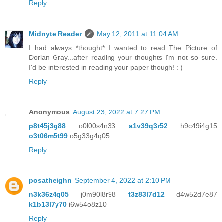
Reply
Midnyte Reader
May 12, 2011 at 11:04 AM
I had always *thought* I wanted to read The Picture of
Dorian Gray...after reading your thoughts I'm not so sure.
I'd be interested in reading your paper though! : )
Reply
Anonymous
August 23, 2022 at 7:27 PM
p8t45j3g88
o0l00s4n33
a1v39q3r52
h9c49i4g15
o3t06m5t99
o5g33g4q05
Reply
posatheighn
September 4, 2022 at 2:10 PM
n3k36z4q05
j0m90l8r98
t3z83l7d12
d4w52d7e87
k1b13l7y70
i6w54o8z10
Reply