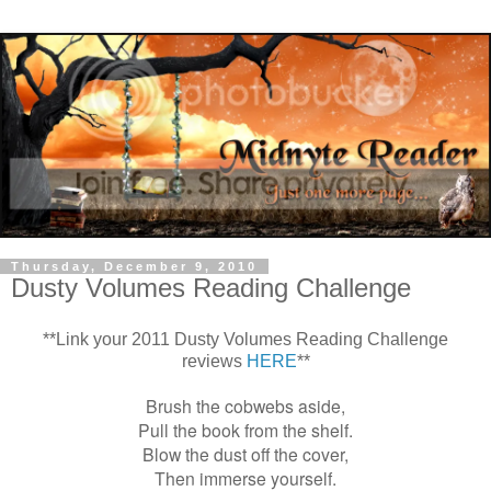
Thursday, December 9, 2010
Dusty Volumes Reading Challenge
**Link your 2011 Dusty Volumes Reading Challenge
reviews
HERE
**
Brush the cobwebs aside,
Pull the book from the shelf.
Blow the dust off the cover,
Then immerse yourself.