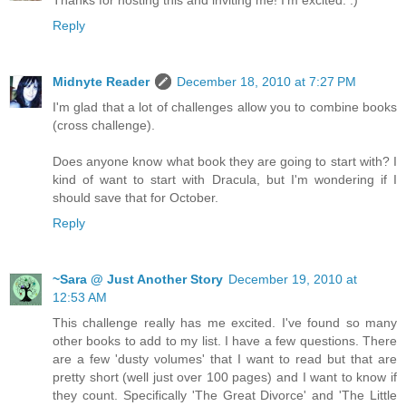
Thanks for hosting this and inviting me! I'm excited. :)
Reply
Midnyte Reader
December 18, 2010 at 7:27 PM
I'm glad that a lot of challenges allow you to combine books
(cross challenge).
Does anyone know what book they are going to start with? I
kind of want to start with Dracula, but I'm wondering if I
should save that for October.
Reply
~Sara @ Just Another Story
December 19, 2010 at
12:53 AM
This challenge really has me excited. I've found so many
other books to add to my list. I have a few questions. There
are a few 'dusty volumes' that I want to read but that are
pretty short (well just over 100 pages) and I want to know if
they count. Specifically 'The Great Divorce' and 'The Little