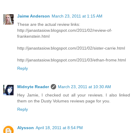
Jaime Anderson
March 23, 2011 at 1:15 AM
These are the actual review links:
http://janastasiow.blogspot.com/2011/02/review-of-
frankenstein.html
http://janastasiow.blogspot.com/2011/02/sister-carrie.html
http://janastasiow.blogspot.com/2011/03/ethan-frome.html
Reply
Midnyte Reader
March 23, 2011 at 10:30 AM
Hey Jamie, I checked out all your reviews. I also linked
them on the Dusty Volumes reviews page for you.
Reply
Alysson
April 18, 2011 at 8:54 PM