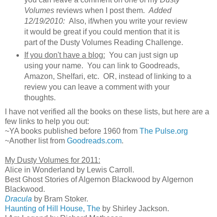
Volumes
reviews when I post them.
Added
12/19/2010:
Also, if/when you write your review
it would be great if you could mention that it is
part of the Dusty Volumes Reading Challenge.
If you don't have a blog:
You can just sign up
using your name. You can link to Goodreads,
Amazon, Shelfari, etc. OR, instead of linking to a
review you can leave a comment with your
thoughts.
I have not verified all the books on these lists, but here are a
few links to help you out:
~YA books published before 1960 from
The Pulse.org
~Another list from
Goodreads.com
.
My Dusty Volumes for 2011:
Alice in Wonderland by Lewis Carroll.
Best Ghost Stories of Algernon Blackwood by Algernon
Blackwood.
Dracula
by Bram Stoker.
Haunting of Hill House, The
by Shirley Jackson.