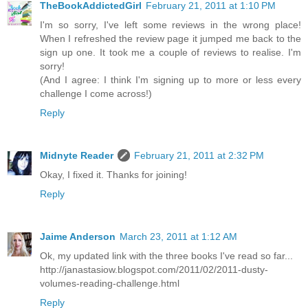
TheBookAddictedGirl
February 21, 2011 at 1:10 PM
I'm so sorry, I've left some reviews in the wrong place!
When I refreshed the review page it jumped me back to the
sign up one. It took me a couple of reviews to realise. I'm
sorry!
(And I agree: I think I'm signing up to more or less every
challenge I come across!)
Reply
Midnyte Reader
February 21, 2011 at 2:32 PM
Okay, I fixed it. Thanks for joining!
Reply
Jaime Anderson
March 23, 2011 at 1:12 AM
Ok, my updated link with the three books I've read so far...
http://janastasiow.blogspot.com/2011/02/2011-dusty-
volumes-reading-challenge.html
Reply