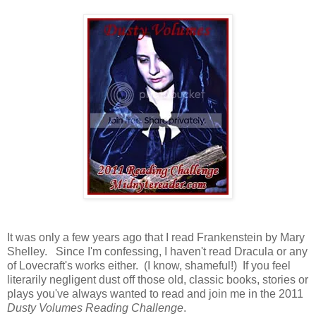
It was only a few years ago that I read Frankenstein by Mary
Shelley. Since I'm confessing, I haven't read Dracula or any
of Lovecraft's works either. (I know, shameful!) If you feel
literarily negligent dust off those old, classic books, stories or
plays you've always wanted to read and join me in the 2011
Dusty Volumes Reading Challenge
.