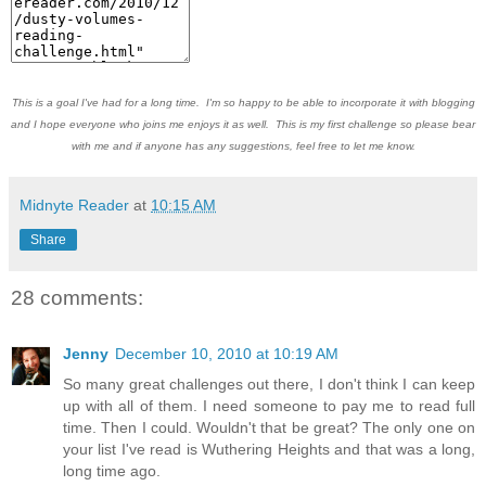
This is a goal I've had for a long time. I'm so happy to be able to incorporate it with blogging
and I hope everyone who joins me enjoys it as well. This is my first challenge so please bear
with me and if anyone has any suggestions, feel free to let me know.
Midnyte Reader
at
10:15 AM
Share
28 comments:
Jenny
December 10, 2010 at 10:19 AM
So many great challenges out there, I don't think I can keep
up with all of them. I need someone to pay me to read full
time. Then I could. Wouldn't that be great? The only one on
your list I've read is Wuthering Heights and that was a long,
long time ago.