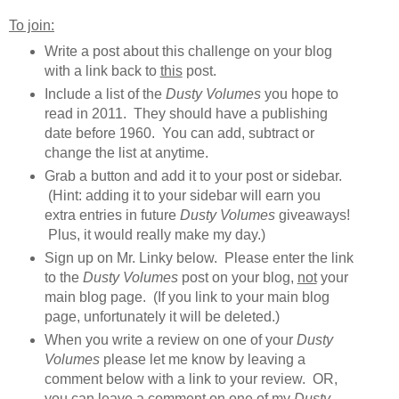
To join:
Write a post about this challenge on your blog
with a link back to
this
post.
Include a list of the
Dusty Volumes
you hope to
read in 2011. They should have a publishing
date before 1960. You can add, subtract or
change the list at anytime.
Grab a button and add it to your post or sidebar.
(Hint: adding it to your sidebar will earn you
extra entries in future
Dusty Volumes
giveaways!
Plus, it would really make my day.)
Sign up on Mr. Linky below. Please enter the link
to the
Dusty Volumes
post on your blog,
not
your
main blog page. (If you link to your main blog
page, unfortunately it will be deleted.)
When you write a review on one of your
Dusty
Volumes
please let me know by leaving a
comment below with a link to your review. OR,
you can leave a comment on one of my
Dusty