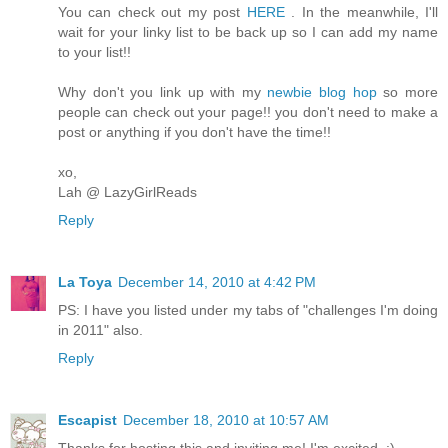
You can check out my post
HERE
. In the meanwhile, I'll
wait for your linky list to be back up so I can add my name
to your list!!
Why don't you link up with my
newbie blog hop
so more
people can check out your page!! you don't need to make a
post or anything if you don't have the time!!
xo,
Lah @ LazyGirlReads
Reply
La Toya
December 14, 2010 at 4:42 PM
PS: I have you listed under my tabs of "challenges I'm doing
in 2011" also.
Reply
Escapist
December 18, 2010 at 10:57 AM