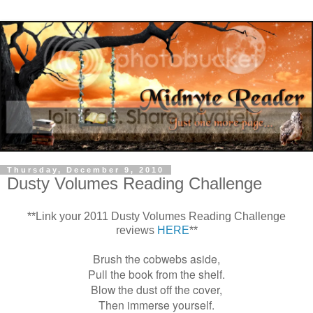
Thursday, December 9, 2010
Dusty Volumes Reading Challenge
**Link your 2011 Dusty Volumes Reading Challenge
reviews
HERE
**
Brush the cobwebs aside,
Pull the book from the shelf.
Blow the dust off the cover,
Then immerse yourself.