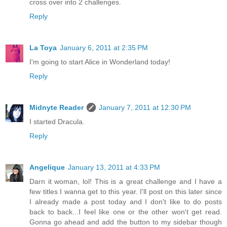
cross over into 2 challenges.
Reply
La Toya
January 6, 2011 at 2:35 PM
I'm going to start Alice in Wonderland today!
Reply
Midnyte Reader
January 7, 2011 at 12:30 PM
I started Dracula.
Reply
Angelique
January 13, 2011 at 4:33 PM
Darn it woman, lol! This is a great challenge and I have a
few titles I wanna get to this year. I'll post on this later since
I already made a post today and I don't like to do posts
back to back...I feel like one or the other won't get read.
Gonna go ahead and add the button to my sidebar though