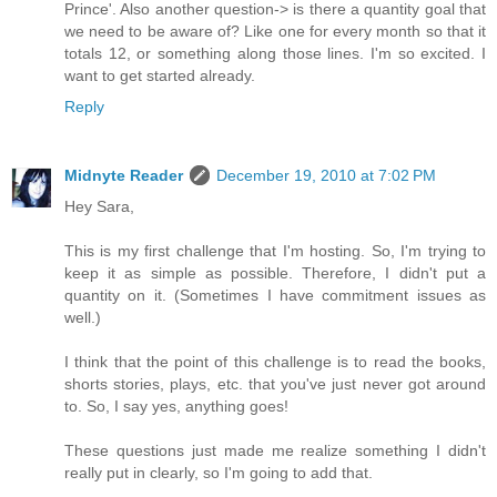
Prince'. Also another question-> is there a quantity goal that
we need to be aware of? Like one for every month so that it
totals 12, or something along those lines. I'm so excited. I
want to get started already.
Reply
Midnyte Reader
December 19, 2010 at 7:02 PM
Hey Sara,
This is my first challenge that I'm hosting. So, I'm trying to
keep it as simple as possible. Therefore, I didn't put a
quantity on it. (Sometimes I have commitment issues as
well.)
I think that the point of this challenge is to read the books,
shorts stories, plays, etc. that you've just never got around
to. So, I say yes, anything goes!
These questions just made me realize something I didn't
really put in clearly, so I'm going to add that.