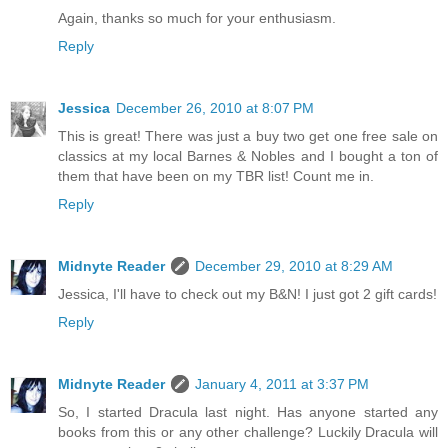
Again, thanks so much for your enthusiasm.
Reply
Jessica
December 26, 2010 at 8:07 PM
This is great! There was just a buy two get one free sale on
classics at my local Barnes & Nobles and I bought a ton of
them that have been on my TBR list! Count me in.
Reply
Midnyte Reader
December 29, 2010 at 8:29 AM
Jessica, I'll have to check out my B&N! I just got 2 gift cards!
Reply
Midnyte Reader
January 4, 2011 at 3:37 PM
So, I started Dracula last night. Has anyone started any
books from this or any other challenge? Luckily Dracula will