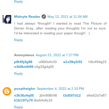
Reply
Midnyte Reader
May 12, 2011 at 11:04 AM
I had always *thought* I wanted to read The Picture of
Dorian Gray...after reading your thoughts I'm not so sure.
I'd be interested in reading your paper though! : )
Reply
Anonymous
August 23, 2022 at 7:27 PM
p8t45j3g88
o0l00s4n33
a1v39q3r52
h9c49i4g15
o3t06m5t99
o5g33g4q05
Reply
posatheighn
September 4, 2022 at 2:10 PM
n3k36z4q05
j0m90l8r98
t3z83l7d12
d4w52d7e87
k1b13l7y70
i6w54o8z10
Reply