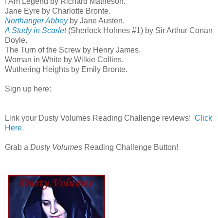
I Am Legend by Richard Matheson.
Jane Eyre by Charlotte Bronte.
Northanger Abbey
by Jane Austen.
A Study in Scarlet
(Sherlock Holmes #1) by Sir Arthur Conan
Doyle.
The Turn of the Screw by Henry James.
Woman in White by Wilkie Collins.
Wuthering Heights by Emily Bronte.
Sign up here:
Link your Dusty Volumes Reading Challenge reviews!
Click
Here
.
Grab a
Dusty Volumes
Reading Challenge Button!