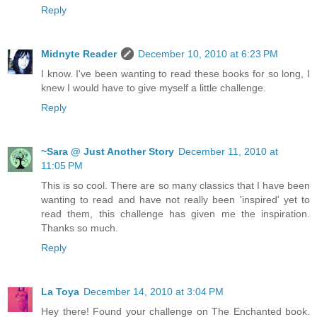
Reply
Midnyte Reader
December 10, 2010 at 6:23 PM
I know. I've been wanting to read these books for so long, I
knew I would have to give myself a little challenge.
Reply
~Sara @ Just Another Story
December 11, 2010 at
11:05 PM
This is so cool. There are so many classics that I have been
wanting to read and have not really been 'inspired' yet to
read them, this challenge has given me the inspiration.
Thanks so much.
Reply
La Toya
December 14, 2010 at 3:04 PM
Hey there! Found your challenge on The Enchanted book.