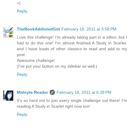
=)
Reply
TheBookAddictedGirl
February 18, 2011 at 3:58 PM
Love this challenge! I'm already taking part in a zillion, but I
had to do this one! I'm almost finished A Study in Scarlet,
and I have loads of other classics to read and add to my
post.
Awesome challenge!
(I've put your button on my sidebar as well.)
Reply
Midnyte Reader
February 18, 2011 at 6:28 PM
It's so hard not to join every single challenge out there! I'm
reading A Study in Scarlet right now too!
Reply