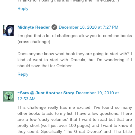
Thanks for hosting this and inviting me! I'm excited. :)
Reply
Midnyte Reader
December 18, 2010 at 7:27 PM
I'm glad that a lot of challenges allow you to combine books
(cross challenge).
Does anyone know what book they are going to start with? I
kind of want to start with Dracula, but I'm wondering if I
should save that for October.
Reply
~Sara @ Just Another Story
December 19, 2010 at
12:53 AM
This challenge really has me excited. I've found so many
other books to add to my list. I have a few questions. There
are a few 'dusty volumes' that I want to read but that are
pretty short (well just over 100 pages) and I want to know if
they count. Specifically 'The Great Divorce' and 'The Little