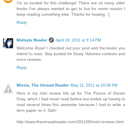
I'm so excited for this challenge! There are so many older
books I've always wanted to get to but for some reason I
keep reading something else. Thanks for hosting. :]
Reply
Midnyte Reader
April 18, 2011 at 9:14 PM
Welcome Rose! I checked out your post and the books you
intend to read. Stay posted for Dusty Volumes contests and
more reviews.
Reply
Missie, The Unread Reader
May 11, 2011 at 10:06 PM
Here is my mini review link up for The Picture of Dorian
Gray, which I had never read before but ended up having to
read several times this semester because I had to write a
term paper on it. Gah!
http://www.theunreadreader.com/2011/05/mini-reviews.html