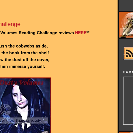
allenge
y Volumes Reading Challenge reviews
HERE
**
ush the cobwebs aside,
l the book from the shelf.
w the dust off the cover,
hen immerse yourself.
SUB