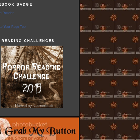
EBOOK BADGE
e Reader
e Your Page Too
5 READING CHALLENGES