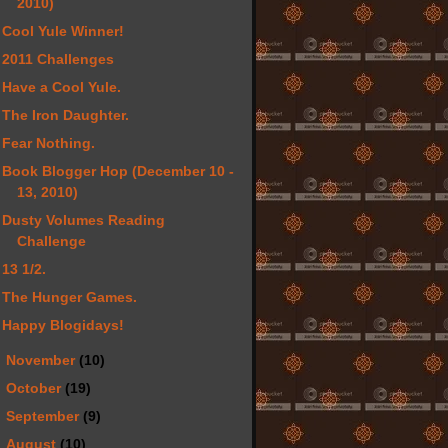
2010)
Cool Yule Winner!
2011 Challenges
Have a Cool Yule.
The Iron Daughter.
Fear Nothing.
Book Blogger Hop (December 10 -
13, 2010)
Dusty Volumes Reading
Challenge
13 1/2.
The Hunger Games.
Happy Blogidays!
►
November
(10)
►
October
(19)
►
September
(9)
►
August
(10)