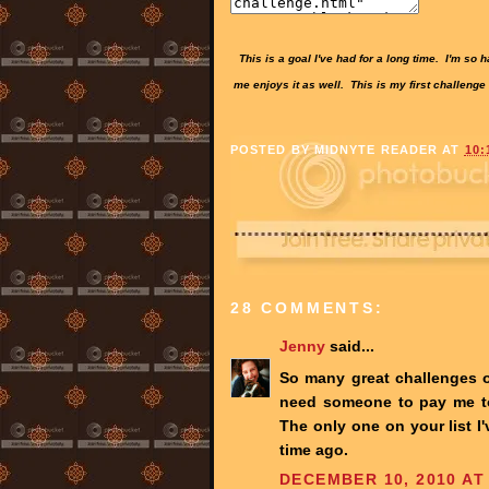
This is a goal I've had for a long time. I'm so
me enjoys it as well. This is my first challenge
POSTED BY
MIDNYTE READER
AT
10:
28 COMMENTS:
Jenny
said...
So many great challenges ou
need someone to pay me to 
The only one on your list I
time ago.
DECEMBER 10, 2010 AT