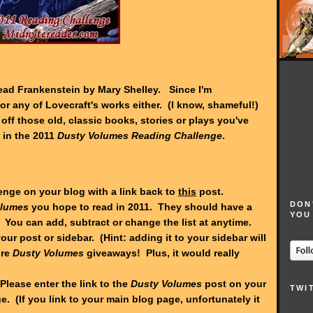
 read Frankenstein by Mary Shelley. Since I'm
or any of Lovecraft's works either. (I know, shameful!)
t off those old, classic books, stories or plays you've
 in the 2011
Dusty Volumes Reading Challenge
.
lenge on your blog with a link back to
this
post.
DON
olumes
you hope to read in 2011. They should have a
YOU
 You can add, subtract or change the list at anytime.
our post or sidebar. (Hint: adding it to your sidebar will
ure
Dusty Volumes
giveaways! Plus, it would really
Please enter the link to the
Dusty Volumes
post on your
TWI
. (If you link to your main blog page, unfortunately it