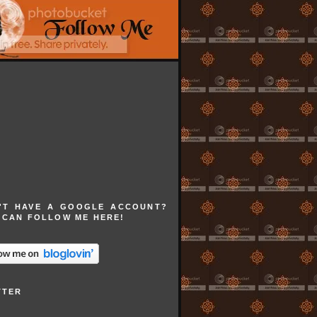
'T HAVE A GOOGLE ACCOUNT?
 CAN FOLLOW ME HERE!
TTER