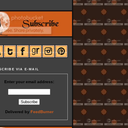
SCRIBE VIA E-MAIL
Enter your email address:
Delivered by
FeedBurner