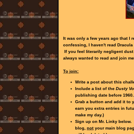
It was only a few years ago that I
confessing, I haven't read Dracula 
If you feel literarily negligent dus
always wanted to read and join me
To join:
Write a post about this chal
Include a list of the
Dusty V
publishing date before 1960.
Grab a button and add it to y
earn you extra entries in fut
make my day.)
Sign up on Mr. Linky below. 
blog,
not
your main blog page