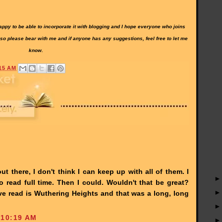
 happy to be able to incorporate it with blogging and I hope everyone who joins
 so please bear with me and if anyone has any suggestions, feel free to let me
know.
15 AM
t there, I don't think I can keep up with all of them. I
read full time. Then I could. Wouldn't that be great?
've read is Wuthering Heights and that was a long, long
 10:19 AM