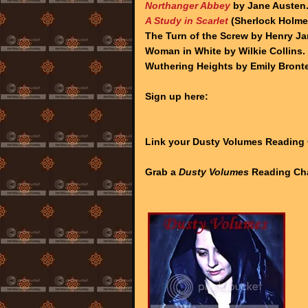
Northanger Abbey
by Jane Austen
A Study in Scarlet
(Sherlock Holmes
The Turn of the Screw by Henry J
Woman in White by Wilkie Collins.
Wuthering Heights by Emily Bronte
Sign up here:
Link your Dusty Volumes Reading
Grab a
Dusty Volumes
Reading Cha