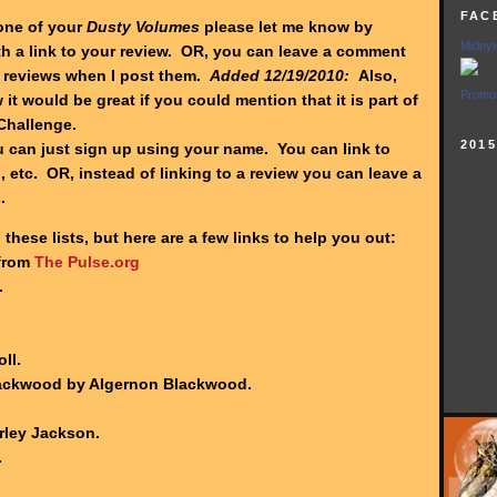
FAC
one of your
Dusty Volumes
please let me know by
Midnyt
h a link to your review. OR, you can leave a comment
reviews when I post them.
Added 12/19/2010:
Also,
Promot
 it would be great if you could mention that it is part of
Challenge.
201
can just sign up using your name. You can link to
 etc. OR, instead of linking to a review you can leave a
s.
 these lists, but here are a few links to help you out:
 from
The Pulse.org
.
ll.
lackwood by Algernon Blackwood.
rley Jackson.
.