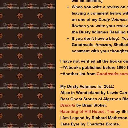
will be deleted.)
When you write a review on 
leaving a comment below wit
on one of my
Dusty Volumes
if/when you write your review
the Dusty Volumes Reading 
If you don't have a blog:
You 
Goodreads, Amazon, Shelfari,
comment with your thought
I have not verified all the books on
~YA books published before 1960
~Another list from
Goodreads.com
My Dusty Volumes for 2011:
Alice in Wonderland by Lewis Carro
Best Ghost Stories of Algernon B
Dracula
by Bram Stoker.
Haunting of Hill House, The
by Shi
I Am Legend by Richard Matheson
Jane Eyre by Charlotte Bronte.