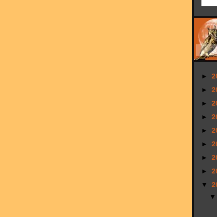
►
2
►
2
►
2
►
2
►
2
►
2
►
2
►
2
▼
2