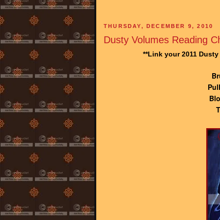
THURSDAY, DECEMBER 9, 2010
Dusty Volumes Reading Ch
**Link your 2011 Dust
Br
Pul
Blo
T