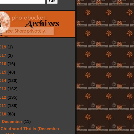
019
(1)
017
(2)
016
(16)
015
(48)
014
(120)
013
(162)
012
(195)
011
(188)
010
(88)
▼
December
(11)
Childhood Thrills (December