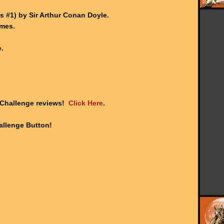
.
 #1) by Sir Arthur Conan Doyle.
ames.
.
 Challenge reviews!
Click Here
.
llenge Button!