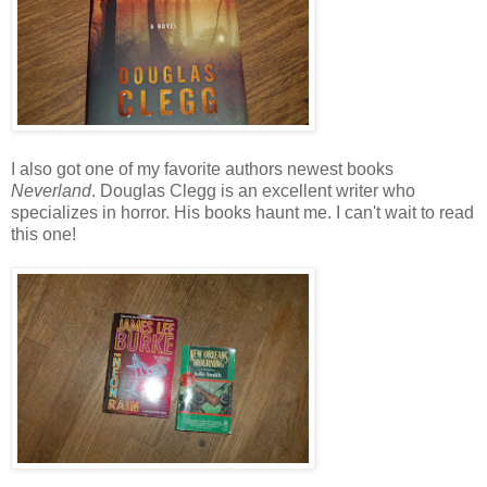
I also got one of my favorite authors newest books
Neverland
. Douglas Clegg is an excellent writer who
specializes in horror. His books haunt me. I can't wait to read
this one!