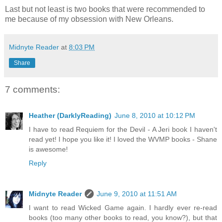
Last but not least is two books that were recommended to
me because of my obsession with New Orleans.
Midnyte Reader
at
8:03 PM
Share
7 comments:
Heather (DarklyReading)
June 8, 2010 at 10:12 PM
I have to read Requiem for the Devil - A Jeri book I haven't
read yet! I hope you like it! I loved the WVMP books - Shane
is awesome!
Reply
Midnyte Reader
June 9, 2010 at 11:51 AM
I want to read Wicked Game again. I hardly ever re-read
books (too many other books to read, you know?), but that