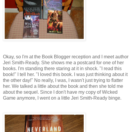
Okay, so I'm at the Book Blogger reception and I meet author
Jeri Smith-Ready. She shows me a postcard for one of her
books. I'm standing there staring at it in shock. "I read this
book!" I tell her. "I loved this book. I was just thinking about it
the other day!" No really, I was, I wasn't just trying to flatter
her. We talked a little about the book and then she told me
about the sequel. Since I don't have my copy of Wicked
Game anymore, I went on a little Jeri Smith-Ready binge.