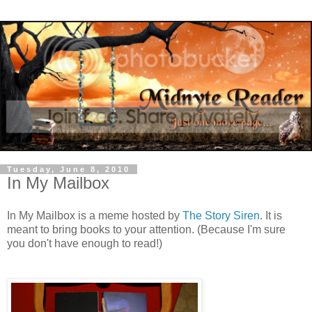
Tuesday, June 8, 2010
In My Mailbox
In My Mailbox is a meme hosted by
The Story Siren
. It is
meant to bring books to your attention. (Because I'm sure
you don't have enough to read!)