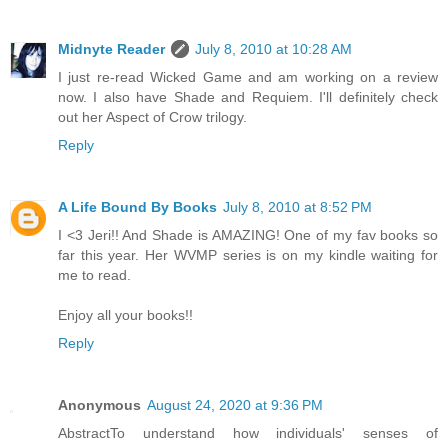
Midnyte Reader
July 8, 2010 at 10:28 AM
I just re-read Wicked Game and am working on a review
now. I also have Shade and Requiem. I'll definitely check
out her Aspect of Crow trilogy.
Reply
A Life Bound By Books
July 8, 2010 at 8:52 PM
I <3 Jeri!! And Shade is AMAZING! One of my fav books so
far this year. Her WVMP series is on my kindle waiting for
me to read.
Enjoy all your books!!
Reply
Anonymous
August 24, 2020 at 9:36 PM
AbstractTo understand how individuals' senses of