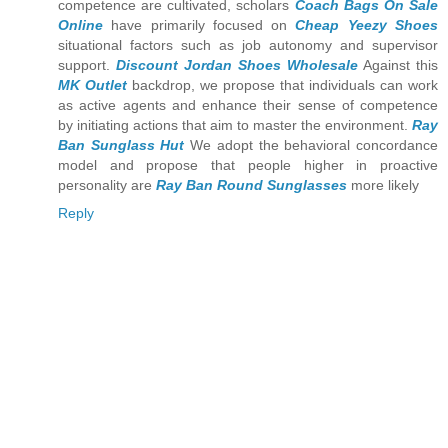
competence are cultivated, scholars
Coach Bags On Sale
Online
have primarily focused on
Cheap Yeezy Shoes
situational factors such as job autonomy and supervisor
support.
Discount Jordan Shoes Wholesale
Against this
MK Outlet
backdrop, we propose that individuals can work
as active agents and enhance their sense of competence
by initiating actions that aim to master the environment.
Ray
Ban Sunglass Hut
We adopt the behavioral concordance
model and propose that people higher in proactive
personality are
Ray Ban Round Sunglasses
more likely
Reply