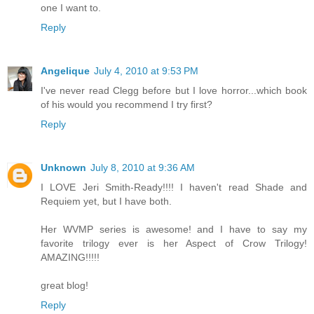
one I want to.
Reply
Angelique
July 4, 2010 at 9:53 PM
I've never read Clegg before but I love horror...which book
of his would you recommend I try first?
Reply
Unknown
July 8, 2010 at 9:36 AM
I LOVE Jeri Smith-Ready!!!! I haven't read Shade and
Requiem yet, but I have both.
Her WVMP series is awesome! and I have to say my
favorite trilogy ever is her Aspect of Crow Trilogy!
AMAZING!!!!!
great blog!
Reply