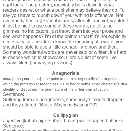
right
tools. The problem, inevitably boils down to what
readers desire, or what a publisher may believe they do. To
say you have to “dumb down” your writing is offensive. Not
everybody has large vocabularies, after all, and yet, wouldn’t
it just be nice to use some of these words, no tells, no
gimmes, no indicators, just throw them into your prose and
see what happens? I’m of the opinion that if it’s not explicitly
necessary for a reader to know the meaning of a word, you
should be able to use a little archaic flare now and then.
So many wonderful words are never said or written, it’s hard
to choose which to showcase. Here’s a list of some I’ve
always liked (for varying reasons).
Anagnorisis
noun
[a-nag-no
r-ə-səs] : the point in the plot especially of a tragedy at
which the protagonist recognizes his or her or some other character's true
identity or discovers the true nature of his or her own situation.
Sentence:
Suffering from an anagnorisis, somebody’s mouth dropped
and they uttered, “Bruce Wayne is Batman???”
Callipygian
adjective
[kal-uh-pij-ee-uhn] : having well-shaped buttocks.
Sentence: