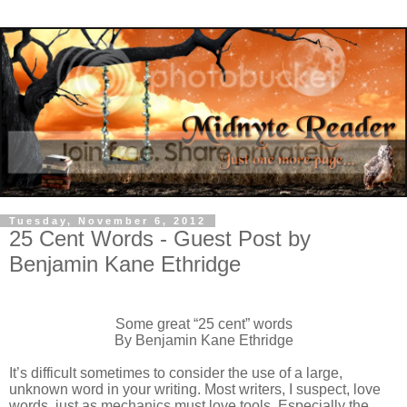
Tuesday, November 6, 2012
25 Cent Words - Guest Post by
Benjamin Kane Ethridge
Some great “25 cent” words
By Benjamin Kane Ethridge
It’s difficult sometimes to consider the use of a large,
unknown word in your writing. Most writers, I suspect, love
words, just as mechanics must love tools. Especially the