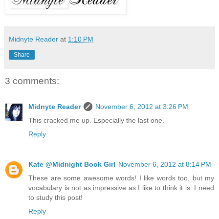
Midnyte Reader
at
1:10 PM
Share
3 comments:
Midnyte Reader
November 6, 2012 at 3:26 PM
This cracked me up. Especially the last one.
Reply
Kate @Midnight Book Girl
November 6, 2012 at 8:14 PM
These are some awesome words! I like words too, but my
vocabulary is not as impressive as I like to think it is. I need
to study this post!
Reply