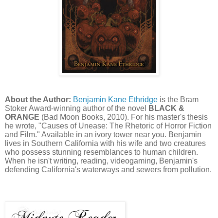
About the Author:
Benjamin Kane Ethridge
is the Bram
Stoker Award-winning author of the novel
BLACK &
ORANGE
(Bad Moon Books, 2010). For his master's thesis
he wrote, "Causes of Unease: The Rhetoric of Horror Fiction
and Film." Available in an ivory tower near you. Benjamin
lives in Southern California with his wife and two creatures
who possess stunning resemblances to human children.
When he isn't writing, reading, videogaming, Benjamin's
defending California's waterways and sewers from pollution.