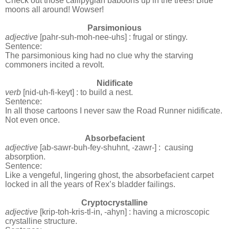
Check out those callipygian baboons up in the trees! Blue
moons all around! Wowser!
Parsimonious
adjective
[pahr-suh-moh-nee-uhs] : frugal or stingy.
Sentence:
The parsimonious king had no clue why the starving
commoners incited a revolt.
Nidificate
verb
[nid-uh-fi-keyt] : to build a nest.
Sentence:
In all those cartoons I never saw the Road Runner nidificate.
Not even once.
Absorbefacient
adjective
[ab-sawr-buh-fey-shuhnt, -zawr-] :
causing
absorption.
Sentence:
Like a vengeful, lingering ghost, the absorbefacient carpet
locked in all the years of Rex’s bladder failings.
Cryptocrystalline
adjective
[krip-toh-kris-tl-in, -ahyn] : having a microscopic
crystalline structure.