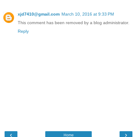
xjd7410@gmail.com
March 10, 2016 at 9:33 PM
This comment has been removed by a blog administrator.
Reply
‹
›
Home