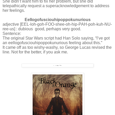
She didn’t want him to fix her problem, but she did
telepathically request a superacknowledgement to address
her feelings.
Eellogofusciouhipoppokunurious
adjective [EEL-loh-goh-FOO-shee-oh-hip-PAH-poh-kuh-NU-
ree-us] : dubious
good, perhaps very good.
Sentence:
The original Star Wars script had Han Solo saying, “I’ve got
an eellogofusciouhipoppokunurious feeling about this.”
It came off as too wishy-washy, so George Lucas revised the
line. Not for the better, if you ask me.