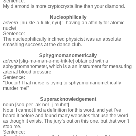
Sentence:
My diamond is more cryptocrystalline than your diamond.
Nucleophilically
adverb
[nü-klē-
ə
-
fi-lik, nyü] :
having an affinity for atomic
nuclei
Sentence:
The nucleophilically inclined physicist was an absolute
smashing success at the dance club.
Sphygmomanometrically
adverb
[sfig-m
ə-
man-
ə
-
me-trik-le]
obtained with a
sphygmomanometer, which is a an instrument for measuring
arterial blood pressure
Sentence:
“Doctor! That nurse is trying to sphygmomanometrically
murder me!”
Superacknowledgement
noun [soo-per- ak-nol-ij-muhnt]
Note: I cannot find a definition for this word, and yet I’ve
heard it before and found many websites that use the word
as though it exists. The jury’s out on this one, but that won’t
stop me.
Sentence: