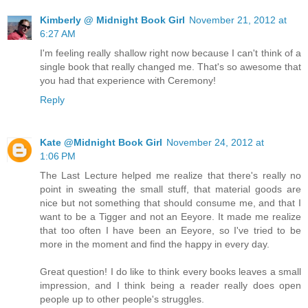
Kimberly @ Midnight Book Girl
November 21, 2012 at
6:27 AM
I'm feeling really shallow right now because I can't think of a
single book that really changed me. That's so awesome that
you had that experience with Ceremony!
Reply
Kate @Midnight Book Girl
November 24, 2012 at
1:06 PM
The Last Lecture helped me realize that there's really no
point in sweating the small stuff, that material goods are
nice but not something that should consume me, and that I
want to be a Tigger and not an Eeyore. It made me realize
that too often I have been an Eeyore, so I've tried to be
more in the moment and find the happy in every day.
Great question! I do like to think every books leaves a small
impression, and I think being a reader really does open
people up to other people's struggles.