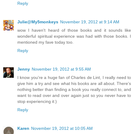
Reply
Julie@My5monkeys
November 19, 2012 at 9:14 AM
wow I haven't heard of those books and it sounds like
wonderful spiritual experience was had with those books. I
mentioned my fave today too.
Reply
Jenny
November 19, 2012 at 9:55 AM
I know you're a huge fan of Charles de Lint, I really need to
give him a try and see what his books are all about. There's
nothing better than finding a book you really connect to, and
want to read over and over again just so you never have to
stop experiencing it:)
Reply
Karen
November 19, 2012 at 10:05 AM