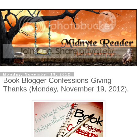
Monday, November 19, 2012
Book Blogger Confessions-Giving
Thanks (Monday, November 19, 2012).