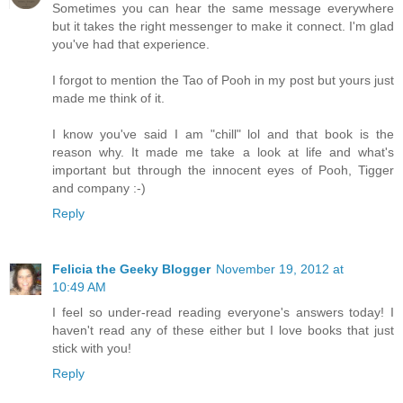
Sometimes you can hear the same message everywhere
but it takes the right messenger to make it connect. I'm glad
you've had that experience.
I forgot to mention the Tao of Pooh in my post but yours just
made me think of it.
I know you've said I am "chill" lol and that book is the
reason why. It made me take a look at life and what's
important but through the innocent eyes of Pooh, Tigger
and company :-)
Reply
Felicia the Geeky Blogger
November 19, 2012 at
10:49 AM
I feel so under-read reading everyone's answers today! I
haven't read any of these either but I love books that just
stick with you!
Reply