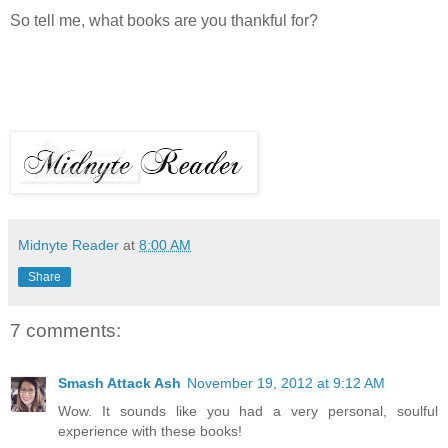
So tell me, what books are you thankful for?
Midnyte Reader
at
8:00 AM
Share
7 comments:
Smash Attack Ash
November 19, 2012 at 9:12 AM
Wow. It sounds like you had a very personal, soulful
experience with these books!