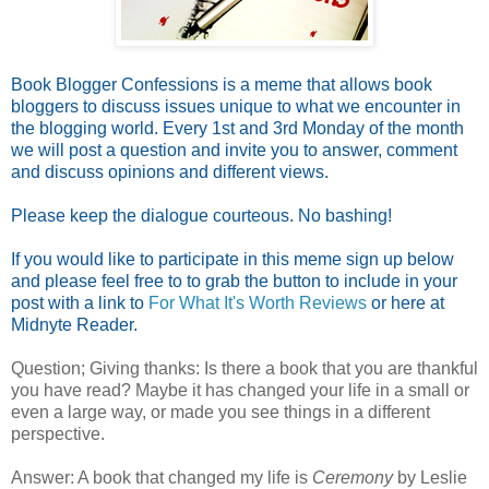
Book Blogger Confessions is a meme that allows book
bloggers to discuss issues unique to what we encounter in
the blogging world. Every 1st and 3rd Monday of the month
we will post a question and invite you to answer, comment
and discuss opinions and different views.
Please keep the dialogue courteous. No bashing!
If you would like to participate in this meme sign up below
and please feel free to to grab the button to include in your
post with a link to
For What It's Worth Reviews
or here at
Midnyte Reader.
Question; Giving thanks: Is there a book that you are thankful
you have read? Maybe it has changed your life in a small or
even a large way, or made you see things in a different
perspective.
Answer: A book that changed my life is
Ceremony
by Leslie