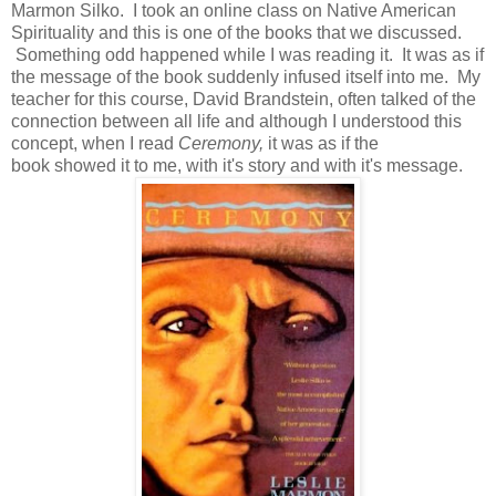
Marmon Silko. I took an online class on Native American
Spirituality and this is one of the books that we discussed.
Something odd happened while I was reading it. It was as if
the message of the book suddenly infused itself into me. My
teacher for this course, David Brandstein, often talked of the
connection between all life and although I understood this
concept, when I read
Ceremony,
it was as if the
book
showed it to me, with it's story and with it's message.