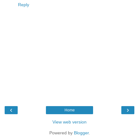
Reply
‹
›
Home
View web version
Powered by
Blogger
.