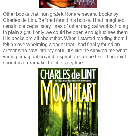
Other books that I am grateful for are several books by
Charles de Lint. Before I found his books, I had imagined
certain concepts, story lines of other magical worlds hiding
in plain sight if only we could be open enough to see them.
His books are all about that. When I started reading them I
felt an overwhelming wonder that I had finally found an
author who saw into my soul. It's like he showed me what
writing, imagination and inspiration can be like. This might
sound overdramatic, but it is very true.