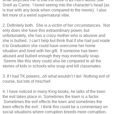
Snell as Carrie. I loved seeing into the character's head (as
is true with any book when compared to the movie). I also
felt more of a weird supernatural vibe.
2. Definitely both. She is a victim of her circumstances. Not
only does she have this extraordinary power, but
unfortunately, she has a crazy mother who is abusive and
she is bullied. I can't help but think that if she had just made
it to Graduation she could have overcome her home
situation and lived with her gift. If someone has been
abused and bullied enough they may eventually snap.
Seems like this story could also be compared to all the
stories of kids in schools who snap and kill classmates.
3. If I had TK powers...oh what wouldn't I do! Nothing evil of
course, but lots of mischief.
4. I have noticed in many King books, he talks of the town
the evil takes place in. Sometimes the town is a factor.
Sometimes the evil effects the town and sometimes the
town effects the evil. I think this could be a commentary on
social situations where corruption breeds more corruption.