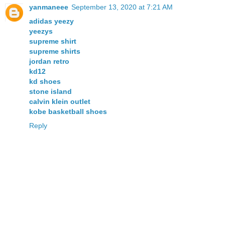
yanmaneee
September 13, 2020 at 7:21 AM
adidas yeezy
yeezys
supreme shirt
supreme shirts
jordan retro
kd12
kd shoes
stone island
calvin klein outlet
kobe basketball shoes
Reply