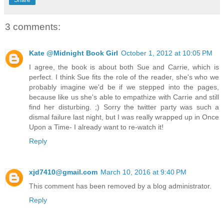
Share
3 comments:
Kate @Midnight Book Girl
October 1, 2012 at 10:05 PM
I agree, the book is about both Sue and Carrie, which is
perfect. I think Sue fits the role of the reader, she's who we
probably imagine we'd be if we stepped into the pages,
because like us she's able to empathize with Carrie and still
find her disturbing. ;) Sorry the twitter party was such a
dismal failure last night, but I was really wrapped up in Once
Upon a Time- I already want to re-watch it!
Reply
xjd7410@gmail.com
March 10, 2016 at 9:40 PM
This comment has been removed by a blog administrator.
Reply