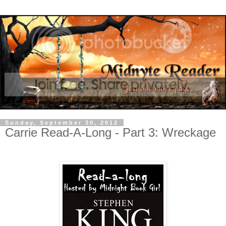
Sunday, September 30, 2012
Carrie Read-A-Long - Part 3: Wreckage