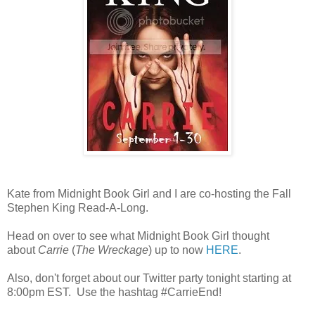
Kate from Midnight Book Girl and I are co-hosting the Fall
Stephen King Read-A-Long.
Head on over to see what Midnight Book Girl thought
about
Carrie
(
The Wreckage
) up to now
HERE
.
Also, don't forget about our Twitter party tonight starting at
8:00pm EST. Use the hashtag #CarrieEnd!