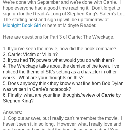
We're done with September and we're done with Carrie. I
hope everyone had a good time reading it. Don't forget to
sign up for the Read-A-Long of Stephen King's Salem's Lot.
The starting post and sign up will be up tomorrow at
Midnight Book Girl
or here at Midnyte Reader.
Here are questions for Part 3 of Carrie: The Wreckage.
1. If you've seen the movie, how did the book compare?
2. Carrie: Victim or Villain?
3. If you had TK powers what would you do with them?
4. The Wreckage talks about the demise of the town. I've
noticed the theme of SK's setting as a character in other
works. What are your thoughts on this?
5. Does anybody think they know what line from Bob Dylan
was written in Carrie's notebook?
6. Finally, what are your final thoughts/review of
Carrie
by
Stephen King?
Answers:
1. Cop out answer, but I really can't remember the movie. I
haven't seen it in so long. However, what I really love and
what surprised me is that the book is as much about Sue