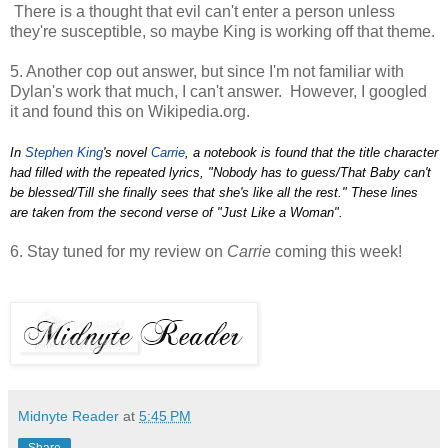
There is a thought that evil can't enter a person unless
they're susceptible, so maybe King is working off that theme.
5. Another cop out answer, but since I'm not familiar with
Dylan's work that much, I can't answer. However, I googled
it and found this on Wikipedia.org.
In
Stephen King
's novel
Carrie
, a notebook is found that the title character
had filled with the repeated lyrics, "Nobody has to guess/That Baby can't
be blessed/Till she finally sees that she's like all the rest." These lines
are taken from the second verse of "Just Like a Woman".
6. Stay tuned for my review on
Carrie
coming this week!
Midnyte Reader
at
5:45 PM