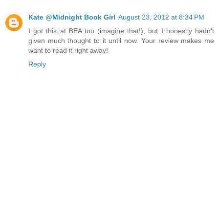
Kate @Midnight Book Girl
August 23, 2012 at 8:34 PM
I got this at BEA too (imagine that!), but I honestly hadn't
given much thought to it until now. Your review makes me
want to read it right away!
Reply