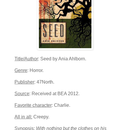
Title/Author
: Seed by Ania Ahlborn.
Genre
: Horror.
Publisher
: 47North.
Source
: Received at BEA 2012.
Favorite character
: Charlie.
All in all:
Creepy.
Synopsis
:
With nothing but the clothes on his