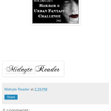
Midnyte Reader
at
2:29 PM
Share
4 comments: