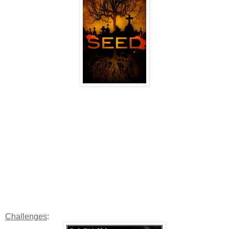
Challenges
: