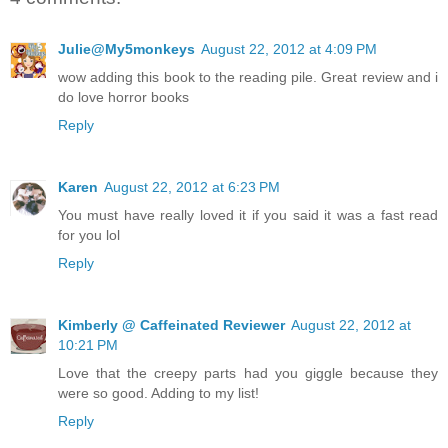
Julie@My5monkeys
August 22, 2012 at 4:09 PM
wow adding this book to the reading pile. Great review and i
do love horror books
Reply
Karen
August 22, 2012 at 6:23 PM
You must have really loved it if you said it was a fast read
for you lol
Reply
Kimberly @ Caffeinated Reviewer
August 22, 2012 at
10:21 PM
Love that the creepy parts had you giggle because they
were so good. Adding to my list!
Reply