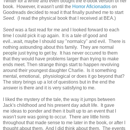
Twitter for a while and even bought the e-book version of her
book. However, it wasn't until the
Horror Aficionados
on
Goodreads decided to read it that finally pushed me to start
Seed
. (I read the physical book that I received at BEA.)
Seed
was a fast read for me and I looked forward to each
time I could pick it up again. It is a tale of good and
evil...wait, maybe I should say "normalcy" and evil. There is
nothing astounding about this family. They are normal
people just trying to get by. It has never occured to them
that they would have problems larger than trying to make
ends meet. Then strange things start to happen revolving
around their youngest daughter Charlie. Is it something
mental, emotional, physiological or does it go beyond that?
The story brings up a lot of questions but in the end the
answer is there and it is very satisfying to me.
I liked the mystery of the tale, the way it jumps between
Jack's childhood and his present day adult life. It gave
me ideas to ponder and then it built up to an event that I
wasn't sure was going to occur. There are little hints
throughout that made sense to me later in the book, or after I
thought about them. And I did think about them. The events