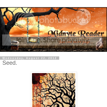
Wednesday, August 22, 2012
Seed.