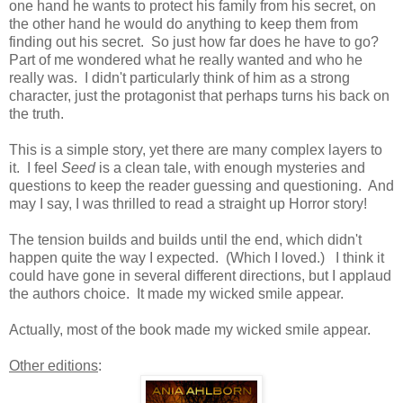
one hand he wants to protect his family from his secret, on
the other hand he would do anything to keep them from
finding out his secret. So just how far does he have to go?
Part of me wondered what he really wanted and who he
really was. I didn't particularly think of him as a strong
character, just the protagonist that perhaps turns his back on
the truth.
This is a simple story, yet there are many complex layers to
it. I feel
Seed
is a clean tale, with enough mysteries and
questions to keep the reader guessing and questioning. And
may I say, I was thrilled to read a straight up Horror story!
The tension builds and builds until the end, which didn't
happen quite the way I expected. (Which I loved.) I think it
could have gone in several different directions, but I applaud
the authors choice. It made my wicked smile appear.
Actually, most of the book made my wicked smile appear.
Other editions
: