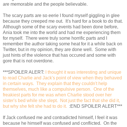
are memorable and the people believable.
The scary parts are so eerie I found myself giggling in glee
because they creeped me out. It's hard for a book to do that.
Although some of the scary events had been done before,
Ania took me into the world and had me experiencing them
for myself. There were truly some horrific parts and I
remember the author taking some heat for it a while back on
Twitter, but in my opinion, they are done well. Some with
just hints of the violence that has occured and some with
gore that is not overdone.
***SPOILER ALERT:
I thought it was interesting and unique
to read Charlie and Jack's point of view when they behaved
in certain ways. They explain that they couldn't help
themselves, much like a compulsive person. One of the
freakiest parts for me was when Charlie stood over her
sister's bed while she slept. Not just the fact that she did it,
but why she felt she had to do it.
:END SPOILER ALERT***
If Jack confused me and contradicted himself, I feel it was
because he himself was confused and conflicted. On the