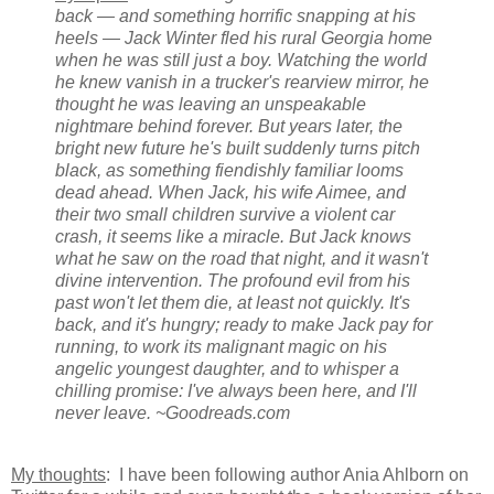
back — and something horrific snapping at his
heels — Jack Winter fled his rural Georgia home
when he was still just a boy. Watching the world
he knew vanish in a trucker's rearview mirror, he
thought he was leaving an unspeakable
nightmare behind forever. But years later, the
bright new future he's built suddenly turns pitch
black, as something fiendishly familiar looms
dead ahead. When Jack, his wife Aimee, and
their two small children survive a violent car
crash, it seems like a miracle. But Jack knows
what he saw on the road that night, and it wasn't
divine intervention. The profound evil from his
past won't let them die, at least not quickly. It's
back, and it's hungry; ready to make Jack pay for
running, to work its malignant magic on his
angelic youngest daughter, and to whisper a
chilling promise: I've always been here, and I'll
never leave. ~Goodreads.com
My thoughts
: I have been following author Ania Ahlborn on