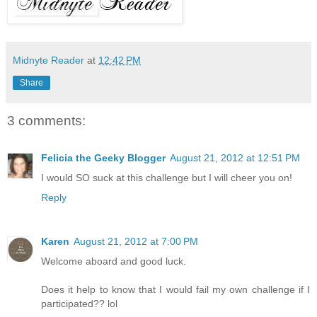
Midnyte Reader
at
12:42 PM
Share
3 comments:
Felicia the Geeky Blogger
August 21, 2012 at 12:51 PM
I would SO suck at this challenge but I will cheer you on!
Reply
Karen
August 21, 2012 at 7:00 PM
Welcome aboard and good luck.
Does it help to know that I would fail my own challenge if I
participated?? lol