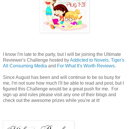
I know I'm late to the party, but I will be joining the Ultimate
Reviewer's Challenge hosted by
Addicted to Novels
,
Tiger's
All Consuming Media
and
For What It's Worth Reviews
.
Since August has been and will continue to be so busy for
me, I'm not sure how much I'll be able to read and post, but I
figured this Challenge would be a great push for me. For
sign up and rules please visit any one of their blogs and
check out the awesome prizes while you're at it!