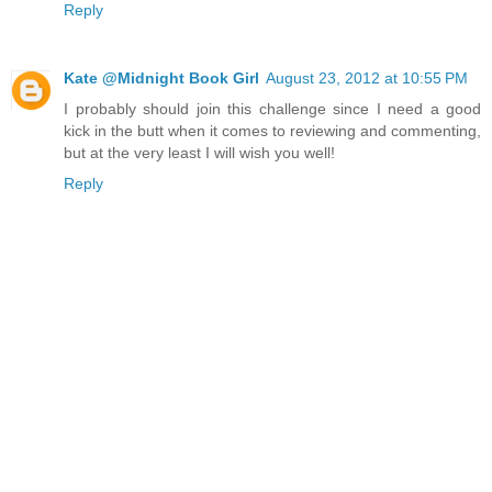
Reply
Kate @Midnight Book Girl
August 23, 2012 at 10:55 PM
I probably should join this challenge since I need a good
kick in the butt when it comes to reviewing and commenting,
but at the very least I will wish you well!
Reply