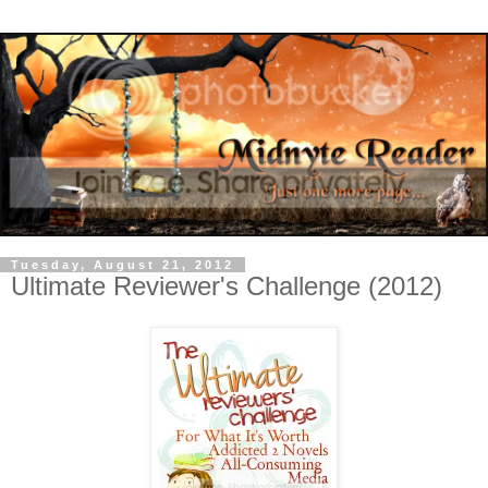
Tuesday, August 21, 2012
Ultimate Reviewer's Challenge (2012)