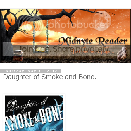
Thursday, May 31, 2012
Daughter of Smoke and Bone.