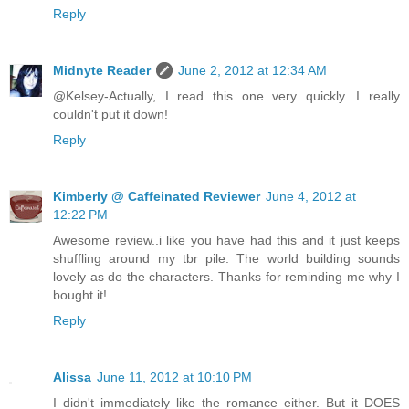
Reply
Midnyte Reader
June 2, 2012 at 12:34 AM
@Kelsey-Actually, I read this one very quickly. I really
couldn't put it down!
Reply
Kimberly @ Caffeinated Reviewer
June 4, 2012 at
12:22 PM
Awesome review..i like you have had this and it just keeps
shuffling around my tbr pile. The world building sounds
lovely as do the characters. Thanks for reminding me why I
bought it!
Reply
Alissa
June 11, 2012 at 10:10 PM
I didn't immediately like the romance either. But it DOES