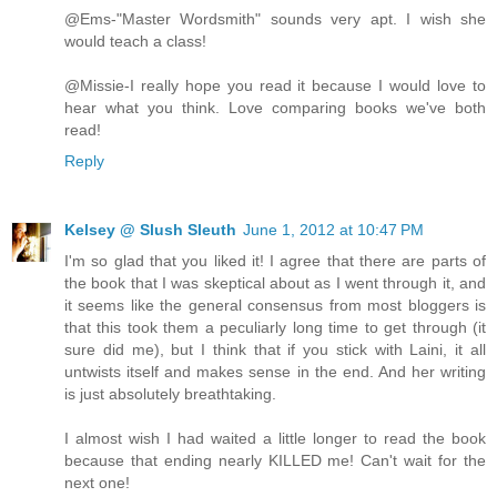
@Ems-"Master Wordsmith" sounds very apt. I wish she
would teach a class!
@Missie-I really hope you read it because I would love to
hear what you think. Love comparing books we've both
read!
Reply
Kelsey @ Slush Sleuth
June 1, 2012 at 10:47 PM
I'm so glad that you liked it! I agree that there are parts of
the book that I was skeptical about as I went through it, and
it seems like the general consensus from most bloggers is
that this took them a peculiarly long time to get through (it
sure did me), but I think that if you stick with Laini, it all
untwists itself and makes sense in the end. And her writing
is just absolutely breathtaking.
I almost wish I had waited a little longer to read the book
because that ending nearly KILLED me! Can't wait for the
next one!