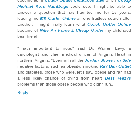
documents. If
Coach Outlet Clearance Sale
only I
Cheap
Michael Kors Handbags
could see, I might be able to
answer a question that has haunted me for 15 years,
leading me
MK Outlet Online
on one fruitless search after
another. I might finally learn what
Coach Outlet Online
became of
Nike Air Force 1 Cheap Outlet
my childhood
best friend.
"That's important to note," said Dr. Warren Levy, a
cardiologist and chief medical officer of Virginia Heart in
northern Virginia. "Even with all the
Jordan Shoes For Sale
negative factors, such as obesity, smoking
Ray Ban Outlet
and diabetes, those who were, let's say, obese and ran had
a less likely chance of dying from heart
Best Yeezys
problems than those obese people who didn't run..
Reply