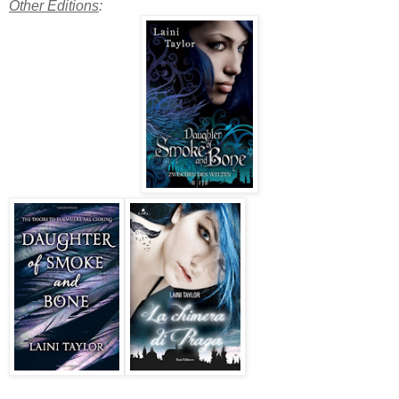
Other Editions
: