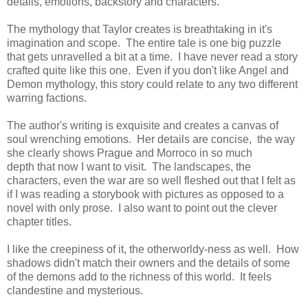
details, emotions, backstory and characters.
The mythology that Taylor creates is breathtaking in it's
imagination and scope. The entire tale is one big puzzle
that gets unravelled a bit at a time. I have never read a story
crafted quite like this one. Even if you don't like Angel and
Demon mythology, this story could relate to any two different
warring factions.
The author's writing is exquisite and creates a canvas of
soul wrenching emotions. Her details are concise, the way
she clearly shows Prague and Morroco in so much
depth that now I want to visit. The landscapes, the
characters, even the war are so well fleshed out that I felt as
if I was reading a storybook with pictures as opposed to a
novel with only prose. I also want to point out the clever
chapter titles.
I like the creepiness of it, the otherworldy-ness as well. How
shadows didn't match their owners and the details of some
of the demons add to the richness of this world. It feels
clandestine and mysterious.