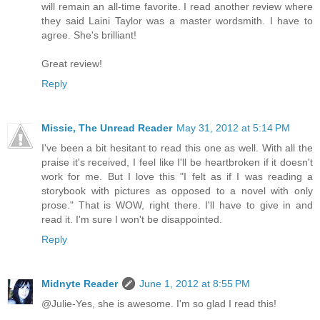
will remain an all-time favorite. I read another review where
they said Laini Taylor was a master wordsmith. I have to
agree. She's brilliant!
Great review!
Reply
Missie, The Unread Reader
May 31, 2012 at 5:14 PM
I've been a bit hesitant to read this one as well. With all the
praise it's received, I feel like I'll be heartbroken if it doesn't
work for me. But I love this "I felt as if I was reading a
storybook with pictures as opposed to a novel with only
prose." That is WOW, right there. I'll have to give in and
read it. I'm sure I won't be disappointed.
Reply
Midnyte Reader
June 1, 2012 at 8:55 PM
@Julie-Yes, she is awesome. I'm so glad I read this!