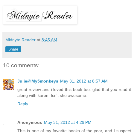
Midnyte Reader
at
8:45 AM
Share
10 comments:
Julie@My5monkeys
May 31, 2012 at 8:57 AM
great review and i loved this book too. glad that you read it
along with karen. Isn't she awesome.
Reply
Anonymous
May 31, 2012 at 4:29 PM
This is one of my favorite books of the year, and I suspect