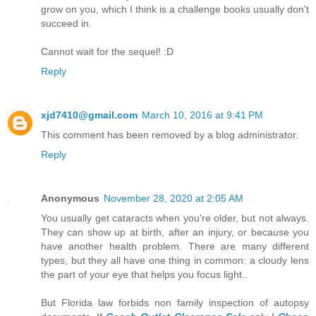
grow on you, which I think is a challenge books usually don't
succeed in.
Cannot wait for the sequel! :D
Reply
xjd7410@gmail.com
March 10, 2016 at 9:41 PM
This comment has been removed by a blog administrator.
Reply
Anonymous
November 28, 2020 at 2:05 AM
You usually get cataracts when you're older, but not always.
They can show up at birth, after an injury, or because you
have another health problem. There are many different
types, but they all have one thing in common: a cloudy lens
the part of your eye that helps you focus light..
But Florida law forbids non family inspection of autopsy