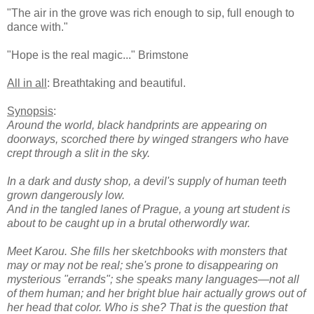
"The air in the grove was rich enough to sip, full enough to
dance with."
"Hope is the real magic..." Brimstone
All in all
: Breathtaking and beautiful.
Synopsis
:
Around the world, black handprints are appearing on
doorways, scorched there by winged strangers who have
crept through a slit in the sky.
In a dark and dusty shop, a devil's supply of human teeth
grown dangerously low.
And in the tangled lanes of Prague, a young art student is
about to be caught up in a brutal otherwordly war.
Meet Karou. She fills her sketchbooks with monsters that
may or may not be real; she's prone to disappearing on
mysterious "errands"; she speaks many languages—not all
of them human; and her bright blue hair actually grows out of
her head that color. Who is she? That is the question that