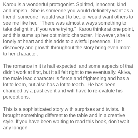
Karou is a wonderful protagonist. Spirited, innocent, kind
and impish. She is someone you would definitely want as a
friend, someone I would want to be...or would want others to
see me like her. "There was almost always something to
take delight in, if you were trying." Karou thinks at one point,
and this sums up her optimistic character. However, she is
lonely at heart and this adds to a wistful presence. Her
discovery and growth throughout the story bring even more
to her character.
The romance in it is half expected, and some aspects of that
didn't work at first, but it all felt right to me eventually. Akiva,
the male lead character is fierce and frightening and has a
lot to learn, but also has a lot to teach. He has been
changed by a past event and will have to re-evalute his
perceptions.
This is a sophisticated story with surprises and twists. It
brought something different to the table and in a creative
style. If you have been waiting to read this book, don't wait
any longer!