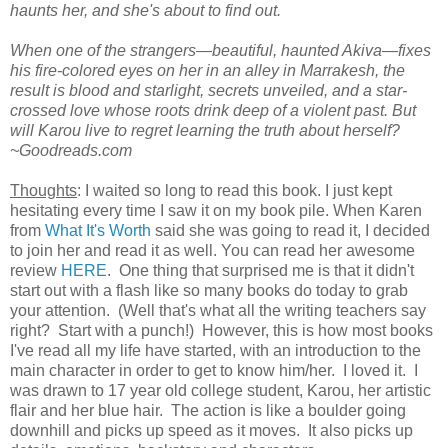
haunts her, and she's about to find out.
When one of the strangers—beautiful, haunted Akiva—fixes
his fire-colored eyes on her in an alley in Marrakesh, the
result is blood and starlight, secrets unveiled, and a star-
crossed love whose roots drink deep of a violent past. But
will Karou live to regret learning the truth about herself?
~Goodreads.com
Thoughts
: I waited so long to read this book. I just kept
hesitating every time I saw it on my book pile. When Karen
from
What It's Worth
said she was going to read it, I decided
to join her and read it as well. You can read her awesome
review
HERE
. One thing that surprised me is that it didn't
start out with a flash like so many books do today to grab
your attention. (Well that's what all the writing teachers say
right? Start with a punch!) However, this is how most books
I've read all my life have started, with an introduction to the
main character in order to get to know him/her. I loved it. I
was drawn to 17 year old college student, Karou, her artistic
flair and her blue hair. The action is like a boulder going
downhill and picks up speed as it moves. It also picks up