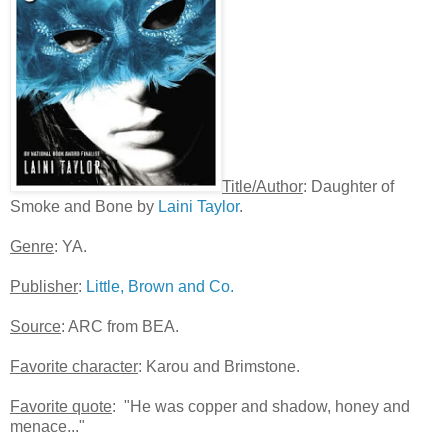
Title/Author
: Daughter of
Smoke and Bone by
Laini Taylor
.
Genre
: YA.
Publisher
:
Little, Brown and Co.
Source
: ARC from BEA.
Favorite character
: Karou and Brimstone.
Favorite quote
: "He was copper and shadow, honey and
menace..."