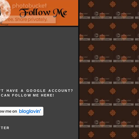
'T HAVE A GOOGLE ACCOUNT?
 CAN FOLLOW ME HERE!
TTER