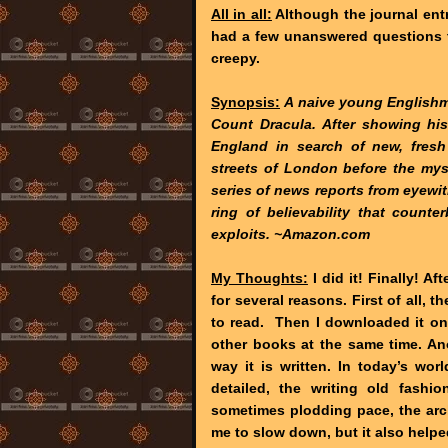
All in all:
Although the journal ent
had a few unanswered questions t
creepy.
Synopsis:
A naive young Englishma
Count Dracula. After showing his
England in search of new, fresh
streets of London before the myste
series of news reports from eyewit
ring of believability that counte
exploits. ~Amazon.com
My Thoughts:
I did it! Finally! Af
for several reasons. First of all, t
to read. Then I downloaded it on
other books at the same time. An
way it is written. In today’s wo
detailed, the writing old fashi
sometimes plodding pace, the arc
me to slow down, but it also helpe