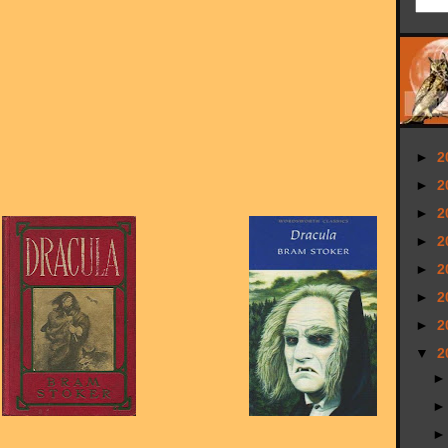
►
2
►
2
►
2
►
2
►
2
►
2
►
2
▼
2