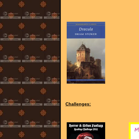
Challenges: