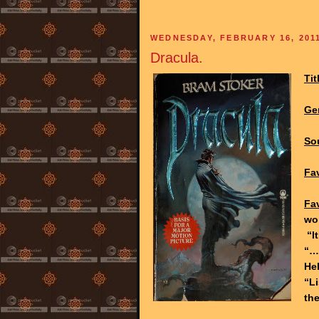
WEDNESDAY, FEBRUARY 16, 201
Dracula.
Tit
Ge
So
Fav
Fa
wor
“It
“…
Hel
“L
the