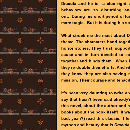
Dracula and he is a clue right u
behaviors are so disturbing an
out. During his short period of l
more tragic. But it is during his 
What struck me the most about
D
theme. The characters band togethe
horror stories. They trust, suppo
cause and in turn devoted to ea
together and binds them. When Min
they re-double their efforts. And whi
they know they are also saving ma
mission. Their courage and tenacity
It’s been very daunting to write a
say that hasn’t been said already
this novel, about the author and 
books about the book itself! It wa
bad, yeah?) read this classic. I fe
mythos and beauty that is
Dracula