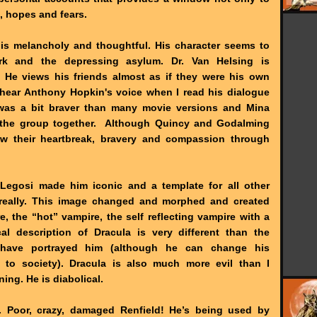
s, hopes and fears.
e is melancholy and thoughtful. His character seems to
work and the depressing asylum. Dr. Van Helsing is
. He views his friends almost as if they were his own
t hear Anthony Hopkin's voice when I read his dialogue
was a bit braver than many movie versions and Mina
 the group together. Although Quincy and Godalming
saw their heartbreak, bravery and compassion through
 Legosi made him iconic and a template for all other
s really. This image changed and morphed and created
e, the “hot” vampire, the self reflecting vampire with a
al description of Dracula is very different than the
ave portrayed him (although he can change his
y to society). Dracula is also much more evil than I
ning. He is diabolical.
d. Poor, crazy, damaged Renfield! He’s being used by