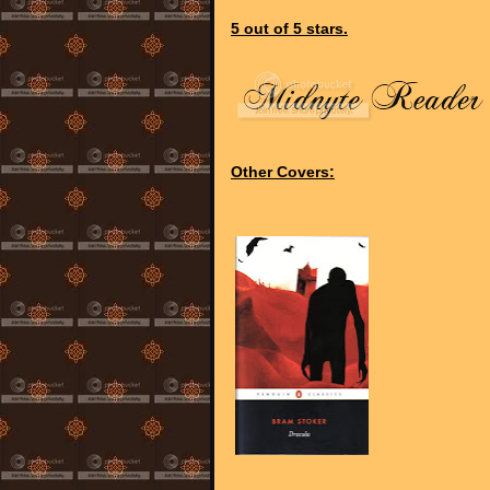
5 out of 5 stars.
Other Covers: