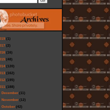
019
(1)
017
(2)
016
(16)
015
(48)
014
(120)
013
(162)
012
(195)
011
(188)
►
December
(11)
►
November
(12)
►
October
(42)