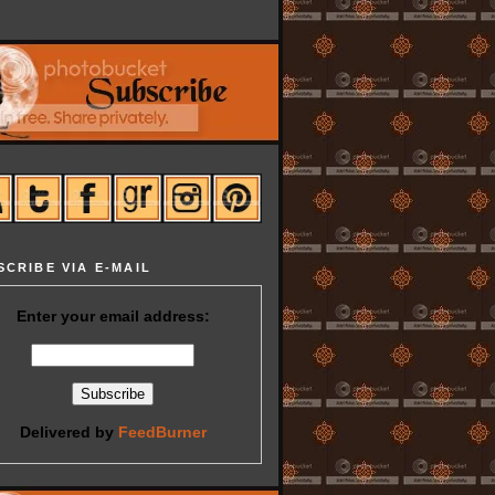
SCRIBE VIA E-MAIL
Enter your email address:
Delivered by
FeedBurner