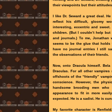
their viewpoints but their attitude
I like Dr. Seward a great deal. H
reflect his difficult, gloomy 
interesting, eccentric and sweet
children. (But I couldn’t help bu
and journals.) To me, Jonathan 
seems to be the glue that holds
have no journal entries I still 
the observations of their friends.
Now, onto Dracula himself. Bela
Draculas. For all other vampire
offshoots of the “friendly” vampir
conscience. However, the physic
handsome brooding men who h
appearance to fit in more easil
expected. He is a sadist. He is cun
My favorite character is Renfiel