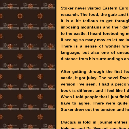
Stoker never visited Eastern Europ
research. The food, the garb and 
it is a bit tedious to get through
imposing mountains and their dar
to the castle, I heard foreboding
if seeing so many movies let me im
There is a sense of wonder wh
language, but also one of uneas
distance from his surroundings a
After getting through the first 
castle, it got juicy. The novel
Drac
version I’ve seen. I had a preco
book is different and I feel like I
When I told people that I just fini
have to agree. There were quit
Stoker drew out the tension and h
Dracula
is told in journal entrie
Helsing and Dr. Seward, creating