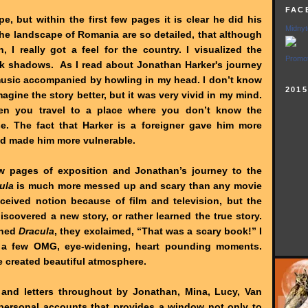
FAC
e, but within the first few pages it is clear he did his
Midnyt
the landscape of Romania are so detailed, that although
, I really got a feel for the country. I visualized the
Promot
k shadows. As I read about Jonathan Harker's journey
 music accompanied by howling in my head. I don’t know
201
agine the story better, but it was very vivid in my mind.
en you travel to a place where you don’t know the
e. The fact that Harker is a foreigner gave him more
nd made him more vulnerable.
few pages of exposition and Jonathan’s journey to the
ula
is much more messed up and scary than any movie
nceived notion because of film and television, but the
 discovered a new story, or rather learned the true story.
shed
Dracula
, they exclaimed, “That was a scary book!” I
e a few OMG, eye-widening, heart pounding moments.
e created beautiful atmosphere.
s and letters throughout by Jonathan, Mina, Lucy, Van
 personal accounts that provides a window not only to