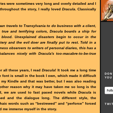
ries were sometimes very long and overly detailed and I
hroughout the story, I really loved
Dracula
. Classically
n travels to Transylvania to do business with a client,
 true and terrifying colors, Dracula boards a ship for
 blood. Unexplained disasters begin to occur in the
ry and the evil doer are finally put to rest. Told in a
ness observers to writers of personal diaries, this has a
rbalances nicely with Dracula's too-macabre-to-be-true
ter all these years, I read
Dracula
! It took me a long time
DON
he font is small in the book I own, which made it difficult
YOU
 my Kindle and that was better, but I was also reading
other reason why it may have taken me so long is the
rld, we are used to fast paced novels while
Dracula
is
oned and the dialogue long. The different style, the
haic words such as “bestrewed” and “perforce” forced
TWI
d me immerse myself in the story.