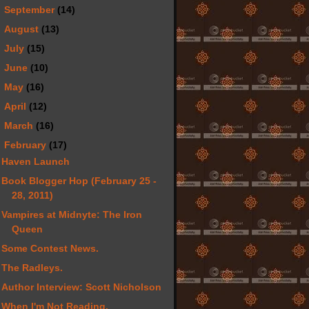
►
September
(14)
►
August
(13)
►
July
(15)
►
June
(10)
►
May
(16)
►
April
(12)
►
March
(16)
▼
February
(17)
Haven Launch
Book Blogger Hop (February 25 -
28, 2011)
Vampires at Midnyte: The Iron
Queen
Some Contest News.
The Radleys.
Author Interview: Scott Nicholson
When I'm Not Reading.