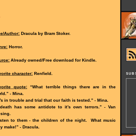
1
le/Author:
Dracula by Bram Stoker.
nre:
Horror.
urce:
Already owned/Free download for Kindle.
orite character:
Renfield.
SUB
vorite quote:
“What terrible things there are in the
ld.” - Mina.
’s in trouble and trial that our faith is tested.” - Mina.
death has some antidote to it’s own terrors.” - Van
sing.
isten to them - the children of the night. What music
y make!” - Dracula.