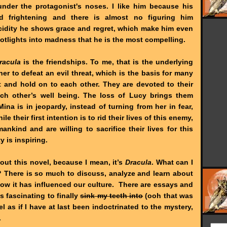
nder the protagonist's noses. I like him because his
d frightening and there is almost no figuring him
ucidity he shows grace and regret, which make him even
spotlights into madness that he is the most compelling.
racula
is the friendships. To me, that is the underlying
r to defeat an evil threat, which is the basis for many
rt and hold on to each other. They are devoted to their
ch other’s well being. The loss of Lucy brings them
a is in jeopardy, instead of turning from her in fear,
le their first intention is to rid their lives of this enemy,
nkind and are willing to sacrifice their lives for this
 is inspiring.
bout this novel, because I mean, it’s
Dracula
. What can I
? There is so much to discuss, analyze and learn about
how it has influenced our culture. There are essays and
s fascinating to finally
sink my teeth into
(ooh that was
el as if I have at last been indoctrinated to the mystery,
.