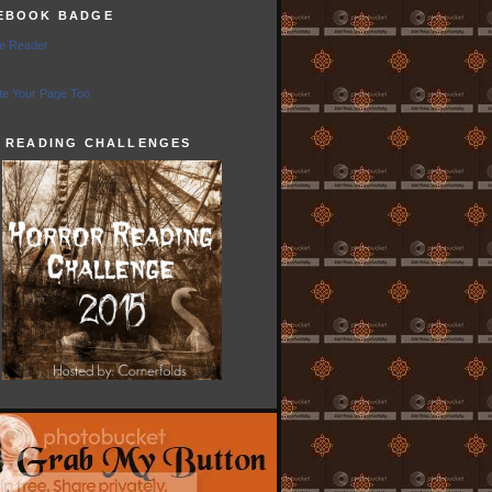
EBOOK BADGE
e Reader
e Your Page Too
5 READING CHALLENGES