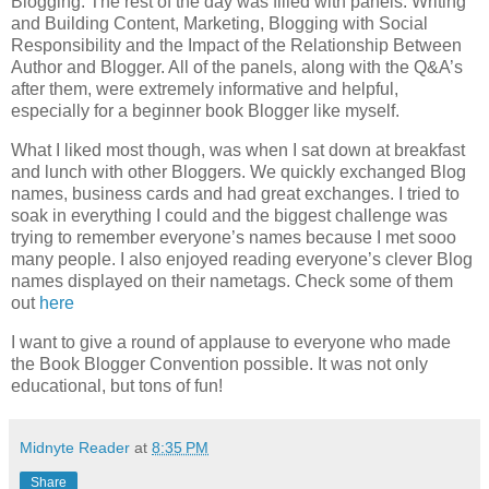
Blogging.
The rest of the day was filled with panels: Writing
and Building Content, Marketing, Blogging with Social
Responsibility and the Impact of the Relationship Between
Author and Blogger.
All of the panels, along with the Q&A’s
after them, were extremely informative and helpful,
especially for a beginner book Blogger like myself.
What I liked most though, was when I sat down at breakfast
and lunch with other Bloggers.
We quickly exchanged Blog
names, business cards and had great exchanges.
I tried to
soak in everything I could and the biggest challenge was
trying to remember everyone’s names because I met sooo
many people.
I also enjoyed reading everyone’s clever Blog
names displayed on their nametags.
Check some of them
out
here
I want to give a round of applause to everyone who made
the Book Blogger Convention possible.
It was not only
educational, but tons of fun!
Midnyte Reader
at
8:35 PM
Share