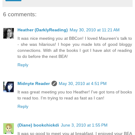
6 comments:
Heather (DarklyReading)
May 30, 2010 at 11:21 AM
It was nice meeting you at BBCon! I loved Maureen's talk to
- she was hilarious! I hope you made lots of good bloggy
connections. With all the books I got I have alot of reading
to do before the next BEA!
Reply
Midnyte Reader
May 30, 2010 at 4:51 PM
It was great meeting you too Heather! I've got tons of books
to read too. I'm trying to read as fast as I can!
Reply
(Diane) bookchickdi
June 3, 2010 at 1:55 PM
It was so good to meet you at breakfast. I enjoyed your BEA