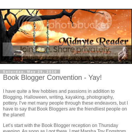
Saturday, May 29, 2010
Book Blogger Convention - Yay!
I have quite a few hobbies and passions in addition to
Blogging.
Halloween, writing, kayaking, photography,
pottery.
I‘ve met many people through these endeavors, but
I
have to say that Book Bloggers are the friendliest people on
the planet!
Let’s start with the Book Blogger reception on Thursday
evening.
As soon as I got there, I met Marsha Toy Engstrom