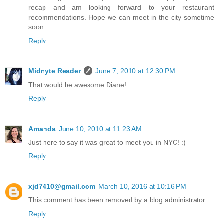
recap and am looking forward to your restaurant
recommendations. Hope we can meet in the city sometime
soon.
Reply
Midnyte Reader
June 7, 2010 at 12:30 PM
That would be awesome Diane!
Reply
Amanda
June 10, 2010 at 11:23 AM
Just here to say it was great to meet you in NYC! :)
Reply
xjd7410@gmail.com
March 10, 2016 at 10:16 PM
This comment has been removed by a blog administrator.
Reply