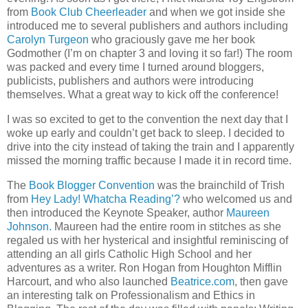
from
Book Club Cheerleader
and when we got inside she
introduced me to several publishers and authors including
Carolyn Turgeon
who graciously gave me her book
Godmother
(I’m on chapter 3 and loving it so far!)
The room
was packed and every time I turned around bloggers,
publicists, publishers and authors were introducing
themselves.
What a great way to kick off the conference!
I was so excited to get to the convention the next day that I
woke up early and couldn’t get back to sleep.
I decided to
drive into the city instead of taking the train and I apparently
missed the morning traffic because I made it in record time.
The
Book Blogger Convention
was the brainchild of Trish
from
Hey Lady! Whatcha Reading’?
who welcomed us and
then introduced the Keynote Speaker, author
Maureen
Johnson.
Maureen had the entire room in stitches as she
regaled us with her hysterical and insightful reminiscing of
attending an all girls Catholic High School and her
adventures as a writer.
Ron Hogan from Houghton Mifflin
Harcourt, and who also launched
Beatrice.com
, then gave
an interesting talk on Professionalism and Ethics in