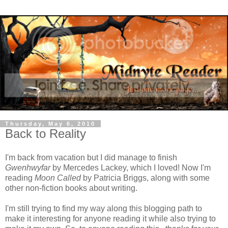
Thursday, May 6, 2010
Back to Reality
I'm back from vacation but I did manage to finish
Gwenhwyfar
by Mercedes Lackey, which I loved! Now I'm
reading
Moon Called
by Patricia Briggs, along with some
other non-fiction books about writing.
I'm still trying to find my way along this blogging path to
make it interesting for anyone reading it while also trying to