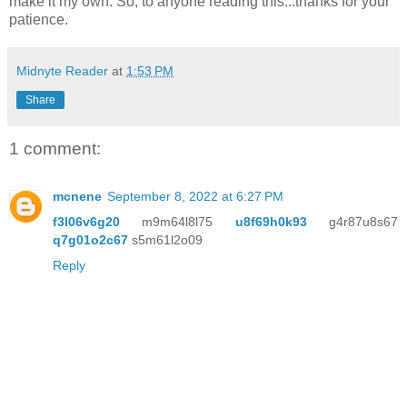
make it my own. So, to anyone reading this...thanks for your
patience.
Midnyte Reader
at
1:53 PM
Share
1 comment:
mcnene
September 8, 2022 at 6:27 PM
f3l06v6g20
m9m64l8l75
u8f69h0k93
g4r87u8s67
q7g01o2c67
s5m61l2o09
Reply