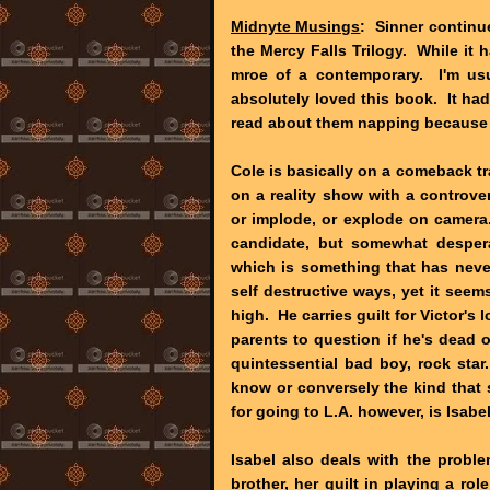
Midnyte Musings
: Sinner continue
the Mercy Falls Trilogy. While it 
mroe of a contemporary. I'm usu
absolutely loved this book. It had
read about them napping because I
Cole is basically on a comeback 
on a reality show with a controv
or implode, or explode on camera.
candidate, but somewhat desperat
which is something that has never 
self destructive ways, yet it seem
high. He carries guilt for Victor's 
parents to question if he's dead o
quintessential bad boy, rock sta
know or conversely the kind that
for going to L.A. however, is Isabel
Isabel also deals with the probl
brother, her guilt in playing a rol