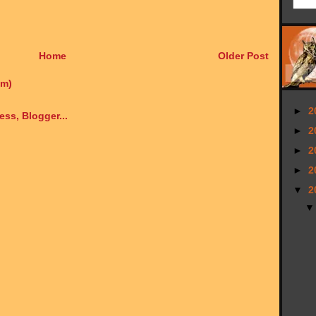
Home
Older Post
om)
►
2
►
2
►
2
►
2
▼
2