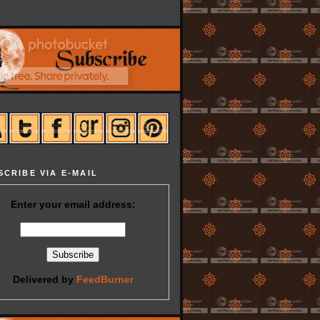
SCRIBE VIA E-MAIL
Enter your email address:
Delivered by
FeedBurner