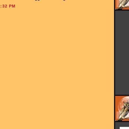
:32 PM