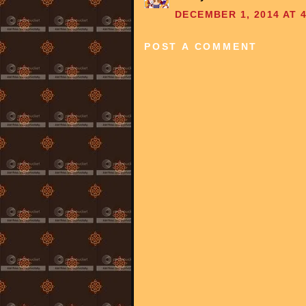
DECEMBER 1, 2014 AT 4
POST A COMMENT