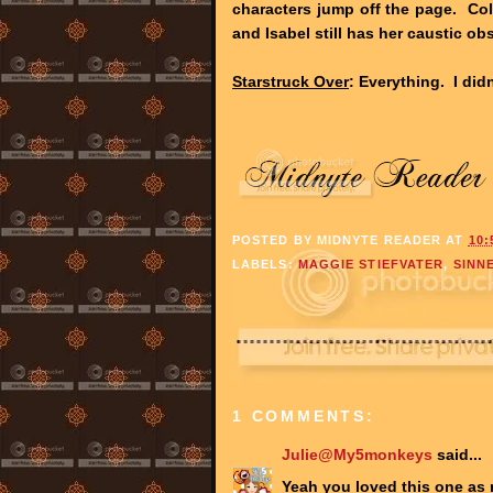
characters jump off the page. Col
and Isabel still has her caustic o
Starstruck Over
: Everything. I did
POSTED BY
MIDNYTE READER
AT
10:
LABELS:
MAGGIE STIEFVATER
,
SINN
1 COMMENTS:
Julie@My5monkeys
said...
Yeah you loved this one as 