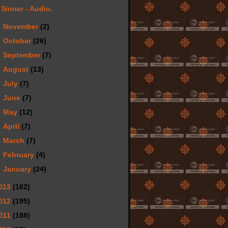
Sinner - Audio.
►
November
(2)
►
October
(26)
►
September
(7)
►
August
(13)
►
July
(7)
►
June
(7)
►
May
(12)
►
April
(7)
►
March
(7)
►
February
(4)
►
January
(24)
013
(162)
012
(195)
011
(188)