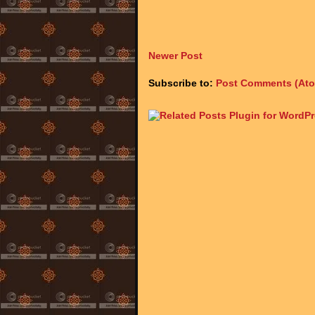
Newer Post
Subscribe to:
Post Comments (At