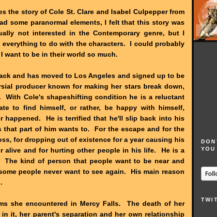
s the story of Cole St. Clare and Isabel Culpepper from
had some paranormal elements, I felt that this story was
ally not interested in the Contemporary genre, but I
 everything to do with the characters. I could probably
 want to be in their world so much.
track and has moved to Los Angeles and signed up to be
ersial producer known for making her stars break down,
 With Cole's shapeshifting condition he is a reluctant
e to find himself, or rather, be happy with himself,
happened. He is terrified that he'll slip back into his
s that part of him wants to. For the escape and for the
loss, for dropping out of existence for a year causing his
DON
YOU
r alive and for hurting other people in his life. He is a
r. The kind of person that people want to be near and
 some people never want to see again. His main reason
.
TWI
ems she encountered in Mercy Falls. The death of her
e in it, her parent's separation and her own relationship