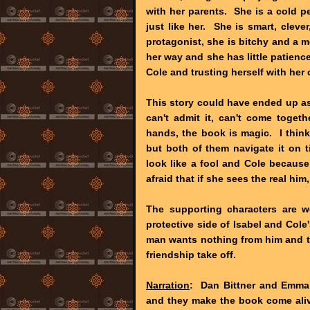
with her parents. She is a cold p
just like her. She is smart, cleve
protagonist, she is bitchy and a mea
her way and she has little patienc
Cole and trusting herself with her 
This story could have ended up as
can't admit it, can't come togeth
hands, the book is magic. I think
but both of them navigate it on 
look like a fool and Cole because
afraid that if she sees the real hi
The supporting characters are w
protective side of Isabel and Cole'
man wants nothing from him and th
friendship take off.
Narration
: Dan Bittner and Emma G
and they make the book come aliv