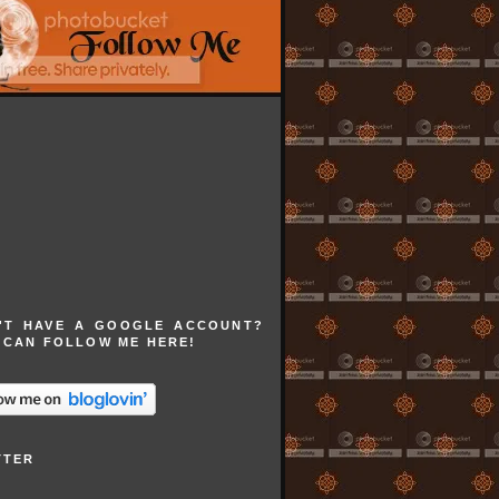
'T HAVE A GOOGLE ACCOUNT?
 CAN FOLLOW ME HERE!
TTER