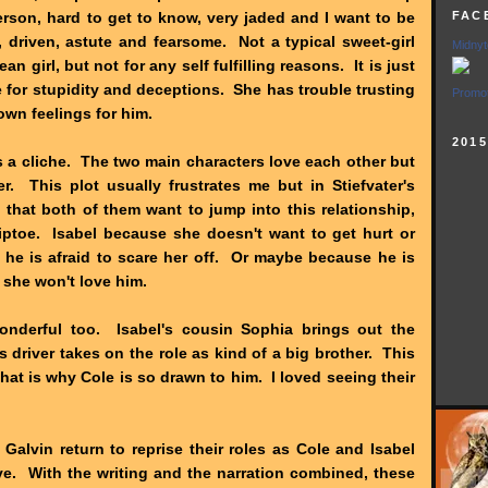
erson, hard to get to know, very jaded and I want to be
FAC
r, driven, astute and fearsome. Not a typical sweet-girl
Midnyt
n girl, but not for any self fulfilling reasons. It is just
e for stupidity and deceptions. She has trouble trusting
Promot
own feelings for him.
201
 a cliche. The two main characters love each other but
er. This plot usually frustrates me but in Stiefvater's
 that both of them want to jump into this relationship,
tiptoe. Isabel because she doesn't want to get hurt or
 he is afraid to scare her off. Or maybe because he is
m, she won't love him.
onderful too. Isabel's cousin Sophia brings out the
s driver takes on the role as kind of a big brother. This
at is why Cole is so drawn to him. I loved seeing their
alvin return to reprise their roles as Cole and Isabel
e. With the writing and the narration combined, these