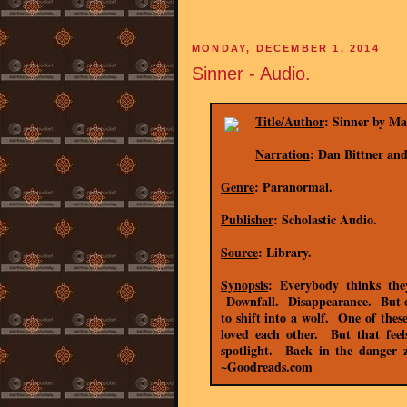
MONDAY, DECEMBER 1, 2014
Sinner - Audio.
Title/Author
: Sinner by Mag
Narration
: Dan Bittner a
Genre
: Paranormal.
Publisher
: Scholastic Audio.
Source
: Library.
Synopsis
: Everybody thinks th
Downfall. Disappearance. But onl
to shift into a wolf. One of thes
loved each other. But that fee
spotlight. Back in the danger
~Goodreads.com