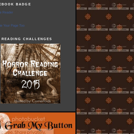
EBOOK BADGE
e Reader
e Your Page Too
5 READING CHALLENGES