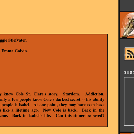
gie Stiefvater.
nd Emma Galvin.
SUB
ey know Cole St. Clare's story. Stardom. Addiction.
y a few people know Cole's darkest secret -- his ability
e people is Isabel. At one point, they may have even have
ls like a lifetime ago. Now Cole is back. Back in the
 zone. Back in
Isabel's
life. Can this sinner be saved?