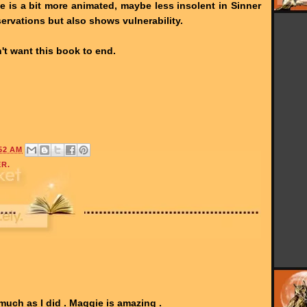
e is a bit more animated, maybe less insolent in Sinner
bservations but also shows vulnerability.
n't want this book to end.
52 AM
ER.
much as I did . Maggie is amazing .