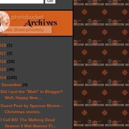
019
(1)
017
(2)
016
(16)
015
(48)
014
(120)
▼
December
(4)
Did I put the "Blah" in Blogger?
Well, Happy New ...
Guest Post by Spencer Blohm -
Christmas stories.
I Call BS! The Walking Dead
Season 5 Mid-Season Fi...