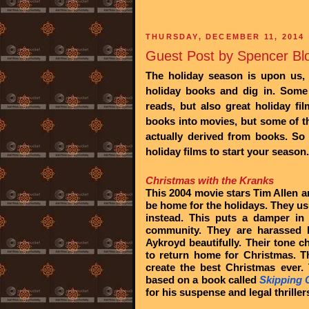
THURSDAY, DECEMBER 11, 2014
Guest Post by Spencer Blo
The holiday season is upon us, a
holiday
books and dig in. Some 
reads, but also great holiday f
books into movies, but some of t
actually derived from books. So
holiday films to start your season.
Christmas with the Kranks
This 2004 movie stars Tim Allen 
be home for the holidays. They usu
instead. This puts a damper in
community. They are harassed 
Aykroyd beautifully. Their tone 
to return home for Christmas. T
create the best Christmas ever.
based on a book called
Skipping 
for his suspense and legal thriller