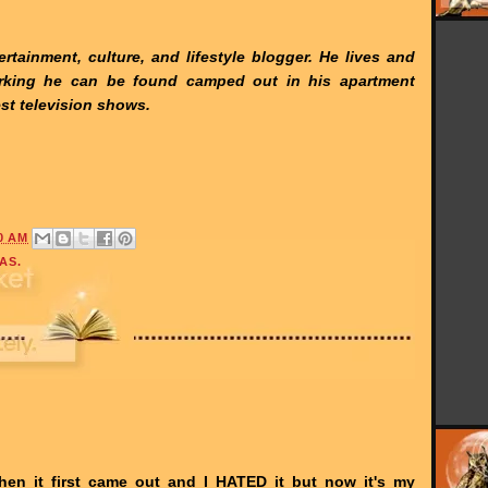
rtainment, culture, and lifestyle blogger. He lives and
rking he can be found camped out in his apartment
st television shows.
0 AM
AS.
hen it first came out and I HATED it but now it's my