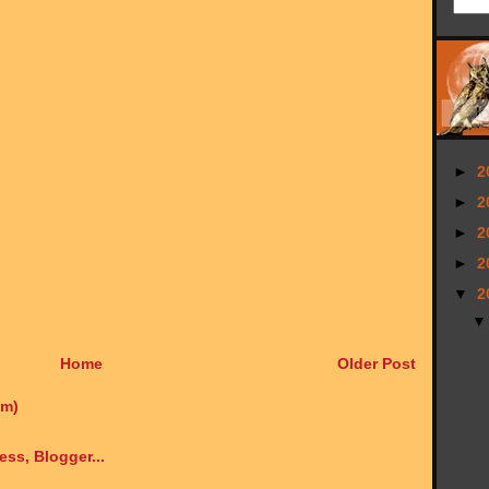
►
2
►
2
►
2
►
2
▼
2
Home
Older Post
om)