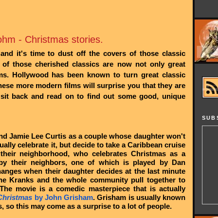
hm - Christmas stories.
nd it's time to dust off the covers of those classic
of those cherished classics are now not only great
ilms. Hollywood has been known to turn great classic
hese more modern films will surprise you that they are
 sit back and read on to find out some good, unique
SUB
and Jamie Lee Curtis as a couple whose daughter won't
ally celebrate it, but decide to take a Caribbean cruise
 their neighborhood, who celebrates Christmas as a
by their neighbors, one of which is played by Dan
changes when their daughter decides at the last minute
he Kranks and the whole community pull together to
 The movie is a comedic masterpiece that is actually
Christmas
by John Grisham
. Grisham is usually known
s, so this may come as a surprise to a lot of people.