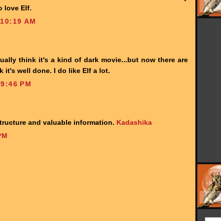
 love Elf.
 10:19 AM
ually think it's a kind of dark movie...but now there are
k it's well done. I do like Elf a lot.
 9:46 PM
 structure and valuable information.
Kadashika
PM