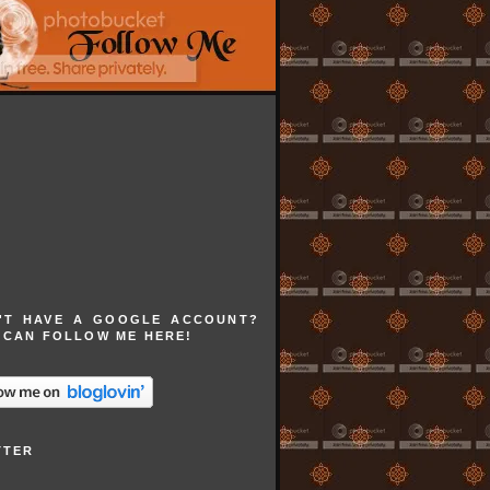
'T HAVE A GOOGLE ACCOUNT?
 CAN FOLLOW ME HERE!
TTER