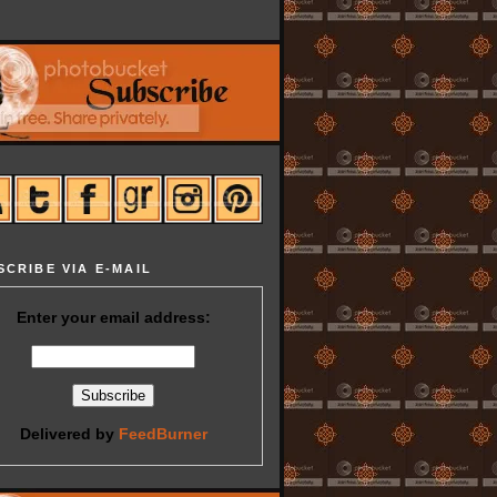
SCRIBE VIA E-MAIL
Enter your email address:
Delivered by
FeedBurner