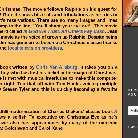
Christmas. The movie follows Ralphie on his quest for
un. It shows his trials and tribulations as he tries to
nt’s reservations. There are so many images and lines
mp to the line, “You’ll shoot your eye out!" This movie
herd called
In God We Trust, All Others Pay Cash
. Jean
 movie as the voice of grown up Ralphie. Despite being
 film has gone on to become a Christmas classic thanks
 and
local television providers
.
 book written by
Chris Van Allsburg
. It takes you on a
a boy who has lost his belief in the magic of Christmas.
he is met with musical interludes to make this computer
 right. Top that off with Tom Hanks voicing multiple
 Steven Tyler and this is quickly becoming a favorite
DON
YOU
1988 modernization of Charles Dickens' classic book
A
ows a selfish TV executive on Christmas Eve as he's
movie also has appearances by many of the comedic
TWI
at Goldthwait and Carol Kane.