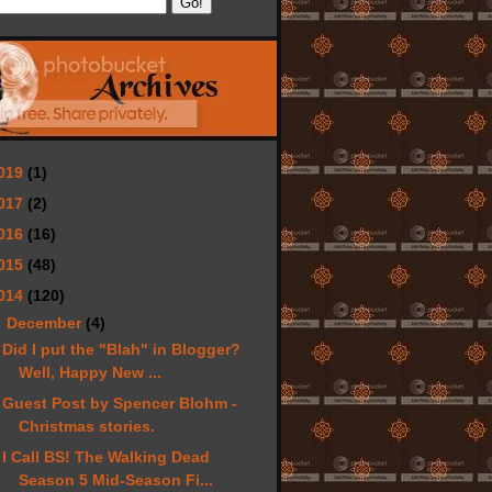
019
(1)
017
(2)
016
(16)
015
(48)
014
(120)
▼
December
(4)
Did I put the "Blah" in Blogger?
Well, Happy New ...
Guest Post by Spencer Blohm -
Christmas stories.
I Call BS! The Walking Dead
Season 5 Mid-Season Fi...