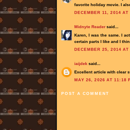
favorite holiday movie. I also
DECEMBER 11, 2014 AT
Midnyte Reader
said...
Karen, I was the same. I act
certain parts I like and I thin
DECEMBER 25, 2014 AT
iaijdek
said...
Excellent article with clear
MAY 26, 2026 AT 11:18 
POST A COMMENT