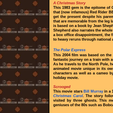
A Christmas Story
This 1983 gem is the epitome of 
that (now infamous) Red Rider BB G
get the present despite his pare
that are memorable from the leg la
is based on a book by Jean Shep
Shepherd also narrates the whole
a box office disappointment, the
to heavy reruns through national
The Polar Express
This 2004 film was based on the
fantastic journey on a train with 
As he travels to the North Pole, 
animated movie unique in its own
characters as well as a cameo by
holiday movie.
Scrooged
This movie stars
Bill Murray
in a 
Christmas Carol
. The story foll
visited by three ghosts. This 
geniuses of the 80s such as Bobc