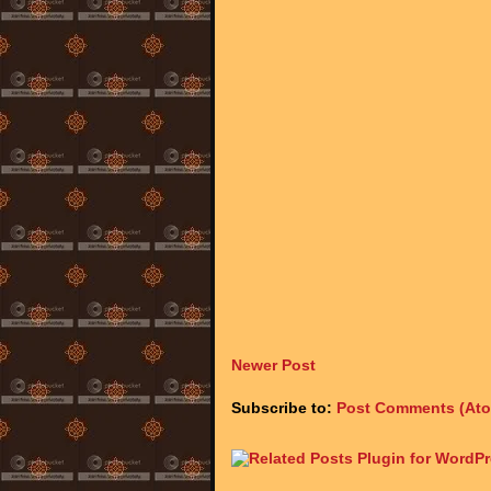
Newer Post
Subscribe to:
Post Comments (At