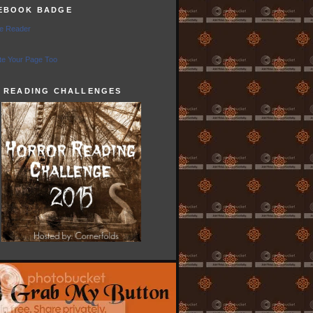
EBOOK BADGE
e Reader
e Your Page Too
5 READING CHALLENGES