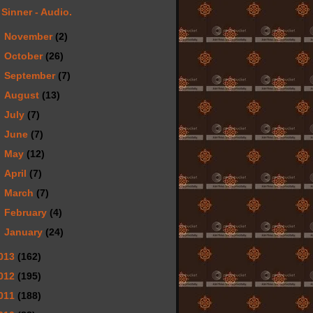
Sinner - Audio.
►
November
(2)
►
October
(26)
►
September
(7)
►
August
(13)
►
July
(7)
►
June
(7)
►
May
(12)
►
April
(7)
►
March
(7)
►
February
(4)
►
January
(24)
013
(162)
012
(195)
011
(188)