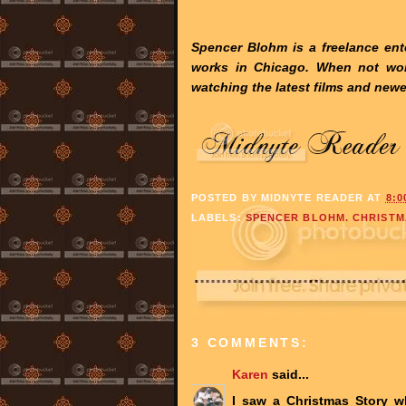
Spencer Blohm is a freelance ente
works in Chicago. When not wo
watching the latest films and newe
POSTED BY
MIDNYTE READER
AT
8:0
LABELS:
SPENCER BLOHM. CHRISTM
3 COMMENTS:
Karen
said...
I saw a Christmas Story w