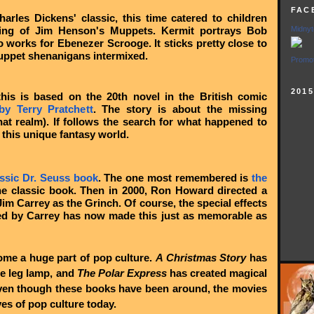
FAC
harles Dickens' classic, this time catered to children
ring of Jim Henson's Muppets. Kermit portrays Bob
Midnyt
 works for Ebenezer Scrooge. It sticks pretty close to
Muppet shenanigans intermixed.
Promot
201
his is based on the 20th novel in the British comic
y Terry Pratchett
. The story is about the missing
hat realm). If follows the search for what happened to
 this unique fantasy world.
assic Dr. Seuss book
. The one most remembered is
the
he classic book. Then in 2000, Ron Howard directed a
Jim Carrey as the Grinch. Of course, the special effects
ed by Carrey has now made this just as memorable as
ome a huge part of pop culture.
A Christmas Story
has
e leg lamp, and
The Polar Express
has created magical
Even though these books have been around, the movies
eyes of pop culture today.