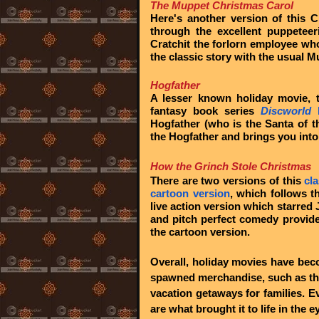
The Muppet Christmas Carol
Here's another version of this C
through the excellent puppetee
Cratchit the forlorn employee who
the classic story with the usual 
Hogfather
A lesser known holiday movie, t
fantasy book series
Discworld
b
Hogfather (who is the Santa of t
the Hogfather and brings you into
How the Grinch Stole Christmas
There are two versions of this
cl
cartoon version
, which follows t
live action version which starred 
and pitch perfect comedy provid
the cartoon version.
Overall, holiday movies have bec
spawned merchandise, such as th
vacation getaways for families. 
are what brought it to life in the 