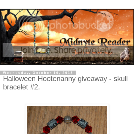
Wednesday, October 16, 2013
Halloween Hootenanny giveaway - skull
bracelet #2.