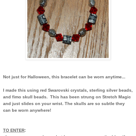
Not just for Halloween, this bracelet can be worn anytime...
I made this using red Swarovski crystals, sterling silver beads,
and fimo skull beads. This has been strung on Stretch Magic
and just slides on your wrist. The skulls are so subtle they
can be worn anywhere!
TO ENTER
: