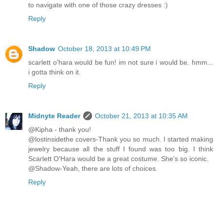
to navigate with one of those crazy dresses :)
Reply
Shadow
October 18, 2013 at 10:49 PM
scarlett o'hara would be fun! im not sure i would be. hmm...
i gotta think on it.
Reply
Midnyte Reader
October 21, 2013 at 10:35 AM
@Kipha - thank you!
@lostinsidethe covers-Thank you so much. I started making
jewelry because all the stuff I found was too big. I think
Scarlett O'Hara would be a great costume. She's so iconic.
@Shadow-Yeah, there are lots of choices.
Reply