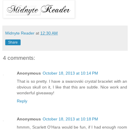
Midnyte Reader
at
12:30 AM
Share
4 comments:
Anonymous
October 18, 2013 at 10:14 PM
That is so pretty. I have a swarovski crystal bracelet with an
obvious skull on it, I like that this are subtle. Nice work and
wonderful giveaway!
Reply
Anonymous
October 18, 2013 at 10:18 PM
hmmm, Scarlett O'Hara would be fun, if I had enough room