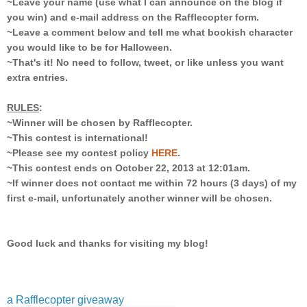
~Leave your name (use what I can announce on the blog if
you win) and e-mail address on the Rafflecopter form.
~Leave a comment below and tell me what bookish character
you would like to be for Halloween.
~That's it! No need to follow, tweet, or like unless you want
extra entries.
RULES
:
~Winner will be chosen by Rafflecopter.
~This contest is international!
~Please see my contest policy
HERE
.
~This contest ends on October 22, 2013 at 12:01am.
~If winner does not contact me within 72 hours (3 days) of my
first e-mail, unfortunately another winner will be chosen.
Good luck and thanks for visiting my blog!
a Rafflecopter giveaway