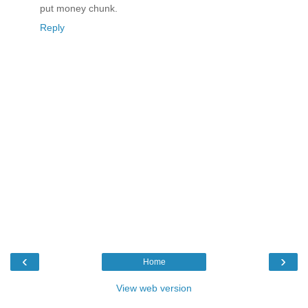
put money chunk.
Reply
‹
›
Home
View web version