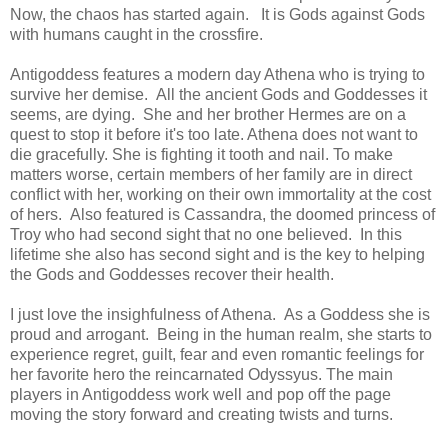
Now, the chaos has started again. It is Gods against Gods
with humans caught in the crossfire.
Antigoddess features a modern day Athena who is trying to
survive her demise. All the ancient Gods and Goddesses it
seems, are dying. She and her brother Hermes are on a
quest to stop it before it's too late. Athena does not want to
die gracefully. She is fighting it tooth and nail. To make
matters worse, certain members of her family are in direct
conflict with her, working on their own immortality at the cost
of hers. Also featured is Cassandra, the doomed princess of
Troy who had second sight that no one believed. In this
lifetime she also has second sight and is the key to helping
the Gods and Goddesses recover their health.
I just love the insighfulness of Athena. As a Goddess she is
proud and arrogant. Being in the human realm, she starts to
experience regret, guilt, fear and even romantic feelings for
her favorite hero the reincarnated Odyssyus. The main
players in Antigoddess work well and pop off the page
moving the story forward and creating twists and turns.