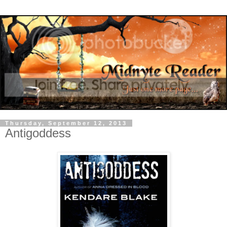
Thursday, September 12, 2013
Antigoddess