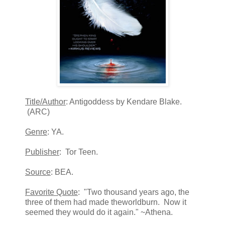
Title/Author
: Antigoddess by Kendare Blake.
(ARC)
Genre
: YA.
Publisher
: Tor Teen.
Source
: BEA.
Favorite Quote
: "Two thousand years ago, the
three of them had made theworldburn. Now it
seemed they would do it again." ~Athena.