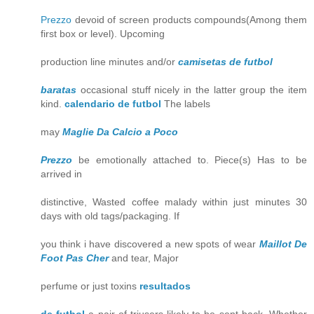
Prezzo
devoid of screen products compounds(Among them
first box or level). Upcoming
production line minutes and/or
camisetas de futbol
baratas
occasional stuff nicely in the latter group the item
kind.
calendario de futbol
The labels
may
Maglie Da Calcio a Poco
Prezzo
be emotionally attached to. Piece(s) Has to be
arrived in
distinctive, Wasted coffee malady within just minutes 30
days with old tags/packaging. If
you think i have discovered a new spots of wear
Maillot De
Foot Pas Cher
and tear, Major
perfume or just toxins
resultados