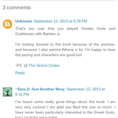
3 comments:
Unknown
September 12, 2013 at 5:36 PM
That's too cute that you played Greeks Gods and
Goddesses with Barbies :p
I'm looking forward to this book because of the premise,
and because I also admire Athena a lot. I'm happy to hear
the pacing and characters are good too!
-P.E. @
The Sirenic Codex
Reply
~Sara @ Just Another Story
September 12, 2013 at
8:31 PM
I've heard some really great things about this book. I am
very very curious! I am glad you liked this one so much. I
have never been particularly interested in the Greek Gods,
but I could be persuaded.