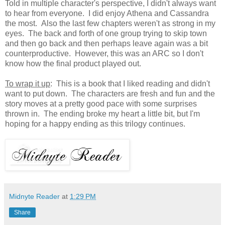
Told in multiple character's perspective, I didn't always want
to hear from everyone. I did enjoy Athena and Cassandra
the most. Also the last few chapters weren't as strong in my
eyes. The back and forth of one group trying to skip town
and then go back and then perhaps leave again was a bit
counterproductive. However, this was an ARC so I don't
know how the final product played out.
To wrap it up
: This is a book that I liked reading and didn't
want to put down. The characters are fresh and fun and the
story moves at a pretty good pace with some surprises
thrown in. The ending broke my heart a little bit, but I'm
hoping for a happy ending as this trilogy continues.
Midnyte Reader
at
1:29 PM
Share