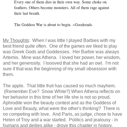
Every one of them dies in their own way. Some choke on
feathers. Others become monsters. All of them rage against
their last breath.
The Goddess War is about to begin. ~Goodreads.
My Thoughts
: When I was little I played Barbies with my
best friend quite often. One of the games we liked to play
was Greek Gods and Goddesses. Her Barbie was always
Artemis. Mine was Athena. I loved her power, her wisdom,
and her generosity. I loooved that she had an owl. I'm not
sure if that was the beginning of my small obsession with
them.
The apple. That little fruit has caused so much mayhem.
(Remember Eve? Snow White?) When Athena reflects on
her behavior in this time of her life she is not so proud.
Aphrodite won the beauty contest and as the Goddess of
Love and Beauty, what were the other's thinking? There is
no competing with love. And Paris, as judge, chose to have
Helen of Troy and a war started. Politics and jealousy - in
humans and deities alike - drove this chapter in history.