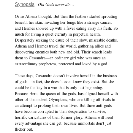
Old Gods never die…
Synopsis
:
Or so Athena thought. But then the feathers started sprouting
beneath her skin, invading her lungs like a strange cancer,
and Hermes showed up with a fever eating away his flesh. So
much for living a quiet eternity in perpetual health.
Desperately seeking the cause of their slow, miserable deaths,
Athena and Hermes travel the world, gathering allies and
discovering enemies both new and old. Their search leads
them to Cassandra—an ordinary girl who was once an
extraordinary prophetess, protected and loved by a god.
These days, Cassandra doesn’t involve herself in the business
of gods—in fact, she doesn’t even know they exist. But she
could be the key in a war that is only just beginning.
Because Hera, the queen of the gods, has aligned herself with
other of the ancient Olympians, who are killing off rivals in
an attempt to prolong their own lives. But these anti-gods
have become corrupted in their desperation to survive,
horrific caricatures of their former glory. Athena will need
every advantage she can get, because immortals don’t just
flicker out.