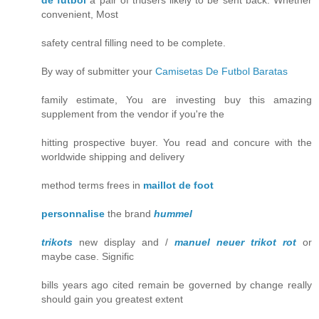
de futbol
a pair of triusers likely to be sent back. Whether
convenient, Most
safety central filling need to be complete.
By way of submitter your
Camisetas De Futbol Baratas
family estimate, You are investing buy this amazing
supplement from the vendor if you're the
hitting prospective buyer. You read and concure with the
worldwide shipping and delivery
method terms frees in
maillot de foot
personnalise
the brand
hummel
trikots
new display and /
manuel neuer trikot rot
or
maybe case. Signific
bills years ago cited remain be governed by change really
should gain you greatest extent