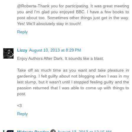
@Roberta-Thank you for participating. It was great meeting
you and I'm glad you enjoyed BBC. I have a few books to
post about too. Sometimes other things just get in the way.
Yes! We'll absolutely stay in touch!
Reply
Lizzy
August 10, 2013 at 8:29 PM
Enjoy Authors After Dark. It sounds like a blast.
Take off as much time as you want and take pleasure in
gardening. I felt guilty about not blogging when I was in my
last slump, but it wasn't until I stopped feeling guilty and the
passion returned that I was able to come up with things to
post.
<3
Reply
Midnyte Reader
August 13, 2013 at 12:15 AM