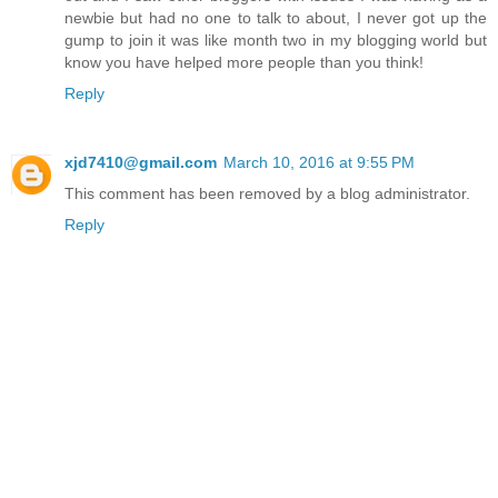
newbie but had no one to talk to about, I never got up the
gump to join it was like month two in my blogging world but
know you have helped more people than you think!
Reply
xjd7410@gmail.com
March 10, 2016 at 9:55 PM
This comment has been removed by a blog administrator.
Reply