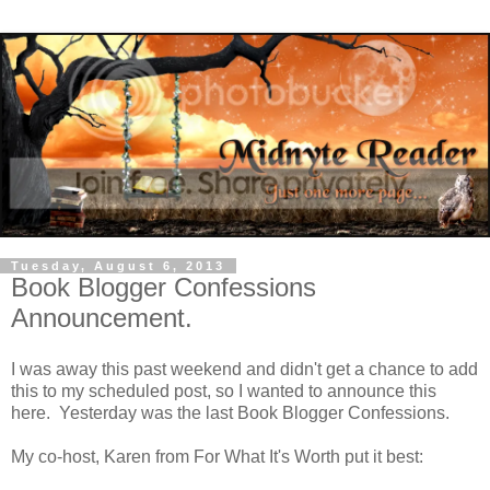
Tuesday, August 6, 2013
Book Blogger Confessions
Announcement.
I was away this past weekend and didn't get a chance to add
this to my scheduled post, so I wanted to announce this
here. Yesterday was the last Book Blogger Confessions.
My co-host, Karen from For What It's Worth put it best: