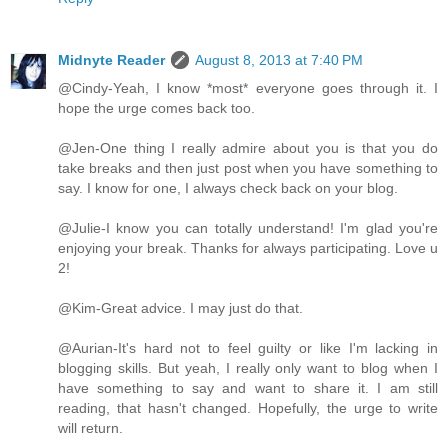
Midnyte Reader
August 8, 2013 at 7:40 PM
@Cindy-Yeah, I know *most* everyone goes through it. I
hope the urge comes back too.
@Jen-One thing I really admire about you is that you do
take breaks and then just post when you have something to
say. I know for one, I always check back on your blog.
@Julie-I know you can totally understand! I'm glad you're
enjoying your break. Thanks for always participating. Love u
2!
@Kim-Great advice. I may just do that.
@Aurian-It's hard not to feel guilty or like I'm lacking in
blogging skills. But yeah, I really only want to blog when I
have something to say and want to share it. I am still
reading, that hasn't changed. Hopefully, the urge to write
will return.