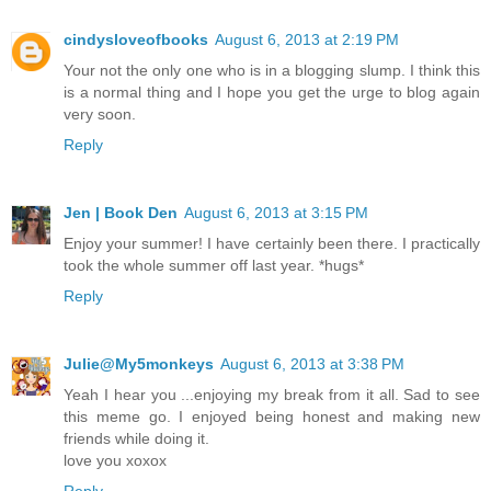
cindysloveofbooks
August 6, 2013 at 2:19 PM
Your not the only one who is in a blogging slump. I think this
is a normal thing and I hope you get the urge to blog again
very soon.
Reply
Jen | Book Den
August 6, 2013 at 3:15 PM
Enjoy your summer! I have certainly been there. I practically
took the whole summer off last year. *hugs*
Reply
Julie@My5monkeys
August 6, 2013 at 3:38 PM
Yeah I hear you ...enjoying my break from it all. Sad to see
this meme go. I enjoyed being honest and making new
friends while doing it.
love you xoxox
Reply