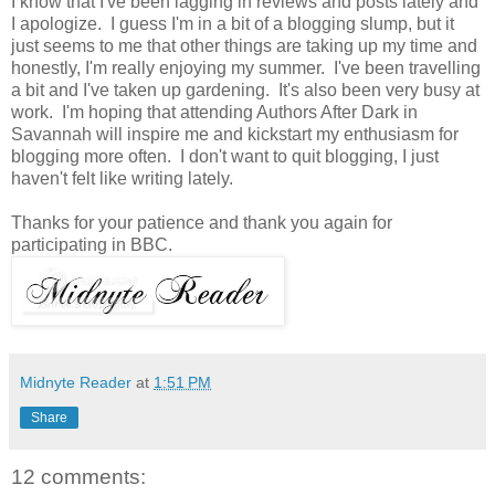
I know that I've been lagging in reviews and posts lately and
I apologize. I guess I'm in a bit of a blogging slump, but it
just seems to me that other things are taking up my time and
honestly, I'm really enjoying my summer. I've been travelling
a bit and I've taken up gardening. It's also been very busy at
work. I'm hoping that attending Authors After Dark in
Savannah will inspire me and kickstart my enthusiasm for
blogging more often. I don't want to quit blogging, I just
haven't felt like writing lately.
Thanks for your patience and thank you again for
participating in BBC.
Midnyte Reader
at
1:51 PM
Share
12 comments: