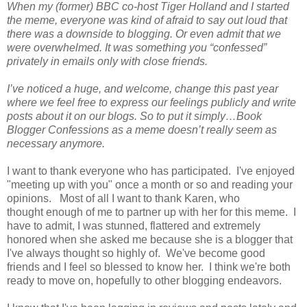
When my (former) BBC co-host Tiger Holland and I started
the meme, everyone was kind of afraid to say out loud that
there was a downside to blogging. Or even admit that we
were overwhelmed. It was something you “confessed”
privately in emails only with close friends.
I’ve noticed a huge, and welcome, change this past year
where we feel free to express our feelings publicly and write
posts about it on our blogs. So to put it simply…Book
Blogger Confessions as a meme doesn’t really seem as
necessary anymore.
I want to thank everyone who has participated. I've enjoyed
"meeting up with you" once a month or so and reading your
opinions. Most of all I want to thank Karen, who
thought enough of me to partner up with her for this meme. I
have to admit, I was stunned, flattered and extremely
honored when she asked me because she is a blogger that
I've always thought so highly of. We've become good
friends and I feel so blessed to know her. I think we're both
ready to move on, hopefully to other blogging endeavors.