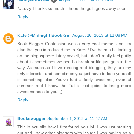
@Lizzy-Thanks so much. I hope the guilt goes away soon!
Reply
Kate @Midnight Book Girl
August 26, 2013 at 12:08 PM
Book Blogger Confession was a very cool meme, and I'm
glad that you introduced me to Karen! I've been a bit lacking
on the blogosphere lately myself, but I don't really feel guilty
about it- sometimes we need a break or life just gets in the
way. As much as I love reading and blogging, they are my
only interests, and sometimes you just have to lose yourself
in something else. You've had a fairly awesome, eventful
summer, and I know the Fall is just going to bring more
awesomeness to you! ;)
Reply
Bookswagger
September 1, 2013 at 11:47 AM
This is actually how I first found you lol. I was just starting
out and I saw other bloggers with issues I was having as a