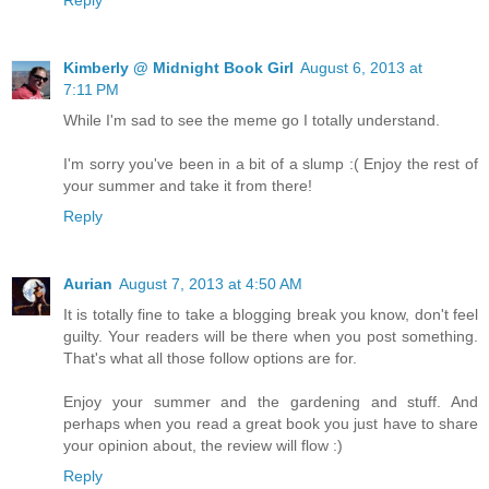
Kimberly @ Midnight Book Girl
August 6, 2013 at
7:11 PM
While I'm sad to see the meme go I totally understand.
I'm sorry you've been in a bit of a slump :( Enjoy the rest of
your summer and take it from there!
Reply
Aurian
August 7, 2013 at 4:50 AM
It is totally fine to take a blogging break you know, don't feel
guilty. Your readers will be there when you post something.
That's what all those follow options are for.
Enjoy your summer and the gardening and stuff. And
perhaps when you read a great book you just have to share
your opinion about, the review will flow :)
Reply