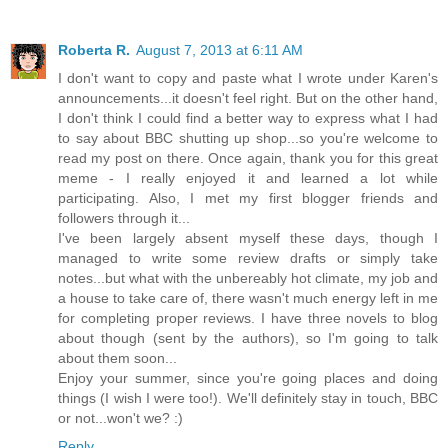
Roberta R.
August 7, 2013 at 6:11 AM
I don't want to copy and paste what I wrote under Karen's
announcements...it doesn't feel right. But on the other hand,
I don't think I could find a better way to express what I had
to say about BBC shutting up shop...so you're welcome to
read my post on there. Once again, thank you for this great
meme - I really enjoyed it and learned a lot while
participating. Also, I met my first blogger friends and
followers through it...
I've been largely absent myself these days, though I
managed to write some review drafts or simply take
notes...but what with the unbereably hot climate, my job and
a house to take care of, there wasn't much energy left in me
for completing proper reviews. I have three novels to blog
about though (sent by the authors), so I'm going to talk
about them soon...
Enjoy your summer, since you're going places and doing
things (I wish I were too!). We'll definitely stay in touch, BBC
or not...won't we? :)
Reply