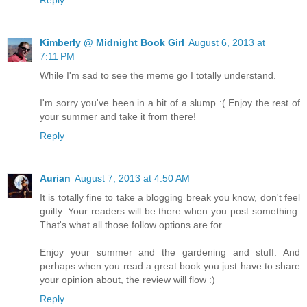
Kimberly @ Midnight Book Girl
August 6, 2013 at
7:11 PM
While I'm sad to see the meme go I totally understand.
I'm sorry you've been in a bit of a slump :( Enjoy the rest of
your summer and take it from there!
Reply
Aurian
August 7, 2013 at 4:50 AM
It is totally fine to take a blogging break you know, don't feel
guilty. Your readers will be there when you post something.
That's what all those follow options are for.
Enjoy your summer and the gardening and stuff. And
perhaps when you read a great book you just have to share
your opinion about, the review will flow :)
Reply