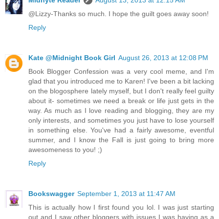
@Lizzy-Thanks so much. I hope the guilt goes away soon!
Reply
Kate @Midnight Book Girl
August 26, 2013 at 12:08 PM
Book Blogger Confession was a very cool meme, and I'm
glad that you introduced me to Karen! I've been a bit lacking
on the blogosphere lately myself, but I don't really feel guilty
about it- sometimes we need a break or life just gets in the
way. As much as I love reading and blogging, they are my
only interests, and sometimes you just have to lose yourself
in something else. You've had a fairly awesome, eventful
summer, and I know the Fall is just going to bring more
awesomeness to you! ;)
Reply
Bookswagger
September 1, 2013 at 11:47 AM
This is actually how I first found you lol. I was just starting
out and I saw other bloggers with issues I was having as a