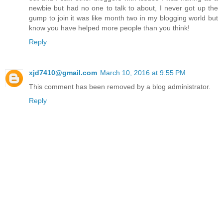
newbie but had no one to talk to about, I never got up the
gump to join it was like month two in my blogging world but
know you have helped more people than you think!
Reply
xjd7410@gmail.com
March 10, 2016 at 9:55 PM
This comment has been removed by a blog administrator.
Reply