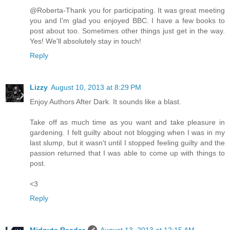
@Roberta-Thank you for participating. It was great meeting
you and I'm glad you enjoyed BBC. I have a few books to
post about too. Sometimes other things just get in the way.
Yes! We'll absolutely stay in touch!
Reply
Lizzy
August 10, 2013 at 8:29 PM
Enjoy Authors After Dark. It sounds like a blast.
Take off as much time as you want and take pleasure in
gardening. I felt guilty about not blogging when I was in my
last slump, but it wasn't until I stopped feeling guilty and the
passion returned that I was able to come up with things to
post.
<3
Reply
Midnyte Reader
August 13, 2013 at 12:15 AM