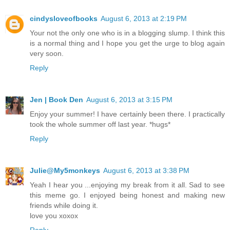
cindysloveofbooks
August 6, 2013 at 2:19 PM
Your not the only one who is in a blogging slump. I think this
is a normal thing and I hope you get the urge to blog again
very soon.
Reply
Jen | Book Den
August 6, 2013 at 3:15 PM
Enjoy your summer! I have certainly been there. I practically
took the whole summer off last year. *hugs*
Reply
Julie@My5monkeys
August 6, 2013 at 3:38 PM
Yeah I hear you ...enjoying my break from it all. Sad to see
this meme go. I enjoyed being honest and making new
friends while doing it.
love you xoxox
Reply