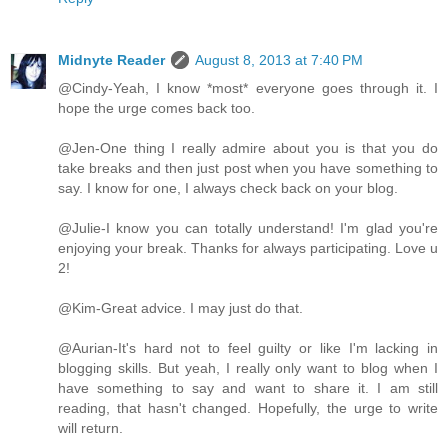
Midnyte Reader
August 8, 2013 at 7:40 PM
@Cindy-Yeah, I know *most* everyone goes through it. I
hope the urge comes back too.
@Jen-One thing I really admire about you is that you do
take breaks and then just post when you have something to
say. I know for one, I always check back on your blog.
@Julie-I know you can totally understand! I'm glad you're
enjoying your break. Thanks for always participating. Love u
2!
@Kim-Great advice. I may just do that.
@Aurian-It's hard not to feel guilty or like I'm lacking in
blogging skills. But yeah, I really only want to blog when I
have something to say and want to share it. I am still
reading, that hasn't changed. Hopefully, the urge to write
will return.