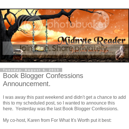
Tuesday, August 6, 2013
Book Blogger Confessions
Announcement.
I was away this past weekend and didn't get a chance to add
this to my scheduled post, so I wanted to announce this
here. Yesterday was the last Book Blogger Confessions.
My co-host, Karen from For What It's Worth put it best: