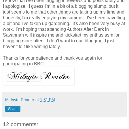
I know that I've been lagging in reviews and posts lately and
I apologize. I guess I'm in a bit of a blogging slump, but it
just seems to me that other things are taking up my time and
honestly, I'm really enjoying my summer. I've been travelling
a bit and I've taken up gardening. It's also been very busy at
work. I'm hoping that attending Authors After Dark in
Savannah will inspire me and kickstart my enthusiasm for
blogging more often. I don't want to quit blogging, I just
haven't felt like writing lately.
Thanks for your patience and thank you again for
participating in BBC.
Midnyte Reader
at
1:51 PM
Share
12 comments: