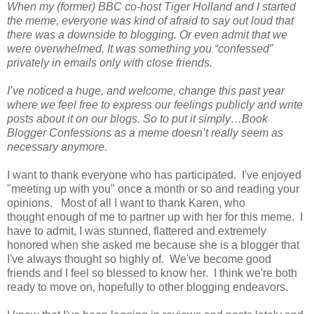
When my (former) BBC co-host Tiger Holland and I started
the meme, everyone was kind of afraid to say out loud that
there was a downside to blogging. Or even admit that we
were overwhelmed. It was something you “confessed”
privately in emails only with close friends.
I’ve noticed a huge, and welcome, change this past year
where we feel free to express our feelings publicly and write
posts about it on our blogs. So to put it simply…Book
Blogger Confessions as a meme doesn’t really seem as
necessary anymore.
I want to thank everyone who has participated. I've enjoyed
"meeting up with you" once a month or so and reading your
opinions. Most of all I want to thank Karen, who
thought enough of me to partner up with her for this meme. I
have to admit, I was stunned, flattered and extremely
honored when she asked me because she is a blogger that
I've always thought so highly of. We've become good
friends and I feel so blessed to know her. I think we're both
ready to move on, hopefully to other blogging endeavors.