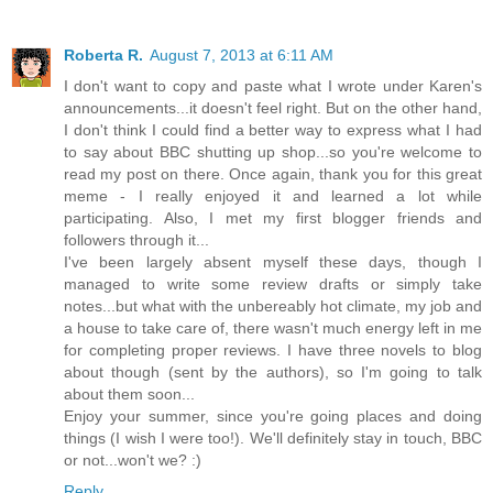
Roberta R.
August 7, 2013 at 6:11 AM
I don't want to copy and paste what I wrote under Karen's
announcements...it doesn't feel right. But on the other hand,
I don't think I could find a better way to express what I had
to say about BBC shutting up shop...so you're welcome to
read my post on there. Once again, thank you for this great
meme - I really enjoyed it and learned a lot while
participating. Also, I met my first blogger friends and
followers through it...
I've been largely absent myself these days, though I
managed to write some review drafts or simply take
notes...but what with the unbereably hot climate, my job and
a house to take care of, there wasn't much energy left in me
for completing proper reviews. I have three novels to blog
about though (sent by the authors), so I'm going to talk
about them soon...
Enjoy your summer, since you're going places and doing
things (I wish I were too!). We'll definitely stay in touch, BBC
or not...won't we? :)
Reply