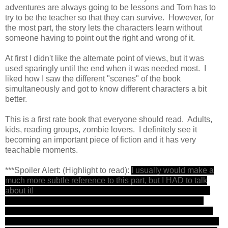
adventures are always going to be lessons and Tom has to
try to be the teacher so that they can survive. However, for
the most part, the story lets the characters learn without
someone having to point out the right and wrong of it.
At first I didn't like the alternate point of views, but it was
used sparingly until the end when it was needed most. I
liked how I saw the different "scenes" of the book
simultaneously and got to know different characters a bit
better.
This is a first rate book that everyone should read. Adults,
kids, reading groups, zombie lovers. I definitely see it
becoming an important piece of fiction and it has very
teachable moments.
***Spoiler Alert: (Highlight to read):
I usually would make a
much more subtle reference to this part, but I HAD to talk
about it!
I really never thought that Tom would die. In fact
there was a time in the book when it seemed close but I
even wrote a post-it note on my book notes, I was nervous
but I knew Maberry would never kill my Tommy. But he did!