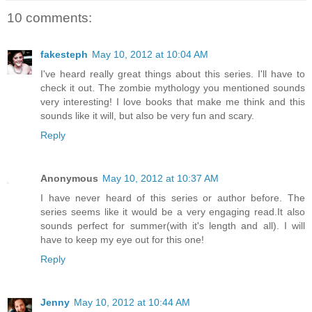
10 comments:
fakesteph
May 10, 2012 at 10:04 AM
I've heard really great things about this series. I'll have to
check it out. The zombie mythology you mentioned sounds
very interesting! I love books that make me think and this
sounds like it will, but also be very fun and scary.
Reply
Anonymous
May 10, 2012 at 10:37 AM
I have never heard of this series or author before. The
series seems like it would be a very engaging read.It also
sounds perfect for summer(with it's length and all). I will
have to keep my eye out for this one!
Reply
Jenny
May 10, 2012 at 10:44 AM