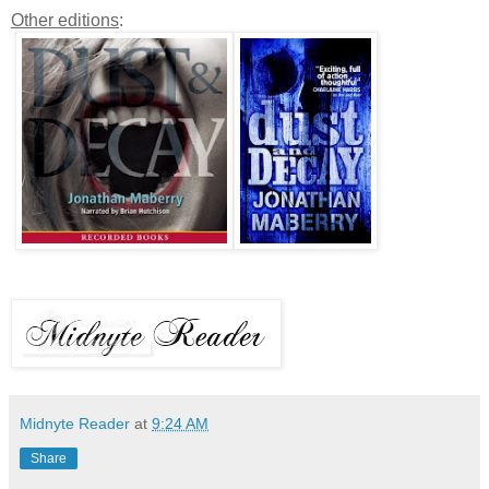
Other editions
:
Midnyte Reader
at
9:24 AM
Share