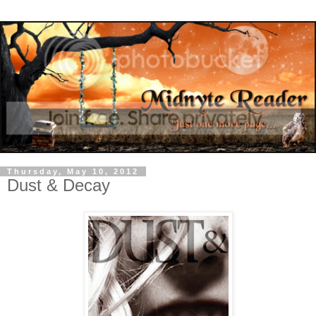
Thursday, May 10, 2012
Dust & Decay