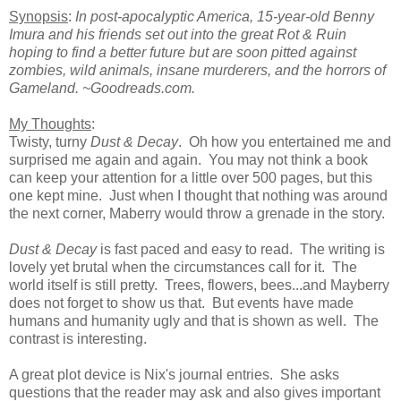
Synopsis
:
In post
-apocalyptic America, 15-year-old Benny
Imura and his friends set out into the great Rot & Ruin
hoping to find a better future but are soon pitted against
zombies, wild animals, insane murderers, and the horrors of
Gameland.
~Goodreads.com.
My Thoughts
:
Twisty, turny
Dust & Decay
. Oh how you entertained me and
surprised me again and again. You may not think a book
can keep your attention for a little over 500 pages, but this
one kept mine. Just when I thought that nothing was around
the next corner, Maberry would throw a grenade in the story.
Dust & Decay
is fast paced and easy to read. The writing is
lovely yet brutal when the circumstances call for it. The
world itself is still pretty. Trees, flowers, bees...and Mayberry
does not forget to show us that. But events have made
humans and humanity ugly and that is shown as well. The
contrast is interesting.
A great plot device is Nix's journal entries. She asks
questions that the reader may ask and also gives important