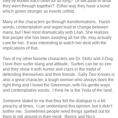
they've known each other for so long? Or because of what
they went through together? Either way they have a bond
which grows stronger as events unfold.
Many of the characters go through transformations. Harsh
words, contemplation and regret lead to change between
many, but I feel most dramatically with Lilah. She realizes
that people she has been avoiding all her life, may actually
care for her. It was interesting to watch her deal with the
implications of that.
Two of my other favorite characters are Dr. Skillz and J-Dog.
I love their surfer slang and attitude. Surfers can be so zen
and they show it with humor and class in the midst of
defending themselves and their friends. Sally Two Knives is
also a great character, a tough woman who always does the
right thing and I loved the Greenman, with his gentle ways
and contemplative words. I think he is the Yoda of the land.
Someone stated to me that they felt the dialogue is a bit
preachy at times. I can understand this opinion, but it didn't
bother me. Sometimes people need things spelled out for
them to roll around in their mind. Benny and Nix's