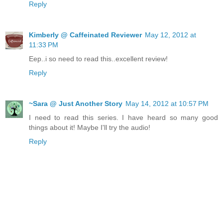
Reply
Kimberly @ Caffeinated Reviewer
May 12, 2012 at
11:33 PM
Eep..i so need to read this..excellent review!
Reply
~Sara @ Just Another Story
May 14, 2012 at 10:57 PM
I need to read this series. I have heard so many good
things about it! Maybe I'll try the audio!
Reply