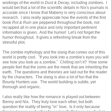
workings of the world in
Dust & Decay
, including zombies. I
would bet that a lot of the scientific details in Nix's journals is
accurate since I know that Maberry is very conscious about
research. I also really appreciate how the events of the first
book
Rot & Ruin
are peppered throughout the book, not
recapped all in one place and only important pertinent
information is given. And the humor! Let's not forget the
humor throughout. It gives a refreshing break from the
stressful plot.
The zombie mythology and the slang that comes out of this
world is pretty cool. "If you look into a zombie's eyes you will
see how you look as a zombie." Chilling isn't it? How some
people feel that the zoms are the meek that are inheriting the
earth. The questions and theories are laid out for the reader
by the characters. The slang is also a lot of fun that the
Bounty Hunters use. The world building is subtle, yet
thorough and organic.
I also really like how the romance is played out between
Benny and Nix. They truly love each other, but both
question the reality of being "in" love. Is it only because