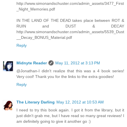
http://www.simonandschuster.com/admin_assets/3477_First
_Night_Memories.pdf
IN THE LAND OF THE DEAD takes place between ROT &
RUIN and DUST & DECAY
http://www.simonandschuster.com/admin_assets/5539_Dust
__Decay_BONUS_Material.pdf
Reply
Midnyte Reader
May 11, 2012 at 3:13 PM
@Jonathan-I didn't realize that this was a 4 book series!
Very cool! Thank you for the links to the extra goodies!
Reply
The Literary Darling
May 12, 2012 at 10:53 AM
I need to try this book again. I got it from the library, but it
just didn't grab me, but I have read so many great reviews! I
am definitely going to give it another go :)