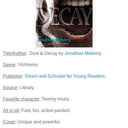
Title/Author
: Dust & Decay by
Jonathan Maberry
.
Genre
: YA/Horror.
Publisher
:
Simon and Schuster for Young Readers
.
Source
: Library.
Favorite character
: Tommy Imura.
All in all
: Fast, fun, action packed.
Cover
: Unique and powerful.