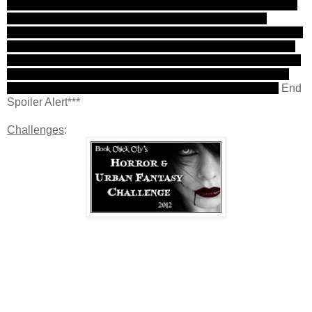
Another twist! I was upset, shocked, and so very, very sad.
However, it also felt kind of "right" somehow and I felt
Maberry made a good choice. Sometimes it drives me crazy
when everyone lives. (Although I'm still upset it was Tom.)
To kill off someone who is a legend and seems unstoppable
is a bold move. Tommy was almost too perfect to live and
his death will make him martyr like, at least in my eyes.
End
Spoiler Alert***
Challenges
: