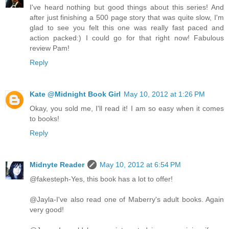
I've heard nothing but good things about this series! And
after just finishing a 500 page story that was quite slow, I'm
glad to see you felt this one was really fast paced and
action packed:) I could go for that right now! Fabulous
review Pam!
Reply
Kate @Midnight Book Girl
May 10, 2012 at 1:26 PM
Okay, you sold me, I'll read it! I am so easy when it comes
to books!
Reply
Midnyte Reader
May 10, 2012 at 6:54 PM
@fakesteph-Yes, this book has a lot to offer!
@Jayla-I've also read one of Maberry's adult books. Again
very good!