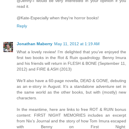
@Jenny-I would be very interested in your opinion if you
read it.
@Kate-Especially when they're horror books!
Reply
Jonathan Maberry
May 11, 2012 at 1:19 AM
What a lovely review! I’m delighted that you’ve enjoyed the
first two books in the Rot & Ruin quadrology. Benny Imura
and his friends will return in FLESH & BONE (September 11,
2012) and FIRE & ASH (2013)
We’ll also have a 60-page novella, DEAD & GONE, debuting
as an e-story in August. It’s a standalone adventure set in
the same world as the other books, but with (mostly) new
characters.
In the meantime, here are links to free ROT & RUIN bonus
content: FIRST NIGHT MEMORIES includes an excerpt
from Nix’s Journal and the story of how Tom Imura escaped
with Benny on First Night: