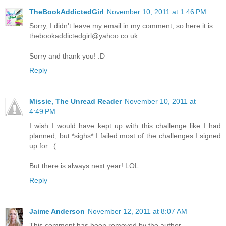
TheBookAddictedGirl
November 10, 2011 at 1:46 PM
Sorry, I didn't leave my email in my comment, so here it is:
thebookaddictedgirl@yahoo.co.uk
Sorry and thank you! :D
Reply
Missie, The Unread Reader
November 10, 2011 at
4:49 PM
I wish I would have kept up with this challenge like I had
planned, but *sighs* I failed most of the challenges I signed
up for. :(
But there is always next year! LOL
Reply
Jaime Anderson
November 12, 2011 at 8:07 AM
This comment has been removed by the author.