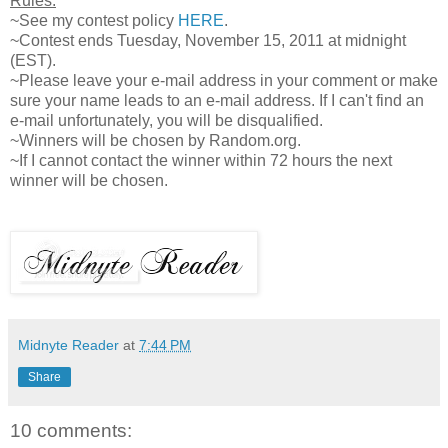
Rules:
~See my contest policy
HERE
.
~Contest ends Tuesday, November 15, 2011 at midnight
(EST).
~Please leave your e-mail address in your comment or make
sure your name leads to an e-mail address. If I can't find an
e-mail unfortunately, you will be disqualified.
~Winners will be chosen by Random.org.
~If I cannot contact the winner within 72 hours the next
winner will be chosen.
Midnyte Reader
at
7:44 PM
Share
10 comments: