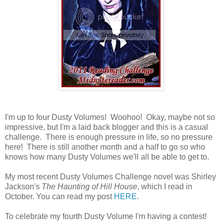
I'm up to four Dusty Volumes! Woohoo! Okay, maybe not so
impressive, but I'm a laid back blogger and this is a casual
challenge. There is enough pressure in life, so no pressure
here! There is still another month and a half to go so who
knows how many Dusty Volumes we'll all be able to get to.
My most recent Dusty Volumes Challenge novel was Shirley
Jackson's
The Haunting of Hill House
, which I read in
October. You can read my post
HERE
.
To celebrate my fourth Dusty Volume I'm having a contest!