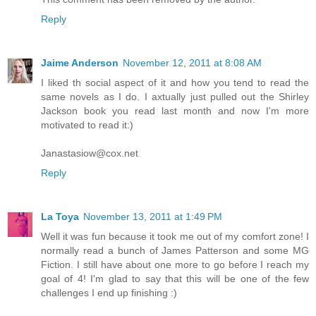
Reply
Jaime Anderson
November 12, 2011 at 8:08 AM
I liked th social aspect of it and how you tend to read the
same novels as I do. I axtually just pulled out the Shirley
Jackson book you read last month and now I'm more
motivated to read it:)
Janastasiow@cox.net
Reply
La Toya
November 13, 2011 at 1:49 PM
Well it was fun because it took me out of my comfort zone! I
normally read a bunch of James Patterson and some MG
Fiction. I still have about one more to go before I reach my
goal of 4! I'm glad to say that this will be one of the few
challenges I end up finishing :)