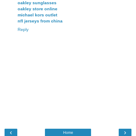
oakley sunglasses
oakley store online
michael kors outlet
nfl jerseys from china
Reply
‹
›
Home