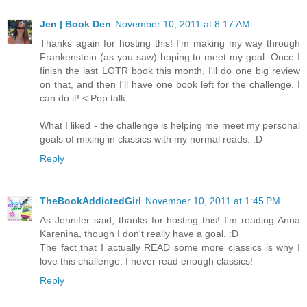
Jen | Book Den
November 10, 2011 at 8:17 AM
Thanks again for hosting this! I'm making my way through
Frankenstein (as you saw) hoping to meet my goal. Once I
finish the last LOTR book this month, I'll do one big review
on that, and then I'll have one book left for the challenge. I
can do it! < Pep talk.
What I liked - the challenge is helping me meet my personal
goals of mixing in classics with my normal reads. :D
Reply
TheBookAddictedGirl
November 10, 2011 at 1:45 PM
As Jennifer said, thanks for hosting this! I'm reading Anna
Karenina, though I don't really have a goal. :D
The fact that I actually READ some more classics is why I
love this challenge. I never read enough classics!
Reply