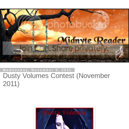
Wednesday, November 9, 2011
Dusty Volumes Contest (November
2011)