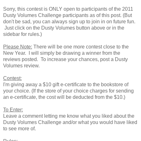
Sorry, this contest is ONLY open to participants of the 2011
Dusty Volumes Challenge participants as of this post. (But
don't be sad, you can always sign up to join in on future fun.
Just click on the Dusty Volumes button above or in the
sidebar for rules.)
Please Note:
There will be one more contest close to the
New Year. I will simply be drawing a winner from the
reviews posted. To increase your chances, post a Dusty
Volumes review.
Contest:
I'm giving away a $10 gift e-certificate to the bookstore of
your choice. (If the store of your choice charges for sending
an e-certificate, the cost will be deducted from the $10.)
To Enter:
Leave a comment letting me know what you liked about the
Dusty Volumes Challenge and/or what you would have liked
to see more of.