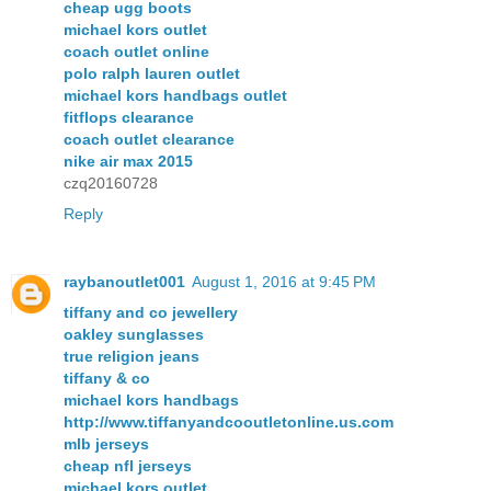
cheap ugg boots
michael kors outlet
coach outlet online
polo ralph lauren outlet
michael kors handbags outlet
fitflops clearance
coach outlet clearance
nike air max 2015
czq20160728
Reply
raybanoutlet001
August 1, 2016 at 9:45 PM
tiffany and co jewellery
oakley sunglasses
true religion jeans
tiffany & co
michael kors handbags
http://www.tiffanyandcooutletonline.us.com
mlb jerseys
cheap nfl jerseys
michael kors outlet