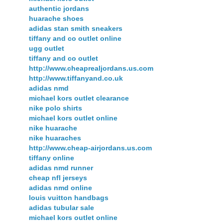
authentic jordans
huarache shoes
adidas stan smith sneakers
tiffany and co outlet online
ugg outlet
tiffany and co outlet
http://www.cheaprealjordans.us.com
http://www.tiffanyand.co.uk
adidas nmd
michael kors outlet clearance
nike polo shirts
michael kors outlet online
nike huarache
nike huaraches
http://www.cheap-airjordans.us.com
tiffany online
adidas nmd runner
cheap nfl jerseys
adidas nmd online
louis vuitton handbags
adidas tubular sale
michael kors outlet online