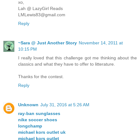
xo,
Lah @ LazyGirl Reads
LMLewis83@gmail.com
Reply
~Sara @ Just Another Story
November 14, 2011 at
10:15 PM
I really loved that this challenge got me thinking about the
classics and what they have to offer to litterature.
Thanks for the contest.
Reply
Unknown
July 31, 2016 at 5:26 AM
ray-ban sunglasses
nike soccer shoes
longchamp
michael kors outlet uk
michael kors outlet