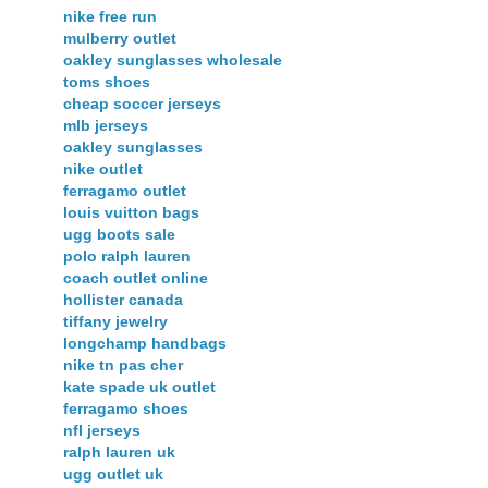
nike free run
mulberry outlet
oakley sunglasses wholesale
toms shoes
cheap soccer jerseys
mlb jerseys
oakley sunglasses
nike outlet
ferragamo outlet
louis vuitton bags
ugg boots sale
polo ralph lauren
coach outlet online
hollister canada
tiffany jewelry
longchamp handbags
nike tn pas cher
kate spade uk outlet
ferragamo shoes
nfl jerseys
ralph lauren uk
ugg outlet uk