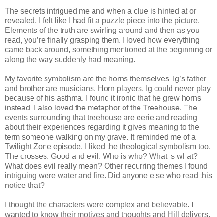
The secrets intrigued me and when a clue is hinted at or
revealed, I felt like I had fit a puzzle piece into the picture.
Elements of the truth are swirling around and then as you
read, you’re finally grasping them. I loved how everything
came back around, something mentioned at the beginning or
along the way suddenly had meaning.
My favorite symbolism are the horns themselves. Ig’s father
and brother are musicians. Horn players. Ig could never play
because of his asthma. I found it ironic that he grew horns
instead. I also loved the metaphor of the Treehouse. The
events surrounding that treehouse are eerie and reading
about their experiences regarding it gives meaning to the
term someone walking on my grave. It reminded me of a
Twilight Zone episode. I liked the theological symbolism too.
The crosses. Good and evil. Who is who? What is what?
What does evil really mean? Other recurring themes I found
intriguing were water and fire. Did anyone else who read this
notice that?
I thought the characters were complex and believable. I
wanted to know their motives and thoughts and Hill delivers.