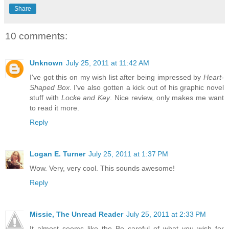
Share
10 comments:
Unknown
July 25, 2011 at 11:42 AM
I've got this on my wish list after being impressed by
Heart-
Shaped Box
. I've also gotten a kick out of his graphic novel
stuff with
Locke and Key
. Nice review, only makes me want
to read it more.
Reply
Logan E. Turner
July 25, 2011 at 1:37 PM
Wow. Very, very cool. This sounds awesome!
Reply
Missie, The Unread Reader
July 25, 2011 at 2:33 PM
It almost seems like the Be careful of what you wish for