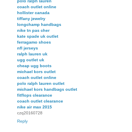
polo ralph lauren
coach outlet online
hollister canada
tiffany jewelry
longchamp handbags
nike tn pas cher
kate spade uk outlet
ferragamo shoes
nfl jerseys
ralph lauren uk
ugg outlet uk
cheap ugg boots
michael kors outlet
coach outlet online
polo ralph lauren outlet
michael kors handbags outlet
fitflops clearance
coach outlet clearance
nike air max 2015
czq20160728
Reply