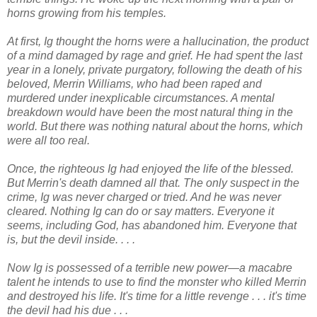
horns growing from his temples.
At first, Ig thought the horns were a hallucination, the product
of a mind damaged by rage and grief. He had spent the last
year in a lonely, private purgatory, following the death of his
beloved, Merrin Williams, who had been raped and
murdered under inexplicable circumstances. A mental
breakdown would have been the most natural thing in the
world. But there was nothing natural about the horns, which
were all too real.
Once, the righteous Ig had enjoyed the life of the blessed.
But Merrin's death damned all that. The only suspect in the
crime, Ig was never charged or tried. And he was never
cleared. Nothing Ig can do or say matters. Everyone it
seems, including God, has abandoned him. Everyone that
is, but the devil inside. . . .
Now Ig is possessed of a terrible new power—a macabre
talent he intends to use to find the monster who killed Merrin
and destroyed his life. It's time for a little revenge . . . it's time
the devil had his due . . .