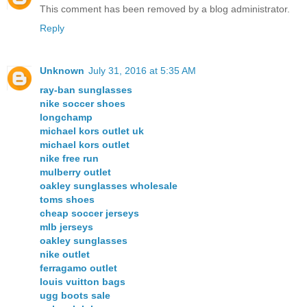
This comment has been removed by a blog administrator.
Reply
Unknown
July 31, 2016 at 5:35 AM
ray-ban sunglasses
nike soccer shoes
longchamp
michael kors outlet uk
michael kors outlet
nike free run
mulberry outlet
oakley sunglasses wholesale
toms shoes
cheap soccer jerseys
mlb jerseys
oakley sunglasses
nike outlet
ferragamo outlet
louis vuitton bags
ugg boots sale