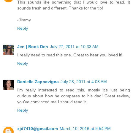
This sounds like something that I would love to read. It
sounds fresh and different. Thanks for the tip!
-Jimmy
Reply
Jen | Book Den
July 27, 2011 at 10:33 AM
I really need to read this one. Great to hear you loved it!
Reply
Danielle Zappavigna
July 28, 2011 at 4:03 AM
I'm really interested to read this, mostly it's just being
curious about how he compares to his dad! Great review,
you've convinced me I should read it.
Reply
xjd7410@gmail.com
March 10, 2016 at 9:54 PM