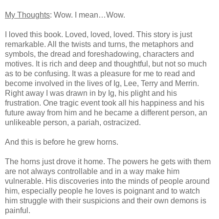
My Thoughts
: Wow. I mean…Wow.
I loved this book. Loved, loved, loved. This story is just
remarkable. All the twists and turns, the metaphors and
symbols, the dread and foreshadowing, characters and
motives. It is rich and deep and thoughtful, but not so much
as to be confusing. It was a pleasure for me to read and
become involved in the lives of Ig, Lee, Terry and Merrin.
Right away I was drawn in by Ig, his plight and his
frustration. One tragic event took all his happiness and his
future away from him and he became a different person, an
unlikeable person, a pariah, ostracized.
And this is before he grew horns.
The horns just drove it home. The powers he gets with them
are not always controllable and in a way make him
vulnerable. His discoveries into the minds of people around
him, especially people he loves is poignant and to watch
him struggle with their suspicions and their own demons is
painful.