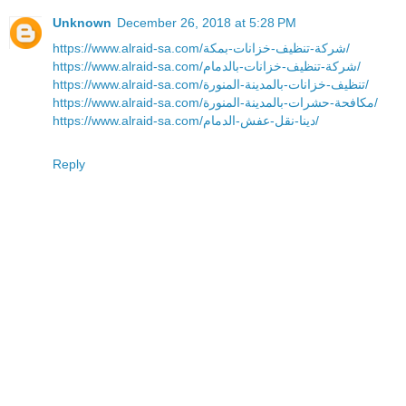
Unknown
December 26, 2018 at 5:28 PM
https://www.alraid-sa.com/شركة-تنظيف-خزانات-بمكة/
https://www.alraid-sa.com/شركة-تنظيف-خزانات-بالدمام/
https://www.alraid-sa.com/تنظيف-خزانات-بالمدينة-المنورة/
https://www.alraid-sa.com/مكافحة-حشرات-بالمدينة-المنورة/
https://www.alraid-sa.com/دينا-نقل-عفش-الدمام/
Reply