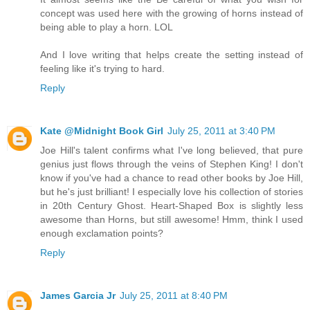
concept was used here with the growing of horns instead of
being able to play a horn. LOL
And I love writing that helps create the setting instead of
feeling like it's trying to hard.
Reply
Kate @Midnight Book Girl
July 25, 2011 at 3:40 PM
Joe Hill's talent confirms what I've long believed, that pure
genius just flows through the veins of Stephen King! I don't
know if you've had a chance to read other books by Joe Hill,
but he's just brilliant! I especially love his collection of stories
in 20th Century Ghost. Heart-Shaped Box is slightly less
awesome than Horns, but still awesome! Hmm, think I used
enough exclamation points?
Reply
James Garcia Jr
July 25, 2011 at 8:40 PM