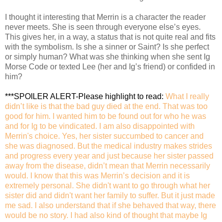
I thought it interesting that Merrin is a character the reader
never meets. She is seen through everyone else’s eyes.
This gives her, in a way, a status that is not quite real and fits
with the symbolism. Is she a sinner or Saint? Is she perfect
or simply human? What was she thinking when she sent Ig
Morse Code or texted Lee (her and Ig’s friend) or confided in
him?
***SPOILER ALERT-Please highlight to read
:
What I really
didn’t like is that the bad guy died at the end. That was too
good for him. I wanted him to be found out for who he was
and for Ig to be vindicated. I am also disappointed with
Merrin's choice. Yes, her sister succumbed to cancer and
she was diagnosed. But the medical industry makes strides
and progress every year and just because her sister passed
away from the disease, didn’t mean that Merrin necessarily
would. I know that this was Merrin’s decision and it is
extremely personal. She didn't want to go through what her
sister did and didn't want her family to suffer. But it just made
me sad. I also understand that if she behaved that way, there
would be no story. I had also kind of thought that maybe Ig