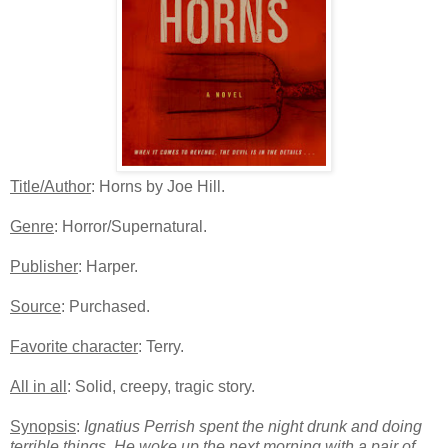
Title/Author
: Horns by Joe Hill.
Genre
: Horror/Supernatural.
Publisher
: Harper.
Source
: Purchased.
Favorite character
: Terry.
All in all
: Solid, creepy, tragic story.
Synopsis
:
Ignatius Perrish spent the night drunk and doing
terrible things. He woke up the next morning with a pair of