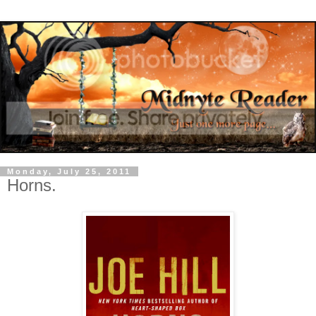
Monday, July 25, 2011
Horns.