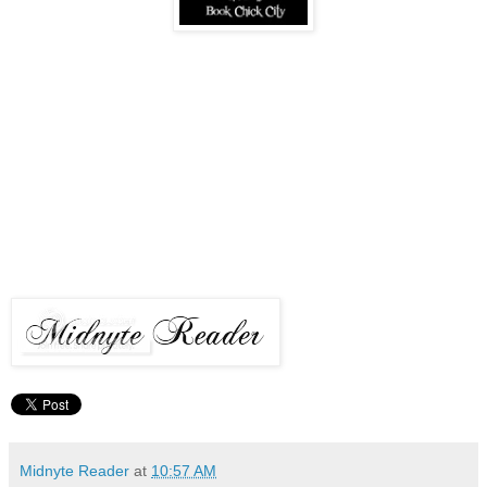
Midnyte Reader
at
10:57 AM