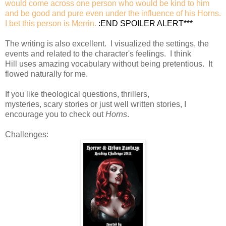
would come across one person who would be kind to him
and be good and pure even under the influence of his Horns.
I bet this person is Merrin.
:END SPOILER ALERT***
The writing is also excellent. I visualized the settings, the
events and related to the character's feelings. I think
Hill uses amazing vocabulary without being pretentious. It
flowed naturally for me.
If you like theological questions, thrillers,
mysteries, scary stories or just well written stories, I
encourage you to check out
Horns
.
Challenges
: