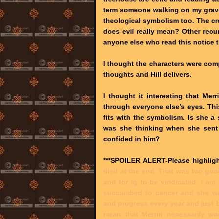
term someone walking on my grave.
theological symbolism too. The c
does evil really mean? Other recur
anyone else who read this notice 
I thought the characters were com
thoughts and Hill delivers.
I thought it interesting that Mer
through everyone else’s eyes. This
fits with the symbolism. Is she a
was she thinking when she sent 
confided in him?
***SPOILER ALERT-Please highligh
died at the end. That was too goo
and for Ig to be vindicated. I am 
succumbed to cancer and she was
and progress every year and just 
mean that Merrin necessarily wou