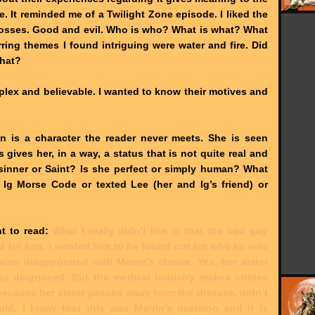
 It reminded me of a Twilight Zone episode. I liked the
rosses. Good and evil. Who is who? What is what? What
ring themes I found intriguing were water and fire. Did
that?
plex and believable. I wanted to know their motives and
rin is a character the reader never meets. She is seen
 gives her, in a way, a status that is not quite real and
 sinner or Saint? Is she perfect or simply human? What
Ig Morse Code or texted Lee (her and Ig’s friend) or
t to read
:
What I really didn’t like is that the bad guy
d for him. I wanted him to be found out for who he was
also disappointed with Merrin's choice. Yes, her sister
 diagnosed. But the medical industry makes strides
because her sister passed away from the disease, didn’t
ld. I know that this was Merrin’s decision and it is