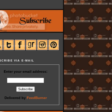
SCRIBE VIA E-MAIL
Enter your email address:
Delivered by
FeedBurner