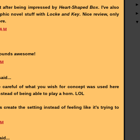
st after being impressed by
Heart-Shaped Box
. I've also
aphic novel stuff with
Locke and Key
. Nice review, only
re.
 AM
 sounds awesome!
PM
aid...
e careful of what you wish for concept was used here
nstead of being able to play a horn. LOL
 create the setting instead of feeling like it's trying to
PM
id...