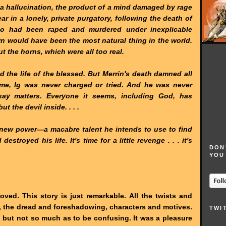
e a hallucination, the product of a mind damaged by rage
ar in a lonely, private purgatory, following the death of
who had been raped and murdered under inexplicable
n would have been the most natural thing in the world.
t the horns, which were all too real.
 the life of the blessed. But Merrin's death damned all
ime, Ig was never charged or tried. And he was never
say matters. Everyone it seems, including God, has
 the devil inside. . . .
e new power—a macabre talent he intends to use to find
stroyed his life. It's time for a little revenge . . . it's
DON
YOU
oved. This story is just remarkable. All the twists and
, the dread and foreshadowing, characters and motives.
TWI
, but not so much as to be confusing. It was a pleasure