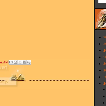
►
2
►
2
►
2
►
2
57 AM
►
2
►
2
►
2
▼
2