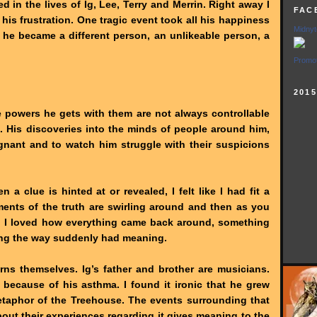
 in the lives of Ig, Lee, Terry and Merrin. Right away I
FAC
 his frustration. One tragic event took all his happiness
Midnyt
 he became a different person, an unlikeable person, a
Promot
201
e powers he gets with them are not always controllable
. His discoveries into the minds of people around him,
ignant and to watch him struggle with their suspicions
a clue is hinted at or revealed, I felt like I had fit a
ements of the truth are swirling around and then as you
em. I loved how everything came back around, something
ong the way suddenly had meaning.
rns themselves. Ig’s father and brother are musicians.
 because of his asthma. I found it ironic that he grew
metaphor of the Treehouse. The events surrounding that
out their experiences regarding it gives meaning to the