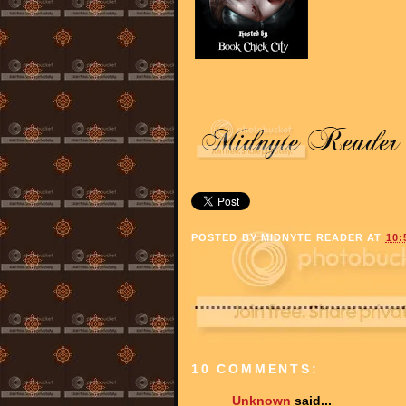
POSTED BY
MIDNYTE READER
AT
10:
10 COMMENTS:
Unknown
said...