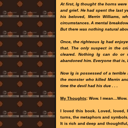
At first, Ig thought the horns wer
and grief. He had spent the last ye
his beloved, Merrin Williams, 
circumstances. A mental breakdow
But there was nothing natural abou
Once, the righteous Ig had enjoyed
that. The only suspect in the cr
cleared. Nothing Ig can do or 
abandoned him. Everyone that is, but
Now Ig is possessed of a terribl
the monster who killed Merrin and de
time the devil had his due . . .
My Thoughts
: Wow. I mean…Wow.
I loved this book. Loved, loved, l
turns, the metaphors and symbols
It is rich and deep and thoughtful