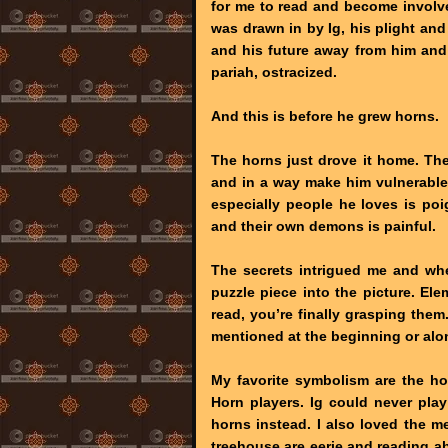
for me to read and become involved
was drawn in by Ig, his plight and
and his future away from him and
pariah, ostracized.
And this is before he grew horns.
The horns just drove it home. Th
and in a way make him vulnerable
especially people he loves is po
and their own demons is painful.
The secrets intrigued me and when 
puzzle piece into the picture. El
read, you’re finally grasping th
mentioned at the beginning or al
My favorite symbolism are the ho
Horn players. Ig could never play
horns instead. I also loved the 
treehouse are eerie and reading ab