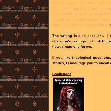
extremely personal. She didn't wan
family to suffer. But it just made
there would be no story. I had al
person who would be kind to him 
Horns. I bet this person is Merrin.
The writing is also excellent. I 
character's feelings. I think Hil
flowed naturally for me.
If you like theological questions,
stories, I encourage you to check
Challenges
: