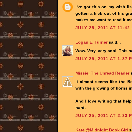
I've got this on my wish li
gotten a kick out of his gr
makes me want to read it mo
JULY 25, 2011 AT 11:42
Logan E. Turner
said...
Wow. Very, very cool. This
JULY 25, 2011 AT 1:37 
Missie, The Unread Reader
s
It almost seems like the B
with the growing of horns i
And I love writing that helps
hard.
JULY 25, 2011 AT 2:33 
Kate @Midnight Book Girl
sa