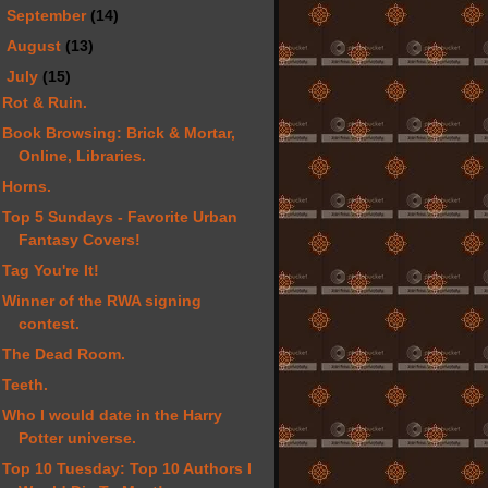
►
September
(14)
►
August
(13)
▼
July
(15)
Rot & Ruin.
Book Browsing: Brick & Mortar,
Online, Libraries.
Horns.
Top 5 Sundays - Favorite Urban
Fantasy Covers!
Tag You're It!
Winner of the RWA signing
contest.
The Dead Room.
Teeth.
Who I would date in the Harry
Potter universe.
Top 10 Tuesday: Top 10 Authors I