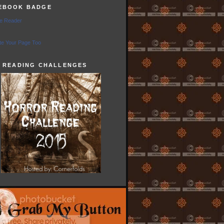
EBOOK BADGE
e Reader
e Your Page Too
5 READING CHALLENGES