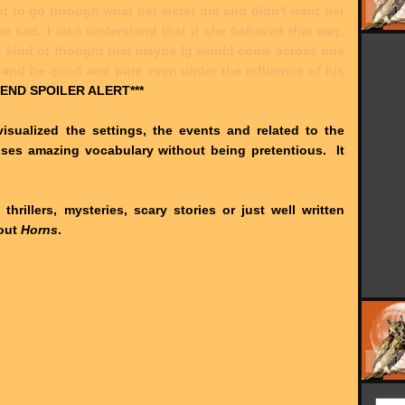
t to go through what her sister did and didn't want her
 me sad. I also understand that if she behaved that way,
so kind of thought that maybe Ig would come across one
and be good and pure even under the influence of his
:END SPOILER ALERT***
visualized the settings, the events and related to the
l uses amazing vocabulary without being pretentious. It
 thrillers, mysteries, scary stories or just well written
 out
Horns
.