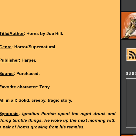
Title/Author
: Horns by Joe Hill.
Genre
: Horror/Supernatural.
Publisher
: Harper.
Source
: Purchased.
SUB
Favorite character
: Terry.
All in all
: Solid, creepy, tragic story.
Synopsis
:
Ignatius Perrish spent the night drunk and
doing terrible things. He woke up the next morning with
a pair of horns growing from his temples.