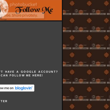
'T HAVE A GOOGLE ACCOUNT?
 CAN FOLLOW ME HERE!
TTER