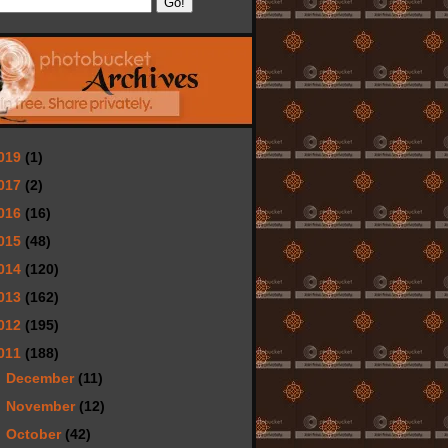
019
(1)
017
(2)
016
(16)
015
(48)
014
(120)
013
(162)
012
(195)
011
(188)
►
December
(11)
►
November
(12)
►
October
(42)