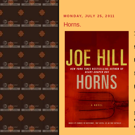
MONDAY, JULY 25, 2011
Horns.