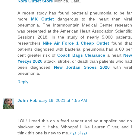
Kors Outlet Store
Monica, Calif..
A recent study has found bacterial pneumonia to be far
more
MK Outlet
dangerous to the heart than viral
pneumonia. The Intermountain Medical Center research
was presented at the American Heart Association Scientific
Sessions 2018. In the study of nearly 5,000 patients,
researchers
Nike Air Force 1 Cheap Outlet
found that
patients diagnosed with bacterial pneumonia had a 60 per
cent greater risk of
Coach Bags Clearance
a heart
New
Yeezys 2020
attack, stroke, or death than patients who had
been diagnosed
New Jordan Shoes 2020
with viral
pneumonia.
Reply
John
February 18, 2021 at 4:55 AM
LOL! I read this on a feed reader and your spoiler had no
blackout on it. Haha. Whoops! I like Lauren Oliver, and I
think this one is new to me.
فرزاد فرخ