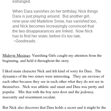
estranged.
When Dara vanishes on her birthday, Nick things
Dara is just playing around. But another girl,
nine-year-old Madeline Snow, has vanished too,
and Nick becomes increasingly convinced that
the two disappearances are linked. Now Nick
has to find her sister, before it's too late.
~Goodreads.
Midnyte Musings
: Vanishing Girls caught my attention from the
beginning, and held it throughout the story.
I liked main character Nick and felt kind of sorry for Dara. The
dynamics of the two sisters were interesting. They are envious of
each other because they see in each other what they do not see in
themselves. Nick was athletic and smart and Dara was pretty and
popular. Mix that with the boy next door and the jealousy,
insecurity and resentment escalate.
But Nick also discovers that Dara holds a secret and it might be the