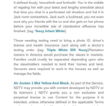
It defined thusly, henceforth and forthwith: You in the middle
of regaling her with your latest and lengthy anecdote about
that time you shat in a perforated old shoebox and hid it in
Jack room somewhere. Jack such a fuckhead, you not even
sure why you friends with the cu and she gets on her phone
before your incredible tale of clandestine effluence has
finished. {tag:
Yeezy Infant White
}
Those needing testing need to bring a photo ID, driver's
license and health insurance card along with a doctor's
testing order. {tag:
Triple White 350 Yeezy
}Plantation
owners in America would purchase the slaves in markets.
Families could cruelly be separated depending upon who
the slaveholders needed to tend their homes and land.
Servants were required to work in the houses as well as
manage the fields.
Air Jordan 1 Mid Yellow And Black
, As part of the Service,
NDTV may provide you with content developed by NDTV or
its licensors ( NDTV grants you a non exclusive and
perpetual license to use Content for the purpose it is
intended, unless otherwise defined in the applicable Terms