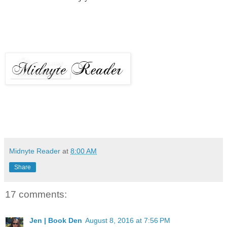
Midnyte Reader
at
8:00 AM
Share
17 comments:
Jen | Book Den
August 8, 2016 at 7:56 PM