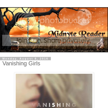
Monday, August 8, 2016
Vanishing Girls