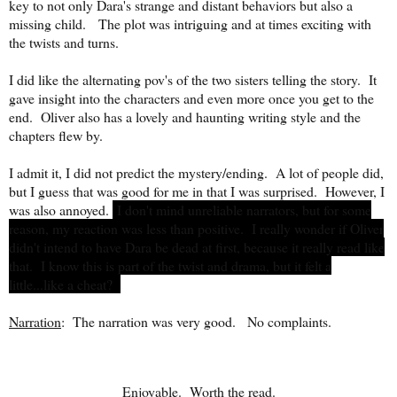
key to not only Dara's strange and distant behaviors but also a
missing child. The plot was intriguing and at times exciting with
the twists and turns.
I did like the alternating pov's of the two sisters telling the story. It
gave insight into the characters and even more once you get to the
end. Oliver also has a lovely and haunting writing style and the
chapters flew by.
I admit it, I did not predict the mystery/ending. A lot of people did,
but I guess that was good for me in that I was surprised. However, I
was also annoyed.
I don't mind unreliable narrators, but for some
reason, my reaction was less than positive. I really wonder if Oliver
didn't intend to have Dara be dead at first, because it really read like
that. I know this is part of the twist and drama, but it felt a
little...like a cheat?
Narration
: The narration was very good.
No complaints.
Enjoyable. Worth the read.