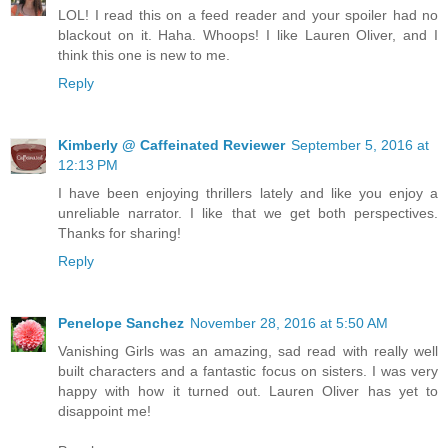
LOL! I read this on a feed reader and your spoiler had no
blackout on it. Haha. Whoops! I like Lauren Oliver, and I
think this one is new to me.
Reply
Kimberly @ Caffeinated Reviewer
September 5, 2016 at
12:13 PM
I have been enjoying thrillers lately and like you enjoy a
unreliable narrator. I like that we get both perspectives.
Thanks for sharing!
Reply
Penelope Sanchez
November 28, 2016 at 5:50 AM
Vanishing Girls was an amazing, sad read with really well
built characters and a fantastic focus on sisters. I was very
happy with how it turned out. Lauren Oliver has yet to
disappoint me!