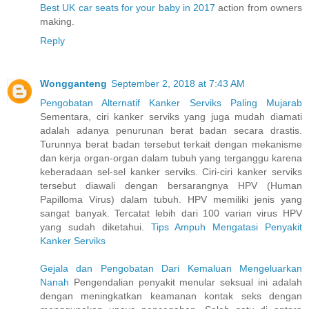
Best UK car seats for your baby in 2017
action from owners
making.
Reply
Wongganteng
September 2, 2018 at 7:43 AM
Pengobatan Alternatif Kanker Serviks Paling Mujarab
Sementara, ciri kanker serviks yang juga mudah diamati
adalah adanya penurunan berat badan secara drastis.
Turunnya berat badan tersebut terkait dengan mekanisme
dan kerja organ-organ dalam tubuh yang terganggu karena
keberadaan sel-sel kanker serviks. Ciri-ciri kanker serviks
tersebut diawali dengan bersarangnya HPV (Human
Papilloma Virus) dalam tubuh. HPV memiliki jenis yang
sangat banyak. Tercatat lebih dari 100 varian virus HPV
yang sudah diketahui.
Tips Ampuh Mengatasi Penyakit
Kanker Serviks
Gejala dan Pengobatan Dari Kemaluan Mengeluarkan
Nanah
Pengendalian penyakit menular seksual ini adalah
dengan meningkatkan keamanan kontak seks dengan