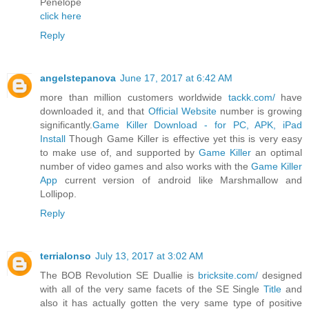
Penelope
click here
Reply
angelstepanova
June 17, 2017 at 6:42 AM
more than million customers worldwide
tackk.com/
have
downloaded it, and that
Official Website
number is growing
significantly.
Game Killer Download - for PC, APK, iPad
Install
Though Game Killer is effective yet this is very easy
to make use of, and supported by
Game Killer
an optimal
number of video games and also works with the
Game Killer
App
current version of android like Marshmallow and
Lollipop.
Reply
terrialonso
July 13, 2017 at 3:02 AM
The BOB Revolution SE Duallie is
bricksite.com/
designed
with all of the very same facets of the SE Single
Title
and
also it has actually gotten the very same type of positive