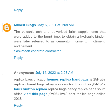
Reply
Milbert Blogs
May 5, 2021 at 1:09 AM
The volcanic ash and pulverized brick supplements that
were added to the burnt lime, to obtain a hydraulic binder,
were later referred to as cementum, cimentum, cäment,
and cement.
Saskatoon concrete contractor
Reply
Anonymous
July 14, 2022 at 2:25 AM
replica bags chicago
hermes replica handbags
j2l25l4u57
replica chanel bags ebay you can try this out a2y04i1p47
louis vuitton replica
replica bags nancy replica bags south
africa
visit this page
j0w96k1w42 best replica bags online
2018
Reply