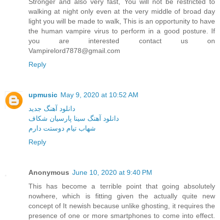
Stronger and also very fast, You will not be restricted to
walking at night only even at the very middle of broad day
light you will be made to walk, This is an opportunity to have
the human vampire virus to perform in a good posture. If
you are interested contact us on
Vampirelord7878@gmail.com
Reply
upmusic
May 9, 2020 at 10:52 AM
دانلود آهنگ جدید
دانلود آهنگ سینا پارسیان شکاف
شهاب تیام دوستت دارم
Reply
Anonymous
June 10, 2020 at 9:40 PM
This has become a terrible point that going absolutely
nowhere, which is fitting given the actually quite new
concept of It newish because unlike ghosting, it requires the
presence of one or more smartphones to come into effect.