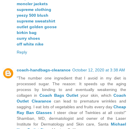
moncler jackets
supreme clothing
yeezy 500 blush
supreme sweatshirt
outlet golden goose
birkin bag
curry shoes
off white nike
Reply
coach-handbags-clearance
October 12, 2020 at 3:38 AM
"The number one ingredient that I avoid in my diet is
processed sugar. The reason: It speeds up the aging
process by binding to and eventually weakening the
collagen in
Coach Bags Outlet
your skin, which
Coach
Outlet Clearance
can lead to premature wrinkles and
sagging. I eat lots of vegetables and fruits every day
Cheap
Ray Ban Glasses
I steer clear of Twinkies at all costs!"
Shamban, MD, dermatologist and owner of the Laser
Institute for Dermatology and Skin care, Santa
Michael