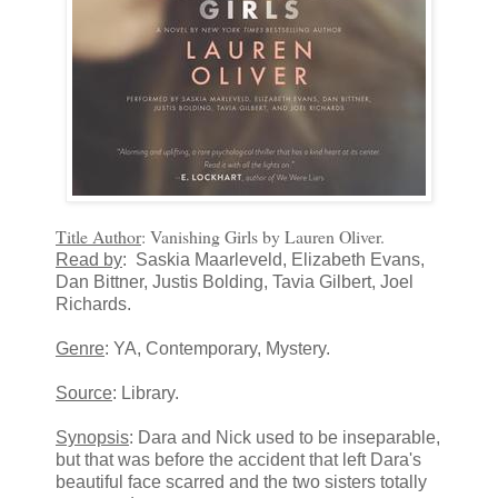
Title Author
: Vanishing Girls by Lauren Oliver.
Read by
: Saskia Maarleveld, Elizabeth Evans,
Dan Bittner, Justis Bolding, Tavia Gilbert, Joel
Richards.
Genre
: YA, Contemporary, Mystery.
Source
: Library.
Synopsis
: Dara and Nick used to be inseparable,
but that was before the accident that left Dara's
beautiful face scarred and the two sisters totally