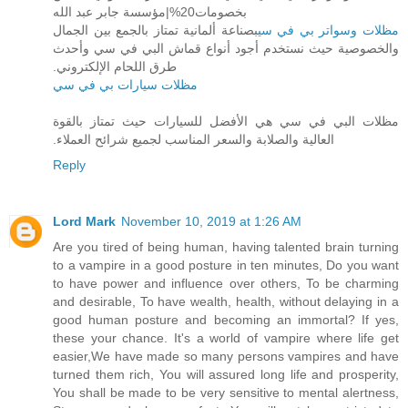
بخصومات20%|مؤسسة جابر عبد الله‏
بصناعة ألمانية تمتاز بالجمع بين الجمال
مظلات وسواتر بي في سي
والخصوصية حيث نستخدم أجود أنواع قماش البي ‏في سي وأحدث
طرق اللحام الإلكتروني.‏
مظلات سيارات بي في سي
مظلات البي في سي هي الأفضل للسيارات حيث تمتاز بالقوة
العالية والصلابة والسعر المناسب لجميع شرائح العملاء.‏
Reply
Lord Mark
November 10, 2019 at 1:26 AM
Are you tired of being human, having talented brain turning
to a vampire in a good posture in ten minutes, Do you want
to have power and influence over others, To be charming
and desirable, To have wealth, health, without delaying in a
good human posture and becoming an immortal? If yes,
these your chance. It's a world of vampire where life get
easier,We have made so many persons vampires and have
turned them rich, You will assured long life and prosperity,
You shall be made to be very sensitive to mental alertness,