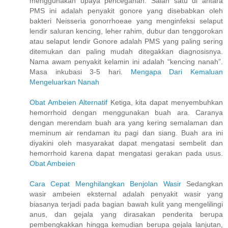
menggunakan upaya pencegahan. Salah satu di antara
PMS ini adalah penyakit gonore yang disebabkan oleh
bakteri Neisseria gonorrhoeae yang menginfeksi selaput
lendir saluran kencing, leher rahim, dubur dan tenggorokan
atau selaput lendir Gonore adalah PMS yang paling sering
ditemukan dan paling mudah ditegakkan diagnosisnya.
Nama awam penyakit kelamin ini adalah “kencing nanah”.
Masa inkubasi 3-5 hari.
Mengapa Dari Kemaluan
Mengeluarkan Nanah
Obat Ambeien Alternatif
Ketiga, kita dapat menyembuhkan
hemorrhoid dengan menggunakan buah ara. Caranya
dengan merendam buah ara yang kering semalaman dan
meminum air rendaman itu pagi dan siang. Buah ara ini
diyakini oleh masyarakat dapat mengatasi sembelit dan
hemorrhoid karena dapat mengatasi gerakan pada usus.
Obat Ambeien
Cara Cepat Menghilangkan Benjolan Wasir
Sedangkan
wasir ambeien eksternal adalah penyakit wasir yang
biasanya terjadi pada bagian bawah kulit yang mengelilingi
anus, dan gejala yang dirasakan penderita berupa
pembengkakkan hingga kemudian berupa gejala lanjutan,