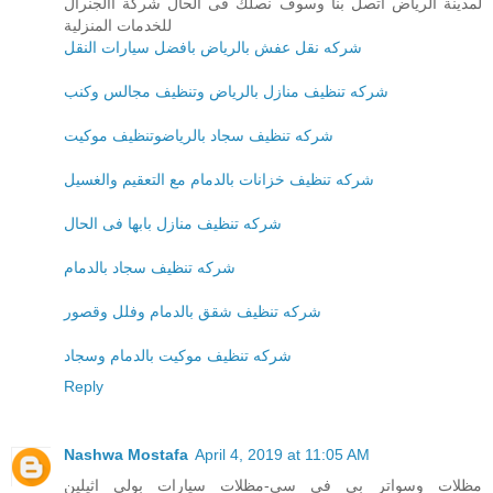
لمدينة الرياض اتصل بنا وسوف نصلك فى الحال شركة االجنرال
للخدمات المنزلية
شركه نقل عفش بالرياض بافضل سيارات النقل
شركه تنظيف منازل بالرياض وتنظيف مجالس وكنب
شركه تنظيف سجاد بالرياضوتنظيف موكيت
شركه تنظيف خزانات بالدمام مع التعقيم والغسيل
شركه تنظيف منازل بابها فى الحال
شركه تنظيف سجاد بالدمام
شركه تنظيف شقق بالدمام وفلل وقصور
شركه تنظيف موكيت بالدمام وسجاد
Reply
Nashwa Mostafa
April 4, 2019 at 11:05 AM
مظلات وسواتر بي في سي-مظلات سيارات بولي اثيلين