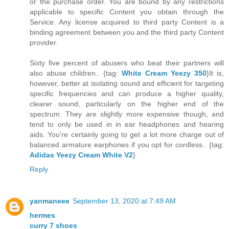
or the purchase order. You are bound by any restrictions
applicable to specific Content you obtain through the
Service. Any license acquired to third party Content is a
binding agreement between you and the third party Content
provider.
Sixty five percent of abusers who beat their partners will
also abuse children.. {tag:
White Cream Yeezy 350
}It is,
however, better at isolating sound and efficient for targeting
specific frequencies and can produce a higher quality,
clearer sound, particularly on the higher end of the
spectrum. They are slightly more expensive though, and
tend to only be used in in ear headphones and hearing
aids. You're certainly going to get a lot more charge out of
balanced armature earphones if you opt for cordless.. {tag:
Adidas Yeezy Cream White V2
}
Reply
yanmaneee
September 13, 2020 at 7:49 AM
hermes
curry 7 shoes