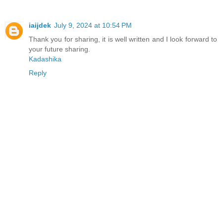
iaijdek
July 9, 2024 at 10:54 PM
Thank you for sharing, it is well written and I look forward to
your future sharing.
Kadashika
Reply