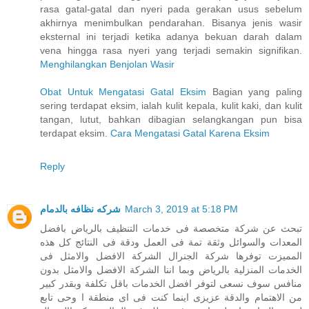
rasa gatal-gatal dan nyeri pada gerakan usus sebelum
akhirnya menimbulkan pendarahan. Bisanya jenis wasir
eksternal ini terjadi ketika adanya bekuan darah dalam
vena hingga rasa nyeri yang terjadi semakin signifikan.
Menghilangkan Benjolan Wasir
Obat Untuk Mengatasi Gatal Eksim
Bagian yang paling
sering terdapat eksim, ialah kulit kepala, kulit kaki, dan kulit
tangan, lutut, bahkan dibagian selangkangan pun bisa
terdapat eksim.
Cara Mengatasi Gatal Karena Eksim
Reply
شركه نظافه بالدمام
March 3, 2019 at 5:18 PM
تبحث عن شركة متخصصة فى خدمات التنظيف بالرياض بافضل
المعدات والسوائل وثقة تمة فى العمل ودقة فى النتائج كل هذه
المميزت توفرها شركة الجنرال الشركة الافضل والامثل فى
الخدمات المنزلية بالرياض وبما اننا الشركة الافضل والامثل بدون
منافس سوف نسعى لتوفر افضل الخدمات باقل تكلفة وبقدر كبير
من الاهتمام والدقة عزيزى اينما كنت فى اى منطقة ا وحى تابع