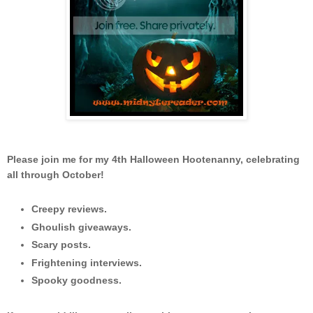
Please join me for my 4th Halloween Hootenanny, celebrating
all through October!
Creepy reviews.
Ghoulish giveaways.
Scary posts.
Frightening interviews.
Spooky goodness.