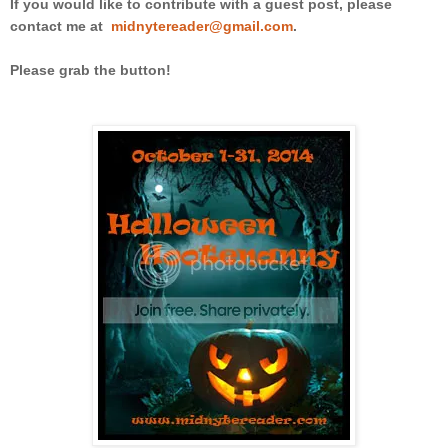
If you would like to contribute with a guest post, please
contact me at
midnytereader@gmail.com
.
Please grab the button!