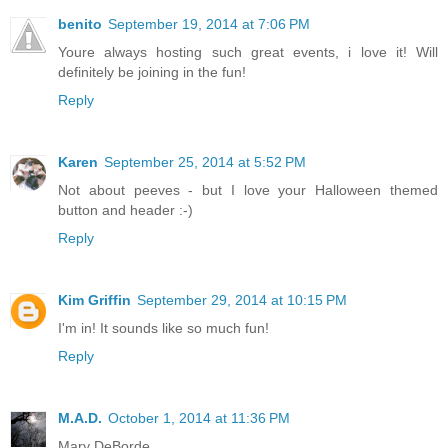
benito
September 19, 2014 at 7:06 PM
Youre always hosting such great events, i love it! Will
definitely be joining in the fun!
Reply
Karen
September 25, 2014 at 5:52 PM
Not about peeves - but I love your Halloween themed
button and header :-)
Reply
Kim Griffin
September 29, 2014 at 10:15 PM
I'm in! It sounds like so much fun!
Reply
M.A.D.
October 1, 2014 at 11:36 PM
Mary DeBorde