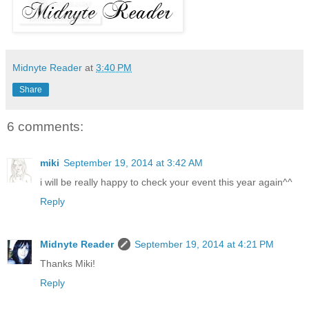
Midnyte Reader
at
3:40 PM
Share
6 comments:
miki
September 19, 2014 at 3:42 AM
i will be really happy to check your event this year again^^
Reply
Midnyte Reader
September 19, 2014 at 4:21 PM
Thanks Miki!
Reply