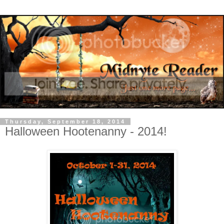
Thursday, September 18, 2014
Halloween Hootenanny - 2014!