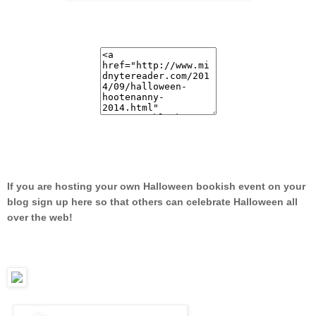
If you are hosting your own Halloween bookish event on your
blog sign up here so that others can celebrate Halloween all
over the web!