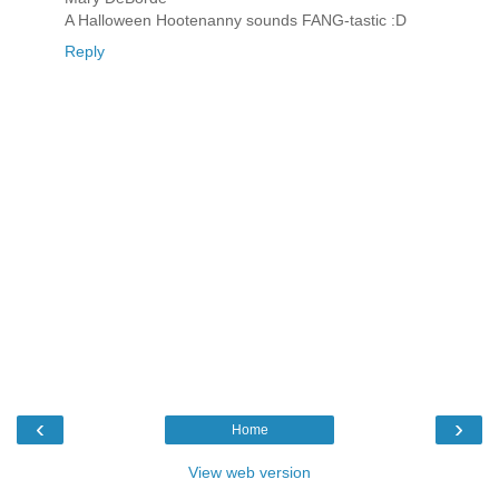
A Halloween Hootenanny sounds FANG-tastic :D
Reply
‹
›
Home
View web version