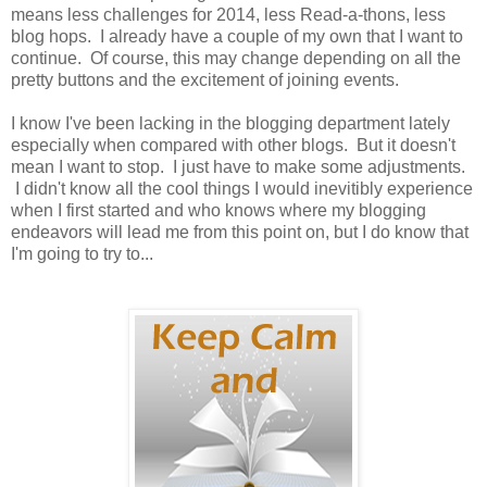
means less challenges for 2014, less Read-a-thons, less
blog hops. I already have a couple of my own that I want to
continue. Of course, this may change depending on all the
pretty buttons and the excitement of joining events.
I know I've been lacking in the blogging department lately
especially when compared with other blogs. But it doesn't
mean I want to stop. I just have to make some adjustments.
I didn't know all the cool things I would inevitibly experience
when I first started and who knows where my blogging
endeavors will lead me from this point on, but I do know that
I'm going to try to...