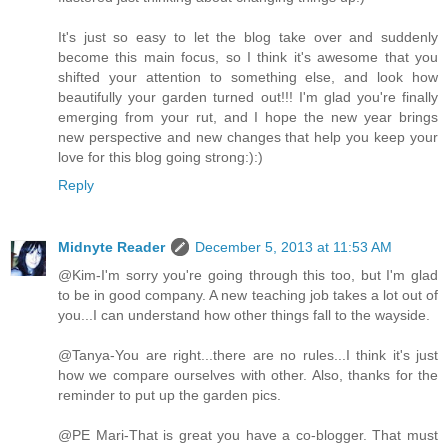
It's just so easy to let the blog take over and suddenly
become this main focus, so I think it's awesome that you
shifted your attention to something else, and look how
beautifully your garden turned out!!! I'm glad you're finally
emerging from your rut, and I hope the new year brings
new perspective and new changes that help you keep your
love for this blog going strong:):)
Reply
Midnyte Reader
December 5, 2013 at 11:53 AM
@Kim-I'm sorry you're going through this too, but I'm glad
to be in good company. A new teaching job takes a lot out of
you...I can understand how other things fall to the wayside.
@Tanya-You are right...there are no rules...I think it's just
how we compare ourselves with other. Also, thanks for the
reminder to put up the garden pics.
@PE Mari-That is great you have a co-blogger. That must