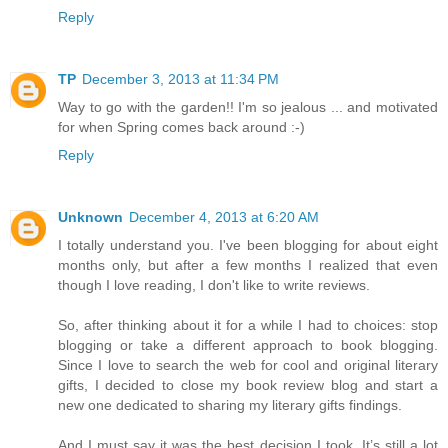
Reply
TP
December 3, 2013 at 11:34 PM
Way to go with the garden!! I'm so jealous ... and motivated
for when Spring comes back around :-)
Reply
Unknown
December 4, 2013 at 6:20 AM
I totally understand you. I've been blogging for about eight
months only, but after a few months I realized that even
though I love reading, I don't like to write reviews.
So, after thinking about it for a while I had to choices: stop
blogging or take a different approach to book blogging.
Since I love to search the web for cool and original literary
gifts, I decided to close my book review blog and start a
new one dedicated to sharing my literary gifts findings.
And I must say it was the best decision I took. It’s still a lot