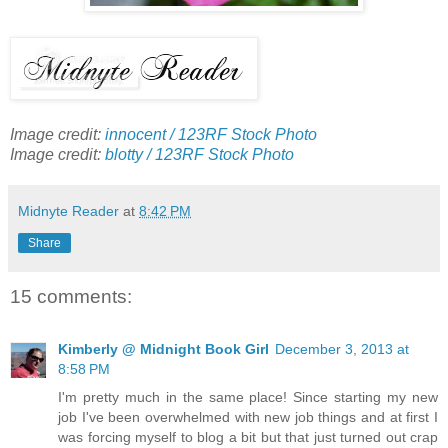
Image credit:
innocent / 123RF Stock Photo
Image credit:
blotty / 123RF Stock Photo
Midnyte Reader
at
8:42 PM
Share
15 comments:
Kimberly @ Midnight Book Girl
December 3, 2013 at
8:58 PM
I'm pretty much in the same place! Since starting my new
job I've been overwhelmed with new job things and at first I
was forcing myself to blog a bit but that just turned out crap