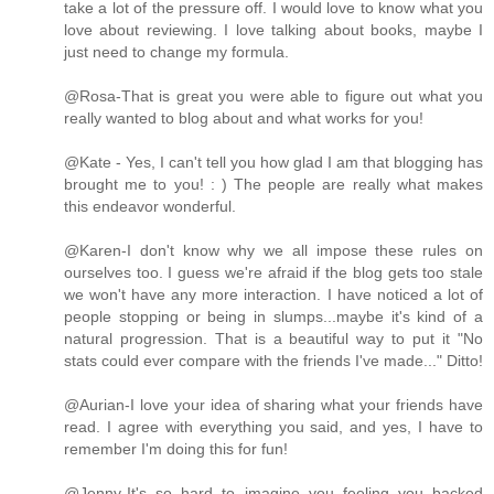
take a lot of the pressure off. I would love to know what you
love about reviewing. I love talking about books, maybe I
just need to change my formula.
@Rosa-That is great you were able to figure out what you
really wanted to blog about and what works for you!
@Kate - Yes, I can't tell you how glad I am that blogging has
brought me to you! : ) The people are really what makes
this endeavor wonderful.
@Karen-I don't know why we all impose these rules on
ourselves too. I guess we're afraid if the blog gets too stale
we won't have any more interaction. I have noticed a lot of
people stopping or being in slumps...maybe it's kind of a
natural progression. That is a beautiful way to put it "No
stats could ever compare with the friends I've made..." Ditto!
@Aurian-I love your idea of sharing what your friends have
read. I agree with everything you said, and yes, I have to
remember I'm doing this for fun!
@Jenny-It's so hard to imagine you feeling you backed