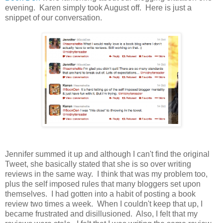
evening. Karen simply took August off. Here is just a
snippet of our conversation.
Jennifer summed it up and although I can't find the original
Tweet, she basically stated that she is so over writing
reviews in the same way. I think that was my problem too,
plus the self imposed rules that many bloggers set upon
themselves. I had gotten into a habit of posting a book
review two times a week. When I couldn't keep that up, I
became frustrated and disillusioned. Also, I felt that my