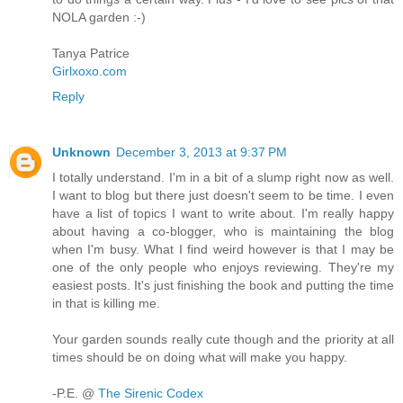
NOLA garden :-)
Tanya Patrice
Girlxoxo.com
Reply
Unknown
December 3, 2013 at 9:37 PM
I totally understand. I'm in a bit of a slump right now as well.
I want to blog but there just doesn't seem to be time. I even
have a list of topics I want to write about. I'm really happy
about having a co-blogger, who is maintaining the blog
when I'm busy. What I find weird however is that I may be
one of the only people who enjoys reviewing. They're my
easiest posts. It's just finishing the book and putting the time
in that is killing me.
Your garden sounds really cute though and the priority at all
times should be on doing what will make you happy.
-P.E. @
The Sirenic Codex