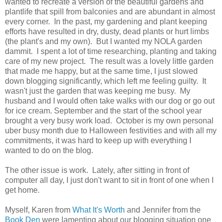
wanted to recreate a version of the beautiful gardens and
plantlife that spill from balconies and are abundant in almost
every corner. In the past, my gardening and plant keeping
efforts have resulted in dry, dusty, dead plants or hurt limbs
(the plant's and my own). But I wanted my NOLA garden
dammit. I spent a lot of time researching, planting and taking
care of my new project. The result was a lovely little garden
that made me happy, but at the same time, I just slowed
down blogging significantly, which left me feeling guilty. It
wasn't just the garden that was keeping me busy. My
husband and I would often take walks with our dog or go out
for ice cream. September and the start of the school year
brought a very busy work load. October is my own personal
uber busy month due to Halloween festivities and with all my
commitments, it was hard to keep up with everything I
wanted to do on the blog.
The other issue is work. Lately, after sitting in front of
computer all day, I just don't want to sit in front of one when I
get home.
Myself, Karen from
What It's Worth
and Jennifer from the
Book Den
were lamenting about our blogging situation one