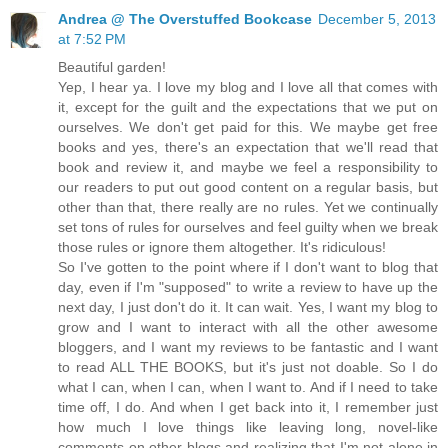
Andrea @ The Overstuffed Bookcase
December 5, 2013
at 7:52 PM
Beautiful garden!
Yep, I hear ya. I love my blog and I love all that comes with
it, except for the guilt and the expectations that we put on
ourselves. We don't get paid for this. We maybe get free
books and yes, there's an expectation that we'll read that
book and review it, and maybe we feel a responsibility to
our readers to put out good content on a regular basis, but
other than that, there really are no rules. Yet we continually
set tons of rules for ourselves and feel guilty when we break
those rules or ignore them altogether. It's ridiculous!
So I've gotten to the point where if I don't want to blog that
day, even if I'm "supposed" to write a review to have up the
next day, I just don't do it. It can wait. Yes, I want my blog to
grow and I want to interact with all the other awesome
bloggers, and I want my reviews to be fantastic and I want
to read ALL THE BOOKS, but it's just not doable. So I do
what I can, when I can, when I want to. And if I need to take
time off, I do. And when I get back into it, I remember just
how much I love things like leaving long, novel-like
comments on other blogs and realizing that I'm not alone in