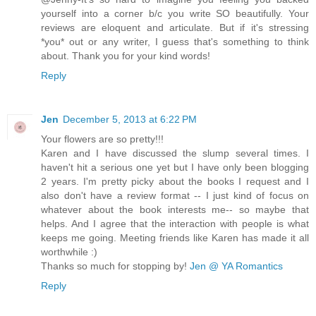
yourself into a corner b/c you write SO beautifully. Your
reviews are eloquent and articulate. But if it's stressing
*you* out or any writer, I guess that's something to think
about. Thank you for your kind words!
Reply
Jen
December 5, 2013 at 6:22 PM
Your flowers are so pretty!!!
Karen and I have discussed the slump several times. I
haven't hit a serious one yet but I have only been blogging
2 years. I'm pretty picky about the books I request and I
also don't have a review format -- I just kind of focus on
whatever about the book interests me-- so maybe that
helps. And I agree that the interaction with people is what
keeps me going. Meeting friends like Karen has made it all
worthwhile :)
Thanks so much for stopping by!
Jen @ YA Romantics
Reply