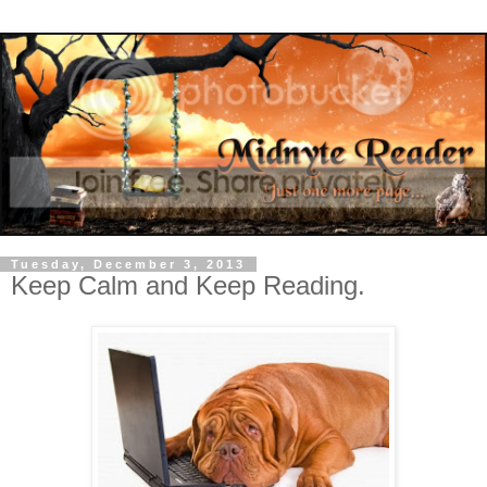
Tuesday, December 3, 2013
Keep Calm and Keep Reading.