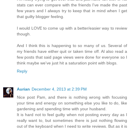
stats can ever compare with the friends I've made the past
few years and I always try to keep that in mind when I get
that guilty blogger feeling.
I would LOVE to come up with a better/easier way to review
though.
And I think this is happening to so many of us. Several of
my friends have either quit or taken time off. AI also read a
few posts that said page views were done for everyone so I
think maybe we've just hit a saturation point with blogs.
Reply
Aurian
December 4, 2013 at 2:39 PM
Nice post Pam, and there is nothing wrong with focusing
your time and energy on something else you like to do, like
gardening and spending time with your husband.
It is hard not to feel guilty when not posting every day as I
really want to, but sometimes there is just nothing flowing
out of the keyboard when I need to write reviews. But as it is