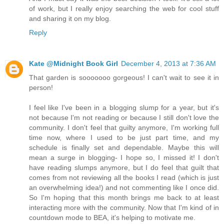
of work, but I really enjoy searching the web for cool stuff
and sharing it on my blog.
Reply
Kate @Midnight Book Girl
December 4, 2013 at 7:36 AM
That garden is sooooooo gorgeous! I can't wait to see it in
person!
I feel like I've been in a blogging slump for a year, but it's
not because I'm not reading or because I still don't love the
community. I don't feel that guilty anymore, I'm working full
time now, where I used to be just part time, and my
schedule is finally set and dependable. Maybe this will
mean a surge in blogging- I hope so, I missed it! I don't
have reading slumps anymore, but I do feel that guilt that
comes from not reviewing all the books I read (which is just
an overwhelming idea!) and not commenting like I once did.
So I'm hoping that this month brings me back to at least
interacting more with the community. Now that I'm kind of in
countdown mode to BEA, it's helping to motivate me.