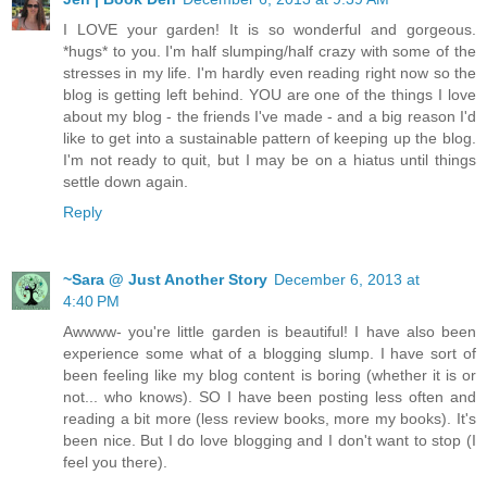
I LOVE your garden! It is so wonderful and gorgeous.
*hugs* to you. I'm half slumping/half crazy with some of the
stresses in my life. I'm hardly even reading right now so the
blog is getting left behind. YOU are one of the things I love
about my blog - the friends I've made - and a big reason I'd
like to get into a sustainable pattern of keeping up the blog.
I'm not ready to quit, but I may be on a hiatus until things
settle down again.
Reply
~Sara @ Just Another Story
December 6, 2013 at
4:40 PM
Awwww- you're little garden is beautiful! I have also been
experience some what of a blogging slump. I have sort of
been feeling like my blog content is boring (whether it is or
not... who knows). SO I have been posting less often and
reading a bit more (less review books, more my books). It's
been nice. But I do love blogging and I don't want to stop (I
feel you there).