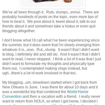
We've all been through it. Ruts, slumps...ennui. There are
probably hundreds of posts on the topic, even more tips of
how to beat it. We post about it, tweet about it, talk to our
friends about it and sometimes take a hiatus or even quit
blogging altogether.
I don't know what I'd call what I've been experiencing since
the summer, but it does seem that I'm slowly emerging from
whatever it is...was. Rut...slump. It wasn't that I didn't want
to blog, I definitely did and still do. And it wasn't that I didn't
want to read, I never stopped. I think a lot of it was that I just
didn't want to formulate my thoughts and physically type
them out. I contemplated making vlogs instead, but
ugh...there's a lot of work involved in that too.
My blogging...um, slowdown started when I got back from
New Orleans in June. I was there for about 10 days and it
was a wonderful trip that combined the
World Horror
Convention
and then a vacation with a friend. I really never
want to return from NOLA, so when I got home, I decided I