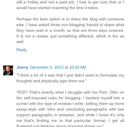
still a hobby and not a paid job, I had to get over that or I
would have started resenting the time it takes.
Perhaps the best option is to share the blog with someone
else. I have asked three non-blogging friends to share what
they have read in a month, so that are three days covered.
It is not a review, just something different, which is fun as
well.
Reply
Jenny
December 5, 2013 at 10:42 AM
"I think a lot of it was that I just didn't want to formulate my
thoughts and physically type them out."
YES!!! That's exactly what I struggle with too Pam. Ditto on
the self-imposed rules for blogging. I backed myself into a
corner with the type of reviews I write, setting them up more
essay-style with intro and concluding paragraphs with two
support paragraphs in between, and while I know it's only
me that's limiting me to that particular format, I get all
flustered just thinking about changing things up:)