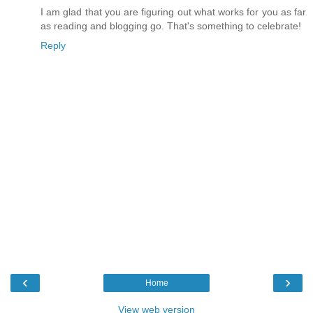
I am glad that you are figuring out what works for you as far
as reading and blogging go. That's something to celebrate!
Reply
‹
›
Home
View web version