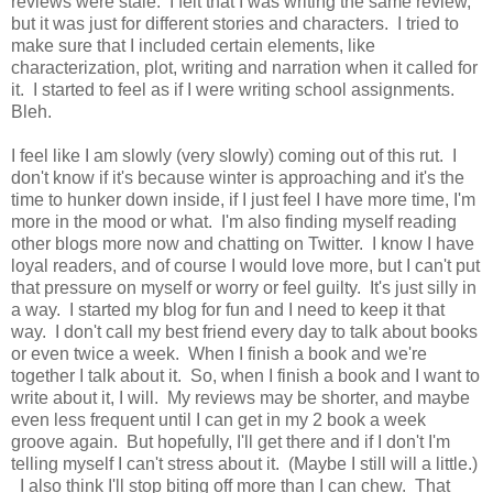
reviews were stale. I felt that I was writing the same review,
but it was just for different stories and characters. I tried to
make sure that I included certain elements, like
characterization, plot, writing and narration when it called for
it. I started to feel as if I were writing school assignments.
Bleh.
I feel like I am slowly (very slowly) coming out of this rut. I
don't know if it's because winter is approaching and it's the
time to hunker down inside, if I just feel I have more time, I'm
more in the mood or what. I'm also finding myself reading
other blogs more now and chatting on Twitter. I know I have
loyal readers, and of course I would love more, but I can't put
that pressure on myself or worry or feel guilty. It's just silly in
a way. I started my blog for fun and I need to keep it that
way. I don't call my best friend every day to talk about books
or even twice a week. When I finish a book and we're
together I talk about it. So, when I finish a book and I want to
write about it, I will. My reviews may be shorter, and maybe
even less frequent until I can get in my 2 book a week
groove again. But hopefully, I'll get there and if I don't I'm
telling myself I can't stress about it. (Maybe I still will a little.)
I also think I'll stop biting off more than I can chew. That