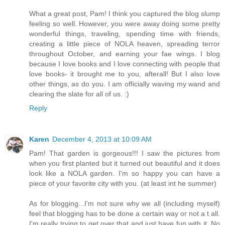
What a great post, Pam! I think you captured the blog slump
feeling so well. However, you were away doing some pretty
wonderful things, traveling, spending time with friends,
creating a little piece of NOLA heaven, spreading terror
throughout October, and earning your fae wings. I blog
because I love books and I love connecting with people that
love books- it brought me to you, afterall! But I also love
other things, as do you. I am officially waving my wand and
clearing the slate for all of us. :)
Reply
Karen
December 4, 2013 at 10:09 AM
Pam! That garden is gorgeous!!! I saw the pictures from
when you first planted but it turned out beautiful and it does
look like a NOLA garden. I'm so happy you can have a
piece of your favorite city with you. (at least int he summer)
As for blogging...I'm not sure why we all (including myself)
feel that blogging has to be done a certain way or not a t all.
I'm really trying to get over that and just have fun with it. No