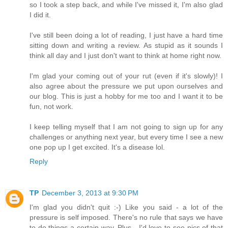
so I took a step back, and while I've missed it, I'm also glad
I did it.
I've still been doing a lot of reading, I just have a hard time
sitting down and writing a review. As stupid as it sounds I
think all day and I just don't want to think at home right now.
I'm glad your coming out of your rut (even if it's slowly)! I
also agree about the pressure we put upon ourselves and
our blog. This is just a hobby for me too and I want it to be
fun, not work.
I keep telling myself that I am not going to sign up for any
challenges or anything next year, but every time I see a new
one pop up I get excited. It's a disease lol.
Reply
TP
December 3, 2013 at 9:30 PM
I'm glad you didn't quit :-) Like you said - a lot of the
pressure is self imposed. There's no rule that says we have
to do things a certain way. Plus - I'd love to see pics of that