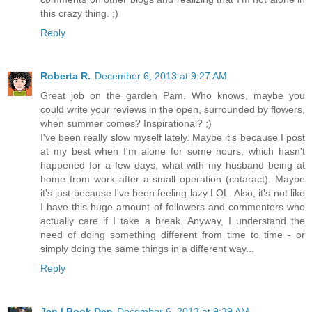
this crazy thing. ;)
Reply
Roberta R.
December 6, 2013 at 9:27 AM
Great job on the garden Pam. Who knows, maybe you
could write your reviews in the open, surrounded by flowers,
when summer comes? Inspirational? ;)
I've been really slow myself lately. Maybe it's because I post
at my best when I'm alone for some hours, which hasn't
happened for a few days, what with my husband being at
home from work after a small operation (cataract). Maybe
it's just because I've been feeling lazy LOL. Also, it's not like
I have this huge amount of followers and commenters who
actually care if I take a break. Anyway, I understand the
need of doing something different from time to time - or
simply doing the same things in a different way...
Reply
Jen | Book Den
December 6, 2013 at 9:39 AM