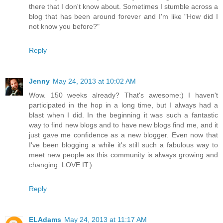
there that I don't know about. Sometimes I stumble across a
blog that has been around forever and I'm like "How did I
not know you before?"
Reply
Jenny
May 24, 2013 at 10:02 AM
Wow. 150 weeks already? That's awesome:) I haven't
participated in the hop in a long time, but I always had a
blast when I did. In the beginning it was such a fantastic
way to find new blogs and to have new blogs find me, and it
just gave me confidence as a new blogger. Even now that
I've been blogging a while it's still such a fabulous way to
meet new people as this community is always growing and
changing. LOVE IT:)
Reply
ELAdams
May 24, 2013 at 11:17 AM