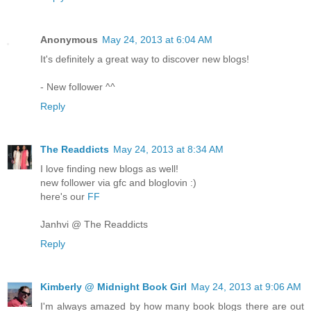
Anonymous
May 24, 2013 at 6:04 AM
It's definitely a great way to discover new blogs!
- New follower ^^
Reply
The Readdicts
May 24, 2013 at 8:34 AM
I love finding new blogs as well!
new follower via gfc and bloglovin :)
here's our
FF
Janhvi @ The Readdicts
Reply
Kimberly @ Midnight Book Girl
May 24, 2013 at 9:06 AM
I'm always amazed by how many book blogs there are out