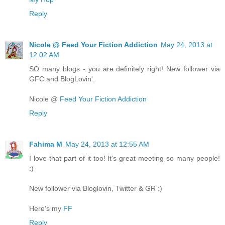
Reply
Nicole @ Feed Your Fiction Addiction
May 24, 2013 at
12:02 AM
SO many blogs - you are definitely right! New follower via
GFC and BlogLovin'.
Nicole @
Feed Your Fiction Addiction
Reply
Fahima M
May 24, 2013 at 12:55 AM
I love that part of it too! It's great meeting so many people!
:)
New follower via Bloglovin, Twitter & GR :)
Here's my
FF
Reply