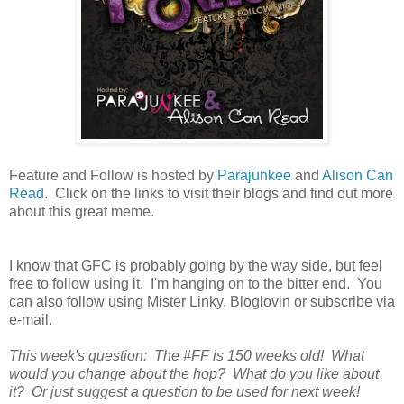
Feature and Follow is hosted by
Parajunkee
and
Alison Can
Read
. Click on the links to visit their blogs and find out more
about this great meme.
I know that GFC is probably going by the way side, but feel
free to follow using it. I'm hanging on to the bitter end. You
can also follow using Mister Linky, Bloglovin or subscribe via
e-mail.
This week's question: The #FF is 150 weeks old! What
would you change about the hop? What do you like about
it? Or just suggest a question to be used for next week!