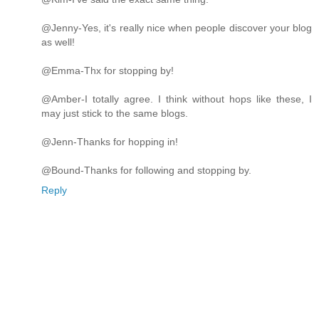
@Jenny-Yes, it's really nice when people discover your blog
as well!
@Emma-Thx for stopping by!
@Amber-I totally agree. I think without hops like these, I
may just stick to the same blogs.
@Jenn-Thanks for hopping in!
@Bound-Thanks for following and stopping by.
Reply