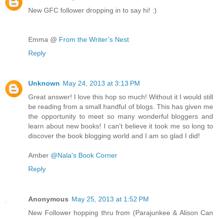
New GFC follower dropping in to say hi! :)
Emma @
From the Writer’s Nest
Reply
Unknown
May 24, 2013 at 3:13 PM
Great answer! I love this hop so much! Without it I would still
be reading from a small handful of blogs. This has given me
the opportunity to meet so many wonderful bloggers and
learn about new books! I can't believe it took me so long to
discover the book blogging world and I am so glad I did!
Amber
@Nala's Book Corner
Reply
Anonymous
May 25, 2013 at 1:52 PM
New Follower hopping thru from (Parajunkee & Alison Can