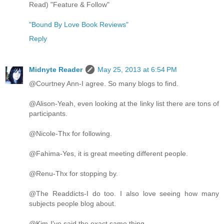
Read) "Feature & Follow"
"Bound By Love Book Reviews"
Reply
Midnyte Reader
May 25, 2013 at 6:54 PM
@Courtney Ann-I agree. So many blogs to find.
@Alison-Yeah, even looking at the linky list there are tons of
participants.
@Nicole-Thx for following.
@Fahima-Yes, it is great meeting different people.
@Renu-Thx for stopping by.
@The Readdicts-I do too. I also love seeing how many
subjects people blog about.
@Kim-I've said the exact same thing.