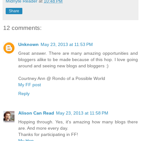
Midnyte Reader
at
10:48 PM
Share
12 comments:
Unknown
May 23, 2013 at 11:53 PM
Great answer. There are many amazing opportunities and
bloggers alike to be made because of this hop. I love going
around and seeing new blogs and bloggers :)
Courtney Ann @ Rondo of a Possible World
My FF post
Reply
Alison Can Read
May 23, 2013 at 11:58 PM
Hopping through. Yes, it's amazing how many blogs there
are. And more every day.
Thanks for participating in FF!
My Hop