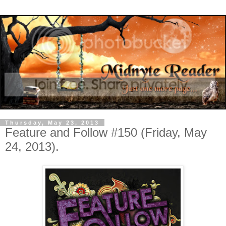
Thursday, May 23, 2013
Feature and Follow #150 (Friday, May
24, 2013).