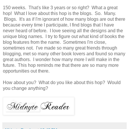
150 weeks. That's like 3 years or so right? What a great
hop! What I love about this hop is the blogs. So. Many.
Blogs. It's as if I'm ignorant of how many blogs are out there
because every time I participate, I find blogs that I have
never heard of before. I love seeing all the designs and the
unique blog names. I try to figure out what kind of books the
blog features from the name. Sometimes I'm close,
sometimes not. I've made so many great friends through
blogging, met so many other book lovers and found so many
great authors. I wonder how many more I will make in the
future. This hop reminds me that there are so many more
opportunities out there.
How about you? What do you like about this hop? Would
you change anything?