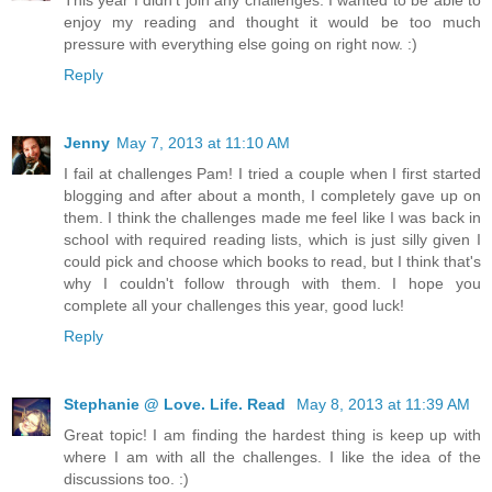
enjoy my reading and thought it would be too much
pressure with everything else going on right now. :)
Reply
Jenny
May 7, 2013 at 11:10 AM
I fail at challenges Pam! I tried a couple when I first started
blogging and after about a month, I completely gave up on
them. I think the challenges made me feel like I was back in
school with required reading lists, which is just silly given I
could pick and choose which books to read, but I think that's
why I couldn't follow through with them. I hope you
complete all your challenges this year, good luck!
Reply
Stephanie @ Love. Life. Read
May 8, 2013 at 11:39 AM
Great topic! I am finding the hardest thing is keep up with
where I am with all the challenges. I like the idea of the
discussions too. :)