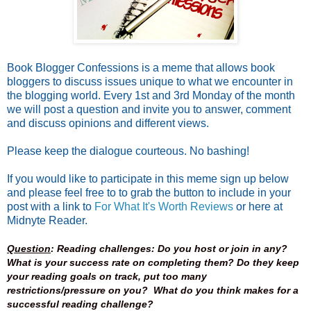
Book Blogger Confessions is a meme that allows book
bloggers to discuss issues unique to what we encounter in
the blogging world. Every 1st and 3rd Monday of the month
we will post a question and invite you to answer, comment
and discuss opinions and different views.
Please keep the dialogue courteous. No bashing!
If you would like to participate in this meme sign up below
and please feel free to to grab the button to include in your
post with a link to
For What It's Worth Reviews
or here at
Midnyte Reader.
Question
: Reading challenges: Do you host or join in any?
What is your success rate on completing them? Do they keep
your reading goals on track, put too many
restrictions/pressure on you? What do you think makes for a
successful reading challenge?