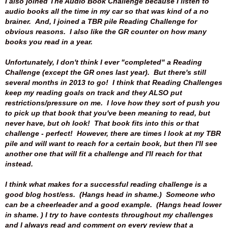
I also joined The Audio Book Challenge because I listen to
audio books all the time in my car so that was kind of a no
brainer. And, I joined a TBR pile Reading Challenge for
obvious reasons. I also like the GR counter on how many
books you read in a year.
Unfortunately, I don't think I ever "completed" a Reading
Challenge (except the GR ones last year). But there's still
several months in 2013 to go! I think that Reading Challenges
keep my reading goals on track and they ALSO put
restrictions/pressure on me. I love how they sort of push you
to pick up that book that you've been meaning to read, but
never have, but oh look! That book fits into this or that
challenge - perfect! However, there are times I look at my TBR
pile and will want to reach for a certain book, but then I'll see
another one that will fit a challenge and I'll reach for that
instead.
I think what makes for a successful reading challenge is a
good blog host/ess. (Hangs head in shame.) Someone who
can be a cheerleader and a good example. (Hangs head lower
in shame. ) I try to have contests throughout my challenges
and I always read and comment on every review that a