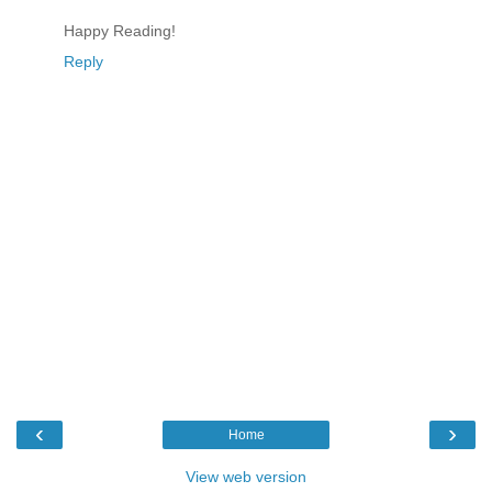
Happy Reading!
Reply
‹
›
Home
View web version