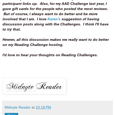
participant links up. Also, for my AAD Challenge last year, I
gave gift cards for the people who posted the most reviews.
But of course, I always want to do better and be more
involved that I am.
I love
Karen's
suggestion of having
discussion posts along with the Challenges. I think I'll have
to try that.
Hmmm, all this discussion makes me really want to do better
on my Reading Challenge hosting.
I'd love to hear your thoughts on Reading Challenges.
Midnyte Reader
at
10:18 PM