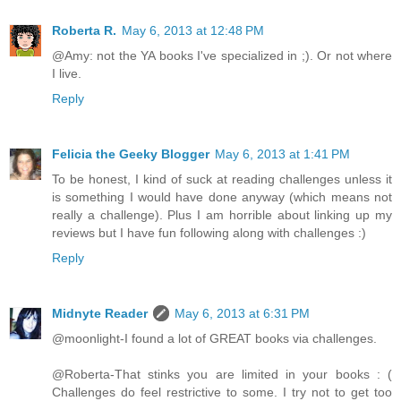
Roberta R.
May 6, 2013 at 12:48 PM
@Amy: not the YA books I've specialized in ;). Or not where
I live.
Reply
Felicia the Geeky Blogger
May 6, 2013 at 1:41 PM
To be honest, I kind of suck at reading challenges unless it
is something I would have done anyway (which means not
really a challenge). Plus I am horrible about linking up my
reviews but I have fun following along with challenges :)
Reply
Midnyte Reader
May 6, 2013 at 6:31 PM
@moonlight-I found a lot of GREAT books via challenges.
@Roberta-That stinks you are limited in your books : (
Challenges do feel restrictive to some. I try not to get too