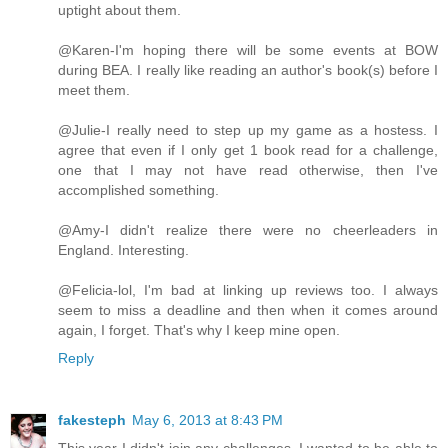
uptight about them.
@Karen-I'm hoping there will be some events at BOW
during BEA. I really like reading an author's book(s) before I
meet them.
@Julie-I really need to step up my game as a hostess. I
agree that even if I only get 1 book read for a challenge,
one that I may not have read otherwise, then I've
accomplished something.
@Amy-I didn't realize there were no cheerleaders in
England. Interesting.
@Felicia-lol, I'm bad at linking up reviews too. I always
seem to miss a deadline and then when it comes around
again, I forget. That's why I keep mine open.
Reply
fakesteph
May 6, 2013 at 8:43 PM
This year I didn't join any challenges. I wanted to be able to