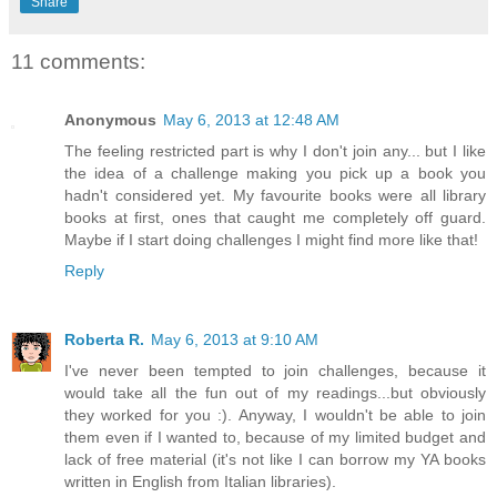
Share
11 comments:
Anonymous
May 6, 2013 at 12:48 AM
The feeling restricted part is why I don't join any... but I like
the idea of a challenge making you pick up a book you
hadn't considered yet. My favourite books were all library
books at first, ones that caught me completely off guard.
Maybe if I start doing challenges I might find more like that!
Reply
Roberta R.
May 6, 2013 at 9:10 AM
I've never been tempted to join challenges, because it
would take all the fun out of my readings...but obviously
they worked for you :). Anyway, I wouldn't be able to join
them even if I wanted to, because of my limited budget and
lack of free material (it's not like I can borrow my YA books
written in English from Italian libraries).