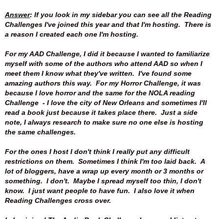
Answer
: If you look in my sidebar you can see all the Reading
Challenges I've joined this year and that I'm hosting. There is
a reason I created each one I'm hosting.
For my AAD Challenge, I did it because I wanted to familiarize
myself with some of the authors who attend AAD so when I
meet them I know what they've written. I've found some
amazing authors this way. For my Horror Challenge, it was
because I love horror and the same for the NOLA reading
Challenge - I love the city of New Orleans and sometimes I'll
read a book just because it takes place there. Just a side
note, I always research to make sure no one else is hosting
the same challenges.
For the ones I host I don't think I really put any difficult
restrictions on them. Sometimes I think I'm too laid back. A
lot of bloggers, have a wrap up every month or 3 months or
something. I don't. Maybe I spread myself too thin, I don't
know. I just want people to have fun. I also love it when
Reading Challenges cross over.