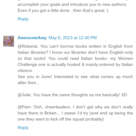
accomplish your goals and introduce you to new authors.
Even if you got a little done ..then that's great :)
Reply
AwesomeAmy
May 6, 2013 at 12:40 PM
@Roberta: You can't borrow books written in English from
Italian libraries? I know our libraries don't have English-only
so that sucks! You could read Italian books- my Women
Challenge one is actually hosted & mainly entered by Italian
citizens.
See you in June! Interested to see what comes up much
after then...
@Julie: You have the same thoughts as me basically! XD
@Pam: Ooh, cheerleaders. I don't get why we don't really
have them in Britain... I swear I'd try (and end up being the
one they want to kick off the squad probably).
Reply