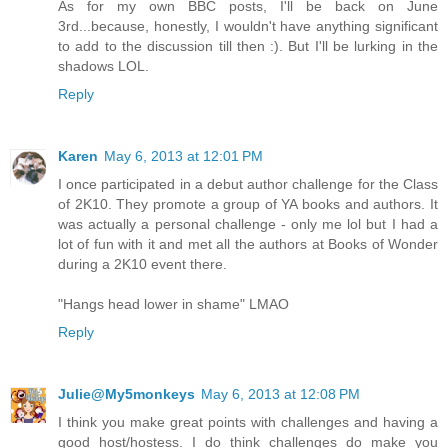
As for my own BBC posts, I'll be back on June
3rd...because, honestly, I wouldn't have anything significant
to add to the discussion till then :). But I'll be lurking in the
shadows LOL.
Reply
Karen
May 6, 2013 at 12:01 PM
I once participated in a debut author challenge for the Class
of 2K10. They promote a group of YA books and authors. It
was actually a personal challenge - only me lol but I had a
lot of fun with it and met all the authors at Books of Wonder
during a 2K10 event there.
"Hangs head lower in shame" LMAO
Reply
Julie@My5monkeys
May 6, 2013 at 12:08 PM
I think you make great points with challenges and having a
good host/hostess. I do think challenges do make you