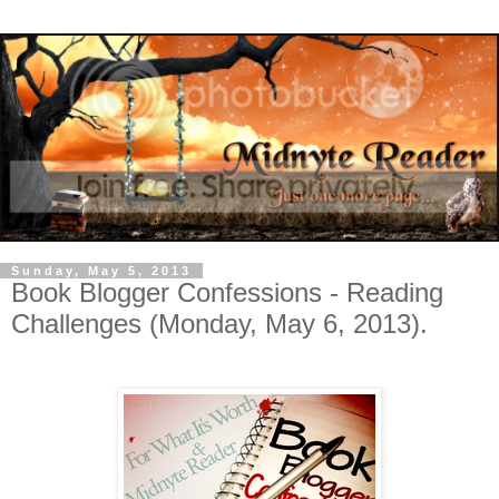
Sunday, May 5, 2013
Book Blogger Confessions - Reading
Challenges (Monday, May 6, 2013).