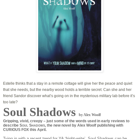
Estelle thinks that a stay in a remote cottage will give her the peace and quiet
that she needs, but the nearby wood holds a terrible secret. Can she and her
friend Sandor discover what’s going on in the mysterious military lab before it’s
too late?
Soul Shadows
by Alex Woolf
Gripping, vivid, creepy – just some of the words used in early reviews to
describe S
S
, the new novel by Alex Woolf publishing with
OUL
HADOWS
CURIOUS FOX this April.
Tying in with a recent trend for YA ‘fright-write’, Soul Shadows can be