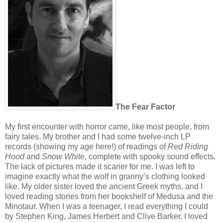
The Fear Fac
tor
My first encounter with horror came, like most people, from
fairy tales. My brother and I had some twelve-inch LP
records (showing my age here!) of readings of
Red Riding
Hood
and
Snow White
, complete with spooky sound effects.
The lack of pictures made it scarier for me. I was left to
imagine exactly what the wolf in granny’s clothing looked
like. My older sister loved the ancient Greek myths, and I
loved reading stories from her bookshelf of Medusa and the
Minotaur. When I was a teenager, I read everything I could
by Stephen King, James Herbert and Clive Barker. I loved