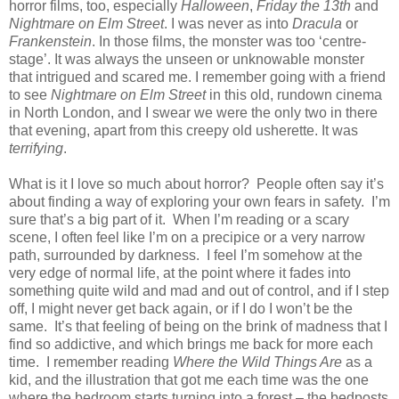
horror films, too, especially
Halloween
,
Friday the 13th
and
Nightmare on Elm Street
. I was never as into
Dracula
or
Frankenstein
. In those films, the monster was too ‘centre-
stage’. It was always the unseen or unknowable monster
that intrigued and scared me. I remember going with a friend
to see
Nightmare on Elm Street
in this old, rundown cinema
in North London, and I swear we were the only two in there
that evening, apart from this creepy old usherette. It was
terrifying
.
What is it I love so much about horror? People often say it’s
about finding a way of exploring your own fears in safety. I’m
sure that’s a big part of it. When I’m reading or a scary
scene, I often feel like I’m on a precipice or a very narrow
path, surrounded by darkness. I feel I’m somehow at the
very edge of normal life, at the point where it fades into
something quite wild and mad and out of control, and if I step
off, I might never get back again, or if I do I won’t be the
same. It’s that feeling of being on the brink of madness that I
find so addictive, and which brings me back for more each
time. I remember reading
Where the Wild Things Are
as a
kid, and the illustration that got me each time was the one
where the bedroom starts turning into a forest – the bedposts