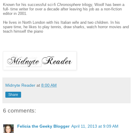
Known for his successful sci-fi
Chronosphere
trilogy, Woolf has been a
full- time writer for over a decade after leaving his job as a non-fiction
editor in 2001.
He lives in North London with his Italian wife and two children. In his
spare time, he likes to play tennis, draw sharks, watch horror movies and
teach himself the piano
Midnyte Reader
at
8:00 AM
Share
6 comments:
Felicia the Geeky Blogger
April 11, 2013 at 9:09 AM