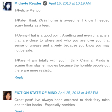
Midnyte Reader
April 16, 2013 at 10:19 AM
@Felicia-Me too!
@Kate-I think YA in horror is awesome. I know I needed
scary books as a teen.
@Jenny-That is a good point. A setting and even characters
that are close to where and who you are give you that
sense of unease and anxiety, because you know you may
not be safe.
@Karen-I am totally with you. I think Criminal Minds is
scarier than slasher movies because the horrible people out
there are more realistic.
Reply
FICTION STATE OF MIND
April 25, 2013 at 4:52 PM
Great post! I've always been attracted to dark fairy tales
and thriller books . Especially zombies
Reply