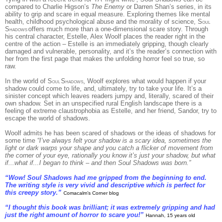
compared to Charlie Higson’s
The Enemy
or Darren Shan’s series, in its
ability to grip and scare in equal measure. Exploring themes like mental
health, childhood psychological abuse and the morality of science, S
OUL
S
offers much more than a one-dimensional scare story. Through
HADOWS
his central character, Estelle, Alex Woolf places the reader right in the
centre of the action – Estelle is an immediately gripping, though clearly
damaged and vulnerable, personality, and it’s the reader’s connection with
her from the first page that makes the unfolding horror feel so true, so
raw.
In the world of S
S
, Woolf explores what would happen if your
OUL
HADOWS
shadow could come to life, and, ultimately, try to take your life. It’s a
sinister concept which leaves readers jumpy and, literally, scared of their
own shadow. Set in an unspecified rural English landscape there is a
feeling of extreme claustrophobia as Estelle, and her friend, Sandor, try to
escape the world of shadows.
Woolf admits he has been scared of shadows or the ideas of shadows for
some time
“I’ve always felt your shadow is a scary idea, sometimes the
light or dark warps your shape and you catch a flicker of movement from
the corner of your eye, rationally you know it’s just your shadow, but what
if...what if...I began to think – and then Soul Shadows was born.”
“Wow! Soul Shadows had me gripped from the beginning to end.
The writing style is very vivid and descriptive which is perfect for
this creepy story.”
Comacalm’s Corner blog
“I thought this book was brilliant; it was extremely gripping and had
just the right amount of horror to scare you!”
Hannah, 15 years old