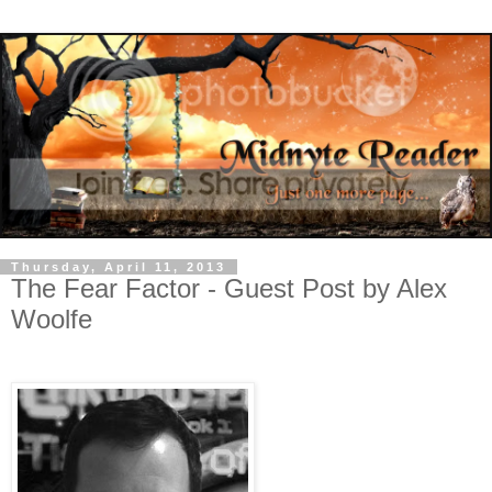
Thursday, April 11, 2013
The Fear Factor - Guest Post by Alex
Woolfe