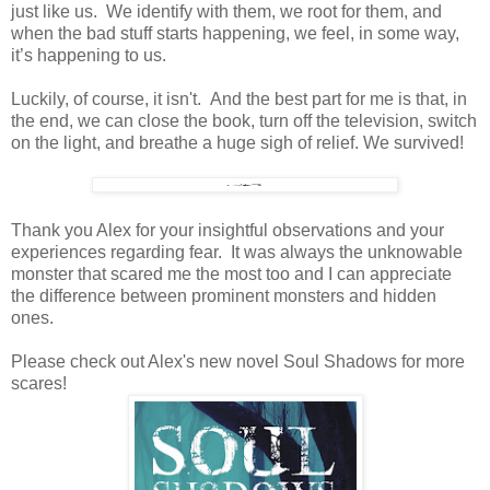
just like us. We identify with them, we root for them, and
when the bad stuff starts happening, we feel, in some way,
it’s happening to us.
Luckily, of course, it isn't. And the best part for me is that, in
the end, we can close the book, turn off the television, switch
on the light, and breathe a huge sigh of relief. We survived!
Thank you Alex for your insightful observations and your
experiences regarding fear. It was always the unknowable
monster that scared me the most too and I can appreciate
the difference between prominent monsters and hidden
ones.
Please check out Alex's new novel Soul Shadows for more
scares!