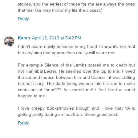
stories, and the eeriest of those for me are always the ones
that feel like they mirror my life the closest:)
Reply
Karen
April 12, 2013 at 5:42 PM
I don't scare easily because in my head I know it's not real
but anything that approaches reality will scare me.
For example Silence of the Lambs scared me to death but
not Hannibal Lecter. He seemed over the top to me. I loved
the cat and mouse between him and Clarice - it was chilling
but not scary. The dude luring women into his van to make
coats out of them??? he scared me! I feel like the could
happen to me.
I love creepy books/movies though and I love that YA is
getting pretty daring on that front. Great guest post.
Reply