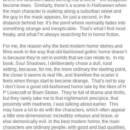
become trees. Similarly, there’s a scene in
Halloween
when
the main character is walking along a suburban street and
the guy in the mask appears, for just a second, in the
distance behind her. It’s the point where normality fades into
something strange and inexplicable. That’s what I find most
freaky, and what I’m always searching for in horror fiction.
For me, the reason why the best modern horror stories and
films work in the way that old-fashioned gothic horror doesn’t
is because they’re set in worlds that we can relate to. In my
book,
Soul Shadows
, I deliberately chose a dull, rural
setting, because, for me, the more ordinary the starting point,
the closer it seems to real life, and therefore the scarier it
feels when things start to become strange. That’s not to say
I don’t love a good old-fashioned horror tale by the likes of H
P Lovecraft or Bram Stoker. They’re full of drama and thrills,
but they rarely take me to that nightmarish precipice, that
proximity with madness, I was talking about earlier. This
may have a lot to do with the characters, which often appear
a little one-dimensional: incredibly virtuous and brave, or
else demonically evil. In the best modern horror, the main
characters are ordinary people, with good and bad qualities,