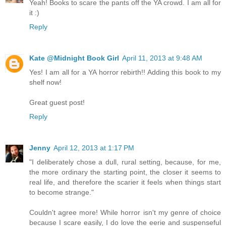
Yeah! Books to scare the pants off the YA crowd. I am all for
it :)
Reply
Kate @Midnight Book Girl
April 11, 2013 at 9:48 AM
Yes! I am all for a YA horror rebirth!! Adding this book to my
shelf now!
Great guest post!
Reply
Jenny
April 12, 2013 at 1:17 PM
"I deliberately chose a dull, rural setting, because, for me,
the more ordinary the starting point, the closer it seems to
real life, and therefore the scarier it feels when things start
to become strange."
Couldn't agree more! While horror isn't my genre of choice
because I scare easily, I do love the eerie and suspenseful