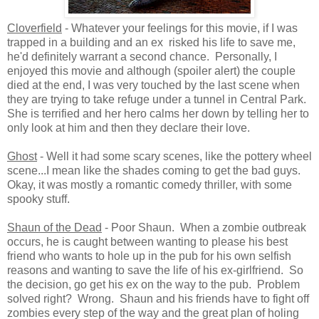
Cloverfield
- Whatever your feelings for this movie, if I was
trapped in a building and an ex risked his life to save me,
he'd definitely warrant a second chance. Personally, I
enjoyed this movie and although (spoiler alert) the couple
died at the end, I was very touched by the last scene when
they are trying to take refuge under a tunnel in Central Park.
She is terrified and her hero calms her down by telling her to
only look at him and then they declare their love.
Ghost
- Well it had some scary scenes, like the pottery wheel
scene...I mean like the shades coming to get the bad guys.
Okay, it was mostly a romantic comedy thriller, with some
spooky stuff.
Shaun of the Dead
- Poor Shaun. When a zombie outbreak
occurs, he is caught between wanting to please his best
friend who wants to hole up in the pub for his own selfish
reasons and wanting to save the life of his ex-girlfriend. So
the decision, go get his ex on the way to the pub. Problem
solved right? Wrong. Shaun and his friends have to fight off
zombies every step of the way and the great plan of holing