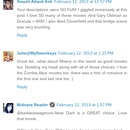
Smash Attack Ash
February 12, 2013 at 12:57 PM
Your descriptions were SO FUN! I giggled immensely at this
post. I love SO many of these movies. And Gary Oldman as
Dracula = WIN! I also liked Cloverfield and that bridge scene
was very touching.
Reply
Julie@My5monkeys
February 12, 2013 at 1:23 PM
Great list...what about Misery or the stand as good movies
too. Nodding my head along with all of those choices. I love
the Zombie Alice movies too..there was a hint of romance in
the first one and last one too :)
Reply
Midnyte Reader
February 12, 2013 at 1:57 PM
@barklesswagmore-Near Dark is a GREAT choice. Love
that movie.