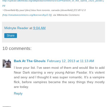
http://upload.wikimedia.org/wikipedia/commons/5/53/Phantom_of_the_opera_1925_poster.j
pg
~Cloverfield-By paul (dex) bica from toronto, canada (cloverfield) [CC-BY-2.0
(
http://creativecommons.org/licenses/by/2.0
)], via Wikimedia Commons
Midnyte Reader
at
9:04 AM
Share
10 comments:
Bark At The Ghouls
February 12, 2013 at 11:13 AM
I love your list. I've seen most of them and would like to add
Near Dark starring a very young Adrian Pasdar. It's violent
and sexy and I thought it was super romantic. It's a vampire
flick, before vampires became the sexy things they mostly
are today.
Reply