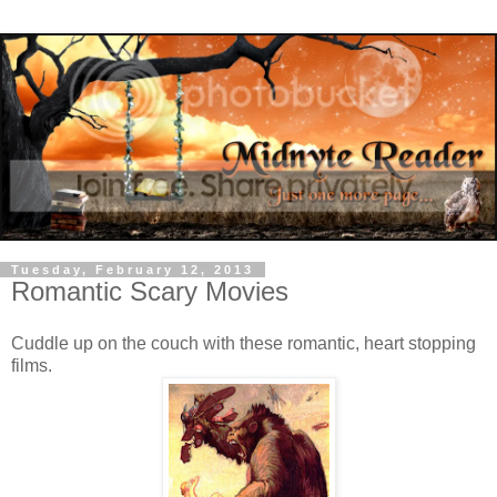
Tuesday, February 12, 2013
Romantic Scary Movies
Cuddle up on the couch with these romantic, heart stopping
films.