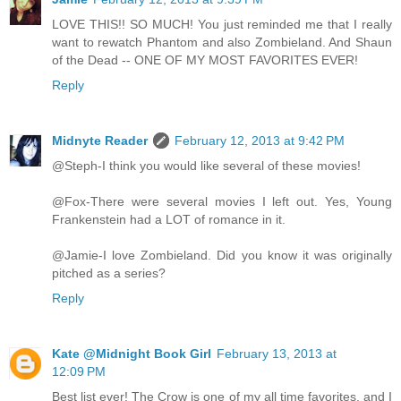
LOVE THIS!! SO MUCH! You just reminded me that I really
want to rewatch Phantom and also Zombieland. And Shaun
of the Dead -- ONE OF MY MOST FAVORITES EVER!
Reply
Midnyte Reader
February 12, 2013 at 9:42 PM
@Steph-I think you would like several of these movies!
@Fox-There were several movies I left out. Yes, Young
Frankenstein had a LOT of romance in it.
@Jamie-I love Zombieland. Did you know it was originally
pitched as a series?
Reply
Kate @Midnight Book Girl
February 13, 2013 at
12:09 PM
Best list ever! The Crow is one of my all time favorites, and I