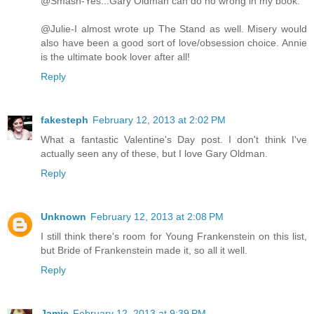
@Smash-Yes...Gary Oldman can do no wrong in my book.
@Julie-I almost wrote up The Stand as well. Misery would
also have been a good sort of love/obsession choice. Annie
is the ultimate book lover after all!
Reply
fakesteph
February 12, 2013 at 2:02 PM
What a fantastic Valentine's Day post. I don't think I've
actually seen any of these, but I love Gary Oldman.
Reply
Unknown
February 12, 2013 at 2:08 PM
I still think there's room for Young Frankenstein on this list,
but Bride of Frankenstein made it, so all it well.
Reply
Jamie
February 12, 2013 at 9:39 PM