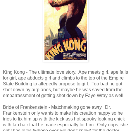
King Kong
- The ultimate love story. Ape meets girl, ape falls
for girl, ape abducts girl and climbs to the top of the Empire
State Building to allegedly propose to girl. Too bad he got
shot down by airplanes, but maybe he was saved from the
embarrassment of getting shot down by Faye Wray as well.
Bride of Frankenstein
- Matchmaking gone awry. Dr.
Frankenstein only wants to make his creation happy so he
tries to fix him up with the kick ass hot spooky looking chick
with fab hair that he made especially for him. Only oops, she
only has eyes (whose eyes we don't know) for the doctor.