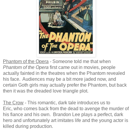
Phantom of the Opera
- Someone told me that when
Phantom of the Opera
first came out in movies, people
actually fainted in the theatres when the Phantom revealed
his face. Audiences may be a bit more jaded now, and
certain Goth girls may actually prefer the Phantom, but back
then it was the dreaded love triangle plot.
The Crow
- This romantic, dark tale introduces us to
Eric, who comes back from the dead to avenge the murder of
his fiance and his own. Brandon Lee plays a perfect, dark
hero and unfortunately art imitates life and the young actor is
killed during production.