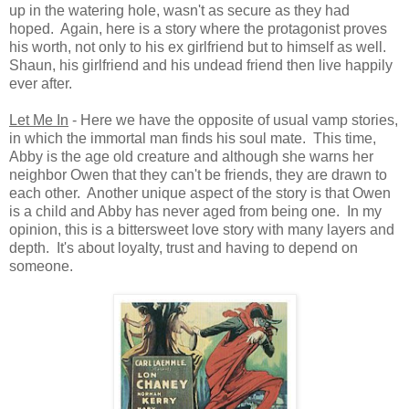
up in the watering hole, wasn't as secure as they had
hoped. Again, here is a story where the protagonist proves
his worth, not only to his ex girlfriend but to himself as well.
Shaun, his girlfriend and his undead friend then live happily
ever after.
Let Me In
- Here we have the opposite of usual vamp stories,
in which the immortal man finds his soul mate. This time,
Abby is the age old creature and although she warns her
neighbor Owen that they can't be friends, they are drawn to
each other. Another unique aspect of the story is that Owen
is a child and Abby has never aged from being one. In my
opinion, this is a bittersweet love story with many layers and
depth. It's about loyalty, trust and having to depend on
someone.