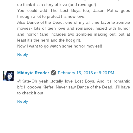
do think it is a story of love (and revenge!).
You could add The Lost Boys too, Jason Patric goes
through a lot to protect his new love.
Also Dance of the Dead, one of my all time favorite zombie
movies- lots of teen love and romance, mixed with humor
and horror (and includes two zombies making out, but at
least it's the nerd and the hot girl).
Now I want to go watch some horror movies!!
Reply
Midnyte Reader
February 15, 2013 at 9:20 PM
@Kate-Oh yeah...totally love Lost Boys. And it's romantic
b/c I loooove Kiefer! Never saw Dance of the Dead...I'll have
to check it out.
Reply