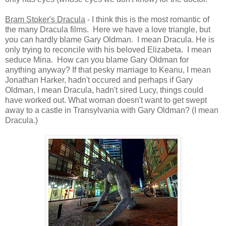
Bram Stoker's Dracula
- I think this is the most romantic of
the many Dracula films. Here we have a love triangle, but
you can hardly blame Gary Oldman. I mean Dracula. He is
only trying to reconcile with his beloved Elizabeta. I mean
seduce Mina. How can you blame Gary Oldman for
anything anyway? If that pesky marriage to Keanu, I mean
Jonathan Harker, hadn't occured and perhaps if Gary
Oldman, I mean Dracula, hadn't sired Lucy, things could
have worked out. What woman doesn't want to get swept
away to a castle in Transylvania with Gary Oldman? (I mean
Dracula.)