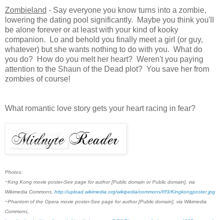
Zombieland
- Say everyone you know turns into a zombie,
lowering the dating pool significantly. Maybe you think you'll
be alone forever or at least with your kind of kooky
companion. Lo and behold you finally meet a girl (or guy,
whatever) but she wants nothing to do with you. What do
you do? How do you melt her heart? Weren't you paying
attention to the Shaun of the Dead plot? You save her from
zombies of course!
What romantic love story gets your heart racing in fear?
Photos:
~King Kong movie poster-See page for author [Public domain or Public domain], via
Wikimedia Commons,
http://upload.wikimedia.org/wikipedia/commons/f/f3/Kingkongposter.jpg
~Phantom of the Opera movie poster-See page for author [Public domain], via Wikimedia
Commons,