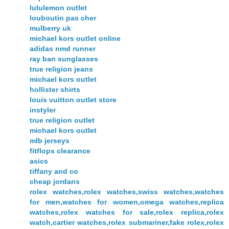
lululemon outlet
louboutin pas cher
mulberry uk
michael kors outlet online
adidas nmd runner
ray ban sunglasses
true religion jeans
michael kors outlet
hollister shirts
louis vuitton outlet store
instyler
true religion outlet
michael kors outlet
mlb jerseys
fitflops clearance
asics
tiffany and co
cheap jordans
rolex watches,rolex watches,swiss watches,watches
for men,watches for women,omega watches,replica
watches,rolex watches for sale,rolex replica,rolex
watch,cartier watches,rolex submariner,fake rolex,rolex