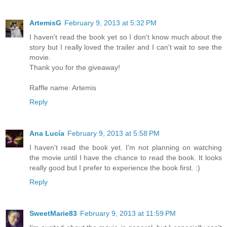
ArtemisG
February 9, 2013 at 5:32 PM
I haven't read the book yet so I don't know much about the
story but I really loved the trailer and I can't wait to see the
movie.
Thank you for the giveaway!
Raffle name: Artemis
Reply
Ana Lucía
February 9, 2013 at 5:58 PM
I haven't read the book yet. I'm not planning on watching
the movie until I have the chance to read the book. It looks
really good but I prefer to experience the book first. :)
Reply
SweetMarie83
February 9, 2013 at 11:59 PM