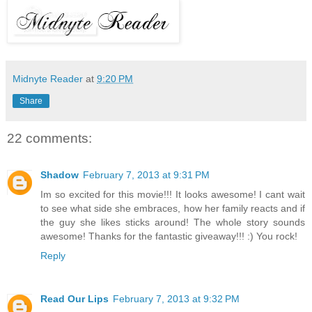
Midnyte Reader
at
9:20 PM
Share
22 comments:
Shadow
February 7, 2013 at 9:31 PM
Im so excited for this movie!!! It looks awesome! I cant wait
to see what side she embraces, how her family reacts and if
the guy she likes sticks around! The whole story sounds
awesome! Thanks for the fantastic giveaway!!! :) You rock!
Reply
Read Our Lips
February 7, 2013 at 9:32 PM