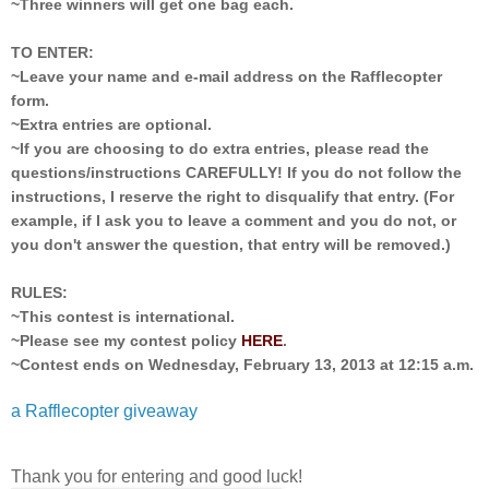
~Three winners will get one bag each.
TO ENTER:
~Leave your name and e-mail address on the Rafflecopter
form.
~Extra entries are optional.
~If you are choosing to do extra entries, please read the
questions/instructions CAREFULLY! If you do not follow the
instructions, I reserve the right to disqualify that entry. (For
example, if I ask you to leave a comment and you do not, or
you don't answer the question, that entry will be removed.)
RULES:
~This contest is international.
~Please see my contest policy
HERE
.
~Contest ends on Wednesday, February 13, 2013 at 12:15 a.m.
a Rafflecopter giveaway
Thank you for entering and good luck!