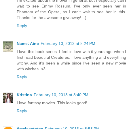
I'm excited about the movie in general, but I especially can't
wait to see Emmy Rossum, I've only ever seen her in
Phantom of the Opera, so I can't wait to see her in this.
Thanks for the awesome giveaway! :-)
Reply
Name: Aine
February 10, 2013 at 8:24 PM
I love this book series. I feel in love with it years ago when I
first read Beautiful Creatures. I love anything and everything
witchy. And it's been a while since I've seen a new movie
with witches. <3
Reply
Kristina
February 10, 2013 at 8:40 PM
I love fantasy movies. This looks good!
Reply
timelesstotes
February 10, 2013 at 8:53 PM