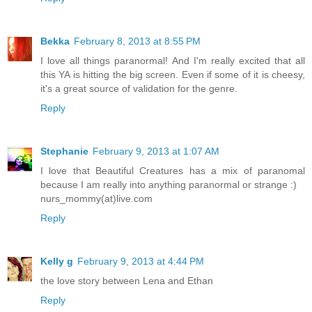
Bekka
February 8, 2013 at 8:55 PM
I love all things paranormal! And I'm really excited that all
this YA is hitting the big screen. Even if some of it is cheesy,
it's a great source of validation for the genre.
Reply
Stephanie
February 9, 2013 at 1:07 AM
I love that Beautiful Creatures has a mix of paranomal
because I am really into anything paranormal or strange :)
nurs_mommy(at)live.com
Reply
Kelly g
February 9, 2013 at 4:44 PM
the love story between Lena and Ethan
Reply