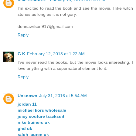
I'm excited to read the book and see the movie. I like witch
stories as long as it is not gory.
donnawilson917@gmail.com
Reply
G K
February 12, 2013 at 1:22 AM
I've never read the books, but the movie looks interesting. I
love anything with a supernatural element to it.
Reply
Unknown
July 31, 2016 at 5:54 AM
jordan 11
michael kors wholesale
juicy couture tracksuit
nike trainers uk
ghd uk
ralph lauren uk