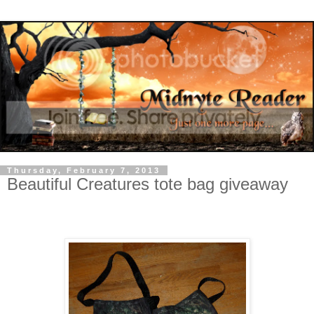
Thursday, February 7, 2013
Beautiful Creatures tote bag giveaway