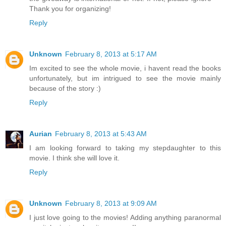
Thank you for organizing!
Reply
Unknown
February 8, 2013 at 5:17 AM
Im excited to see the whole movie, i havent read the books
unfortunately, but im intrigued to see the movie mainly
because of the story :)
Reply
Aurian
February 8, 2013 at 5:43 AM
I am looking forward to taking my stepdaughter to this
movie. I think she will love it.
Reply
Unknown
February 8, 2013 at 9:09 AM
I just love going to the movies! Adding anything paranormal