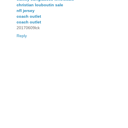
christian louboutin sale
nfl jersey
coach outlet
coach outlet
20170609lck
Reply