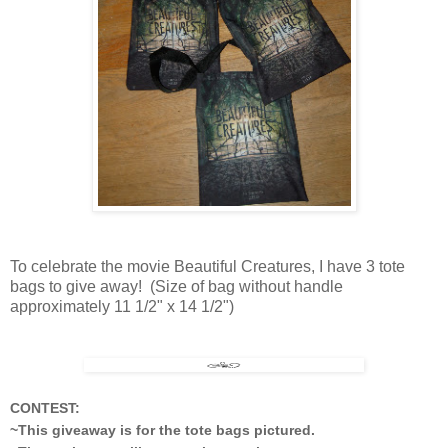
To celebrate the movie Beautiful Creatures, I have 3 tote
bags to give away! (Size of bag without handle
approximately 11 1/2" x 14 1/2")
CONTEST:
~This giveaway is for the tote bags pictured.