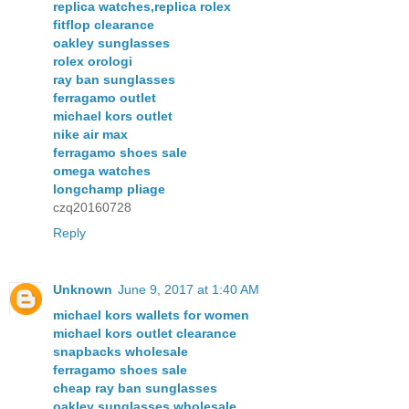
replica watches,replica rolex
fitflop clearance
oakley sunglasses
rolex orologi
ray ban sunglasses
ferragamo outlet
michael kors outlet
nike air max
ferragamo shoes sale
omega watches
longchamp pliage
czq20160728
Reply
Unknown
June 9, 2017 at 1:40 AM
michael kors wallets for women
michael kors outlet clearance
snapbacks wholesale
ferragamo shoes sale
cheap ray ban sunglasses
oakley sunglasses wholesale