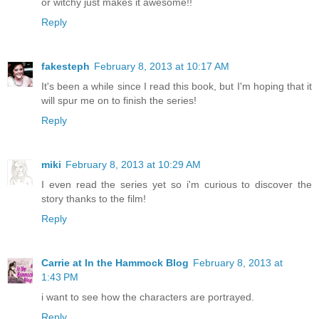
or witchy just makes it awesome!!
Reply
fakesteph
February 8, 2013 at 10:17 AM
It's been a while since I read this book, but I'm hoping that it
will spur me on to finish the series!
Reply
miki
February 8, 2013 at 10:29 AM
I even read the series yet so i'm curious to discover the
story thanks to the film!
Reply
Carrie at In the Hammock Blog
February 8, 2013 at
1:43 PM
i want to see how the characters are portrayed.
Reply