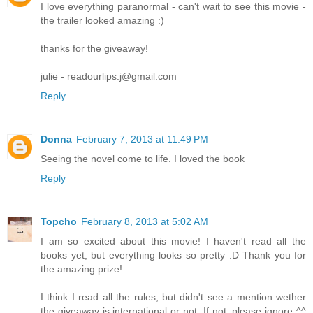
I love everything paranormal - can't wait to see this movie -
the trailer looked amazing :)
thanks for the giveaway!
julie - readourlips.j@gmail.com
Reply
Donna
February 7, 2013 at 11:49 PM
Seeing the novel come to life. I loved the book
Reply
Topcho
February 8, 2013 at 5:02 AM
I am so excited about this movie! I haven't read all the
books yet, but everything looks so pretty :D Thank you for
the amazing prize!
I think I read all the rules, but didn't see a mention wether
the giveaway is international or not. If not, please ignore ^^