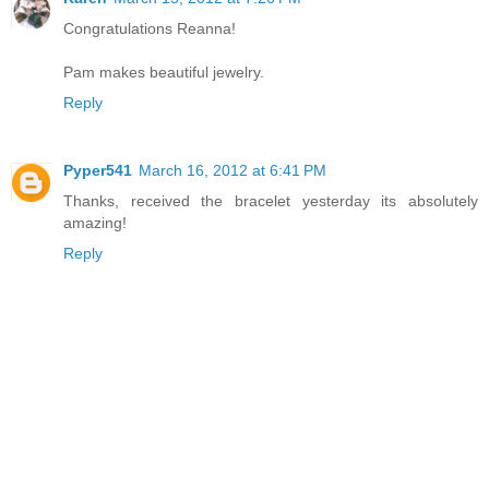
Congratulations Reanna!
Pam makes beautiful jewelry.
Reply
Pyper541
March 16, 2012 at 6:41 PM
Thanks, received the bracelet yesterday its absolutely
amazing!
Reply