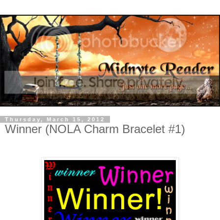
Thursday, March 15, 2012
Winner (NOLA Charm Bracelet #1)