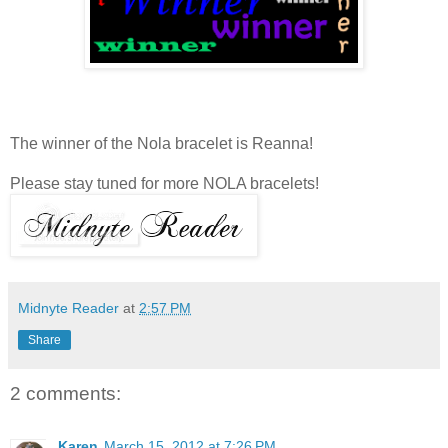
The winner of the Nola bracelet is Reanna!
Please stay tuned for more NOLA bracelets!
Midnyte Reader
at
2:57 PM
Share
2 comments:
Karen
March 15, 2012 at 7:26 PM