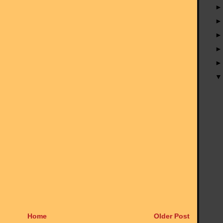
Home
Older Post