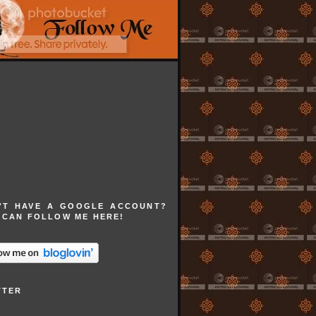
'T HAVE A GOOGLE ACCOUNT?
 CAN FOLLOW ME HERE!
TTER