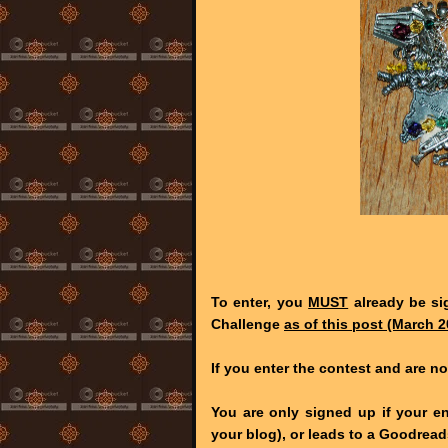
To enter, you
MUST
already be si
Challenge
as of this post (March 2
If you enter the contest and are no
You are only signed up if your en
your blog), or leads to a Goodre