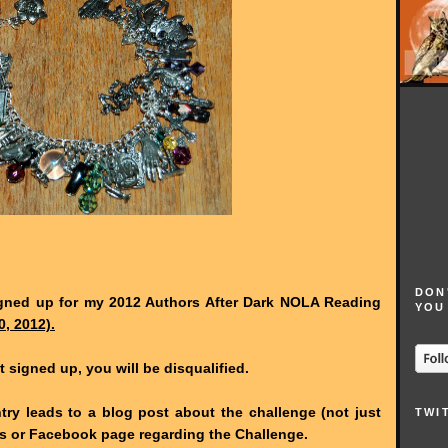
DON
gned up for my 2012 Authors After Dark NOLA Reading
YOU
0, 2012).
t signed up, you will be disqualified.
try leads to a blog post about the challenge (not just
TWI
ads or Facebook page regarding the Challenge.