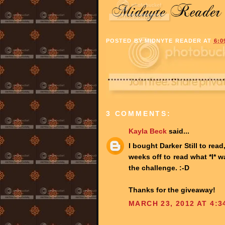
POSTED BY
MIDNYTE READER
AT
6:0
3 COMMENTS:
Kayla Beck
said...
I bought Darker Still to rea
weeks off to read what *I* w
the challenge. :-D
Thanks for the giveaway!
MARCH 23, 2012 AT 4:3