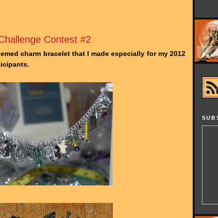
hallenge Contest #2
emed charm bracelet that I made especially for my 2012
icipants.
SUB