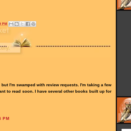
9 PM
d, but I'm swamped with review requests. I'm taking a few
ant to read soon. I have several other books built up for
4 PM