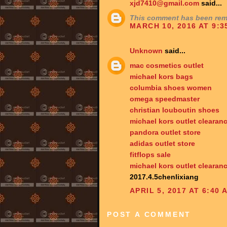
xjd7410@gmail.com
said...
This comment has been remo
MARCH 10, 2016 AT 9:3
Unknown
said...
mac cosmetics outlet
michael kors bags
columbia shoes women
omega speedmaster
christian louboutin shoes
michael kors outlet clearan
pandora outlet store
adidas outlet store
fitflops sale
michael kors outlet clearan
2017.4.5chenlixiang
APRIL 5, 2017 AT 6:40 
POST A COMMENT