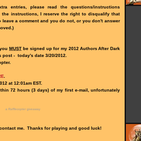
ra entries, please read the questions/instructions
he instructions, I reserve the right to disqualify that
 to leave a comment and you do not, or you don't answer
moved.)
, you
MUST
be signed up for my 2012 Authors After Dark
 post - today's date 3/20/2012.
pter.
RE
.
012 at 12:01am EST.
hin 72 hours (3 days) of my first e-mail, unfortunately
a
Rafflecopter
giveaway
 contact me. Thanks for playing and good luck!