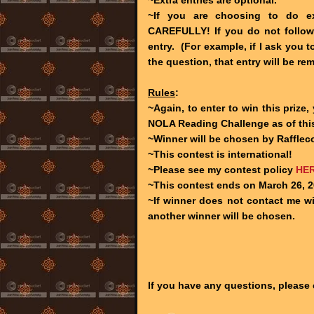
~If you are choosing to do ext
CAREFULLY! If you do not follow t
entry. (For example, if I ask you
the question, that entry will be re
Rules
:
~Again, to enter to win this prize
NOLA Reading Challenge as of this
~Winner will be chosen by Raffleco
~This contest is international!
~Please see my contest policy
HE
~This contest ends on March 26, 2
~If winner does not contact me wit
another winner will be chosen.
If you have any questions, please