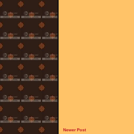
Newer Post