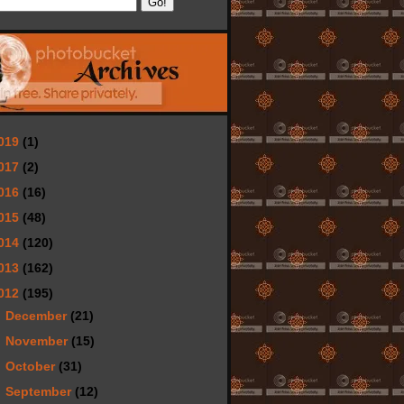
019
(1)
017
(2)
016
(16)
015
(48)
014
(120)
013
(162)
012
(195)
►
December
(21)
►
November
(15)
►
October
(31)
►
September
(12)