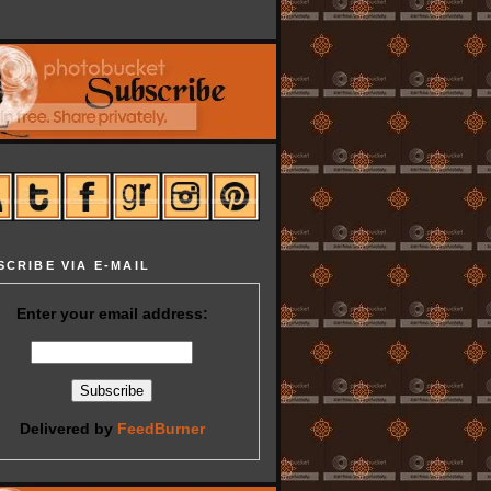
SCRIBE VIA E-MAIL
Enter your email address:
Delivered by
FeedBurner