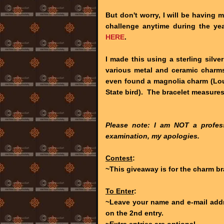
But don't worry, I will be having 
challenge anytime during the yea
HERE
.
I made this using a sterling silve
various metal and ceramic charms
even found a magnolia charm (Loui
State bird). The bracelet measures
Please note: I am NOT a profess
examination, my apologies.
Contest
:
~This giveaway is for the charm br
To Enter
:
~Leave your name and e-mail addr
on the 2nd entry.
~Extra entries are optional.