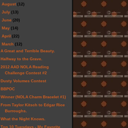
►
August
(12)
►
July
(13)
►
June
(20)
►
May
(14)
►
April
(22)
▼
March
(12)
A Great and Terrible Beauty.
Halfway to the Grave.
2012 AAD NOLA Reading
Challenge Contest #2
Dusty Volumes Contest
BBPOC
Winner (NOLA Charm Bracelet #1)
From Taylor Kitsch to Edgar Rice
Burroughs.
What the Night Knows.
Top 10 Tuesdays - My Favorite