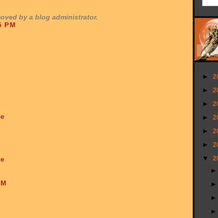
ved by a blog administrator.
5 PM
►
2
►
2
►
2
ce
►
2
►
2
►
2
▼
2
ce
AM