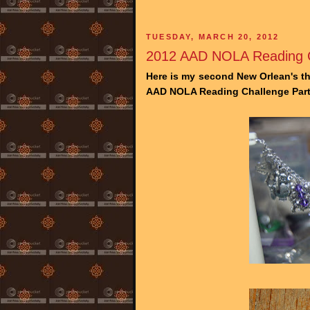
TUESDAY, MARCH 20, 2012
2012 AAD NOLA Reading C
Here is my second New Orlean's th
AAD NOLA Reading Challenge Part