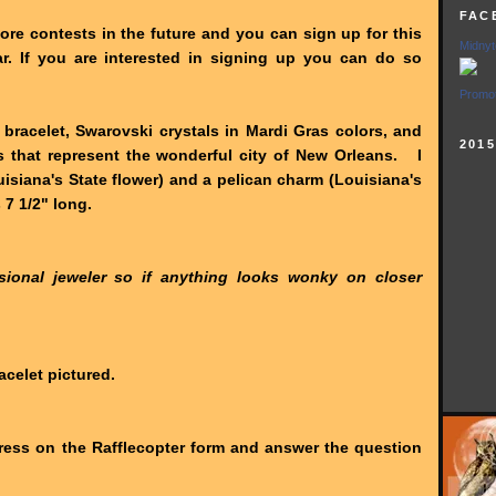
FAC
more contests in the future and you can sign up for this
Midnyt
r. If you are interested in signing up you can do so
Promot
r bracelet, Swarovski crystals in Mardi Gras colors, and
201
 that represent the wonderful city of New Orleans. I
siana's State flower) and a pelican charm (Louisiana's
 7 1/2" long.
ional jeweler so if anything looks wonky on closer
acelet pictured.
ess on the Rafflecopter form and answer the question