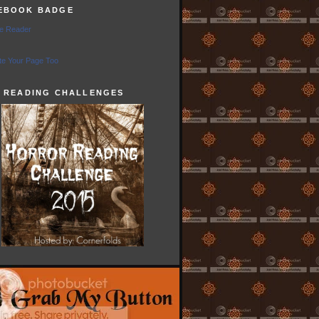
EBOOK BADGE
e Reader
e Your Page Too
5 READING CHALLENGES