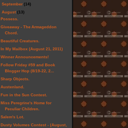
►
September
(14)
▼
August
(13)
Possess.
Giveaway - The Armageddon
Chord.
Beautiful Creatures.
In My Mailbox (August 21, 2011)
Winner Announcements!
Follow Friday #59 and Book
Blogger Hop (8/19-22, 2...
Sharp Objects.
Austenland.
Fun in the Sun Contest.
Miss Peregrine's Home for
Peculiar Children.
Salem's Lot.
Dusty Volumes Contest - (August,