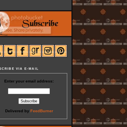
SCRIBE VIA E-MAIL
Enter your email address:
Delivered by
FeedBurner