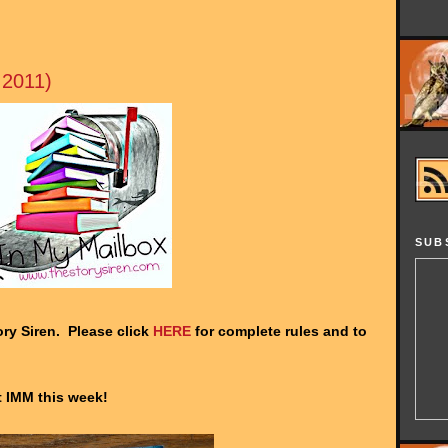
 2011)
SUB
ry Siren. Please click
HERE
for complete rules and to
at IMM this week!