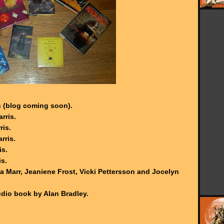
 (blog coming soon).
rris.
ris.
rris.
is.
is.
a Marr, Jeaniene Frost, Vicki Pettersson and Jocelyn
dio book by Alan Bradley.