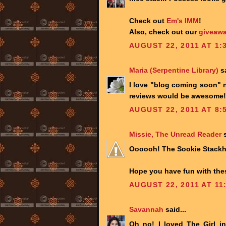
Check out
Em's IMM
!
Also, check out our
giveawa
AUGUST 22, 2011 AT 1:
Maria (Serpentine Library)
sa
I love "blog coming soon" n
reviews would be awesome! 
AUGUST 22, 2011 AT 8:
Missie, The Unread Reader
s
Oooooh! The Sookie Stackhou
Hope you have fun with the
AUGUST 22, 2011 AT 11
Savannah
said...
Oh no! I loved The Girl i