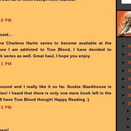
18 PM
said...
he Charlene Harris series to become available at the
►
2
Since I am addicted to True Blood, I have decided to
►
2
 series as well. Great haul, I hope you enjoy.
►
2
21 PM
►
2
►
2
bound and I really like it so far. Sookie Stackhouse is
►
2
es! I heard that there is only one more book left in the
►
2
still have True Blood though! Happy Reading :)
▼
2
33 PM
reat!