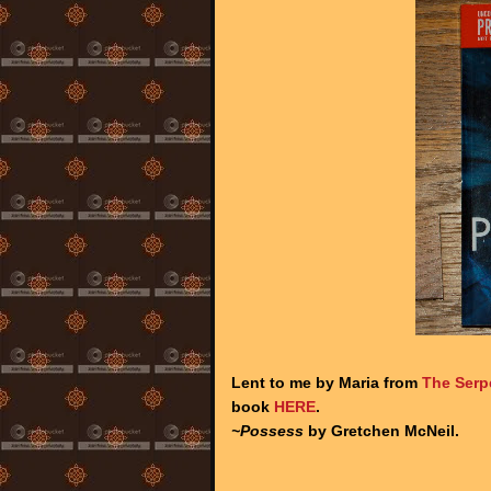
Lent to me by Maria from
The Serp
book
HERE
.
~Possess
by Gretchen McNeil.