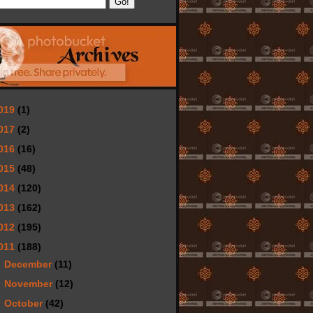
019
(1)
017
(2)
016
(16)
015
(48)
014
(120)
013
(162)
012
(195)
011
(188)
►
December
(11)
►
November
(12)
►
October
(42)