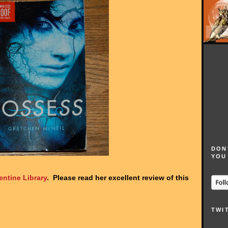
DON
YOU
entine Library
. Please read her excellent review of this
TWI