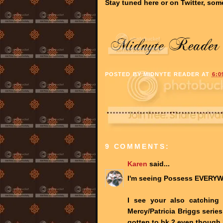
Stay tuned here or on Twitter, som
POSTED BY
MIDNYTE READER
AT
6:0
9 COMMENTS:
Karen
said...
I'm seeing Possess EVERYW
I see your also catching
Mercy/Patricia Briggs series
gotten to bk 2 even though 