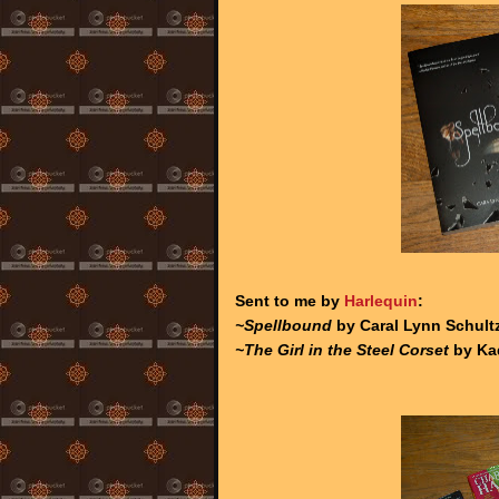
Sent to me by
Harlequin
:
~Spellbound
by Caral Lynn Schultz
~The Girl in the Steel Corset
by Ka