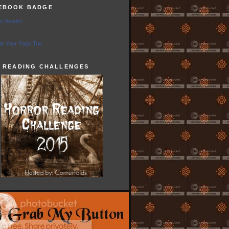
EBOOK BADGE
e Reader
e Your Page Too
5 READING CHALLENGES