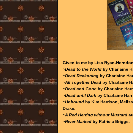
Given to me by Lisa Ryan-Herndon
~
Dead to the World
by Charlaine Ha
~
Dead Reckoning
by Charlaine Har
~
All Together Dead
by Charlaine Ha
~
Dead and Gone
by Charlaine Harr
~
Dead until Dark
by Charlaine Harr
~
Unbound
by Kim Harrison, Meliss
Drake.
~
A Red Herring without Mustard
au
~
River Marked
by Patricia Briggs.