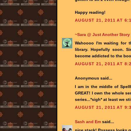
Happy reading!
AUGUST 21, 2011 AT 6:
~Sara @ Just Another Story
Wahoooo I'm waiting for t
library. Hopefully soon. 
become addicted to the book
AUGUST 21, 2011 AT 8:
Anonymous said...
I am in the middle of Spell
GREAT! I own the whole seri
series...*sigh* at least we 
AUGUST 21, 2011 AT 9:
Sash and Em
said...
nice stack! Possess looks g