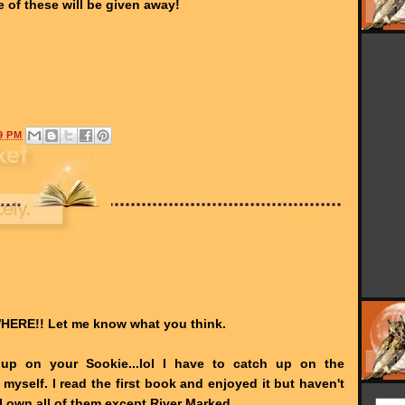
e of these will be given away!
9 PM
HERE!! Let me know what you think.
 up on your Sookie...lol I have to catch up on the
 myself. I read the first book and enjoyed it but haven't
I own all of them except River Marked.