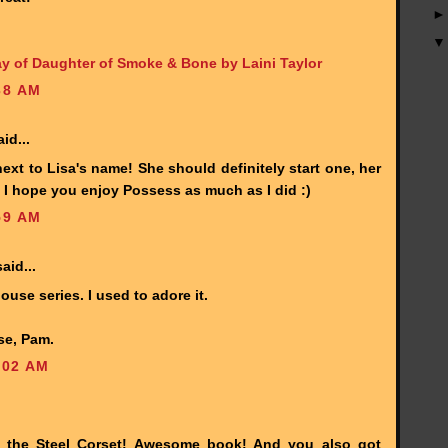
y of Daughter of Smoke & Bone by Laini Taylor
38 AM
id...
ext to Lisa's name! She should definitely start one, her
I hope you enjoy Possess as much as I did :)
59 AM
aid...
se series. I used to adore it.
se, Pam.
:02 AM
n the Steel Corset! Awesome book! And you also got