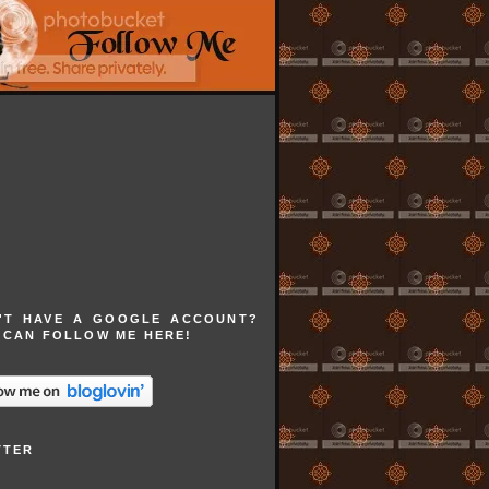
'T HAVE A GOOGLE ACCOUNT?
 CAN FOLLOW ME HERE!
TTER