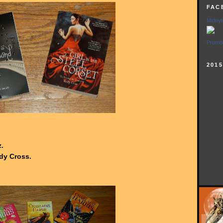
FAC
Midnyt
Promot
201
.
dy Cross.