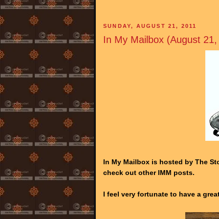
SUNDAY, AUGUST 21, 2011
In My Mailbox (August 21,
In My Mailbox is hosted by The Sto
check out other IMM posts.
I feel very fortunate to have a gre