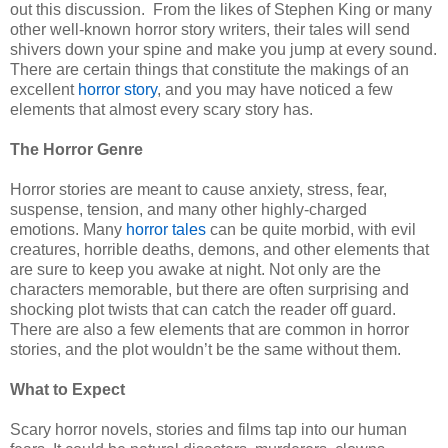
out this discussion.
From the likes of Stephen King or many
other well-known horror story writers, their tales will send
shivers down your spine and make you jump at every sound.
There are certain things that constitute the makings of an
excellent
horror story
, and you may have noticed a few
elements that almost every scary story has.
The Horror Genre
Horror stories are meant to cause anxiety, stress, fear,
suspense, tension, and many other highly-charged
emotions. Many
horror tales
can be quite morbid, with evil
creatures, horrible deaths, demons, and other elements that
are sure to keep you awake at night. Not only are the
characters memorable, but there are often surprising and
shocking plot twists that can catch the reader off guard.
There are also a few elements that are common in horror
stories, and the plot wouldn’t be the same without them.
What to Expect
Scary horror novels, stories and films tap into our human