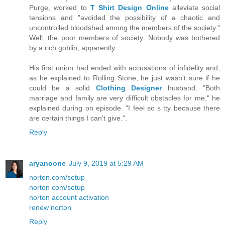
Purge, worked to
T Shirt Design Online
alleviate social
tensions and "avoided the possibility of a chaotic and
uncontrolled bloodshed among the members of the society."
Well, the poor members of society. Nobody was bothered
by a rich goblin, apparently.
His first union had ended with accusations of infidelity and,
as he explained to Rolling Stone, he just wasn't sure if he
could be a solid
Clothing Designer
husband. "Both
marriage and family are very difficult obstacles for me," he
explained during on episode. "I feel so s tty because there
are certain things I can't give.".
Reply
aryanoone
July 9, 2019 at 5:29 AM
norton.com/setup
norton com/setup
norton account activation
renew norton
Reply