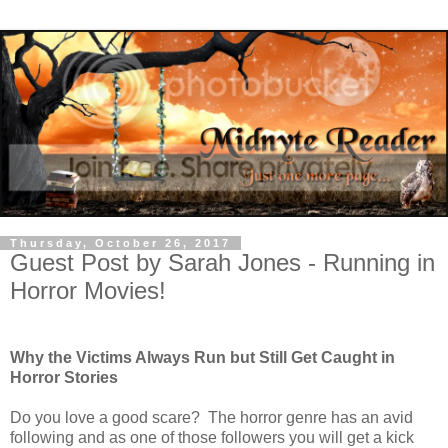
Thursday, October 26, 2017
Guest Post by Sarah Jones - Running in
Horror Movies!
Why the Victims Always Run but Still Get Caught in
Horror Stories
Do you love a good scare?
The horror genre has an avid
following and as one of those followers you will get a kick