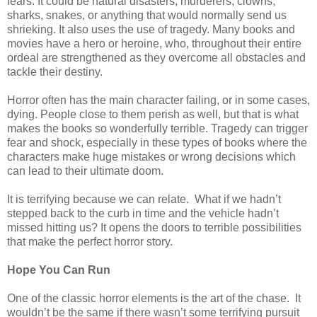
fears. It could be natural disasters, murderers, clowns,
sharks, snakes, or anything that would normally send us
shrieking. It also uses the use of tragedy. Many books and
movies have a hero or heroine, who, throughout their entire
ordeal are strengthened as they overcome all obstacles and
tackle their destiny.
Horror often has the main character failing, or in some cases,
dying. People close to them perish as well, but that is what
makes the books so wonderfully terrible. Tragedy can trigger
fear and shock, especially in these types of books where the
characters make huge mistakes or wrong decisions which
can lead to their ultimate doom.
It is terrifying because we can relate.
What if we hadn’t
stepped back to the curb in time and the vehicle hadn’t
missed hitting us? It opens the doors to terrible possibilities
that make the perfect horror story.
Hope You Can Run
One of the classic horror elements is the art of the chase.
It
wouldn’t be the same if there wasn’t some terrifying pursuit