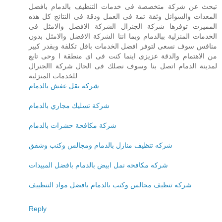
تبحث عن شركة متخصصة فى خدمات التنظيف بالدمام بافضل
المعدات والسوائل وثقة تمة فى العمل ودقة فى النتائج كل هذه
المميزت توفرها شركة الجنرال الشركة الافضل والامثل فى
الخدمات المنزلية ببالدمام وبما اننا الشركة الافضل والامثل بدون
منافس سوف نسعى لتوفر افضل الخدمات باقل تكلفة وبقدر كبير
من الاهتمام والدقة عزيزى اينما كنت فى اى منطقة ا وحى تابع
لمدينة الدمام اتصل بنا وسوف نصلك فى الحال شركة االجنرال
للخدمات المنزلية
شركة نقل عفش بالدمام
شركة تسليك مجاري بالدمام
شركة مكافحة حشرات بالدمام
شركه تنظيف منازل بالدمام ومجالس وكنب وشقق
شركه مكافحه نمل ابيض بالدمام بافضل المبيدات
شركه تنظيف مجالس وكنب بالدمام بافضل مواد التنظييف
Reply