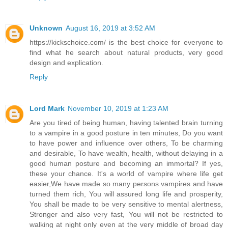
Unknown
August 16, 2019 at 3:52 AM
https://kickschoice.com/ is the best choice for everyone to
find what he search about natural products, very good
design and explication.
Reply
Lord Mark
November 10, 2019 at 1:23 AM
Are you tired of being human, having talented brain turning
to a vampire in a good posture in ten minutes, Do you want
to have power and influence over others, To be charming
and desirable, To have wealth, health, without delaying in a
good human posture and becoming an immortal? If yes,
these your chance. It's a world of vampire where life get
easier,We have made so many persons vampires and have
turned them rich, You will assured long life and prosperity,
You shall be made to be very sensitive to mental alertness,
Stronger and also very fast, You will not be restricted to
walking at night only even at the very middle of broad day