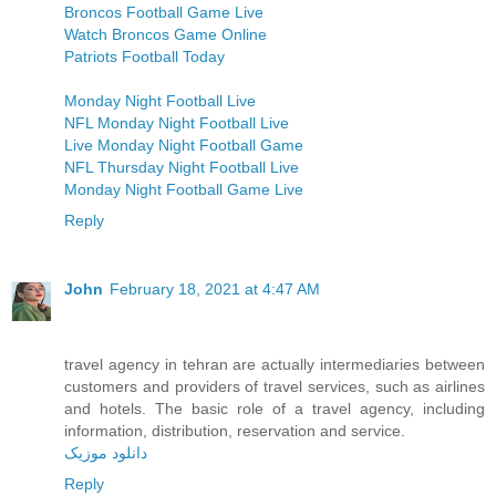
Broncos Football Game Live
Watch Broncos Game Online
Patriots Football Today
Monday Night Football Live
NFL Monday Night Football Live
Live Monday Night Football Game
NFL Thursday Night Football Live
Monday Night Football Game Live
Reply
John
February 18, 2021 at 4:47 AM
travel agency in tehran are actually intermediaries between
customers and providers of travel services, such as airlines
and hotels. The basic role of a travel agency, including
information, distribution, reservation and service.
دانلود موزیک
Reply