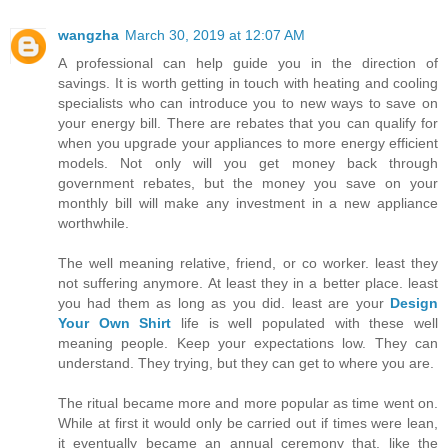
wangzha
March 30, 2019 at 12:07 AM
A professional can help guide you in the direction of
savings. It is worth getting in touch with heating and cooling
specialists who can introduce you to new ways to save on
your energy bill. There are rebates that you can qualify for
when you upgrade your appliances to more energy efficient
models. Not only will you get money back through
government rebates, but the money you save on your
monthly bill will make any investment in a new appliance
worthwhile.
The well meaning relative, friend, or co worker. least they
not suffering anymore. At least they in a better place. least
you had them as long as you did. least are your
Design
Your Own Shirt
life is well populated with these well
meaning people. Keep your expectations low. They can
understand. They trying, but they can get to where you are.
The ritual became more and more popular as time went on.
While at first it would only be carried out if times were lean,
it eventually became an annual ceremony that, like the