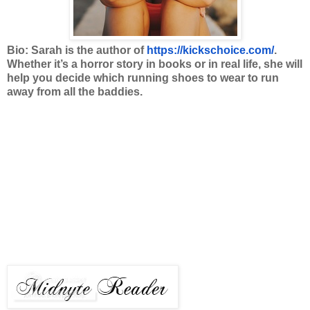
Bio: Sarah is the author of
https://kickschoice.com/
.
Whether it’s a horror story in books or in real life, she will
help you decide which running shoes to wear to run
away from all the baddies.