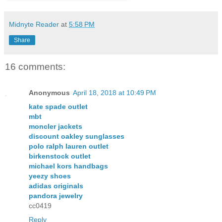
Midnyte Reader
at
5:58 PM
Share
16 comments:
Anonymous
April 18, 2018 at 10:49 PM
kate spade outlet
mbt
moncler jackets
discount oakley sunglasses
polo ralph lauren outlet
birkenstock outlet
michael kors handbags
yeezy shoes
adidas originals
pandora jewelry
cc0419
Reply