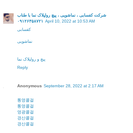
شرکت کفسابی ، نماشویی ، پیچ رولپلاک نما با طناب
۰۹۱۲۶۳۵۸۷۲۱
April 10, 2022 at 10:53 AM
کفسابی
نماشویی
پیچ و رولپلاک نما
Reply
Anonymous
September 28, 2022 at 2:17 AM
통영콜걸
통영콜걸
영광콜걸
경산콜걸
경산콜걸