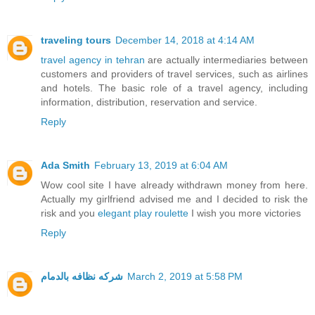
traveling tours
December 14, 2018 at 4:14 AM
travel agency in tehran
are actually intermediaries between
customers and providers of travel services, such as airlines
and hotels. The basic role of a travel agency, including
information, distribution, reservation and service.
Reply
Ada Smith
February 13, 2019 at 6:04 AM
Wow cool site I have already withdrawn money from here.
Actually my girlfriend advised me and I decided to risk the
risk and you
elegant play roulette
I wish you more victories
Reply
شركه نظافه بالدمام
March 2, 2019 at 5:58 PM