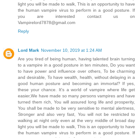
light you will be made to walk, This is an opportunity to have
the human vampire virus to perform in a good posture. If
you are interested contact us on
Vampirelord7878@gmail.com
Reply
Lord Mark
November 10, 2019 at 1:24 AM
Are you tired of being human, having talented brain turning
to a vampire in a good posture in ten minutes, Do you want
to have power and influence over others, To be charming
and desirable, To have wealth, health, without delaying in a
good human posture and becoming an immortal? If yes,
these your chance. It's a world of vampire where life get
easier,We have made so many persons vampires and have
turned them rich, You will assured long life and prosperity,
You shall be made to be very sensitive to mental alertness,
Stronger and also very fast, You will not be restricted to
walking at night only even at the very middle of broad day
light you will be made to walk, This is an opportunity to have
the human vampire virus to perform in a good posture. If