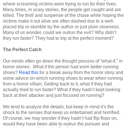
where screaming victims were trying to run for their lives.
Many times, in scary stories, the people get caught and are
killed. The thrill and suspense of the chase while hoping the
victims make it out alive are often dashed due to a well-
placed trip or stumble by the author or just plain slowness.
Many of us wonder, could we outrun the evil? Why didn’t
they run faster? They had to trip at the perfect moment?
The Perfect Catch
Our minds often go down the thought process of “what-if,” in
horror stories.
What if the person had worn better running
shoes?
Read this
for a break away from the horror story and
some advice on which running shoes to wear when running
from a horror villain. Getting back to it, what if they had
actually tried to run faster? What if they hadn’t kept looking
back at their attacker and just focused on running?
We tend to analyze the details, but keep in mind it’s the
shock to the senses that keep us entertained and horrified.
Of course, we may wonder if they hadn’t had flip flops on,
would they have been able to outrun the pursuer and