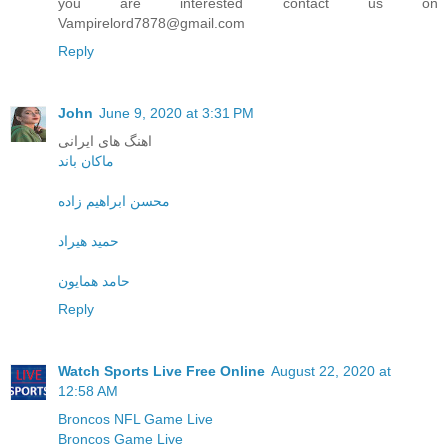
you are interested contact us on
Vampirelord7878@gmail.com
Reply
John
June 9, 2020 at 3:31 PM
اهنگ های ایرانی
ماکان باند
محسن ابراهیم زاده
حمید هیراد
حامد همایون
Reply
Watch Sports Live Free Online
August 22, 2020 at
12:58 AM
Broncos NFL Game Live
Broncos Game Live