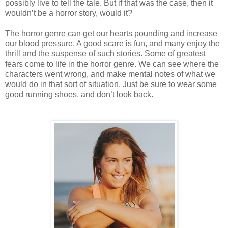
possibly live to tell the tale. But if that was the case, then it
wouldn’t be a horror story, would it?
The horror genre can get our hearts pounding and increase
our blood pressure. A good scare is fun, and many enjoy the
thrill and the suspense of such stories. Some of greatest
fears come to life in the horror genre. We can see where the
characters went wrong, and make mental notes of what we
would do in that sort of situation. Just be sure to wear some
good running shoes, and don’t look back.