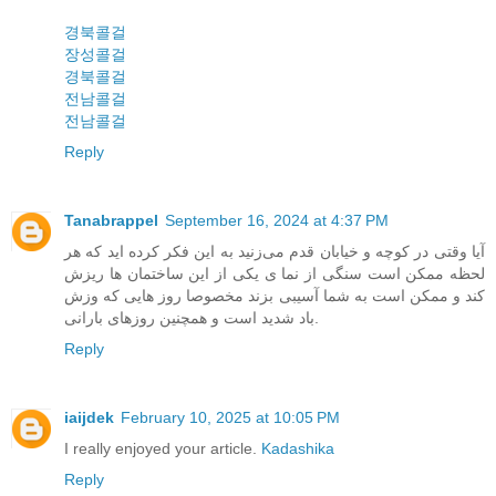
경북콜걸
장성콜걸
경북콜걸
전남콜걸
전남콜걸
Reply
Tanabrappel
September 16, 2024 at 4:37 PM
آیا وقتی در کوچه و خیابان قدم می‌زنید به این فکر کرده اید که هر
لحظه ممکن است سنگی از نما ی یکی از این ساختمان ها ریزش
کند و ممکن است به شما آسیبی بزند مخصوصا روز هایی که وزش
باد شدید است و همچنین روزهای بارانی.
Reply
iaijdek
February 10, 2025 at 10:05 PM
I really enjoyed your article.
Kadashika
Reply