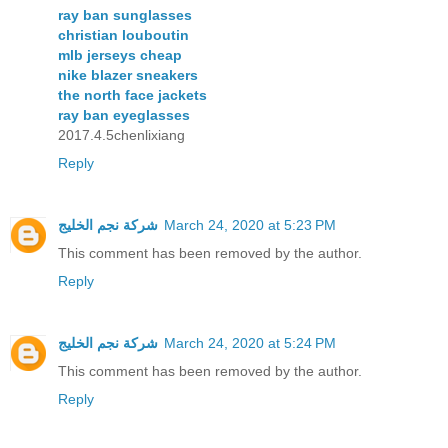
ray ban sunglasses
christian louboutin
mlb jerseys cheap
nike blazer sneakers
the north face jackets
ray ban eyeglasses
2017.4.5chenlixiang
Reply
شركة نجم الخليج
March 24, 2020 at 5:23 PM
This comment has been removed by the author.
Reply
شركة نجم الخليج
March 24, 2020 at 5:24 PM
This comment has been removed by the author.
Reply