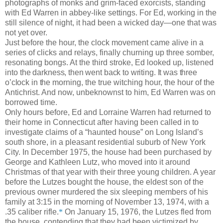
photographs of monks and grim-faced exorcists, standing
with Ed Warren in abbey-like settings. For Ed, working in the
still silence of night, it had been a wicked day—one that was
not yet over.
Just before the hour, the clock movement came alive in a
series of clicks and relays, finally churning up three somber,
resonating bongs. At the third stroke, Ed looked up, listened
into
the darkness, then went back to writing. It was three
o’clock in the
morning, the true witching hour, the hour of the
Antichrist. And now, unbeknownst to him, Ed Warren was on
borrowed time.
Only hours before, Ed and Lorraine Warren had returned to
their home in Connecticut after having been called in to
investigate claims of a “haunted house” on Long Island’s
south shore, in a pleasant residential suburb of New York
City. In December 1975, the house had been purchased by
George and Kathleen Lutz, who moved into it around
Christmas of that year with their three young children. A year
before the Lutzes bought the house, the eldest son of the
previous owner murdered the six sleeping members of his
family at 3:15 in the morning of November 13, 1974, with a
.35 caliber rifle.
*
On January 15, 1976, the Lutzes fled from
the house, contending that they had been victimized by