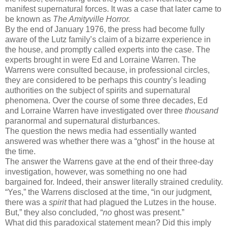
manifest supernatural forces. It was a case that later came to
be known as
The Amityville Horror.
By the end of January 1976, the press had become fully
aware of the Lutz family’s claim of a bizarre experience in
the house, and promptly called experts into the case. The
experts brought in were Ed and Lorraine Warren. The
Warrens were consulted because, in professional circles,
they are considered to be perhaps this country’s leading
authorities on the subject of spirits and supernatural
phenomena. Over the course of some three decades, Ed
and Lorraine Warren have investigated over three
thousand
paranormal and supernatural disturbances.
The question the news media had essentially wanted
answered was whether there was a “ghost” in the house at
the time.
The answer the Warrens gave at the end of their three-day
investigation, however, was something no one had
bargained for. Indeed, their answer literally strained credulity.
“Yes,” the Warrens disclosed at the time, “in our judgment,
there was a
spirit
that had plagued the Lutzes in the house.
But,” they also concluded,
“
no
ghost was present.”
What did this paradoxical statement mean? Did this imply