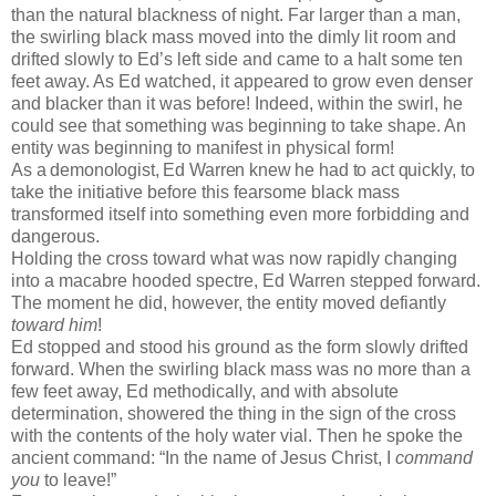
than the natural blackness of night. Far larger than a man,
the swirling black mass moved into the dimly lit room and
drifted slowly to Ed’s left side and came to a halt some ten
feet away. As Ed watched, it appeared to grow even denser
and blacker than it was before! Indeed, within the swirl, he
could see that something was beginning to take shape. An
entity was beginning to manifest in physical form!
As a demonologist, Ed Warren knew he had to act quickly,
to
take the initiative before this fearsome black mass
transformed itself into something even more forbidding and
dangerous.
Holding the cross toward what was now rapidly changing
into a macabre hooded spectre, Ed Warren stepped forward.
The moment he did, however, the entity moved defiantly
toward him
!
Ed stopped and stood his ground as the form slowly drifted
forward. When the swirling black mass was no more than a
few feet away, Ed methodically, and with absolute
determination, showered the thing in the sign of the cross
with the contents of the holy water vial. Then he spoke the
ancient command: “In the name of Jesus Christ, I
command
you
to leave!”