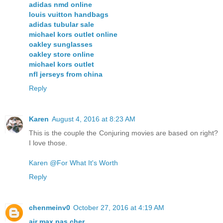
adidas nmd online
louis vuitton handbags
adidas tubular sale
michael kors outlet online
oakley sunglasses
oakley store online
michael kors outlet
nfl jerseys from china
Reply
Karen
August 4, 2016 at 8:23 AM
This is the couple the Conjuring movies are based on right?
I love those.
Karen @For What It's Worth
Reply
chenmeinv0
October 27, 2016 at 4:19 AM
air max pas cher