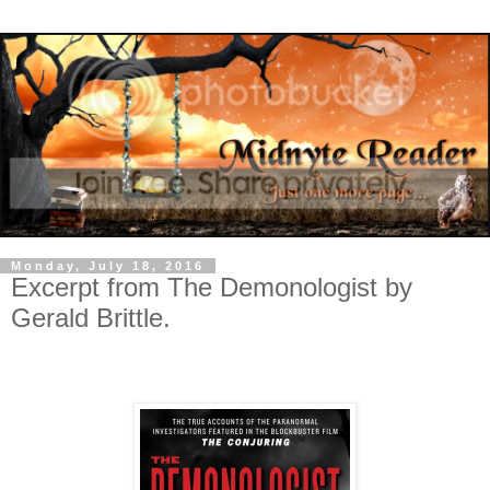
Monday, July 18, 2016
Excerpt from The Demonologist by
Gerald Brittle.