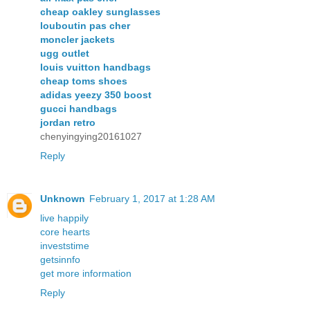
cheap oakley sunglasses
louboutin pas cher
moncler jackets
ugg outlet
louis vuitton handbags
cheap toms shoes
adidas yeezy 350 boost
gucci handbags
jordan retro
chenyingying20161027
Reply
Unknown
February 1, 2017 at 1:28 AM
live happily
core hearts
investstime
getsinnfo
get more information
Reply