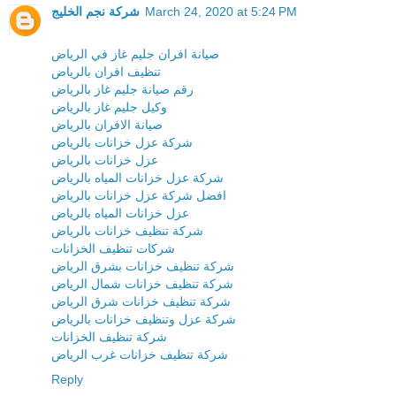
شركة نجم الخليج
March 24, 2020 at 5:24 PM
صيانة افران جليم غاز في الرياض
تنظيف افران بالرياض
رقم صيانة جليم غاز بالرياض
وكيل جليم غاز بالرياض
صيانة الافران بالرياض
شركة عزل خزانات بالرياض
عزل خزانات بالرياض
شركة عزل خزانات المياه بالرياض
افضل شركة عزل خزانات بالرياض
عزل خزانات المياه بالرياض
شركة تنظيف خزانات بالرياض
شركات تنظيف الخزانات
شركة تنظيف خزانات بشرق الرياض
شركة تنظيف خزانات شمال الرياض
شركة تنظيف خزانات شرق الرياض
شركة عزل وتنظيف خزانات بالرياض
شركة تنظيف الخزانات
شركة تنظيف خزانات غرب الرياض
Reply