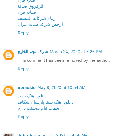
اصلاح فرن
الزقزوق صيانة
صيانة فرن
ارقام شركات التنظيف
ارخص شركة صيانة افران
Reply
شركة نجم الخليج
March 24, 2020 at 5:26 PM
This comment has been removed by the author.
Reply
upmusic
May 9, 2020 at 10:54 AM
دانلود آهنگ جدید
دانلود آهنگ سینا پارسیان شکاف
شهاب تیام دوستت دارم
Reply
John
February 18, 2021 at 4:56 AM