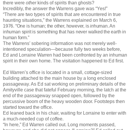
there were
other
kinds of spirits than ghosts?
Incredibly, the answer the Warrens gave was “Yes!”
“There are two types of spirits that are encountered in true
haunting situations,” the Warrens explained on March 6,
1976. “One is human; the other, however, is
in
human. An
inhuman
spirit is something that has never walked the earth in
human form.”
The Warrens’ sobering information was not merely well-
intentioned speculation—because fully two weeks before,
Ed and Lorraine Warren had been confronted by an inhuman
spirit in their own home. The visitation happened to Ed first.
Ed Warren’s office is located in a small, cottage-sized
building attached to the main house by a long enclosed
passageway. As Ed sat working on preliminary details of the
Amityville case that fateful February morning, the latch at the
end of the passageway snapped open, followed by the
percussive boom of the heavy wooden door. Footsteps then
started toward the office.
Ed leaned back in his chair, waiting for Lorraine to enter with
a much-needed cup of coffee.
“In here,” Ed Warren called out. Long moments passed,