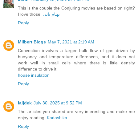
This is the couple the Conjuring movies are based on right?
I love those.
بهنام بانی
Reply
Milbert Blogs
May 7, 2021 at 2:19 AM
Convection involves a larger bulk flow of gas driven by
buoyancy and temperature differences, and it does not
work well in small cells where there is little density
difference to drive it.
house insulation
Reply
iaijdek
July 30, 2025 at 9:52 PM
The articles you shared are very interesting and make me
enjoy reading.
Kadashika
Reply