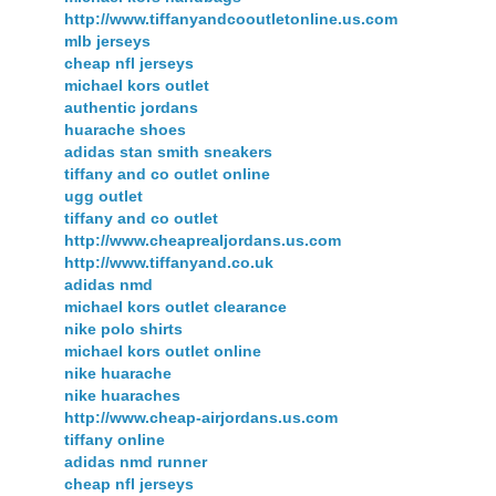
http://www.tiffanyandcooutletonline.us.com
mlb jerseys
cheap nfl jerseys
michael kors outlet
authentic jordans
huarache shoes
adidas stan smith sneakers
tiffany and co outlet online
ugg outlet
tiffany and co outlet
http://www.cheaprealjordans.us.com
http://www.tiffanyand.co.uk
adidas nmd
michael kors outlet clearance
nike polo shirts
michael kors outlet online
nike huarache
nike huaraches
http://www.cheap-airjordans.us.com
tiffany online
adidas nmd runner
cheap nfl jerseys