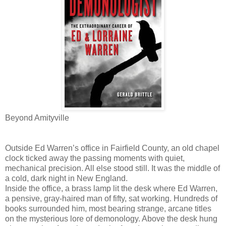
Beyond Amityville
Outside Ed Warren’s office in Fairfield County, an old chapel
clock ticked away the passing moments with quiet,
mechanical precision. All else stood still. It was the middle of
a cold, dark night in New England.
Inside the office, a brass lamp lit the desk where Ed Warren,
a pensive, gray-haired man of fifty, sat working. Hundreds of
books surrounded him, most bearing strange, arcane titles
on the mysterious lore of demonology. Above the desk hung