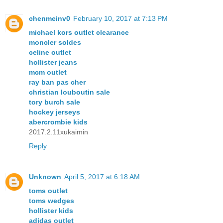
chenmeinv0
February 10, 2017 at 7:13 PM
michael kors outlet clearance
moncler soldes
celine outlet
hollister jeans
mcm outlet
ray ban pas cher
christian louboutin sale
tory burch sale
hockey jerseys
abercrombie kids
2017.2.11xukaimin
Reply
Unknown
April 5, 2017 at 6:18 AM
toms outlet
toms wedges
hollister kids
adidas outlet