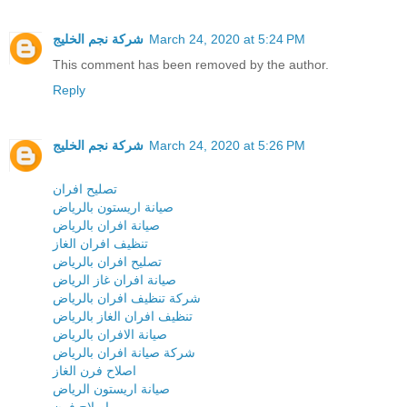
شركة نجم الخليج
March 24, 2020 at 5:24 PM
This comment has been removed by the author.
Reply
شركة نجم الخليج
March 24, 2020 at 5:26 PM
تصليح افران
صيانة اريستون بالرياض
صيانة افران بالرياض
تنظيف افران الغاز
تصليح افران بالرياض
صيانة افران غاز الرياض
شركة تنظيف افران بالرياض
تنظيف افران الغاز بالرياض
صيانة الافران بالرياض
شركة صيانة افران بالرياض
اصلاح فرن الغاز
صيانة اريستون الرياض