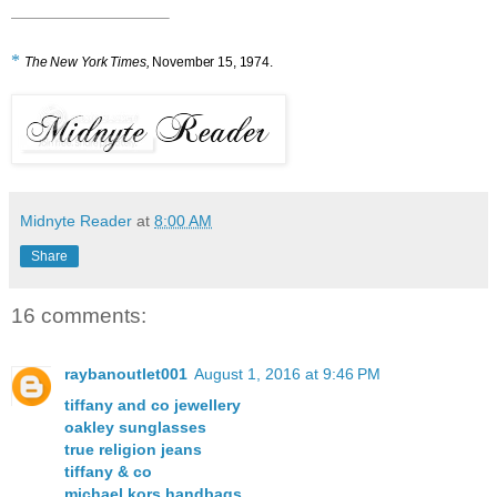
*
The New York Times,
November 15, 1974.
Midnyte Reader
at
8:00 AM
Share
16 comments:
raybanoutlet001
August 1, 2016 at 9:46 PM
tiffany and co jewellery
oakley sunglasses
true religion jeans
tiffany & co
michael kors handbags