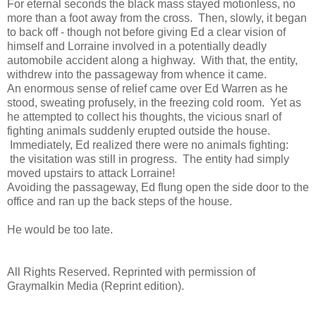
For eternal seconds the black mass stayed motionless, no
more than a foot away from the cross. Then, slowly, it began
to back off - though not before giving Ed a clear vision of
himself and Lorraine involved in a potentially deadly
automobile accident along a highway. With that, the entity,
withdrew into the passageway from whence it came.
An enormous sense of relief came over Ed Warren as he
stood, sweating profusely, in the freezing cold room. Yet as
he attempted to collect his thoughts, the vicious snarl of
fighting animals suddenly erupted outside the house.
Immediately, Ed realized there were no animals fighting:
the visitation was still in progress. The entity had simply
moved upstairs to attack Lorraine!
Avoiding the passageway, Ed flung open the side door to the
office and ran up the back steps of the house.
He would be too late.
All Rights Reserved.
Reprinted with permission of
Graymalkin Media (Reprint edition).