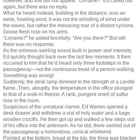
however, and she did not appear. “Lorraine?” Ed called out
again, but there was no reply.
What he heard instead, building in the distance, was an
eerie, howling wind. It was not the whistling of wind under
the eaves, but rather the menacing roar of a distant cyclone.
Goose flesh rose on his arms.
“Lorraine?”
he asked forcefully.
“Are you there?”
But still
there was no response.
As the ominous swirling sound built in power and intensity,
Ed quickly thought back over the last few moments. It then
occurred to him that he’d heard only
three
footsteps in the
passageway—not the continuous tread of a person walking.
Something was wrong!
Suddenly, the desk lamp dimmed to the strength of a candle
flame. Then, abruptly, the temperature in the office plunged
to that of a walk-in freezer. A rank, pungent smell of sulfur
rose in the room.
Suspicious of the unnatural clamor, Ed Warren opened a
desk drawer and withdrew a vial of holy water and a large
wooden crucifix. He then got up and walked a few steps out
of his office into the anteroom. As he did, there swirled out of
the passageway a horrendous, conical whirlwind.
Pointed at the bottom, broad at the top, the thing was blacker