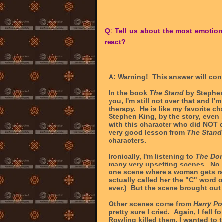
Q: Tell us about the most emotio
react?
A: Warning! This answer will cont
In the book
The Stand
by Stephen
you, I'm still not over that and I
therapy. He is like my favorite ch
Stephen King, by the story, even 
with this character who did NOT 
very good lesson from
The Stand
characters.
Ironically, I'm listening to
The Do
many very upsetting scenes. No 
one scene where a woman gets ra
actually called her the "C" word 
ever.) But the scene brought out 
Other scenes come from
Harry Po
pretty sure I cried. Again, I fell
Rowling killed them, I wanted to