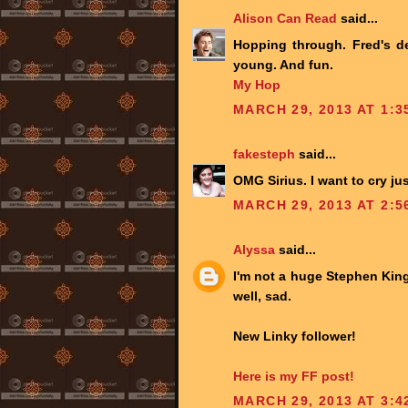
Alison Can Read
said...
Hopping through. Fred's d
young. And fun.
My Hop
MARCH 29, 2013 AT 1:3
fakesteph
said...
OMG Sirius. I want to cry jus
MARCH 29, 2013 AT 2:5
Alyssa
said...
I'm not a huge Stephen Ki
well, sad.
New Linky follower!
Here is my FF post!
MARCH 29, 2013 AT 3:4