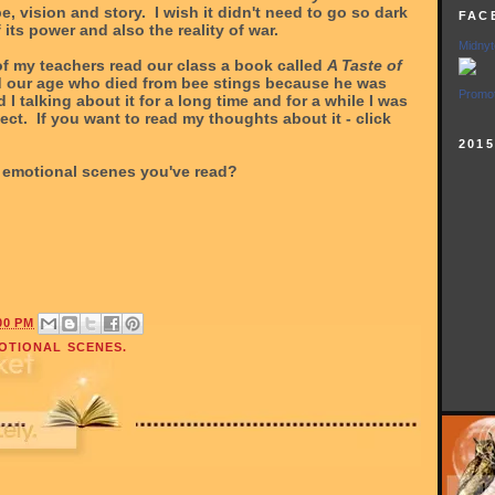
pe, vision and story. I wish it didn't need to go so dark
FAC
f its power and also the reality of war.
Midnyt
f my teachers read our class a book called
A Taste of
ld our age who died from bee stings because he was
Promot
 I talking about it for a long time and for a while I was
ect. If you want to read my thoughts about it - click
201
emotional scenes you've read?
00 PM
OTIONAL SCENES.