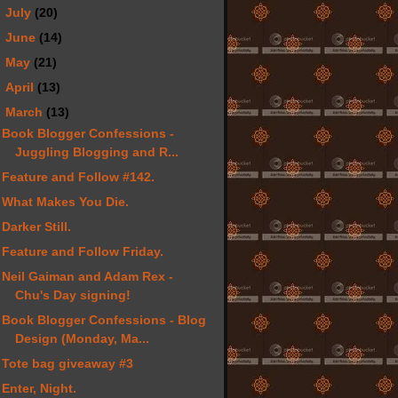
►
July
(20)
►
June
(14)
►
May
(21)
►
April
(13)
▼
March
(13)
Book Blogger Confessions -
Juggling Blogging and R...
Feature and Follow #142.
What Makes You Die.
Darker Still.
Feature and Follow Friday.
Neil Gaiman and Adam Rex -
Chu's Day signing!
Book Blogger Confessions - Blog
Design (Monday, Ma...
Tote bag giveaway #3
Enter, Night.