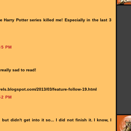
arry Potter series killed me! Especially in the last 3
35 PM
really sad to read!
els.blogspot.com/2013/03/feature-follow-19.html
52 PM
ut didn't get into it so... I did not finish it. I know, I