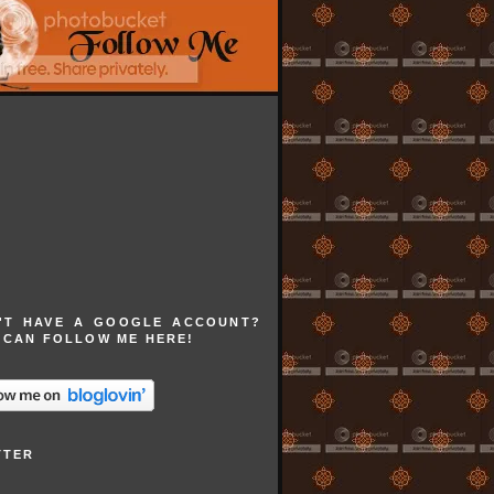
'T HAVE A GOOGLE ACCOUNT?
 CAN FOLLOW ME HERE!
TTER