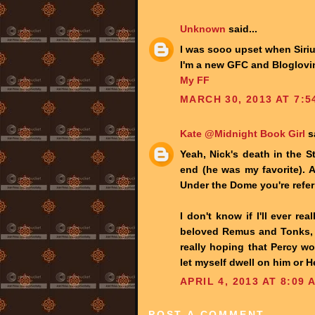
Unknown
said...
I was sooo upset when Siriu
I'm a new GFC and Bloglovin
My FF
MARCH 30, 2013 AT 7:5
Kate @Midnight Book Girl
sa
Yeah, Nick's death in the S
end (he was my favorite). An
Under the Dome you're referr
I don't know if I'll ever re
beloved Remus and Tonks, b
really hoping that Percy wo
let myself dwell on him or 
APRIL 4, 2013 AT 8:09 
POST A COMMENT