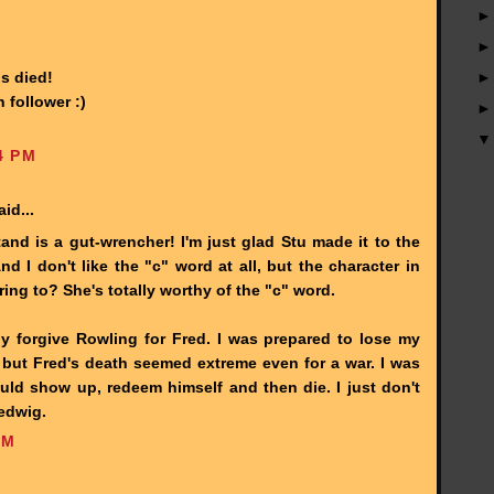
s died!
 follower :)
4 PM
id...
tand is a gut-wrencher! I'm just glad Stu made it to the
d I don't like the "c" word at all, but the character in
ing to? She's totally worthy of the "c" word.
ally forgive Rowling for Fred. I was prepared to lose my
ut Fred's death seemed extreme even for a war. I was
uld show up, redeem himself and then die. I just don't
Hedwig.
AM