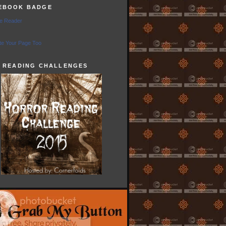
EBOOK BADGE
e Reader
e Your Page Too
5 READING CHALLENGES