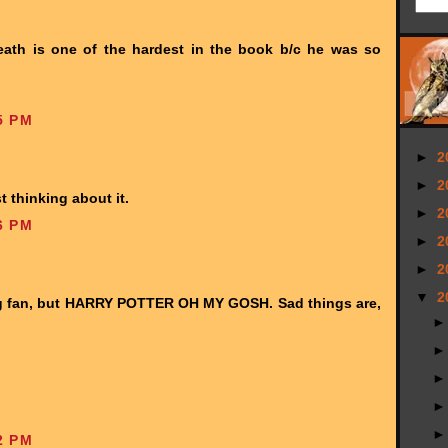
eath is one of the hardest in the book b/c he was so
5 PM
►
2
►
2
t thinking about it.
►
2
6 PM
►
2
►
2
▼
2
ng fan, but HARRY POTTER OH MY GOSH. Sad things are,
2 PM