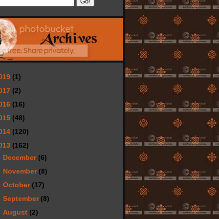
019
(1)
017
(2)
016
(16)
015
(48)
014
(120)
013
(162)
►
December
(6)
►
November
(8)
►
October
(17)
►
September
(8)
►
August
(2)