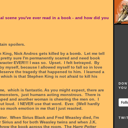
nal scene you've ever read in a book - and how did you
ain spoilers.
 King, Nick Andros gets killed by a bomb. Let me tell
'm pretty sure I'm permanently scarred and need book
aracter EVER!!! I was so. Upset. I felt betrayed. By
by myself, because I allowed myself to fall so in love
deserve the tragedy that happened to him. I learned a
which is that Stephen King is not afraid to kill his
DON
YOU
me,
which is fantastic. As you might expect, there are
monsters, just humans acting monstrous. There is
ped and another woman is cheering the men on. I
out loud. I NEVER use that word. Ever. (Well hardly
so much emotion in me that I just reacted.
tter
. When Sirius Black and Fred Weasley died, I'm
TWI
 for Sirius and for both Weasley twins and when J.K.
 throw the book across the room. The
Harry Potter