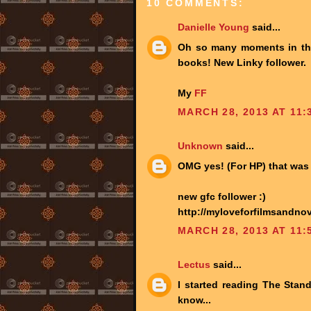
10 COMMENTS:
Danielle Young
said...
Oh so many moments in the H
books! New Linky follower.
My
FF
MARCH 28, 2013 AT 11:
Unknown
said...
OMG yes! (For HP) that was 
new gfc follower :)
http://myloveforfilmsandnov
MARCH 28, 2013 AT 11:
Lectus
said...
I started reading The Stand b
know...