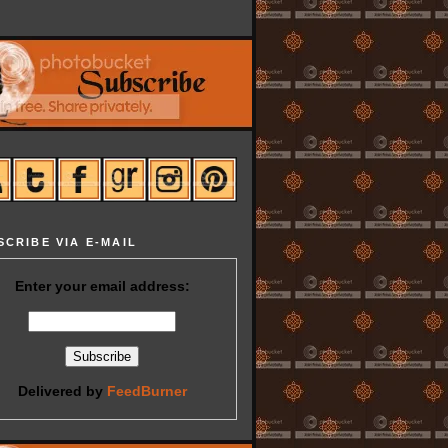
SCRIBE VIA E-MAIL
Enter your email address:
Delivered by
FeedBurner