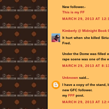
New follower.-
This is my FF
MARCH 29, 2013 AT 12:
Kimberly @ Midnight Book G
It hurt when she killed Sir
Fred.
Under the Dome was filled wi
rape scene was one of the w
MARCH 29, 2013 AT 8:1
Unknown
said...
I have a copy of the stand, b
new GFC follower.
my
FFF
post.
MARCH 29, 2013 AT 12: