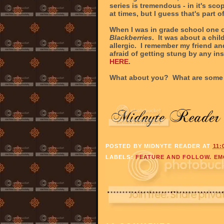
series is tremendous - in it's sco
at times, but I guess that's part o
When I was in grade school one o
Blackberries
. It was about a chi
allergic. I remember my friend and
afraid of getting stung by any ins
HERE
.
What about you? What are some 
POSTED BY
MIDNYTE READER
AT
11:
LABELS:
FEATURE AND FOLLOW. EM