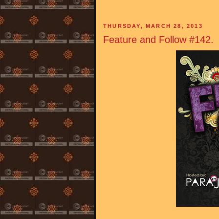
THURSDAY, MARCH 28, 2013
Feature and Follow #142.