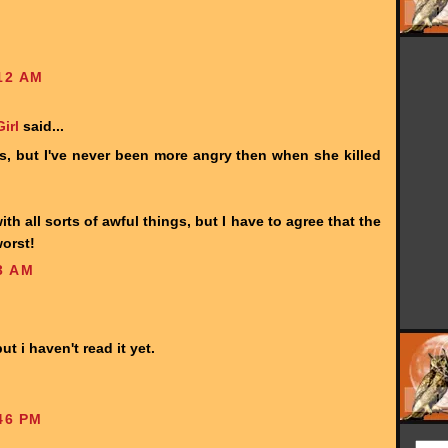
12 AM
irl
said...
ius, but I've never been more angry then when she killed
th all sorts of awful things, but I have to agree that the
orst!
3 AM
ut i haven't read it yet.
46 PM