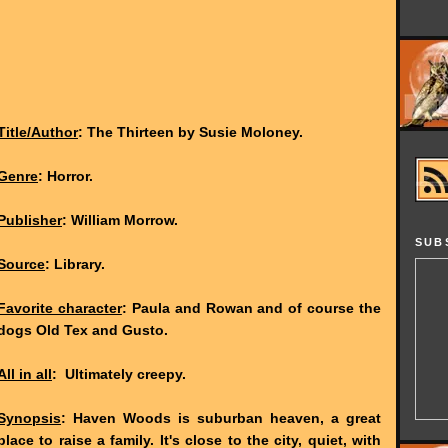
Title/Author
: The Thirteen by Susie Moloney.
Genre
: Horror.
Publisher
: William Morrow.
SUB
Source
: Library.
Favorite character
: Paula and Rowan and of course the
dogs Old Tex and Gusto.
All in all
: Ultimately creepy.
Synopsis
: Haven Woods is suburban heaven, a great
place to raise a family. It's close to the city, quiet, with