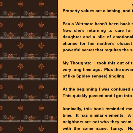
Property values are climbing, and t
Paula Wittmore hasn't been back 
Now she's returning to care for
daughter and a pile of emotional
chance for her mother's closes
powerful secret that requires the 
My Thoughts
: I took this out of 
very long time ago. Plus the cove
of like Spidey senses) tingling.
At the beginning I was confused 
This quickly passed and I got into
Ironically, this book reminded me
time. It has similar elements. A
neighbors are not who they seem. I
with the same name, Tansy. Now