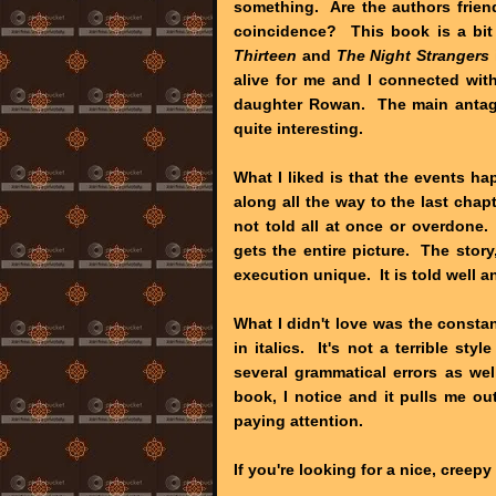
something. Are the authors frien
coincidence? This book is a bit 
Thirteen
and
The Night Strangers
alive for me and I connected wit
daughter Rowan. The main antagon
quite interesting.
What I liked is that the events h
along all the way to the last chap
not told all at once or overdone. 
gets the entire picture. The story
execution unique. It is told well a
What I didn't love was the consta
in italics. It's not a terrible sty
several grammatical errors as wel
book, I notice and it pulls me o
paying attention.
If you're looking for a nice, creep