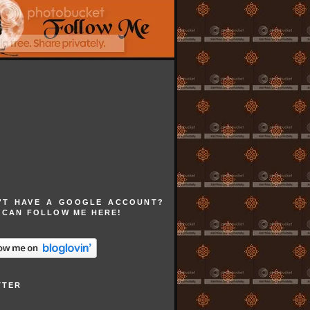
'T HAVE A GOOGLE ACCOUNT?
 CAN FOLLOW ME HERE!
TTER