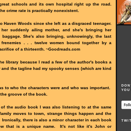
great schools and its own hospital right up the road.
he crime rate is practically nonexistent.
to Haven Woods since she left as a disgraced teenager.
 her suddenly ailing mother, and she's bringing her
 baggage. She's also bringing, unknowingly, the last
t frenemies . . . twelve women bound together by a
sacrifice of a thirteenth. ~Goodreads.com
the library because I read a few of the author's books a
r and the tagline had my spooky senses (which are kind
DON
as to who the characters were and who was important.
YOU
 the groove of the book.
 of the audio book I was also listening to at the same
 family moves to town, strange things happen and the
ronically, there is also a minor character in each book
TWI
 that is a unique name. It's not like it's John or