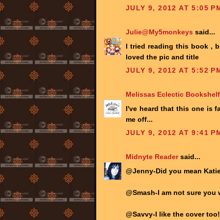
JULY 9, 2012 AT 5:05 P
Julie@My5monkeys
said...
I tried reading this book , b
loved the pic and title
JULY 9, 2012 AT 5:52 P
Melissas Eclectic Bookshelf
I've heard that this one is
me off...
JULY 9, 2012 AT 9:41 P
Midnyte Reader
said...
@Jenny-Did you mean Katie 
@Smash-I am not sure you w
@Savvy-I like the cover too!