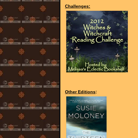
Challenges:
Other Editions
: