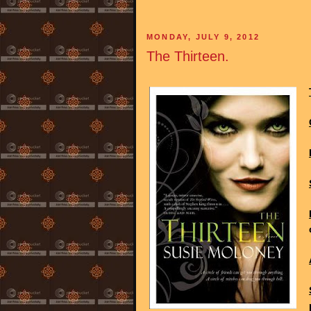
MONDAY, JULY 9, 2012
The Thirteen.