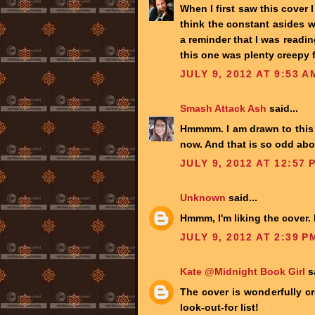
When I first saw this cover 
think the constant asides w
a reminder that I was readin
this one was plenty creepy 
JULY 9, 2012 AT 9:53 A
Smash Attack Ash
said...
Hmmmm. I am drawn to this f
now. And that is so odd abo
JULY 9, 2012 AT 12:57 
Unknown
said...
Hmmm, I'm liking the cover. 
JULY 9, 2012 AT 2:39 P
Kate @Midnight Book Girl
sa
The cover is wonderfully cr
look-out-for list!