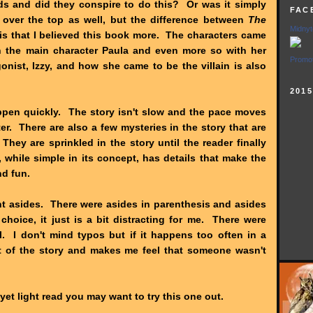
ds and did they conspire to do this? Or was it simply
FAC
over the top as well, but the difference between
The
Midnyt
is that I believed this book more. The characters came
h the main character Paula and even more so with her
Promot
ist, Izzy, and how she came to be the villain is also
201
appen quickly. The story isn't slow and the pace moves
ter. There are also a few mysteries in the story that are
They are sprinkled in the story until the reader finally
, while simple in its concept, has details that make the
nd fun.
nt asides. There were asides in parenthesis and asides
le choice, it just is a bit distracting for me. There were
l. I don't mind typos but if it happens too often in a
ut of the story and makes me feel that someone wasn't
y yet light read you may want to try this one out.