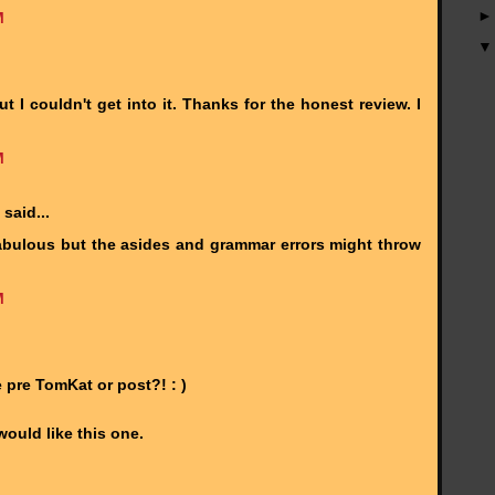
M
ut I couldn't get into it. Thanks for the honest review. I
M
said...
 fabulous but the asides and grammar errors might throw
M
pre TomKat or post?! : )
ould like this one.