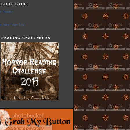
EBOOK BADGE
e Reader
e Your Page Too
5 READING CHALLENGES