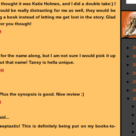
I thought it was Katie Holmes, and I did a double take:) I
ould be really distracting for me as well, they would be
g a book instead of letting me get lost in the story. Glad
for you though!
M
►
2
or the name along, but I am not sure I would pick it up
►
2
ut that name! Tansy is hella unique.
►
2
PM
►
2
►
2
►
2
Plus the synopsis is good. Nice review :)
▼
2
M
id...
eeptastic! This is definitely being put on my books-to-