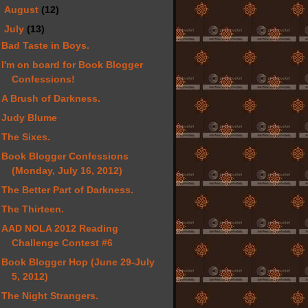
►
August
(12)
▼
July
(13)
Bad Taste in Boys.
I'm on board for Book Blogger
Confessions!
A Brush of Darkness.
Judy Blume
The Sixes.
Book Blogger Confessions
(Monday, July 16, 2012)
The Better Part of Darkness.
The Thirteen.
AAD NOLA 2012 Reading
Challenge Contest #6
Book Blogger Hop (June 29-July
5, 2012)
The Night Strangers.