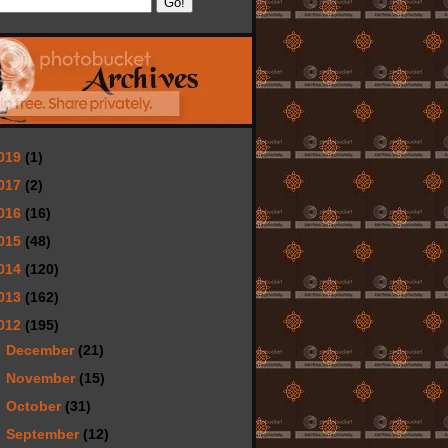
019
(1)
017
(2)
016
(16)
015
(48)
014
(120)
013
(162)
012
(195)
►
December
(21)
►
November
(15)
►
October
(31)
►
September
(12)