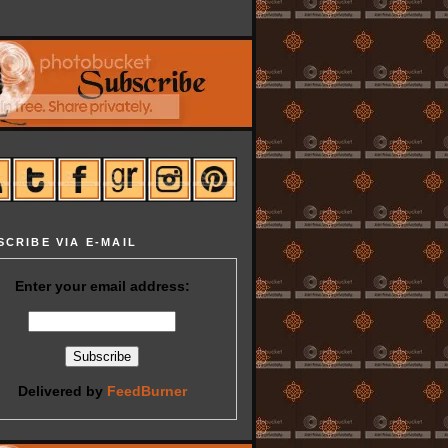
SCRIBE VIA E-MAIL
Enter your email address:
Delivered by
FeedBurner