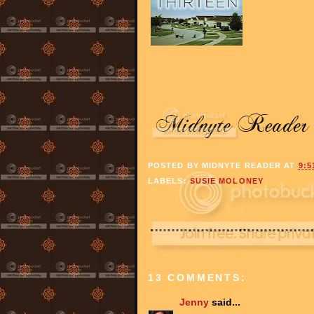
POSTED BY
MIDNYTE READER
AT
9:5
LABELS:
SUSIE MOLONEY
13 COMMENTS:
Jenny
said...