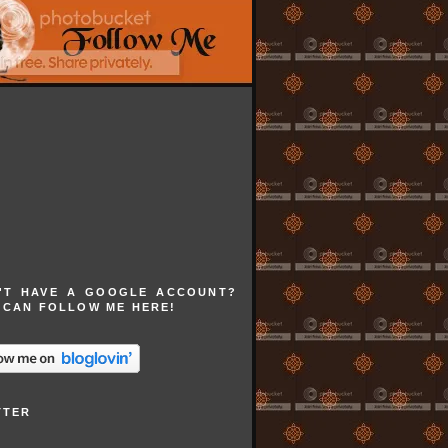
'T HAVE A GOOGLE ACCOUNT?
 CAN FOLLOW ME HERE!
TTER