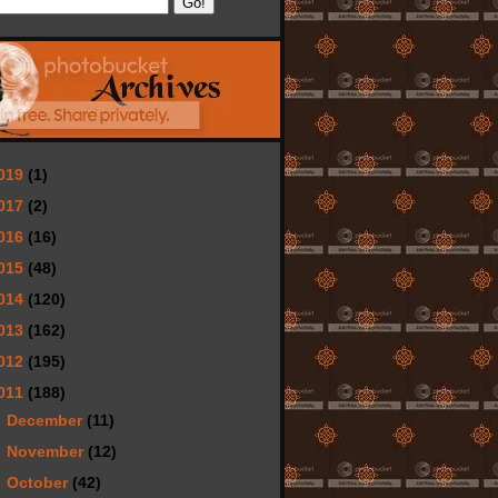
019
(1)
017
(2)
016
(16)
015
(48)
014
(120)
013
(162)
012
(195)
011
(188)
►
December
(11)
►
November
(12)
►
October
(42)