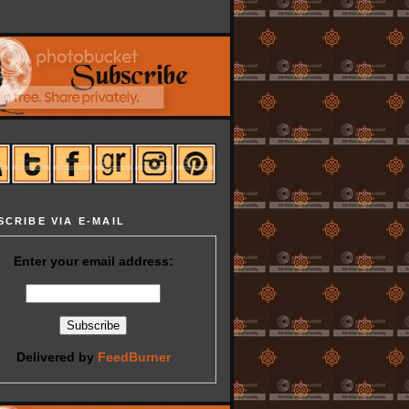
SCRIBE VIA E-MAIL
Enter your email address:
Delivered by
FeedBurner