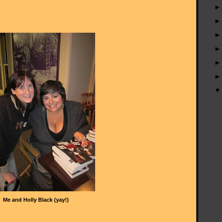
Me and Holly Black (yay!)