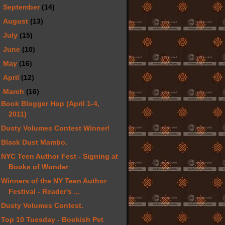
►
September
(14)
►
August
(13)
►
July
(15)
►
June
(10)
►
May
(16)
►
April
(12)
▼
March
(16)
Book Blogger Hop (April 1-4,
2011)
Dusty Volumes Contest Winner!
Black Dust Mambo.
NYC Teen Author Fest - Signing at
Books of Wonder
Winners of the NY Teen Author
Festival - Reader's ...
Dusty Volumes Contest.
Top 10 Tuesday - Bookish Pet