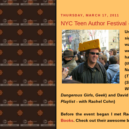
THURSDAY, MARCH 17, 2011
NYC Teen Author Festival 
Un
si
wa
w
ha
(t
Na
(
T
(
S
W
Dangerous Girls, Geek
) and David
Playlist
- with Rachel Cohn)
Before the event began I met R
Books
. Check out their awesome 