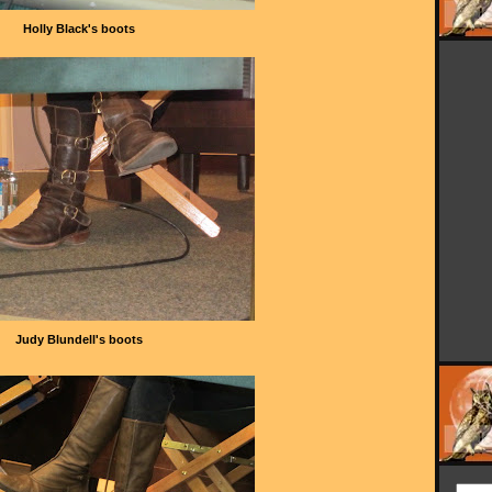
Holly Black's boots
Judy Blundell's boots