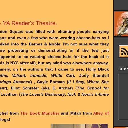
- YA Reader's Theatre.
ion Square was filled with chanting people carrying
gns and even a few who were wearing cheese-hats as I
lked into the Barnes & Noble. I'm not sure what they
ere protesting or demonstrating or if the few just
ppened to be wearing cheese-hats for the heck of it
his is NYC after all), but my mind was elsewhere anyway.
mely, on the authors that I came to see. Holly Black
SUB
ithe, Valiant, Ironside, White Cat
), Judy Blundell
trings Attached
) , Gayle Forman (
If I Stay, Where She
ent
), Eliot Schrefer (aka E. Archer) (
The School for
 Levithan (
The Lover's Dictionary
,
Nick & Nora's Infinite
achel from
The Book Muncher
and Mitali from
Alley of
blogs!