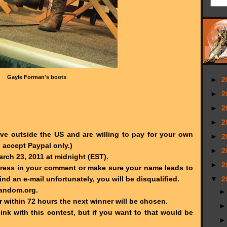
Gayle Forman's boots
►
2
►
2
►
2
►
2
live outside the US and are willing to pay for your own
►
2
l accept Paypal only.)
►
2
ch 23, 2011 at midnight (EST).
►
2
dress in your comment or make sure your name leads to
find an e-mail unfortunately, you will be disqualified.
▼
2
Random.org.
r within 72 hours the next winner will be chosen.
link with this contest, but if you want to that would be