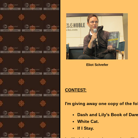
Eliot Schrefer
CONTEST:
I'm giving away one copy of the f
Dash and Lily's Book of Dare
White Cat.
If I Stay.