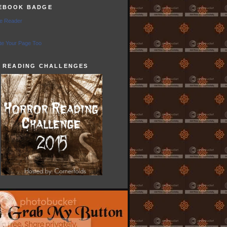
EBOOK BADGE
e Reader
e Your Page Too
5 READING CHALLENGES