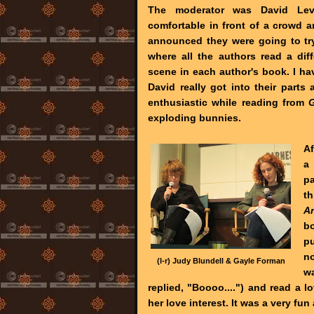
The moderator was David Le
comfortable in front of a crowd 
announced they were going to try
where all the authors read a dif
scene in each author's book. I hav
David really got into their part
enthusiastic while reading from
exploding bunnies.
Af
a 
p
th
A
b
pu
no
(l-r) Judy Blundell & Gayle Forman
w
replied, "Boooo....") and read a l
her love interest. It was a very fun