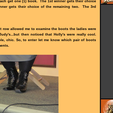
 each get one (1) book. The 1st winner gets their choice
nner gets their choice of the remaining two. The 3rd
irst row allowed me to examine the boots the ladies were
Judy's...but then noticed that Holly's were really cool.
le, chic. So, to enter let me know which pair of boots
ments.