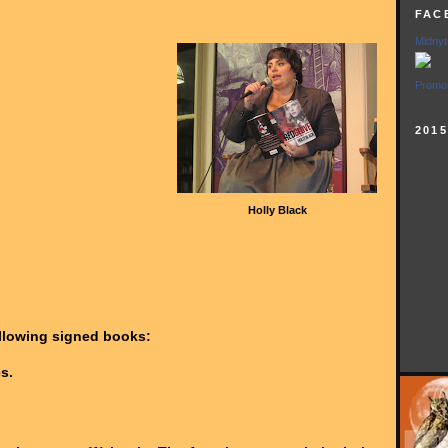
FAC
Midnyt
Promot
201
Holly Black
ollowing signed books:
s.