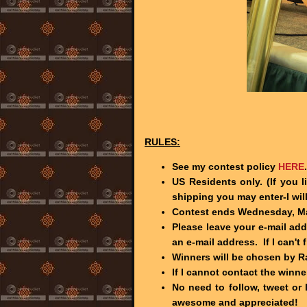
RULES:
See my contest policy
HERE
.
US Residents only. (If you 
shipping you may enter-I wil
Contest ends Wednesday, Mar
Please leave your e-mail ad
an e-mail address. If I can't 
Winners will be chosen by 
If I cannot contact the winne
No need to follow, tweet or 
awesome and appreciated!