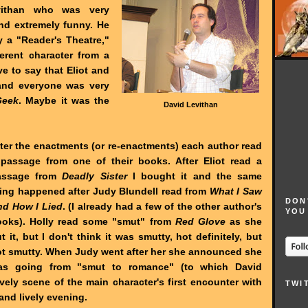
vithan who was very
and extremely funny. He
 a "Reader's Theatre,"
ferent character from a
e to say that Eliot and
s and everyone was very
Geek
. Maybe it was the
David Levithan
ter the enactments (or re-enactments) each author read
passage from one of their books. After Eliot read a
assage from
Deadly Sister
I bought it and the same
ing happened after Judy Blundell read from
What I Saw
DON
nd How I Lied
. (I already had a few of the other author's
YOU
ooks). Holly read some "smut" from
Red Glove
as she
t it, but I don't think it was smutty, hot definitely, but
t smutty. When Judy went after her she announced she
as going from "smut to romance" (to which David
ovely scene of the main character's first encounter with
TWI
 and lively evening.