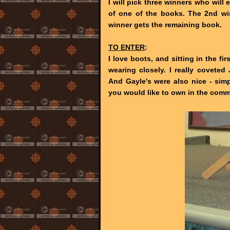
I will pick three winners who will
of one of the books. The 2nd wi
winner gets the remaining book.
TO ENTER
:
I love boots, and sitting in the f
wearing closely. I really coveted 
And Gayle's were also nice - simp
you would like to own in the com